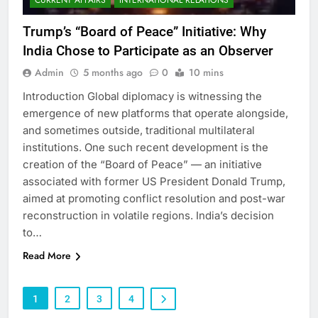
Trump’s “Board of Peace” Initiative: Why
India Chose to Participate as an Observer
Admin
5 months ago
0
10 mins
Introduction Global diplomacy is witnessing the
emergence of new platforms that operate alongside,
and sometimes outside, traditional multilateral
institutions. One such recent development is the
creation of the “Board of Peace” — an initiative
associated with former US President Donald Trump,
aimed at promoting conflict resolution and post-war
reconstruction in volatile regions. India’s decision
to…
Read More
1
2
3
4