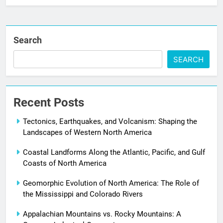
Search
SEARCH
Recent Posts
Tectonics, Earthquakes, and Volcanism: Shaping the
Landscapes of Western North America
Coastal Landforms Along the Atlantic, Pacific, and Gulf
Coasts of North America
Geomorphic Evolution of North America: The Role of
the Mississippi and Colorado Rivers
Appalachian Mountains vs. Rocky Mountains: A