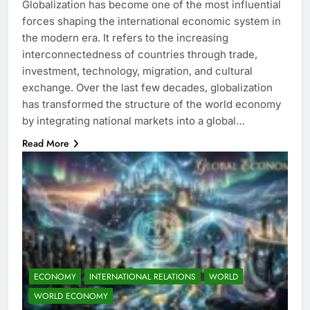
Globalization has become one of the most influential
forces shaping the international economic system in
the modern era. It refers to the increasing
interconnectedness of countries through trade,
investment, technology, migration, and cultural
exchange. Over the last few decades, globalization
has transformed the structure of the world economy
by integrating national markets into a global…
Read More
ECONOMY
INTERNATIONAL RELATIONS
WORLD
WORLD ECONOMY