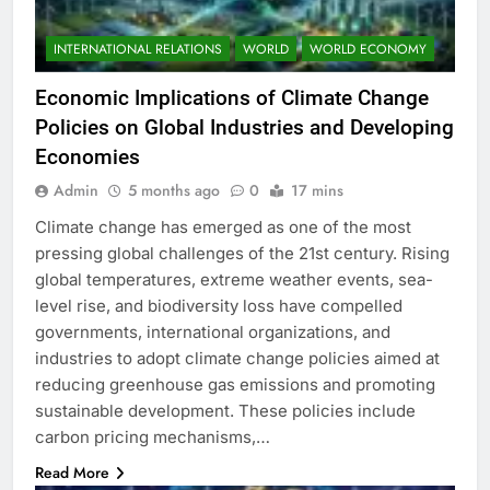
INTERNATIONAL RELATIONS
WORLD
WORLD ECONOMY
Economic Implications of Climate Change
Policies on Global Industries and Developing
Economies
Admin
5 months ago
0
17 mins
Climate change has emerged as one of the most
pressing global challenges of the 21st century. Rising
global temperatures, extreme weather events, sea-
level rise, and biodiversity loss have compelled
governments, international organizations, and
industries to adopt climate change policies aimed at
reducing greenhouse gas emissions and promoting
sustainable development. These policies include
carbon pricing mechanisms,…
Read More