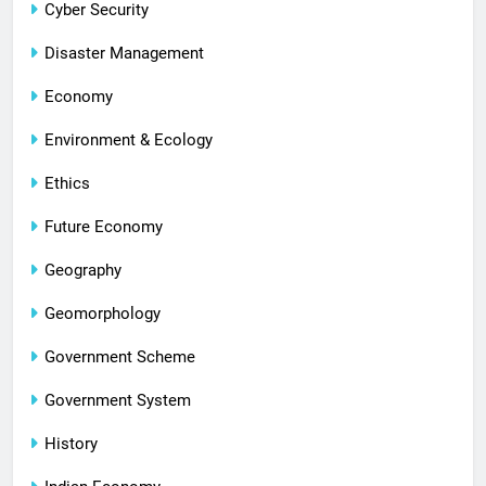
Cyber Security
Disaster Management
Economy
Environment & Ecology
Ethics
Future Economy
Geography
Geomorphology
Government Scheme
Government System
History