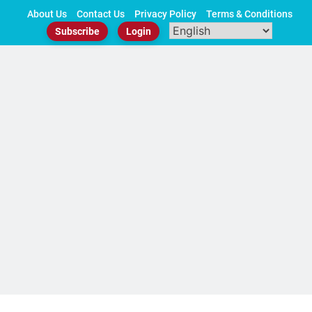
Skip
About Us
Contact Us
Privacy Policy
Terms & Conditions
to
Subscribe
Login
content