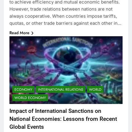
to achieve efficiency and mutual economic benefits.
However, trade relations between nations are not
always cooperative. When countries impose tariffs,
quotas, or other trade barriers against each other in…
Read More
ECONOMY
INTERNATIONAL RELATIONS
WORLD
WORLD ECONOMY
Impact of International Sanctions on
National Economies: Lessons from Recent
Global Events