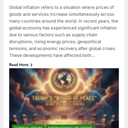
Global inflation refers to a situation where prices of
goods and services increase simultaneously across
many countries around the world. In recent years, the
global economy has experienced significant inflation
due to various factors such as supply chain
disruptions, rising energy prices, geopolitical
tensions, and economic recovery after global crises.
These developments have affected both…
Read More
CURRENT AFFAIRS
INTERNATIONAL RELATIONS