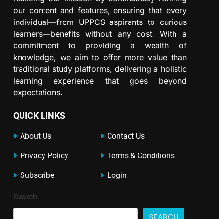
our content and features, ensuring that every
individual—from UPPCS aspirants to curious
learners—benefits without any cost. With a
commitment to providing a wealth of
knowledge, we aim to offer more value than
traditional study platforms, delivering a holistic
learning experience that goes beyond
expectations.
QUICK LINKS
About Us
Contact Us
Privacy Policy
Terms & Conditions
Subscribe
Login
Search
SEARCH