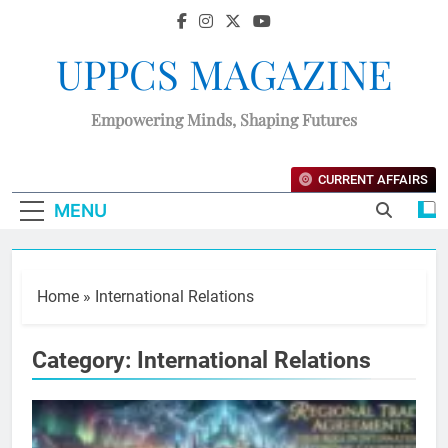
UPPCS MAGAZINE
Empowering Minds, Shaping Futures
CURRENT AFFAIRS
MENU
Home
»
International Relations
Category:
International Relations