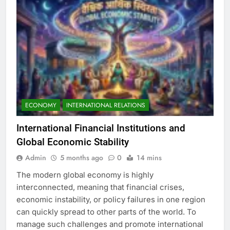
ECONOMY
INTERNATIONAL RELATIONS
International Financial Institutions and
Global Economic Stability
Admin
5 months ago
0
14 mins
The modern global economy is highly
interconnected, meaning that financial crises,
economic instability, or policy failures in one region
can quickly spread to other parts of the world. To
manage such challenges and promote international