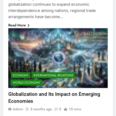
globalization continues to expand economic
interdependence among nations, regional trade
arrangements have become…
Read More
ECONOMY
INTERNATIONAL RELATIONS
WORLD ECONOMY
Globalization and Its Impact on Emerging
Economies
Admin
5 months ago
0
15 mins