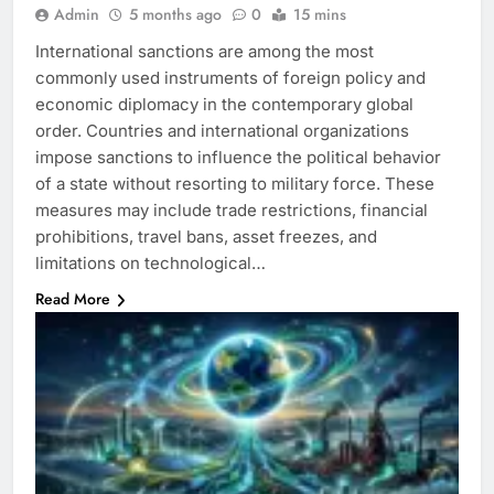
Admin
5 months ago
0
15 mins
International sanctions are among the most
commonly used instruments of foreign policy and
economic diplomacy in the contemporary global
order. Countries and international organizations
impose sanctions to influence the political behavior
of a state without resorting to military force. These
measures may include trade restrictions, financial
prohibitions, travel bans, asset freezes, and
limitations on technological…
Read More