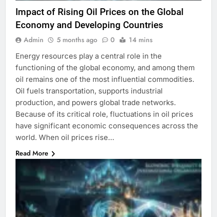
Impact of Rising Oil Prices on the Global
Economy and Developing Countries
Admin
5 months ago
0
14 mins
Energy resources play a central role in the
functioning of the global economy, and among them
oil remains one of the most influential commodities.
Oil fuels transportation, supports industrial
production, and powers global trade networks.
Because of its critical role, fluctuations in oil prices
have significant economic consequences across the
world. When oil prices rise…
Read More