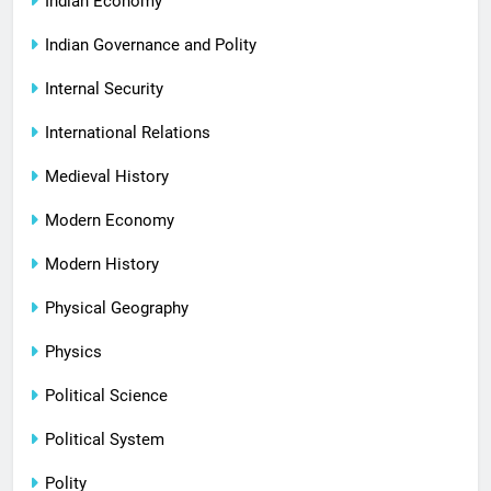
Indian Economy
Indian Governance and Polity
Internal Security
International Relations
Medieval History
Modern Economy
Modern History
Physical Geography
Physics
Political Science
Political System
Polity