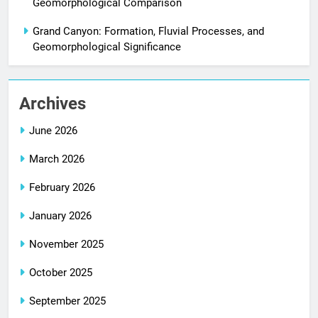
Geomorphological Comparison
Grand Canyon: Formation, Fluvial Processes, and
Geomorphological Significance
Archives
June 2026
March 2026
February 2026
January 2026
November 2025
October 2025
September 2025