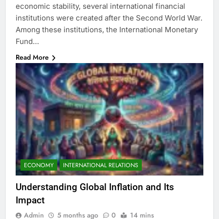
economic stability, several international financial
institutions were created after the Second World War.
Among these institutions, the International Monetary
Fund…
Read More
ECONOMY
INTERNATIONAL RELATIONS
Understanding Global Inflation and Its
Impact
Admin
5 months ago
0
14 mins