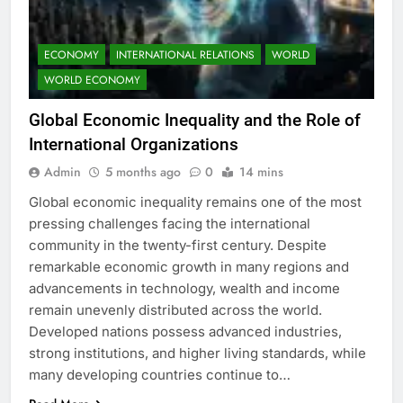
ECONOMY
INTERNATIONAL RELATIONS
WORLD
WORLD ECONOMY
Global Economic Inequality and the Role of
International Organizations
Admin
5 months ago
0
14 mins
Global economic inequality remains one of the most
pressing challenges facing the international
community in the twenty-first century. Despite
remarkable economic growth in many regions and
advancements in technology, wealth and income
remain unevenly distributed across the world.
Developed nations possess advanced industries,
strong institutions, and higher living standards, while
many developing countries continue to…