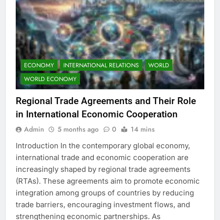
ECONOMY
INTERNATIONAL RELATIONS
WORLD
WORLD ECONOMY
Regional Trade Agreements and Their Role
in International Economic Cooperation
Admin
5 months ago
0
14 mins
Introduction In the contemporary global economy,
international trade and economic cooperation are
increasingly shaped by regional trade agreements
(RTAs). These agreements aim to promote economic
integration among groups of countries by reducing
trade barriers, encouraging investment flows, and
strengthening economic partnerships. As