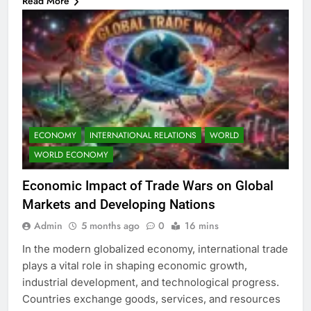
Read More
ECONOMY
INTERNATIONAL RELATIONS
WORLD
WORLD ECONOMY
Economic Impact of Trade Wars on Global
Markets and Developing Nations
Admin
5 months ago
0
16 mins
In the modern globalized economy, international trade
plays a vital role in shaping economic growth,
industrial development, and technological progress.
Countries exchange goods, services, and resources