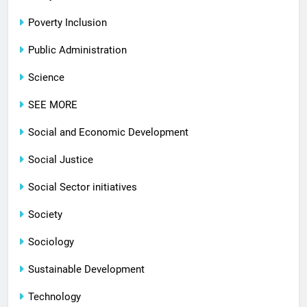
Poverty Inclusion
Public Administration
Science
SEE MORE
Social and Economic Development
Social Justice
Social Sector initiatives
Society
Sociology
Sustainable Development
Technology