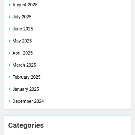
August 2025
July 2025
June 2025
May 2025
April 2025
March 2025
February 2025
January 2025
December 2024
Categories