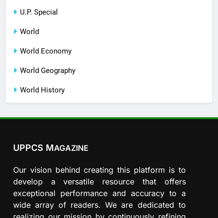
U.P. Special
World
World Economy
World Geography
World History
UPPCS M
AGAZINE
Our vision behind creating this platform is to
develop a versatile resource that offers
exceptional performance and accuracy to a
wide array of readers. We are dedicated to
realizing our mission by continuously refining