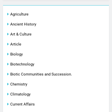
Agriculture
Ancient History
Art & Culture
Article
Biology
Biotechnology
Biotic Communities and Succession.
Chemistry
Climatology
Current Affairs