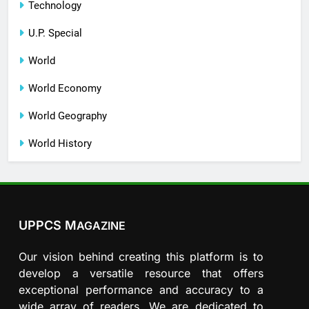
Technology
U.P. Special
World
World Economy
World Geography
World History
UPPCS M
AGAZINE
Our vision behind creating this platform is to
develop a versatile resource that offers
exceptional performance and accuracy to a
wide array of readers. We are dedicated to