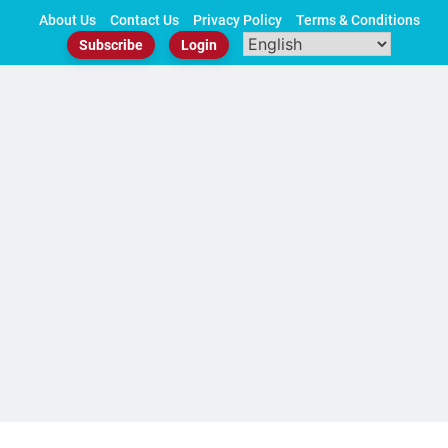
Skip
About Us
Contact Us
Privacy Policy
Terms & Conditions
to
Subscribe
Login
content