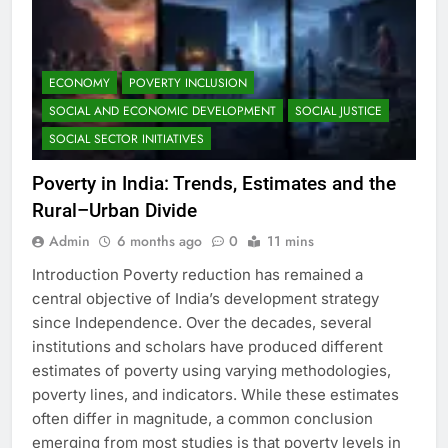
ECONOMY
POVERTY INCLUSION
SOCIAL AND ECONOMIC DEVELOPMENT
SOCIAL JUSTICE
SOCIAL SECTOR INITIATIVES
Poverty in India: Trends, Estimates and the
Rural–Urban Divide
Admin
6 months ago
0
11 mins
Introduction Poverty reduction has remained a
central objective of India’s development strategy
since Independence. Over the decades, several
institutions and scholars have produced different
estimates of poverty using varying methodologies,
poverty lines, and indicators. While these estimates
often differ in magnitude, a common conclusion
emerging from most studies is that poverty levels in