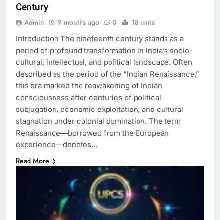
Century
Admin
9 months ago
0
18 mins
Introduction The nineteenth century stands as a
period of profound transformation in India’s socio-
cultural, intellectual, and political landscape. Often
described as the period of the “Indian Renaissance,”
this era marked the reawakening of Indian
consciousness after centuries of political
subjugation, economic exploitation, and cultural
stagnation under colonial domination. The term
Renaissance—borrowed from the European
experience—denotes…
Read More