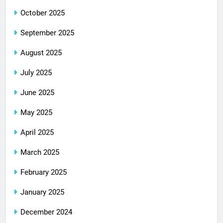
October 2025
September 2025
August 2025
July 2025
June 2025
May 2025
April 2025
March 2025
February 2025
January 2025
December 2024