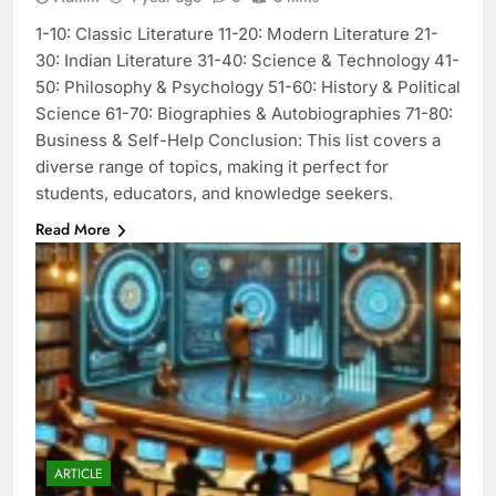
1-10: Classic Literature 11-20: Modern Literature 21-
30: Indian Literature 31-40: Science & Technology 41-
50: Philosophy & Psychology 51-60: History & Political
Science 61-70: Biographies & Autobiographies 71-80:
Business & Self-Help Conclusion: This list covers a
diverse range of topics, making it perfect for
students, educators, and knowledge seekers.
Read More
ARTICLE