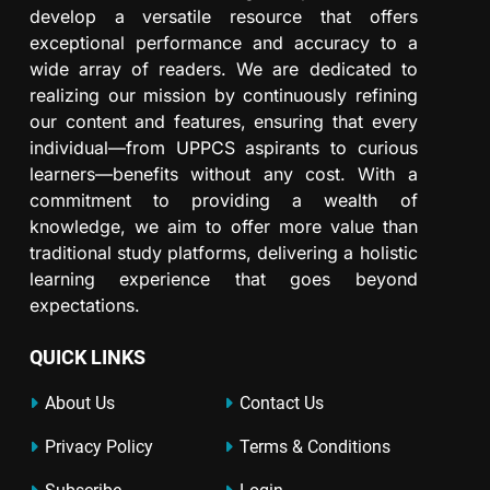
develop a versatile resource that offers
exceptional performance and accuracy to a
wide array of readers. We are dedicated to
realizing our mission by continuously refining
our content and features, ensuring that every
individual—from UPPCS aspirants to curious
learners—benefits without any cost. With a
commitment to providing a wealth of
knowledge, we aim to offer more value than
traditional study platforms, delivering a holistic
learning experience that goes beyond
expectations.
QUICK LINKS
About Us
Contact Us
Privacy Policy
Terms & Conditions