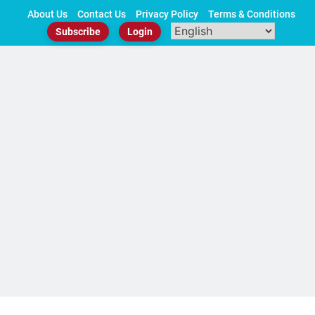
Skip
About Us
Contact Us
Privacy Policy
Terms & Conditions
to
Subscribe
Login
content