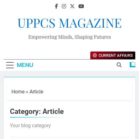
UPPCS MAGAZINE
Empowering Minds, Shaping Futures
CURRENT AFFAIRS
MENU
Home
»
Article
Category:
Article
Your blog category