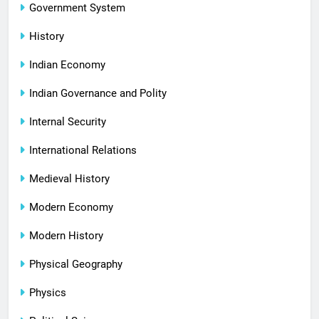
Government System
History
Indian Economy
Indian Governance and Polity
Internal Security
International Relations
Medieval History
Modern Economy
Modern History
Physical Geography
Physics