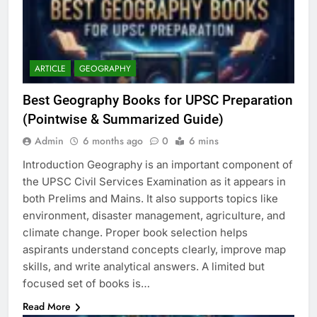
ARTICLE
GEOGRAPHY
Best Geography Books for UPSC Preparation
(Pointwise & Summarized Guide)
Admin
6 months ago
0
6 mins
Introduction Geography is an important component of
the UPSC Civil Services Examination as it appears in
both Prelims and Mains. It also supports topics like
environment, disaster management, agriculture, and
climate change. Proper book selection helps
aspirants understand concepts clearly, improve map
skills, and write analytical answers. A limited but
focused set of books is…
Read More