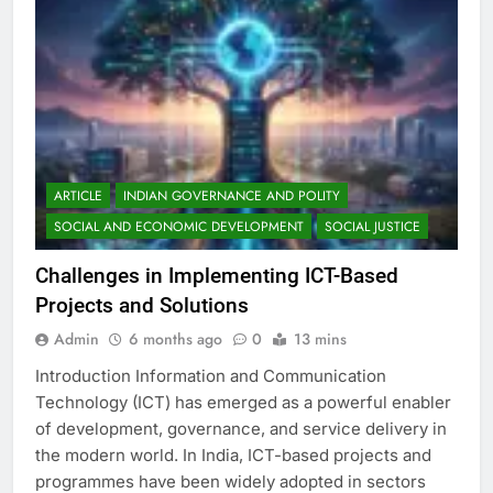
ARTICLE
INDIAN GOVERNANCE AND POLITY
SOCIAL AND ECONOMIC DEVELOPMENT
SOCIAL JUSTICE
Challenges in Implementing ICT-Based
Projects and Solutions
Admin
6 months ago
0
13 mins
Introduction Information and Communication
Technology (ICT) has emerged as a powerful enabler
of development, governance, and service delivery in
the modern world. In India, ICT-based projects and
programmes have been widely adopted in sectors