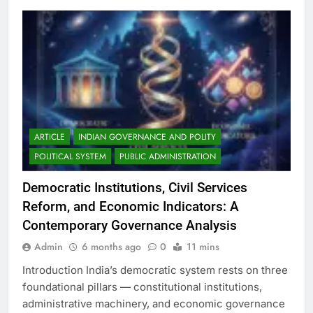
ARTICLE
INDIAN GOVERNANCE AND POLITY
POLITICAL SYSTEM
PUBLIC ADMINISTRATION
Democratic Institutions, Civil Services
Reform, and Economic Indicators: A
Contemporary Governance Analysis
Admin
6 months ago
0
11 mins
Introduction India’s democratic system rests on three
foundational pillars — constitutional institutions,
administrative machinery, and economic governance