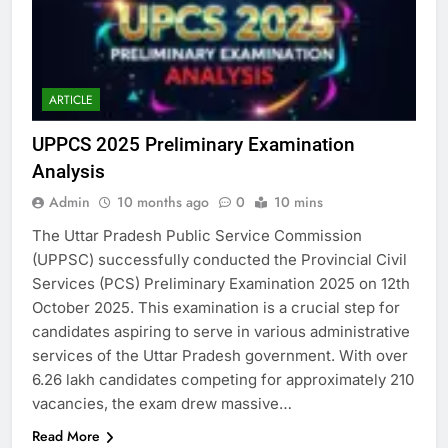
ARTICLE
UPPCS 2025 Preliminary Examination
Analysis
Admin
10 months ago
0
10 mins
The Uttar Pradesh Public Service Commission
(UPPSC) successfully conducted the Provincial Civil
Services (PCS) Preliminary Examination 2025 on 12th
October 2025. This examination is a crucial step for
candidates aspiring to serve in various administrative
services of the Uttar Pradesh government. With over
6.26 lakh candidates competing for approximately 210
vacancies, the exam drew massive…
Read More