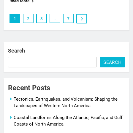
Read More
1
2
3
…
7
Search
SEARCH
Recent Posts
Tectonics, Earthquakes, and Volcanism: Shaping the
Landscapes of Western North America
Coastal Landforms Along the Atlantic, Pacific, and Gulf
Coasts of North America