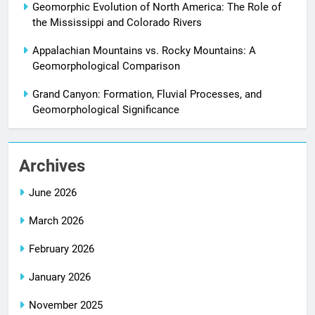
Geomorphic Evolution of North America: The Role of
the Mississippi and Colorado Rivers
Appalachian Mountains vs. Rocky Mountains: A
Geomorphological Comparison
Grand Canyon: Formation, Fluvial Processes, and
Geomorphological Significance
Archives
June 2026
March 2026
February 2026
January 2026
November 2025