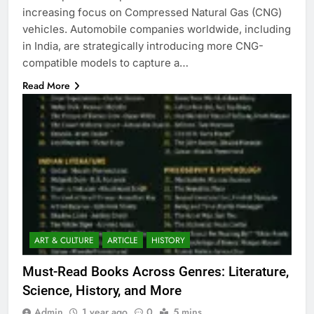
increasing focus on Compressed Natural Gas (CNG)
vehicles. Automobile companies worldwide, including
in India, are strategically introducing more CNG-
compatible models to capture a…
Read More
ART & CULTURE
ARTICLE
HISTORY
Must-Read Books Across Genres: Literature,
Science, History, and More
Admin
1 year ago
0
5 mins