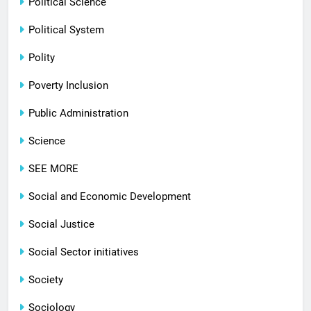
Political Science
Political System
Polity
Poverty Inclusion
Public Administration
Science
SEE MORE
Social and Economic Development
Social Justice
Social Sector initiatives
Society
Sociology