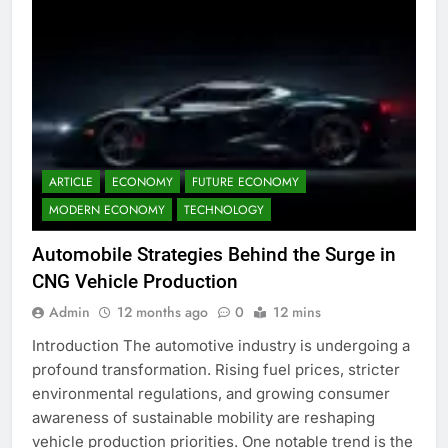
ARTICLE
ECONOMY
FUTURE ECONOMY
MODERN ECONOMY
TECHNOLOGY
Automobile Strategies Behind the Surge in
CNG Vehicle Production
Admin
12 months ago
0
12 mins
Introduction The automotive industry is undergoing a
profound transformation. Rising fuel prices, stricter
environmental regulations, and growing consumer
awareness of sustainable mobility are reshaping
vehicle production priorities. One notable trend is the