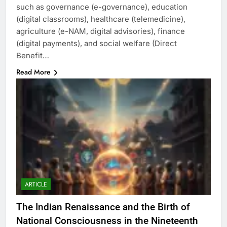
such as governance (e-governance), education
(digital classrooms), healthcare (telemedicine),
agriculture (e-NAM, digital advisories), finance
(digital payments), and social welfare (Direct
Benefit…
Read More
ARTICLE
The Indian Renaissance and the Birth of
National Consciousness in the Nineteenth