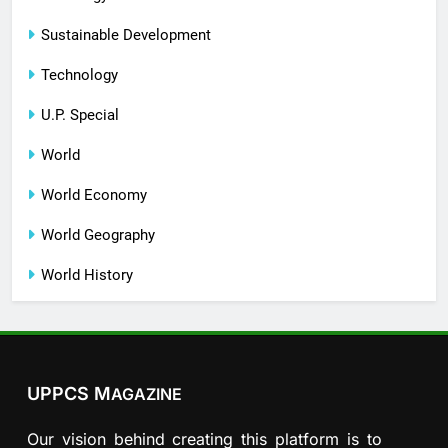
Sustainable Development
Technology
U.P. Special
World
World Economy
World Geography
World History
UPPCS M
AGAZINE
Our vision behind creating this platform is to