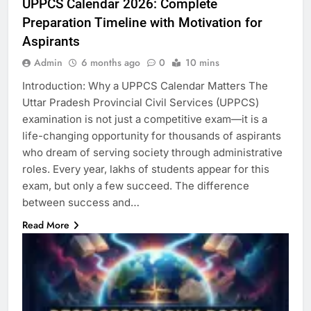
UPPCS Calendar 2026: Complete
Preparation Timeline with Motivation for
Aspirants
Admin
6 months ago
0
10 mins
Introduction: Why a UPPCS Calendar Matters The
Uttar Pradesh Provincial Civil Services (UPPCS)
examination is not just a competitive exam—it is a
life-changing opportunity for thousands of aspirants
who dream of serving society through administrative
roles. Every year, lakhs of students appear for this
exam, but only a few succeed. The difference
between success and…
Read More