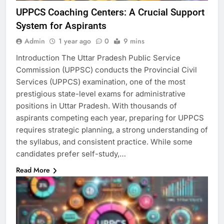
UPPCS Coaching Centers: A Crucial Support
System for Aspirants
Admin
1 year ago
0
9 mins
Introduction The Uttar Pradesh Public Service
Commission (UPPSC) conducts the Provincial Civil
Services (UPPCS) examination, one of the most
prestigious state-level exams for administrative
positions in Uttar Pradesh. With thousands of
aspirants competing each year, preparing for UPPCS
requires strategic planning, a strong understanding of
the syllabus, and consistent practice. While some
candidates prefer self-study,…
Read More