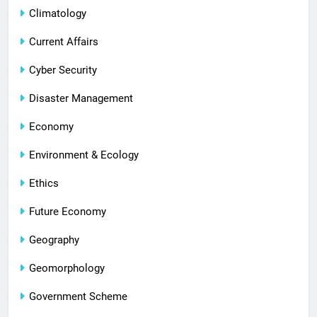
Climatology
Current Affairs
Cyber Security
Disaster Management
Economy
Environment & Ecology
Ethics
Future Economy
Geography
Geomorphology
Government Scheme