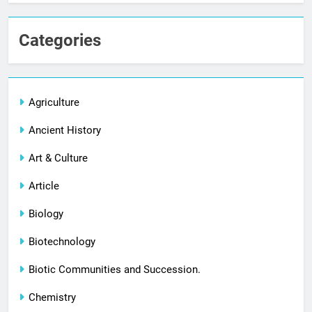
Categories
Agriculture
Ancient History
Art & Culture
Article
Biology
Biotechnology
Biotic Communities and Succession.
Chemistry