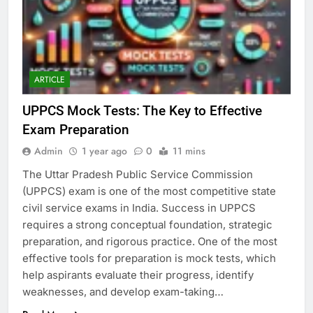
ARTICLE
UPPCS Mock Tests: The Key to Effective
Exam Preparation
Admin
1 year ago
0
11 mins
The Uttar Pradesh Public Service Commission
(UPPCS) exam is one of the most competitive state
civil service exams in India. Success in UPPCS
requires a strong conceptual foundation, strategic
preparation, and rigorous practice. One of the most
effective tools for preparation is mock tests, which
help aspirants evaluate their progress, identify
weaknesses, and develop exam-taking…