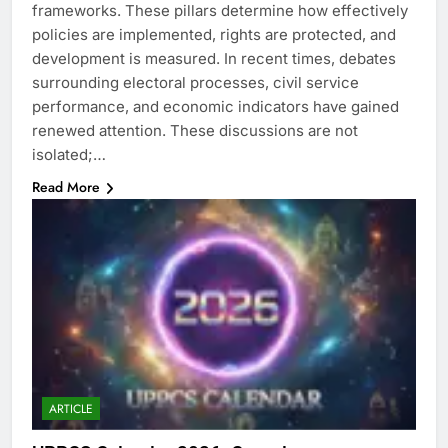
frameworks. These pillars determine how effectively
policies are implemented, rights are protected, and
development is measured. In recent times, debates
surrounding electoral processes, civil service
performance, and economic indicators have gained
renewed attention. These discussions are not
isolated;…
Read More
ARTICLE