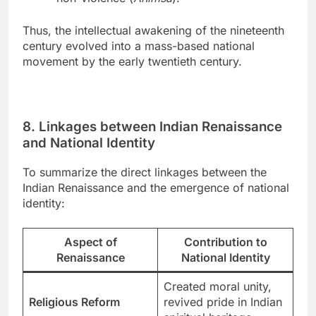
Thus, the intellectual awakening of the nineteenth
century evolved into a mass-based national
movement by the early twentieth century.
8. Linkages between Indian Renaissance
and National Identity
To summarize the direct linkages between the
Indian Renaissance and the emergence of national
identity:
Aspect of
Contribution to
Renaissance
National Identity
Created moral unity,
Religious Reform
revived pride in Indian