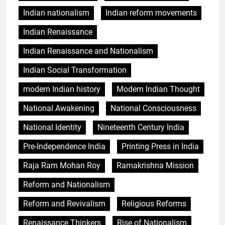
Indian nationalism
Indian reform movements
Indian Renaissance
Indian Renaissance and Nationalism
Indian Social Transformation
modern Indian history
Modern Indian Thought
National Awakening
National Consciousness
National Identity
Nineteenth Century India
Pre-Independence India
Printing Press in India
Raja Ram Mohan Roy
Ramakrishna Mission
Reform and Nationalism
Reform and Revivalism
Religious Reforms
Renaissance Thinkers
Rise of Nationalism