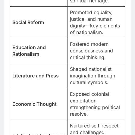
spiritual heritage.
Promoted equality,
justice, and human
Social Reform
dignity—key elements
of nationalism.
Fostered modern
Education and
consciousness and
Rationalism
critical thinking.
Shaped nationalist
Literature and Press
imagination through
cultural symbols.
Exposed colonial
exploitation,
Economic Thought
strengthening political
resolve.
Nurtured self-respect
and challenged