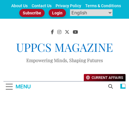
Skip
About Us
Contact Us
Privacy Policy
Terms & Conditions
to
Subscribe
Login
content
UPPCS MAGAZINE
Empowering Minds, Shaping Futures
CURRENT AFFAIRS
MENU