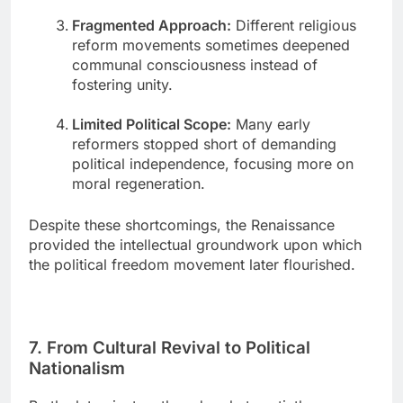
Fragmented Approach:
Different religious
reform movements sometimes deepened
communal consciousness instead of
fostering unity.
Limited Political Scope:
Many early
reformers stopped short of demanding
political independence, focusing more on
moral regeneration.
Despite these shortcomings, the Renaissance
provided the intellectual groundwork upon which
the political freedom movement later flourished.
7. From Cultural Revival to Political
Nationalism