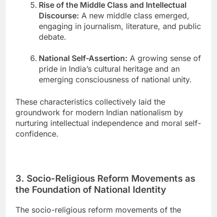
Rise of the Middle Class and Intellectual
Discourse:
A new middle class emerged,
engaging in journalism, literature, and public
debate.
National Self-Assertion:
A growing sense of
pride in India’s cultural heritage and an
emerging consciousness of national unity.
These characteristics collectively laid the
groundwork for modern Indian nationalism by
nurturing intellectual independence and moral self-
confidence.
3. Socio-Religious Reform Movements as
the Foundation of National Identity
The socio-religious reform movements of the