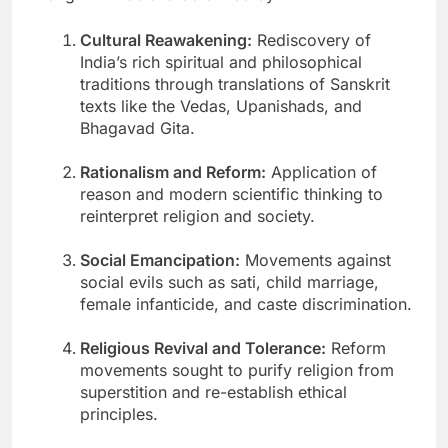
Cultural Reawakening:
Rediscovery of
India’s rich spiritual and philosophical
traditions through translations of Sanskrit
texts like the Vedas, Upanishads, and
Bhagavad Gita.
Rationalism and Reform:
Application of
reason and modern scientific thinking to
reinterpret religion and society.
Social Emancipation:
Movements against
social evils such as sati, child marriage,
female infanticide, and caste discrimination.
Religious Revival and Tolerance:
Reform
movements sought to purify religion from
superstition and re-establish ethical
principles.