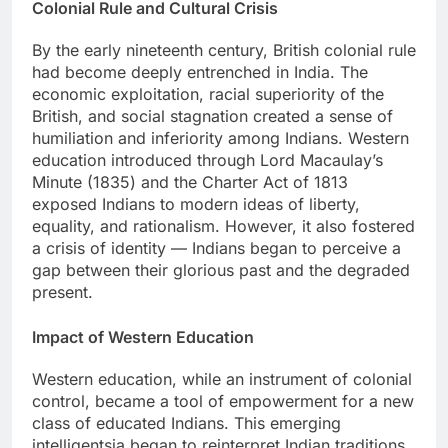
Colonial Rule and Cultural Crisis
By the early nineteenth century, British colonial rule
had become deeply entrenched in India. The
economic exploitation, racial superiority of the
British, and social stagnation created a sense of
humiliation and inferiority among Indians. Western
education introduced through Lord Macaulay’s
Minute (1835) and the Charter Act of 1813
exposed Indians to modern ideas of liberty,
equality, and rationalism. However, it also fostered
a crisis of identity — Indians began to perceive a
gap between their glorious past and the degraded
present.
Impact of Western Education
Western education, while an instrument of colonial
control, became a tool of empowerment for a new
class of educated Indians. This emerging
intelligentsia began to reinterpret Indian traditions,