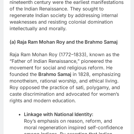
nineteenth century were the earliest manifestations
of the Indian Renaissance. They sought to
regenerate Indian society by addressing internal
weaknesses and resisting colonial domination
intellectually and morally.
(a) Raja Ram Mohan Roy and the Brahmo Samaj
Raja Ram Mohan Roy (1772–1833), known as the
“Father of Indian Renaissance,” pioneered the
movement for social and religious reform. He
founded the
Brahmo Samaj
in 1828, emphasizing
monotheism, rational worship, and ethical living.
Roy opposed the practice of sati, polygamy, and
caste discrimination and advocated for women’s
rights and modern education.
Linkage with National Identity:
Roy’s emphasis on reason, reform, and
moral regeneration inspired self-confidence
among Indians. By asserting that Indian