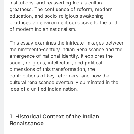
institutions, and reasserting India’s cultural
greatness. The confluence of reform, modern
education, and socio-religious awakening
produced an environment conducive to the birth
of modern Indian nationalism.
This essay examines the intricate linkages between
the nineteenth-century Indian Renaissance and the
emergence of national identity. It explores the
social, religious, intellectual, and political
dimensions of this transformation, the
contributions of key reformers, and how the
cultural renaissance eventually culminated in the
idea of a unified Indian nation.
1. Historical Context of the Indian
Renaissance