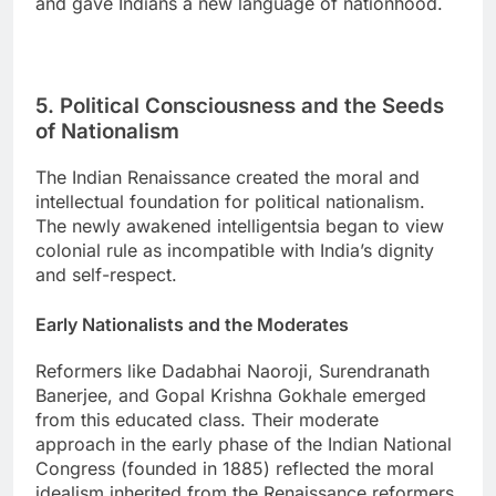
and gave Indians a new language of nationhood.
5. Political Consciousness and the Seeds
of Nationalism
The Indian Renaissance created the moral and
intellectual foundation for political nationalism.
The newly awakened intelligentsia began to view
colonial rule as incompatible with India’s dignity
and self-respect.
Early Nationalists and the Moderates
Reformers like Dadabhai Naoroji, Surendranath
Banerjee, and Gopal Krishna Gokhale emerged
from this educated class. Their moderate
approach in the early phase of the Indian National
Congress (founded in 1885) reflected the moral
idealism inherited from the Renaissance reformers.