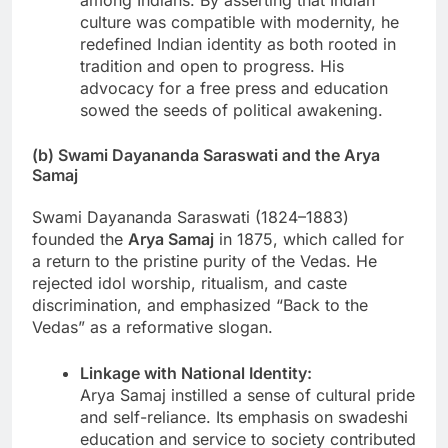
culture was compatible with modernity, he
redefined Indian identity as both rooted in
tradition and open to progress. His
advocacy for a free press and education
sowed the seeds of political awakening.
(b) Swami Dayananda Saraswati and the Arya
Samaj
Swami Dayananda Saraswati (1824–1883)
founded the
Arya Samaj
in 1875, which called for
a return to the pristine purity of the Vedas. He
rejected idol worship, ritualism, and caste
discrimination, and emphasized “Back to the
Vedas” as a reformative slogan.
Linkage with National Identity:
Arya Samaj instilled a sense of cultural pride
and self-reliance. Its emphasis on swadeshi
education and service to society contributed