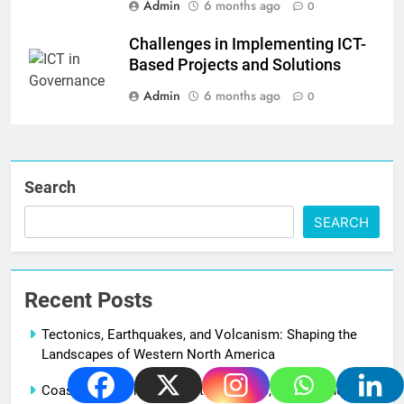
Admin
6 months ago
0
Challenges in Implementing ICT-
Based Projects and Solutions
Admin
6 months ago
0
Search
SEARCH
Recent Posts
Tectonics, Earthquakes, and Volcanism: Shaping the
Landscapes of Western North America
Coastal Landforms Along the Atlantic, Pacific, and Gulf