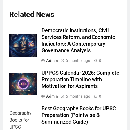
Related News
Democratic Institutions, Civil
Services Reform, and Economic
Indicators: A Contemporary
Governance Analysis
Admin
6 months ago
0
UPPCS Calendar 2026: Complete
Preparation Timeline with
Motivation for Aspirants
Admin
6 months ago
0
Best Geography Books for UPSC
Preparation (Pointwise &
Summarized Guide)