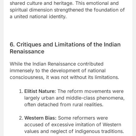
shared culture and heritage. This emotional and
spiritual dimension strengthened the foundation of
a united national identity.
6. Critiques and Limitations of the Indian
Renaissance
While the Indian Renaissance contributed
immensely to the development of national
consciousness, it was not without its limitations.
Elitist Nature:
The reform movements were
largely urban and middle-class phenomena,
often detached from rural realities.
Western Bias:
Some reformers were
accused of excessive imitation of Western
values and neglect of indigenous traditions.