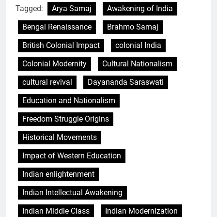
Tagged:
Arya Samaj
Awakening of India
Bengal Renaissance
Brahmo Samaj
British Colonial Impact
colonial India
Colonial Modernity
Cultural Nationalism
cultural revival
Dayananda Saraswati
Education and Nationalism
Freedom Struggle Origins
Historical Movements
Impact of Western Education
Indian enlightenment
Indian Intellectual Awakening
Indian Middle Class
Indian Modernization