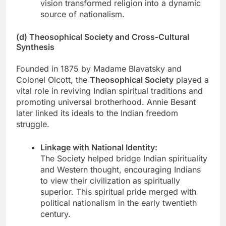
vision transformed religion into a dynamic
source of nationalism.
(d) Theosophical Society and Cross-Cultural
Synthesis
Founded in 1875 by Madame Blavatsky and
Colonel Olcott, the
Theosophical Society
played a
vital role in reviving Indian spiritual traditions and
promoting universal brotherhood. Annie Besant
later linked its ideals to the Indian freedom
struggle.
Linkage with National Identity:
The Society helped bridge Indian spirituality
and Western thought, encouraging Indians
to view their civilization as spiritually
superior. This spiritual pride merged with
political nationalism in the early twentieth
century.