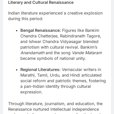
Literary and Cultural Renaissance
Indian literature experienced a creative explosion
during this period:
Bengal Renaissance:
Figures like Bankim
Chandra Chatterjee, Rabindranath Tagore,
and Ishwar Chandra Vidyasagar blended
patriotism with cultural revival. Bankim’s
Anandamath
and the song
Vande Mataram
became symbols of national unity.
Regional Literatures:
Vernacular writers in
Marathi, Tamil, Urdu, and Hindi articulated
social reform and patriotic themes, fostering
a pan-Indian identity through cultural
expression.
Through literature, journalism, and education, the
Renaissance nurtured intellectual independence