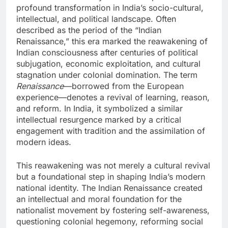
profound transformation in India’s socio-cultural,
intellectual, and political landscape. Often
described as the period of the “Indian
Renaissance,” this era marked the reawakening of
Indian consciousness after centuries of political
subjugation, economic exploitation, and cultural
stagnation under colonial domination. The term
Renaissance
—borrowed from the European
experience—denotes a revival of learning, reason,
and reform. In India, it symbolized a similar
intellectual resurgence marked by a critical
engagement with tradition and the assimilation of
modern ideas.
This reawakening was not merely a cultural revival
but a foundational step in shaping India’s modern
national identity. The Indian Renaissance created
an intellectual and moral foundation for the
nationalist movement by fostering self-awareness,
questioning colonial hegemony, reforming social