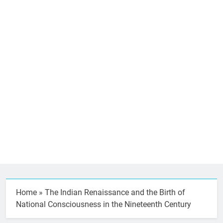
Home
»
The Indian Renaissance and the Birth of
National Consciousness in the Nineteenth Century