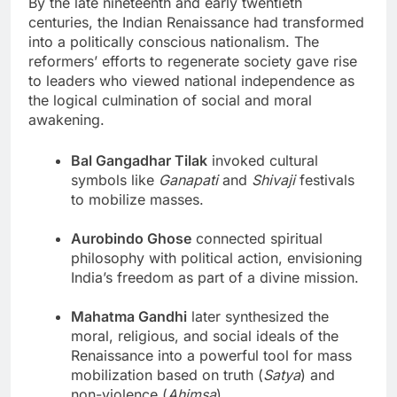
By the late nineteenth and early twentieth
centuries, the Indian Renaissance had transformed
into a politically conscious nationalism. The
reformers’ efforts to regenerate society gave rise
to leaders who viewed national independence as
the logical culmination of social and moral
awakening.
Bal Gangadhar Tilak
invoked cultural
symbols like
Ganapati
and
Shivaji
festivals
to mobilize masses.
Aurobindo Ghose
connected spiritual
philosophy with political action, envisioning
India’s freedom as part of a divine mission.
Mahatma Gandhi
later synthesized the
moral, religious, and social ideals of the
Renaissance into a powerful tool for mass
mobilization based on truth (
Satya
) and
non-violence (
Ahimsa
).