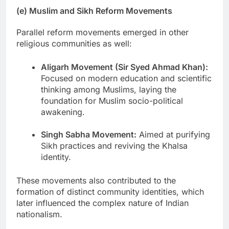
(e) Muslim and Sikh Reform Movements
Parallel reform movements emerged in other
religious communities as well:
Aligarh Movement (Sir Syed Ahmad Khan):
Focused on modern education and scientific
thinking among Muslims, laying the
foundation for Muslim socio-political
awakening.
Singh Sabha Movement:
Aimed at purifying
Sikh practices and reviving the Khalsa
identity.
These movements also contributed to the
formation of distinct community identities, which
later influenced the complex nature of Indian
nationalism.