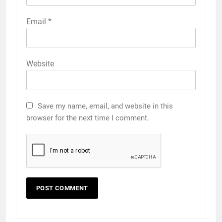
Email
*
Website
Save my name, email, and website in this
browser for the next time I comment.