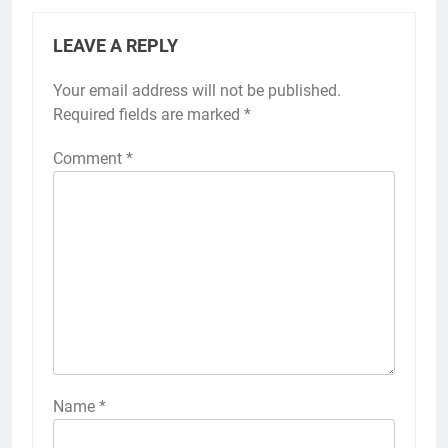
LEAVE A REPLY
Your email address will not be published.
Required fields are marked
*
Comment
*
Name
*