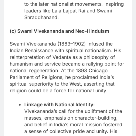
to the later nationalist movements, inspiring
leaders like Lala Lajpat Rai and Swami
Shraddhanand.
(c) Swami Vivekananda and Neo-Hinduism
Swami Vivekananda (1863–1902) infused the
Indian Renaissance with spiritual nationalism. His
reinterpretation of Vedanta as a philosophy of
humanism and service became a rallying point for
national regeneration. At the 1893 Chicago
Parliament of Religions, he proclaimed India’s
spiritual superiority to the West, asserting that
religion could be a force for national unity.
Linkage with National Identity:
Vivekananda’s call for the upliftment of the
masses, emphasis on character-building,
and belief in India’s moral mission fostered
a sense of collective pride and unity. His