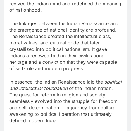
revived the Indian mind and redefined the meaning
of nationhood.
The linkages between the Indian Renaissance and
the emergence of national identity are profound.
The Renaissance created the intellectual class,
moral values, and cultural pride that later
crystallized into political nationalism. It gave
Indians a renewed faith in their civilizational
heritage and a conviction that they were capable
of self-rule and modern progress.
In essence, the Indian Renaissance laid the
spiritual
and intellectual foundation
of the Indian nation.
The quest for reform in religion and society
seamlessly evolved into the struggle for freedom
and self-determination — a journey from cultural
awakening to political liberation that ultimately
defined modern India.