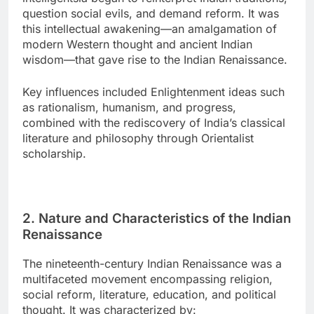
question social evils, and demand reform. It was
this intellectual awakening—an amalgamation of
modern Western thought and ancient Indian
wisdom—that gave rise to the Indian Renaissance.
Key influences included Enlightenment ideas such
as rationalism, humanism, and progress,
combined with the rediscovery of India’s classical
literature and philosophy through Orientalist
scholarship.
2. Nature and Characteristics of the Indian
Renaissance
The nineteenth-century Indian Renaissance was a
multifaceted movement encompassing religion,
social reform, literature, education, and political
thought. It was characterized by: