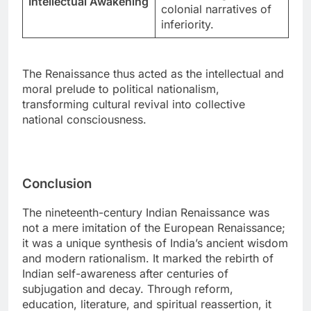
Intellectual Awakening
colonial narratives of
inferiority.
The Renaissance thus acted as the intellectual and
moral prelude to political nationalism,
transforming cultural revival into collective
national consciousness.
Conclusion
The nineteenth-century Indian Renaissance was
not a mere imitation of the European Renaissance;
it was a unique synthesis of India’s ancient wisdom
and modern rationalism. It marked the rebirth of
Indian self-awareness after centuries of
subjugation and decay. Through reform,
education, literature, and spiritual reassertion, it