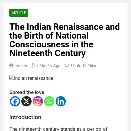
ARTICLE
The Indian Renaissance and
the Birth of National
Consciousness in the
Nineteenth Century
0
Admin
9 Months Ago
18 Mins
Spread the love
Introduction
The nineteenth century stands as a period of