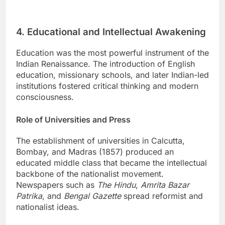
4. Educational and Intellectual Awakening
Education was the most powerful instrument of the
Indian Renaissance. The introduction of English
education, missionary schools, and later Indian-led
institutions fostered critical thinking and modern
consciousness.
Role of Universities and Press
The establishment of universities in Calcutta,
Bombay, and Madras (1857) produced an
educated middle class that became the intellectual
backbone of the nationalist movement.
Newspapers such as
The Hindu
,
Amrita Bazar
Patrika
, and
Bengal Gazette
spread reformist and
nationalist ideas.