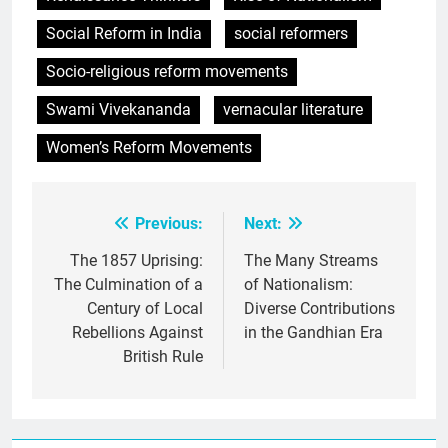
Social Reform in India
social reformers
Socio-religious reform movements
Swami Vivekananda
vernacular literature
Women’s Reform Movements
Previous:
Next:
Post
navigation
The 1857 Uprising:
The Many Streams
The Culmination of a
of Nationalism:
Century of Local
Diverse Contributions
Rebellions Against
in the Gandhian Era
British Rule