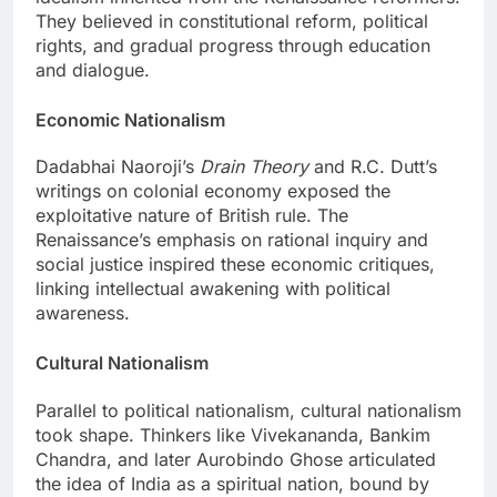
They believed in constitutional reform, political
rights, and gradual progress through education
and dialogue.
Economic Nationalism
Dadabhai Naoroji’s
Drain Theory
and R.C. Dutt’s
writings on colonial economy exposed the
exploitative nature of British rule. The
Renaissance’s emphasis on rational inquiry and
social justice inspired these economic critiques,
linking intellectual awakening with political
awareness.
Cultural Nationalism
Parallel to political nationalism, cultural nationalism
took shape. Thinkers like Vivekananda, Bankim
Chandra, and later Aurobindo Ghose articulated
the idea of India as a spiritual nation, bound by