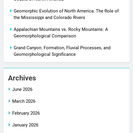
Geomorphic Evolution of North America: The Role of
the Mississippi and Colorado Rivers
Appalachian Mountains vs. Rocky Mountains: A
Geomorphological Comparison
Grand Canyon: Formation, Fluvial Processes, and
Geomorphological Significance
Archives
June 2026
March 2026
February 2026
January 2026