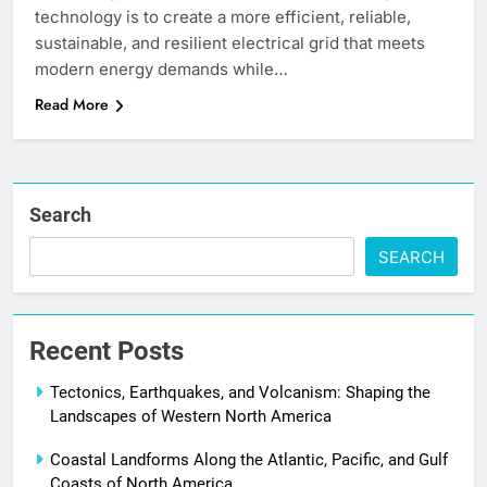
technology is to create a more efficient, reliable,
sustainable, and resilient electrical grid that meets
modern energy demands while…
Read More
Search
SEARCH
Recent Posts
Tectonics, Earthquakes, and Volcanism: Shaping the
Landscapes of Western North America
Coastal Landforms Along the Atlantic, Pacific, and Gulf
Coasts of North America