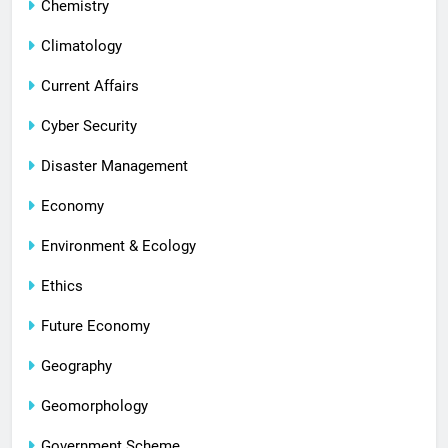
Chemistry
Climatology
Current Affairs
Cyber Security
Disaster Management
Economy
Environment & Ecology
Ethics
Future Economy
Geography
Geomorphology
Government Scheme