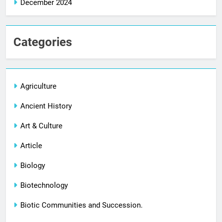
December 2024
Categories
Agriculture
Ancient History
Art & Culture
Article
Biology
Biotechnology
Biotic Communities and Succession.