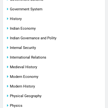
Government System
History
Indian Economy
Indian Governance and Polity
Internal Security
International Relations
Medieval History
Modern Economy
Modern History
Physical Geography
Physics