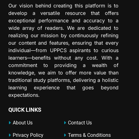
Our vision behind creating this platform is to
develop a versatile resource that offers
exceptional performance and accuracy to a
wide array of readers. We are dedicated to
realizing our mission by continuously refining
our content and features, ensuring that every
individual—from UPPCS aspirants to curious
learners—benefits without any cost. With a
commitment to providing a wealth of
knowledge, we aim to offer more value than
traditional study platforms, delivering a holistic
learning experience that goes beyond
expectations.
QUICK LINKS
About Us
Contact Us
Privacy Policy
Terms & Conditions