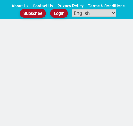
Skip
About Us
Contact Us
Privacy Policy
Terms & Conditions
to
Subscribe
Login
content