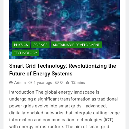
PHYSICS
SCIENCE
SUSTAINABLE DEVELOPMENT
TECHNOLOGY
Smart Grid Technology: Revolutionizing the
Future of Energy Systems
Admin
1 year ago
0
12 mins
Introduction The global energy landscape is
undergoing a significant transformation as traditional
power grids evolve into smart grids—advanced,
digitally-enabled networks that integrate cutting-edge
information and communication technologies (ICT)
with energy infrastructure. The aim of smart grid