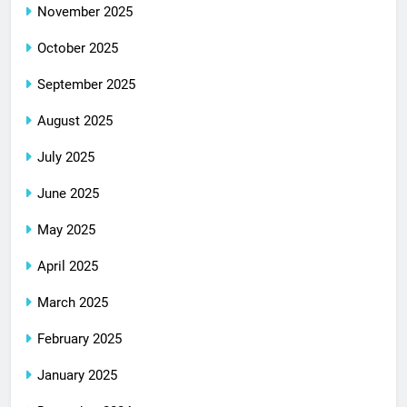
November 2025
October 2025
September 2025
August 2025
July 2025
June 2025
May 2025
April 2025
March 2025
February 2025
January 2025