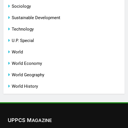
Sociology
Sustainable Development
Technology
U.P. Special
World
World Economy
World Geography
World History
UPPCS M
AGAZINE