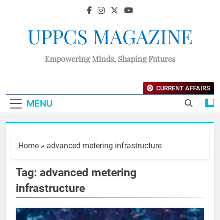
UPPCS MAGAZINE
Empowering Minds, Shaping Futures
CURRENT AFFAIRS
MENU
Home
»
advanced metering infrastructure
Tag:
advanced metering
infrastructure