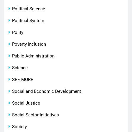
Political Science
Political System
Polity
Poverty Inclusion
Public Administration
Science
SEE MORE
Social and Economic Development
Social Justice
Social Sector initiatives
Society