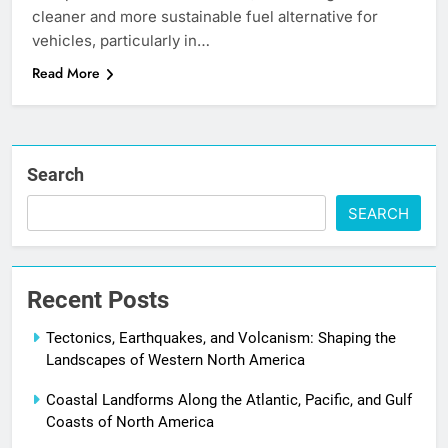
cleaner and more sustainable fuel alternative for
vehicles, particularly in…
Read More
Search
SEARCH
Recent Posts
Tectonics, Earthquakes, and Volcanism: Shaping the
Landscapes of Western North America
Coastal Landforms Along the Atlantic, Pacific, and Gulf
Coasts of North America