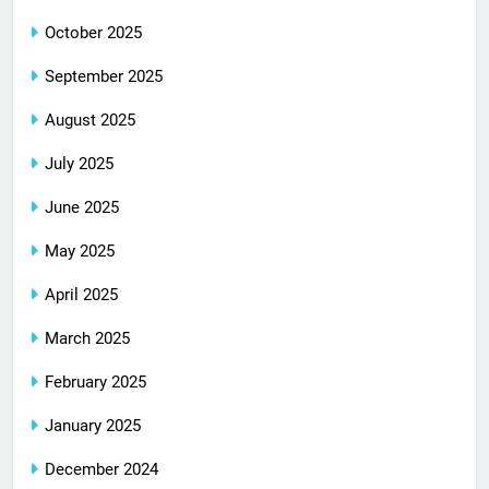
October 2025
September 2025
August 2025
July 2025
June 2025
May 2025
April 2025
March 2025
February 2025
January 2025
December 2024