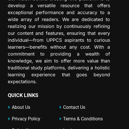
develop a versatile resource that offers
exceptional performance and accuracy to a
wide array of readers. We are dedicated to
realizing our mission by continuously refining
our content and features, ensuring that every
individual—from UPPCS aspirants to curious
learners—benefits without any cost. With a
commitment to providing a wealth of
knowledge, we aim to offer more value than
traditional study platforms, delivering a holistic
learning experience that goes beyond
expectations.
QUICK LINKS
About Us
Contact Us
Privacy Policy
Terms & Conditions