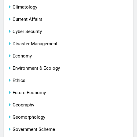
Climatology
Current Affairs
Cyber Security
Disaster Management
Economy
Environment & Ecology
Ethics
Future Economy
Geography
Geomorphology
Government Scheme