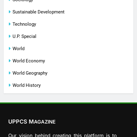
Sustainable Development
Technology
U.P. Special
World
World Economy
World Geography
World History
UPPCS M
AGAZINE
Our vision behind creating this platform is to