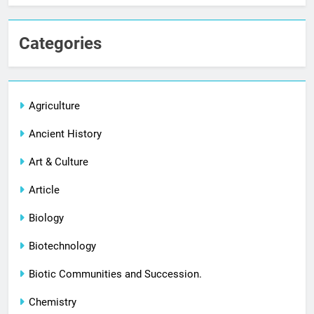
Categories
Agriculture
Ancient History
Art & Culture
Article
Biology
Biotechnology
Biotic Communities and Succession.
Chemistry