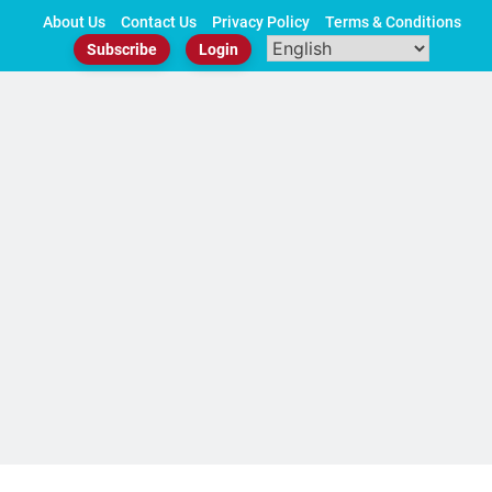
Skip
About Us
Contact Us
Privacy Policy
Terms & Conditions
to
Subscribe
Login
content