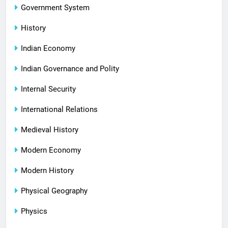
Government System
History
Indian Economy
Indian Governance and Polity
Internal Security
International Relations
Medieval History
Modern Economy
Modern History
Physical Geography
Physics