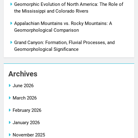
Geomorphic Evolution of North America: The Role of
the Mississippi and Colorado Rivers
Appalachian Mountains vs. Rocky Mountains: A
Geomorphological Comparison
Grand Canyon: Formation, Fluvial Processes, and
Geomorphological Significance
Archives
June 2026
March 2026
February 2026
January 2026
November 2025