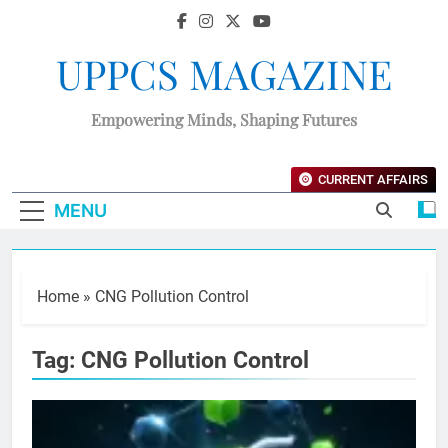
UPPCS MAGAZINE
Empowering Minds, Shaping Futures
CURRENT AFFAIRS
MENU
Home
»
CNG Pollution Control
Tag:
CNG Pollution Control