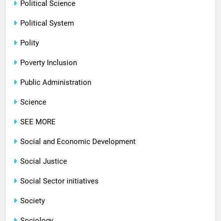
Political Science
Political System
Polity
Poverty Inclusion
Public Administration
Science
SEE MORE
Social and Economic Development
Social Justice
Social Sector initiatives
Society
Sociology