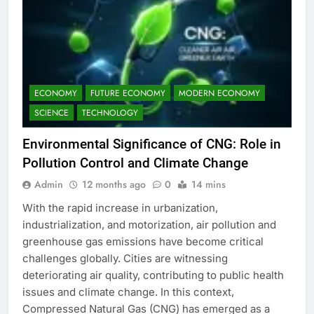
ECONOMY
FUTURE ECONOMY
MODERN ECONOMY
SCIENCE
TECHNOLOGY
Environmental Significance of CNG: Role in
Pollution Control and Climate Change
Admin
12 months ago
0
14 mins
With the rapid increase in urbanization,
industrialization, and motorization, air pollution and
greenhouse gas emissions have become critical
challenges globally. Cities are witnessing
deteriorating air quality, contributing to public health
issues and climate change. In this context,
Compressed Natural Gas (CNG) has emerged as a