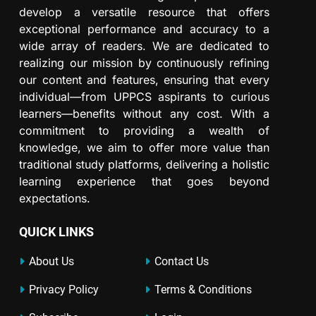
develop a versatile resource that offers
exceptional performance and accuracy to a
wide array of readers. We are dedicated to
realizing our mission by continuously refining
our content and features, ensuring that every
individual—from UPPCS aspirants to curious
learners—benefits without any cost. With a
commitment to providing a wealth of
knowledge, we aim to offer more value than
traditional study platforms, delivering a holistic
learning experience that goes beyond
expectations.
QUICK LINKS
About Us
Contact Us
Privacy Policy
Terms & Conditions