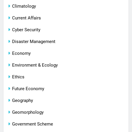
Climatology
Current Affairs
Cyber Security
Disaster Management
Economy
Environment & Ecology
Ethics
Future Economy
Geography
Geomorphology
Government Scheme