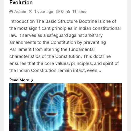
Evolution
Admin
1 year ago
0
11 mins
Introduction The Basic Structure Doctrine is one of
the most significant principles in Indian constitutional
law. It serves as a safeguard against arbitrary
amendments to the Constitution by preventing
Parliament from altering the fundamental
characteristics of the Constitution. This doctrine
ensures that the core values, principles, and spirit of
the Indian Constitution remain intact, even…
Read More