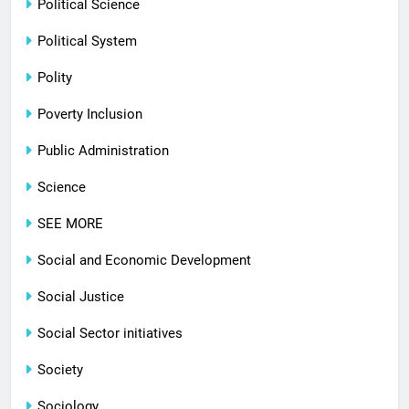
Political Science
Political System
Polity
Poverty Inclusion
Public Administration
Science
SEE MORE
Social and Economic Development
Social Justice
Social Sector initiatives
Society
Sociology