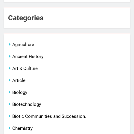
Categories
Agriculture
Ancient History
Art & Culture
Article
Biology
Biotechnology
Biotic Communities and Succession.
Chemistry