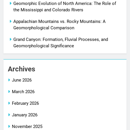
Geomorphic Evolution of North America: The Role of
the Mississippi and Colorado Rivers
Appalachian Mountains vs. Rocky Mountains: A
Geomorphological Comparison
Grand Canyon: Formation, Fluvial Processes, and
Geomorphological Significance
Archives
June 2026
March 2026
February 2026
January 2026
November 2025