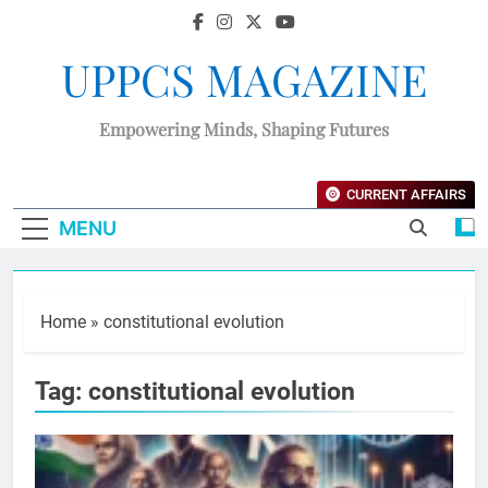
UPPCS MAGAZINE
Empowering Minds, Shaping Futures
CURRENT AFFAIRS
MENU
Home
»
constitutional evolution
Tag:
constitutional evolution