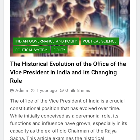
INDIAN GOVERNANCE AND POLITY
POLITICAL SCIENCE
POLITICAL SYSTEM
POLITY
The Historical Evolution of the Office of the
Vice President in India and Its Changing
Role
Admin
1 year ago
0
8 mins
The office of the Vice President of India is a crucial
constitutional position that has evolved over time.
While initially conceived as a ceremonial role, its
functions and influence have grown, especially in its
capacity as the ex-officio Chairman of the Rajya
Sabha. This article examines the historical