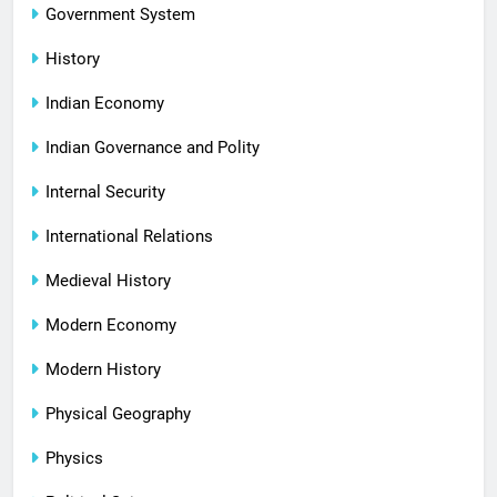
Government System
History
Indian Economy
Indian Governance and Polity
Internal Security
International Relations
Medieval History
Modern Economy
Modern History
Physical Geography
Physics