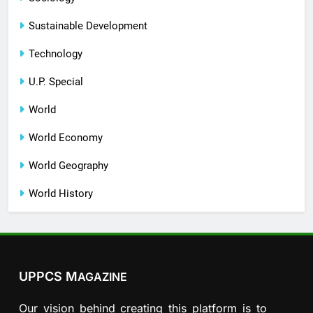
Sustainable Development
Technology
U.P. Special
World
World Economy
World Geography
World History
UPPCS M
AGAZINE
Our vision behind creating this platform is to