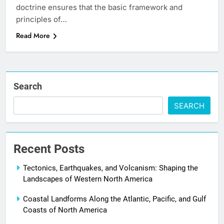
doctrine ensures that the basic framework and
principles of…
Read More
Search
SEARCH
Recent Posts
Tectonics, Earthquakes, and Volcanism: Shaping the
Landscapes of Western North America
Coastal Landforms Along the Atlantic, Pacific, and Gulf
Coasts of North America