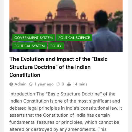
GOVERNMENT SYSTEM
POLITICAL SCIENCE
POLITICAL SYSTEM
POLITY
The Evolution and Impact of the “Basic
Structure Doctrine” of the Indian
Constitution
Admin
1 year ago
0
14 mins
Introduction The “Basic Structure Doctrine” of the
Indian Constitution is one of the most significant and
debated legal principles in India’s constitutional law. It
asserts that the Constitution of India has certain
fundamental features or principles, which cannot be
altered or destroyed by any amendments. This