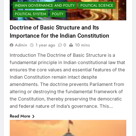
INDIAN GOVERNANCE AND POLITY
POLITICAL SCIENCE
POLITICAL SYSTEM
POLITY
Doctrine of Basic Structure and Its
Importance for the Indian Constitution
Admin
1 year ago
0
10 mins
Introduction The Doctrine of Basic Structure is a
fundamental principle in Indian constitutional law that
ensures the core values and essential features of the
Indian Constitution remain intact despite
amendments. The doctrine prevents Parliament from
altering or destroying the fundamental framework of
the Constitution, thereby preserving the democratic
and federal nature of India’s governance. This…
Read More