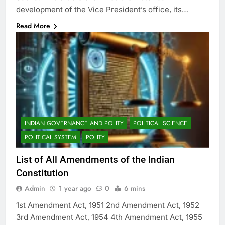
development of the Vice President’s office, its…
Read More
INDIAN GOVERNANCE AND POLITY
POLITICAL SCIENCE
POLITICAL SYSTEM
POLITY
List of All Amendments of the Indian
Constitution
Admin
1 year ago
0
6 mins
1st Amendment Act, 1951 2nd Amendment Act, 1952
3rd Amendment Act, 1954 4th Amendment Act, 1955