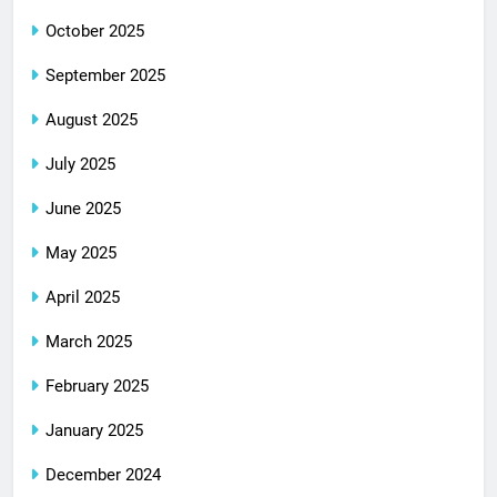
October 2025
September 2025
August 2025
July 2025
June 2025
May 2025
April 2025
March 2025
February 2025
January 2025
December 2024