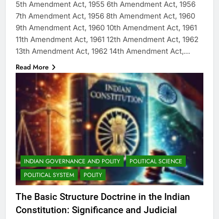
5th Amendment Act, 1955 6th Amendment Act, 1956
7th Amendment Act, 1956 8th Amendment Act, 1960
9th Amendment Act, 1960 10th Amendment Act, 1961
11th Amendment Act, 1961 12th Amendment Act, 1962
13th Amendment Act, 1962 14th Amendment Act,…
Read More
INDIAN GOVERNANCE AND POLITY
POLITICAL SCIENCE
POLITICAL SYSTEM
POLITY
The Basic Structure Doctrine in the Indian
Constitution: Significance and Judicial