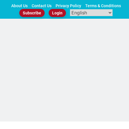
Skip
About Us
Contact Us
Privacy Policy
Terms & Conditions
to
Subscribe
Login
content