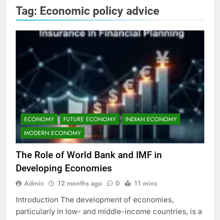
Tag:
Economic policy advice
ECONOMY
FUTURE ECONOMY
INDIAN ECONOMY
MODERN ECONOMY
The Role of World Bank and IMF in
Developing Economies
Admin
12 months ago
0
11 mins
Introduction The development of economies,
particularly in low- and middle-income countries, is a