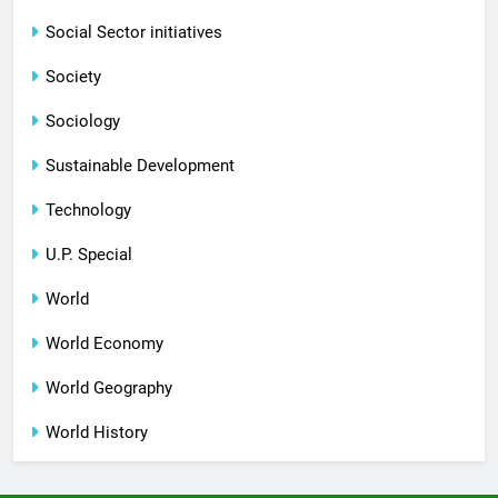
Social Sector initiatives
Society
Sociology
Sustainable Development
Technology
U.P. Special
World
World Economy
World Geography
World History