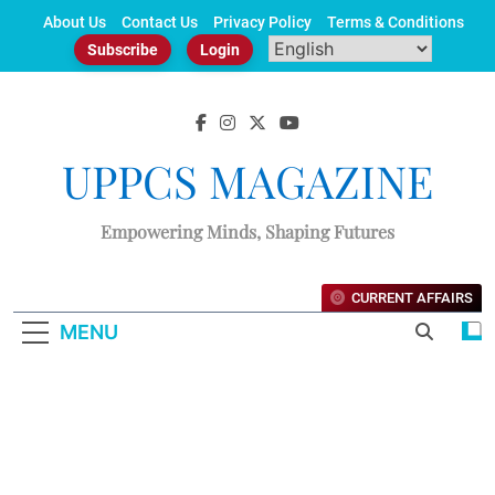
Skip
About Us
Contact Us
Privacy Policy
Terms & Conditions
to
Subscribe
Login
content
UPPCS MAGAZINE
Empowering Minds, Shaping Futures
CURRENT AFFAIRS
MENU