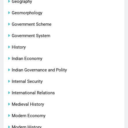
Geography
Geomorphology
Government Scheme
Government System
History
Indian Economy
Indian Governance and Polity
Internal Security
International Relations
Medieval History
Modern Economy
Modern History