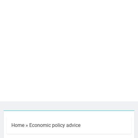
Home
»
Economic policy advice