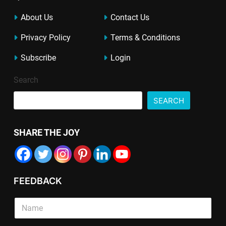
About Us
Contact Us
Privacy Policy
Terms & Conditions
Subscribe
Login
Search
SEARCH
SHARE THE JOY
FEEDBACK
S
i
n