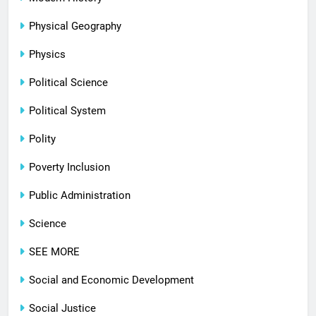
Physical Geography
Physics
Political Science
Political System
Polity
Poverty Inclusion
Public Administration
Science
SEE MORE
Social and Economic Development
Social Justice