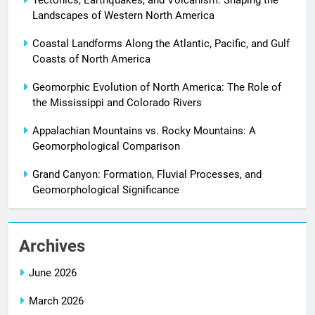
Tectonics, Earthquakes, and Volcanism: Shaping the
Landscapes of Western North America
Coastal Landforms Along the Atlantic, Pacific, and Gulf
Coasts of North America
Geomorphic Evolution of North America: The Role of
the Mississippi and Colorado Rivers
Appalachian Mountains vs. Rocky Mountains: A
Geomorphological Comparison
Grand Canyon: Formation, Fluvial Processes, and
Geomorphological Significance
Archives
June 2026
March 2026