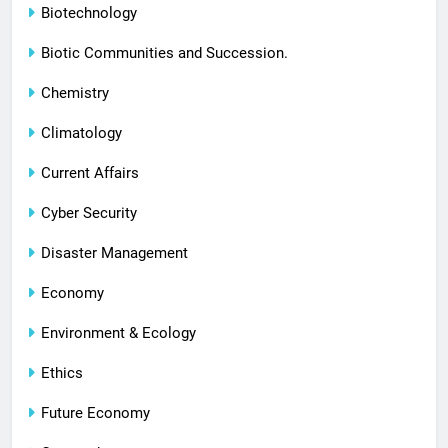
Biotechnology
Biotic Communities and Succession.
Chemistry
Climatology
Current Affairs
Cyber Security
Disaster Management
Economy
Environment & Ecology
Ethics
Future Economy