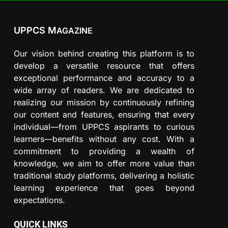
UPPCS M
AGAZINE
Our vision behind creating this platform is to
develop a versatile resource that offers
exceptional performance and accuracy to a
wide array of readers. We are dedicated to
realizing our mission by continuously refining
our content and features, ensuring that every
individual—from UPPCS aspirants to curious
learners—benefits without any cost. With a
commitment to providing a wealth of
knowledge, we aim to offer more value than
traditional study platforms, delivering a holistic
learning experience that goes beyond
expectations.
QUICK LINKS