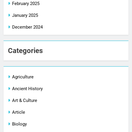
February 2025
January 2025
December 2024
Categories
Agriculture
Ancient History
Art & Culture
Article
Biology