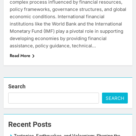
complex process influenced by financial resources,
policy frameworks, governance structures, and global
economic conditions. International financial
institutions like the World Bank and the International
Monetary Fund (IMF) play a pivotal role in supporting
developing economies by providing financial
assistance, policy guidance, technical…
Read More
Search
SEARCH
Recent Posts