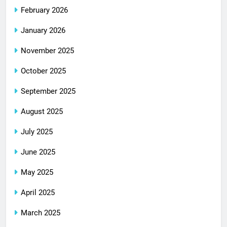
February 2026
January 2026
November 2025
October 2025
September 2025
August 2025
July 2025
June 2025
May 2025
April 2025
March 2025