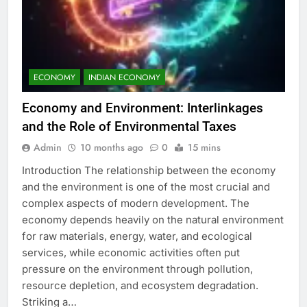
ECONOMY
INDIAN ECONOMY
Economy and Environment: Interlinkages
and the Role of Environmental Taxes
Admin
10 months ago
0
15 mins
Introduction The relationship between the economy
and the environment is one of the most crucial and
complex aspects of modern development. The
economy depends heavily on the natural environment
for raw materials, energy, water, and ecological
services, while economic activities often put
pressure on the environment through pollution,
resource depletion, and ecosystem degradation.
Striking a…