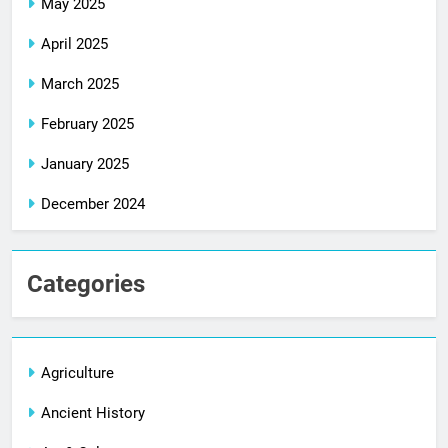
May 2025
April 2025
March 2025
February 2025
January 2025
December 2024
Categories
Agriculture
Ancient History