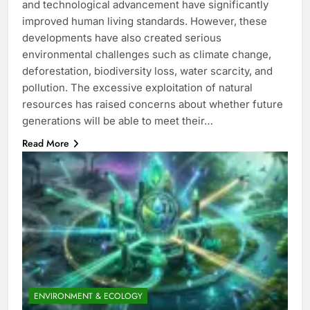
and technological advancement have significantly
improved human living standards. However, these
developments have also created serious
environmental challenges such as climate change,
deforestation, biodiversity loss, water scarcity, and
pollution. The excessive exploitation of natural
resources has raised concerns about whether future
generations will be able to meet their…
Read More
ENVIRONMENT & ECOLOGY