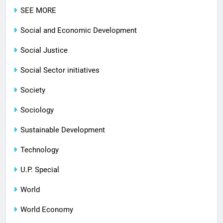
SEE MORE
Social and Economic Development
Social Justice
Social Sector initiatives
Society
Sociology
Sustainable Development
Technology
U.P. Special
World
World Economy