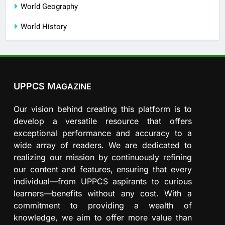
World Geography
World History
UPPCS M
AGAZINE
Our vision behind creating this platform is to
develop a versatile resource that offers
exceptional performance and accuracy to a
wide array of readers. We are dedicated to
realizing our mission by continuously refining
our content and features, ensuring that every
individual—from UPPCS aspirants to curious
learners—benefits without any cost. With a
commitment to providing a wealth of
knowledge, we aim to offer more value than