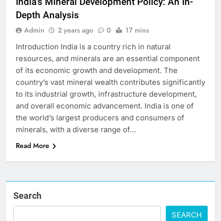
India’s Mineral Development Policy: An In-
Depth Analysis
Admin
2 years ago
0
17 mins
Introduction India is a country rich in natural
resources, and minerals are an essential component
of its economic growth and development. The
country’s vast mineral wealth contributes significantly
to its industrial growth, infrastructure development,
and overall economic advancement. India is one of
the world’s largest producers and consumers of
minerals, with a diverse range of…
Read More
Search
SEARCH