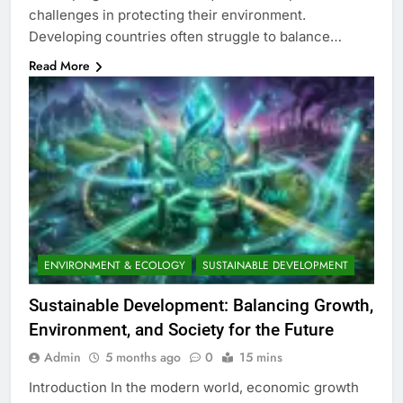
challenges in protecting their environment.
Developing countries often struggle to balance…
Read More
ENVIRONMENT & ECOLOGY
SUSTAINABLE DEVELOPMENT
Sustainable Development: Balancing Growth,
Environment, and Society for the Future
Admin
5 months ago
0
15 mins
Introduction In the modern world, economic growth