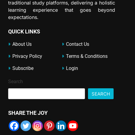
traditional study platforms, delivering a holistic
learning experience that goes beyond
expectations.
QUICK LINKS
About Us
Contact Us
Privacy Policy
Terms & Conditions
Subscribe
Login
Search
SEARCH
SHARE THE JOY