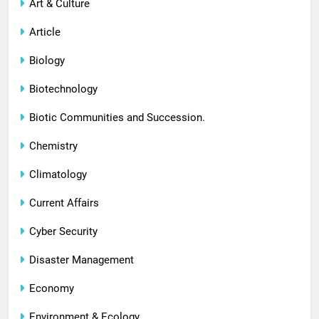
Art & Culture
Article
Biology
Biotechnology
Biotic Communities and Succession.
Chemistry
Climatology
Current Affairs
Cyber Security
Disaster Management
Economy
Environment & Ecology