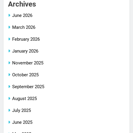
Archives
June 2026
March 2026
February 2026
January 2026
November 2025
October 2025
September 2025
August 2025
July 2025
June 2025