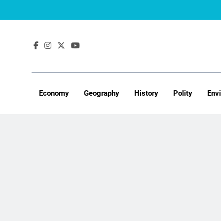
Skip
to
content
Economy
Geography
History
Polity
Env