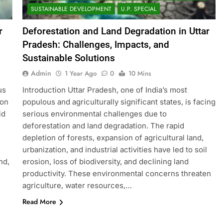
SUSTAINABLE DEVELOPMENT
U.P. SPECIAL
r
Deforestation and Land Degradation in Uttar
Pradesh: Challenges, Impacts, and
Sustainable Solutions
Admin
1 Year Ago
0
10 Mins
us
Introduction Uttar Pradesh, one of India’s most
ion
populous and agriculturally significant states, is facing
id
serious environmental challenges due to
deforestation and land degradation. The rapid
depletion of forests, expansion of agricultural land,
urbanization, and industrial activities have led to soil
nd,
erosion, loss of biodiversity, and declining land
productivity. These environmental concerns threaten
agriculture, water resources,…
Read More