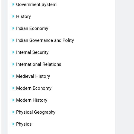
Government System
History
Indian Economy
Indian Governance and Polity
Internal Security
International Relations
Medieval History
Modern Economy
Modern History
Physical Geography
Physics