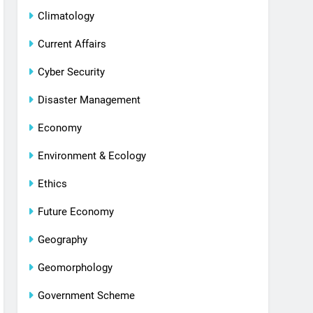
Climatology
Current Affairs
Cyber Security
Disaster Management
Economy
Environment & Ecology
Ethics
Future Economy
Geography
Geomorphology
Government Scheme