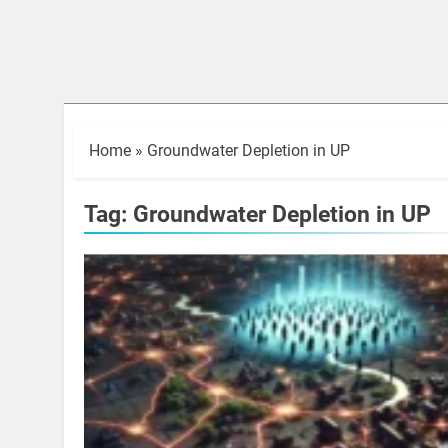
Home
»
Groundwater Depletion in UP
Tag:
Groundwater Depletion in UP