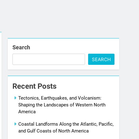
Search
SEARCH
Recent Posts
Tectonics, Earthquakes, and Volcanism:
Shaping the Landscapes of Western North
America
Coastal Landforms Along the Atlantic, Pacific,
and Gulf Coasts of North America