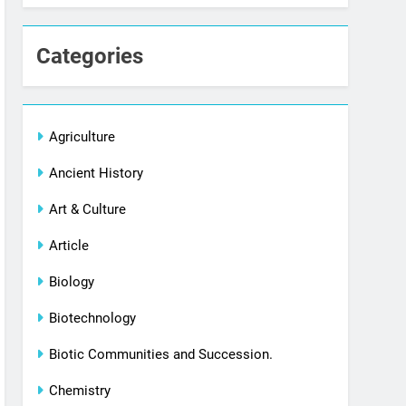
Categories
Agriculture
Ancient History
Art & Culture
Article
Biology
Biotechnology
Biotic Communities and Succession.
Chemistry