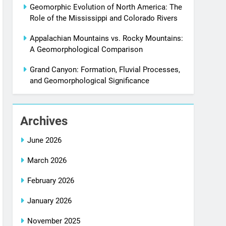
Geomorphic Evolution of North America: The
Role of the Mississippi and Colorado Rivers
Appalachian Mountains vs. Rocky Mountains:
A Geomorphological Comparison
Grand Canyon: Formation, Fluvial Processes,
and Geomorphological Significance
Archives
June 2026
March 2026
February 2026
January 2026
November 2025