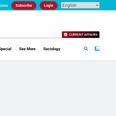
tions
Subscribe
Login
CURRENT AFFAIRS
Special
See More
Sociology