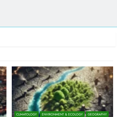
CLIMATOLOGY
ENVIRONMENT & ECOLOGY
GEOGRAPHY