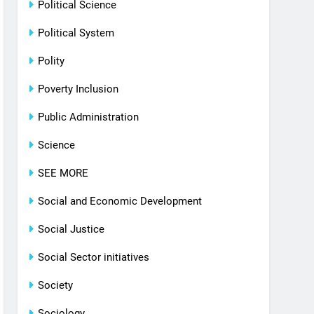
Political Science
Political System
Polity
Poverty Inclusion
Public Administration
Science
SEE MORE
Social and Economic Development
Social Justice
Social Sector initiatives
Society
Sociology