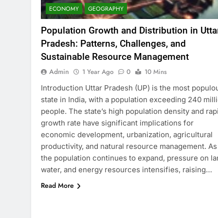
ECONOMY
GEOGRAPHY
Population Growth and Distribution in Utta
Pradesh: Patterns, Challenges, and
Sustainable Resource Management
Admin
1 Year Ago
0
10 Mins
Introduction Uttar Pradesh (UP) is the most populo
state in India, with a population exceeding 240 mill
people. The state’s high population density and rap
growth rate have significant implications for
economic development, urbanization, agricultural
productivity, and natural resource management. As
the population continues to expand, pressure on la
water, and energy resources intensifies, raising…
Read More