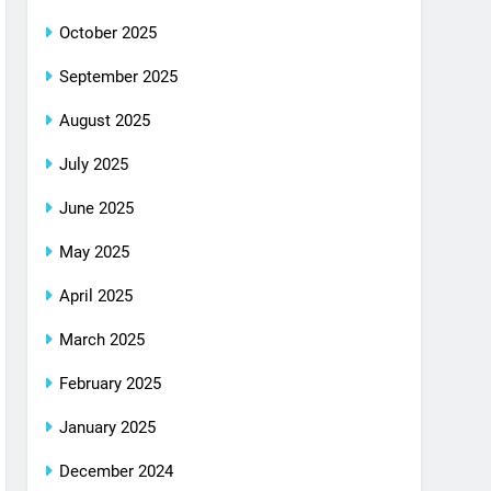
October 2025
September 2025
August 2025
July 2025
June 2025
May 2025
April 2025
March 2025
February 2025
January 2025
December 2024