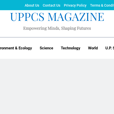
About Us
Contact Us
Privacy Policy
Terms & Condi
UPPCS MAGAZINE
Empowering Minds, Shaping Futures
ironment & Ecology
Science
Technology
World
U.P. 