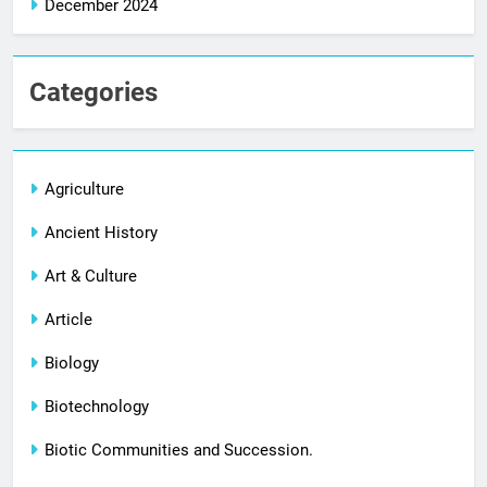
December 2024
Categories
Agriculture
Ancient History
Art & Culture
Article
Biology
Biotechnology
Biotic Communities and Succession.