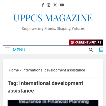
UPPCS MAGAZINE
Empowering Minds, Shaping Futures
CURRENT AFFAIRS
MENU
Home
»
International development assistance
Tag:
International development
assistance