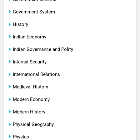
Government System
History
Indian Economy
Indian Governance and Polity
Internal Security
International Relations
Medieval History
Modern Economy
Modern History
Physical Geography
Physics