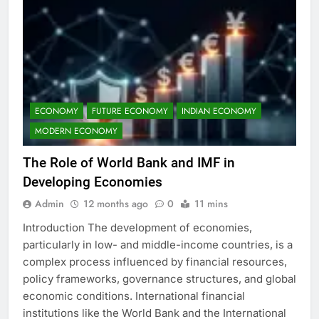
ECONOMY
FUTURE ECONOMY
INDIAN ECONOMY
MODERN ECONOMY
The Role of World Bank and IMF in
Developing Economies
Admin
12 months ago
0
11 mins
Introduction The development of economies,
particularly in low- and middle-income countries, is a
complex process influenced by financial resources,
policy frameworks, governance structures, and global
economic conditions. International financial
institutions like the World Bank and the International