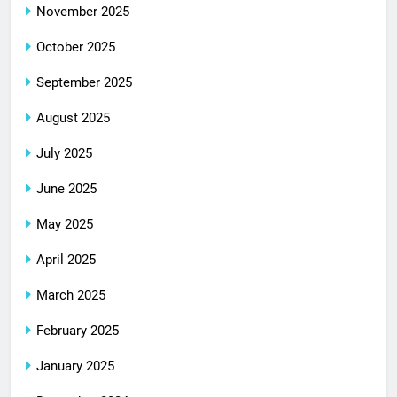
November 2025
October 2025
September 2025
August 2025
July 2025
June 2025
May 2025
April 2025
March 2025
February 2025
January 2025