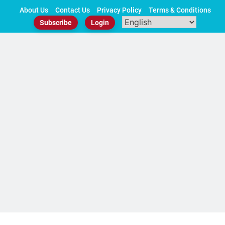
Skip
About Us
Contact Us
Privacy Policy
Terms & Conditions
to
Subscribe
Login
content