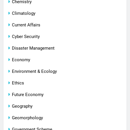
Chemistry
Climatology
Current Affairs
Cyber Security
Disaster Management
Economy
Environment & Ecology
Ethics
Future Economy
Geography
Geomorphology
Government Scheme