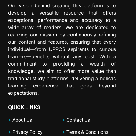
Our vision behind creating this platform is to
develop a versatile resource that offers
exceptional performance and accuracy to a
wide array of readers. We are dedicated to
realizing our mission by continuously refining
our content and features, ensuring that every
individual—from UPPCS aspirants to curious
learners—benefits without any cost. With a
commitment to providing a wealth of
knowledge, we aim to offer more value than
traditional study platforms, delivering a holistic
learning experience that goes beyond
expectations.
QUICK LINKS
About Us
Contact Us
Privacy Policy
Terms & Conditions