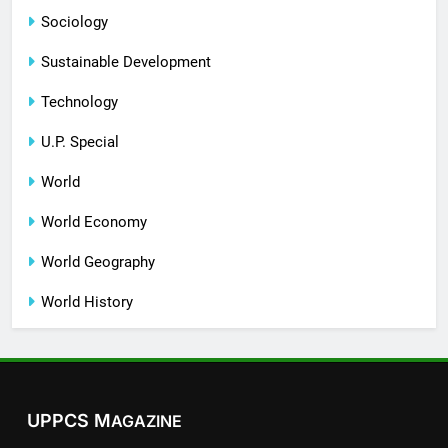
Sociology
Sustainable Development
Technology
U.P. Special
World
World Economy
World Geography
World History
UPPCS M
AGAZINE