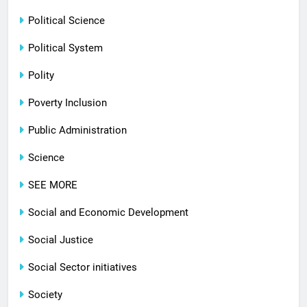
Political Science
Political System
Polity
Poverty Inclusion
Public Administration
Science
SEE MORE
Social and Economic Development
Social Justice
Social Sector initiatives
Society