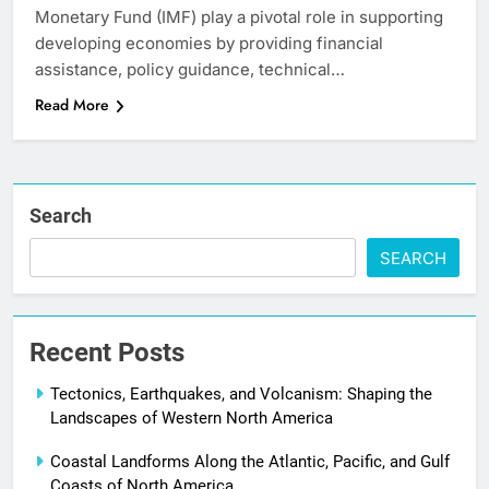
Monetary Fund (IMF) play a pivotal role in supporting
developing economies by providing financial
assistance, policy guidance, technical…
Read More
Search
SEARCH
Recent Posts
Tectonics, Earthquakes, and Volcanism: Shaping the
Landscapes of Western North America
Coastal Landforms Along the Atlantic, Pacific, and Gulf
Coasts of North America