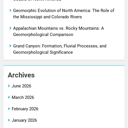
Geomorphic Evolution of North America: The Role of
the Mississippi and Colorado Rivers
Appalachian Mountains vs. Rocky Mountains: A
Geomorphological Comparison
Grand Canyon: Formation, Fluvial Processes, and
Geomorphological Significance
Archives
June 2026
March 2026
February 2026
January 2026