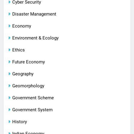
Cyber Security
Disaster Management
Economy
Environment & Ecology
Ethics
Future Economy
Geography
Geomorphology
Government Scheme
Government System
History
Indian Economy