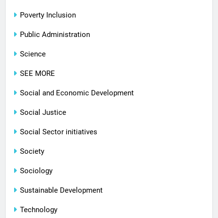
Poverty Inclusion
Public Administration
Science
SEE MORE
Social and Economic Development
Social Justice
Social Sector initiatives
Society
Sociology
Sustainable Development
Technology