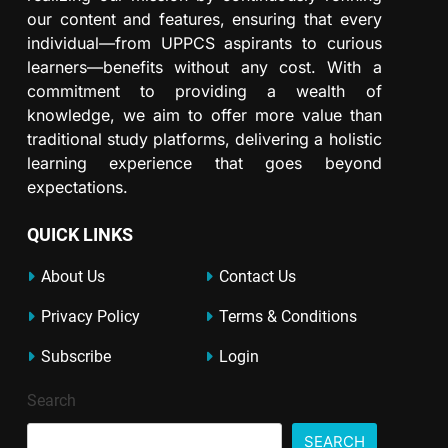
our content and features, ensuring that every
individual—from UPPCS aspirants to curious
learners—benefits without any cost. With a
commitment to providing a wealth of
knowledge, we aim to offer more value than
traditional study platforms, delivering a holistic
learning experience that goes beyond
expectations.
QUICK LINKS
About Us
Contact Us
Privacy Policy
Terms & Conditions
Subscribe
Login
Search
SEARCH