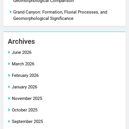
Geomorphological Comparison
Grand Canyon: Formation, Fluvial Processes, and
Geomorphological Significance
Archives
June 2026
March 2026
February 2026
January 2026
November 2025
October 2025
September 2025