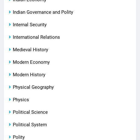
Indian Governance and Polity
Internal Security
International Relations
Medieval History
Modern Economy
Modern History
Physical Geography
Physics
Political Science
Political System
Polity