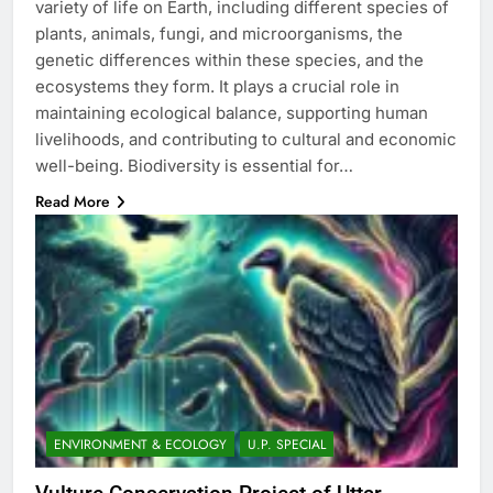
variety of life on Earth, including different species of
plants, animals, fungi, and microorganisms, the
genetic differences within these species, and the
ecosystems they form. It plays a crucial role in
maintaining ecological balance, supporting human
livelihoods, and contributing to cultural and economic
well-being. Biodiversity is essential for…
Read More
ENVIRONMENT & ECOLOGY
U.P. SPECIAL