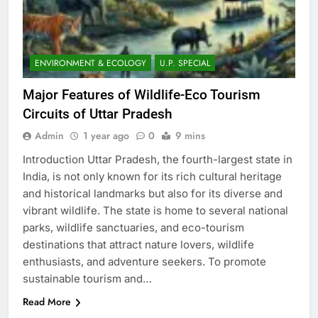
ENVIRONMENT & ECOLOGY
U.P. SPECIAL
Major Features of Wildlife-Eco Tourism
Circuits of Uttar Pradesh
Admin
1 year ago
0
9 mins
Introduction Uttar Pradesh, the fourth-largest state in
India, is not only known for its rich cultural heritage
and historical landmarks but also for its diverse and
vibrant wildlife. The state is home to several national
parks, wildlife sanctuaries, and eco-tourism
destinations that attract nature lovers, wildlife
enthusiasts, and adventure seekers. To promote
sustainable tourism and…
Read More