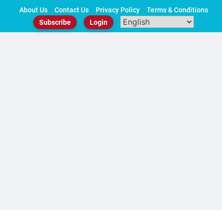
Skip
About Us
Contact Us
Privacy Policy
Terms & Conditions
to
Subscribe
Login
content