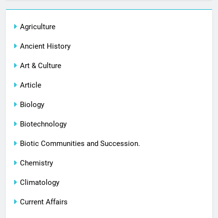
Agriculture
Ancient History
Art & Culture
Article
Biology
Biotechnology
Biotic Communities and Succession.
Chemistry
Climatology
Current Affairs