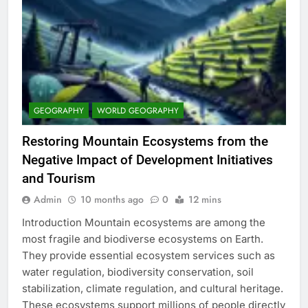
GEOGRAPHY
WORLD GEOGRAPHY
Restoring Mountain Ecosystems from the
Negative Impact of Development Initiatives
and Tourism
Admin
10 months ago
0
12 mins
Introduction Mountain ecosystems are among the
most fragile and biodiverse ecosystems on Earth.
They provide essential ecosystem services such as
water regulation, biodiversity conservation, soil
stabilization, climate regulation, and cultural heritage.
These ecosystems support millions of people directly