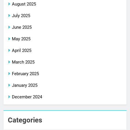
August 2025
July 2025
June 2025
May 2025
April 2025
March 2025
February 2025
January 2025
December 2024
Categories