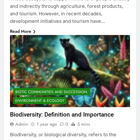
and indirectly through agriculture, forest products,
and tourism. However, in recent decades,
development initiatives and tourism have…
Read More
BIOTIC COMMUNITIES AND SUCCESSION.
ENVIRONMENT & ECOLOGY
Biodiversity: Definition and Importance
Admin
1 year ago
0
5 mins
Biodiversity, or biological diversity, refers to the