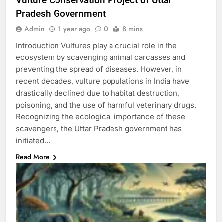
Vulture Conservation Project of Uttar
Pradesh Government
Admin
1 year ago
0
8 mins
Introduction Vultures play a crucial role in the
ecosystem by scavenging animal carcasses and
preventing the spread of diseases. However, in
recent decades, vulture populations in India have
drastically declined due to habitat destruction,
poisoning, and the use of harmful veterinary drugs.
Recognizing the ecological importance of these
scavengers, the Uttar Pradesh government has
initiated…
Read More