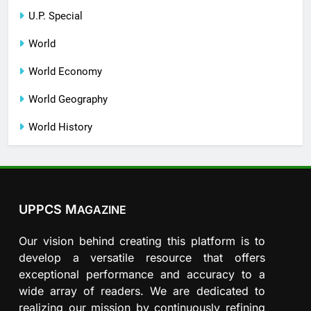
U.P. Special
World
World Economy
World Geography
World History
UPPCS M
AGAZINE
Our vision behind creating this platform is to
develop a versatile resource that offers
exceptional performance and accuracy to a
wide array of readers. We are dedicated to
realizing our mission by continuously refining