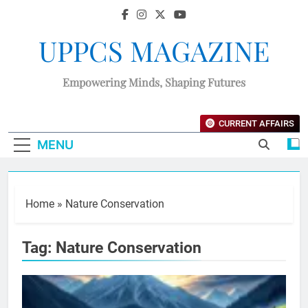
UPPCS MAGAZINE
Empowering Minds, Shaping Futures
CURRENT AFFAIRS
MENU
Home
»
Nature Conservation
Tag:
Nature Conservation