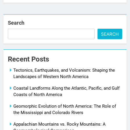
Search
SEARCH
Recent Posts
Tectonics, Earthquakes, and Volcanism: Shaping the
Landscapes of Western North America
Coastal Landforms Along the Atlantic, Pacific, and Gulf
Coasts of North America
Geomorphic Evolution of North America: The Role of
the Mississippi and Colorado Rivers
Appalachian Mountains vs. Rocky Mountains: A