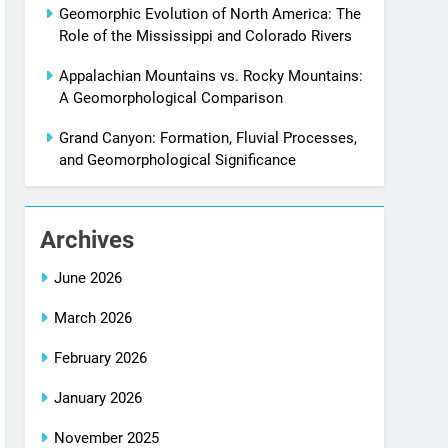
Geomorphic Evolution of North America: The
Role of the Mississippi and Colorado Rivers
Appalachian Mountains vs. Rocky Mountains:
A Geomorphological Comparison
Grand Canyon: Formation, Fluvial Processes,
and Geomorphological Significance
Archives
June 2026
March 2026
February 2026
January 2026
November 2025