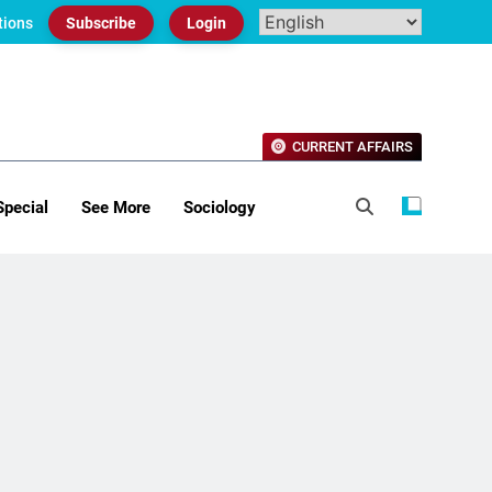
tions
Subscribe
Login
CURRENT AFFAIRS
Special
See More
Sociology