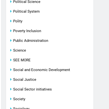
Political Science
Political System
Polity
Poverty Inclusion
Public Administration
Science
SEE MORE
Social and Economic Development
Social Justice
Social Sector initiatives
Society
Sociology