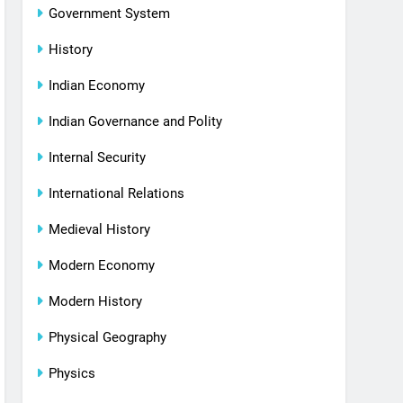
Government System
History
Indian Economy
Indian Governance and Polity
Internal Security
International Relations
Medieval History
Modern Economy
Modern History
Physical Geography
Physics