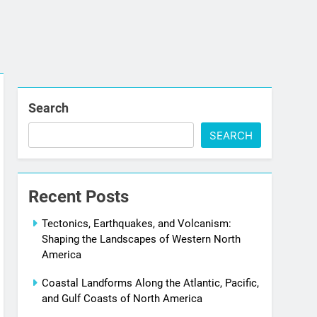
Search
SEARCH
Recent Posts
Tectonics, Earthquakes, and Volcanism:
Shaping the Landscapes of Western North
America
Coastal Landforms Along the Atlantic, Pacific,
and Gulf Coasts of North America