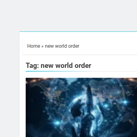
Home
»
new world order
Tag:
new world order