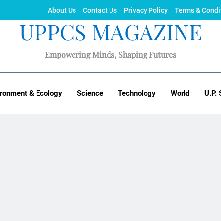
About Us
Contact Us
Privacy Policy
Terms & Condi
UPPCS MAGAZINE
Empowering Minds, Shaping Futures
ironment & Ecology
Science
Technology
World
U.P. 