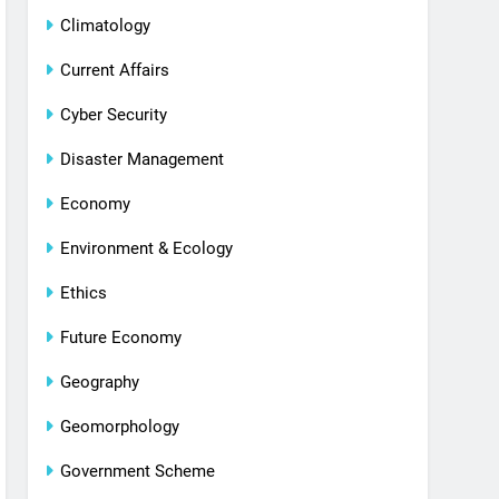
Climatology
Current Affairs
Cyber Security
Disaster Management
Economy
Environment & Ecology
Ethics
Future Economy
Geography
Geomorphology
Government Scheme