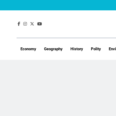
Skip
to
content
Economy
Geography
History
Polity
Env