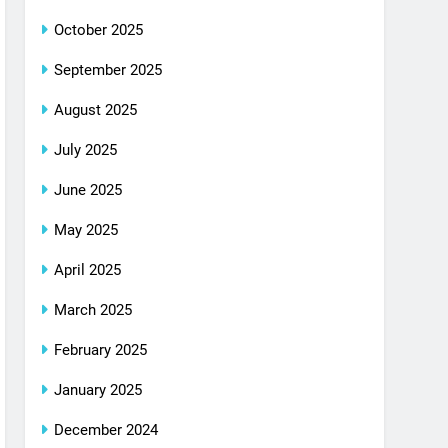
October 2025
September 2025
August 2025
July 2025
June 2025
May 2025
April 2025
March 2025
February 2025
January 2025
December 2024