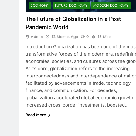
ECONOMY
FUTURE ECONOMY
MODERN ECONOMY
The Future of Globalization in a Post-
Pandemic World
Admin
12 Months Ago
0
13 Mins
Introduction Globalization has been one of the mos
transformative forces of the modern era, redefinin
economies, societies, and cultures across the glob
At its core, globalization refers to the increasing
interconnectedness and interdependence of natio
facilitated by advancements in trade, technology,
finance, and communication. For decades,
globalization accelerated global economic growth,
increased cross-border investments, boosted…
Read More