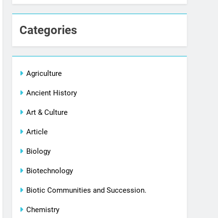
Categories
Agriculture
Ancient History
Art & Culture
Article
Biology
Biotechnology
Biotic Communities and Succession.
Chemistry