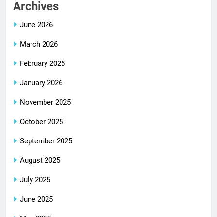
Archives
June 2026
March 2026
February 2026
January 2026
November 2025
October 2025
September 2025
August 2025
July 2025
June 2025