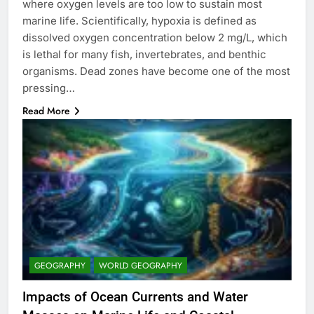
where oxygen levels are too low to sustain most
marine life. Scientifically, hypoxia is defined as
dissolved oxygen concentration below 2 mg/L, which
is lethal for many fish, invertebrates, and benthic
organisms. Dead zones have become one of the most
pressing…
Read More
GEOGRAPHY
WORLD GEOGRAPHY
Impacts of Ocean Currents and Water