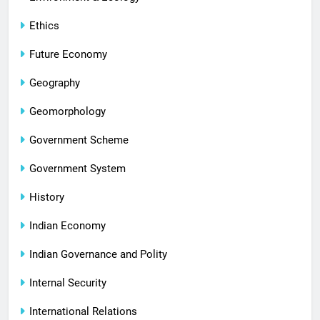
Ethics
Future Economy
Geography
Geomorphology
Government Scheme
Government System
History
Indian Economy
Indian Governance and Polity
Internal Security
International Relations