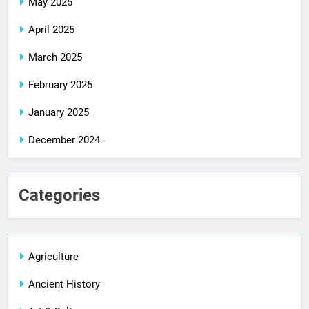
May 2025
April 2025
March 2025
February 2025
January 2025
December 2024
Categories
Agriculture
Ancient History