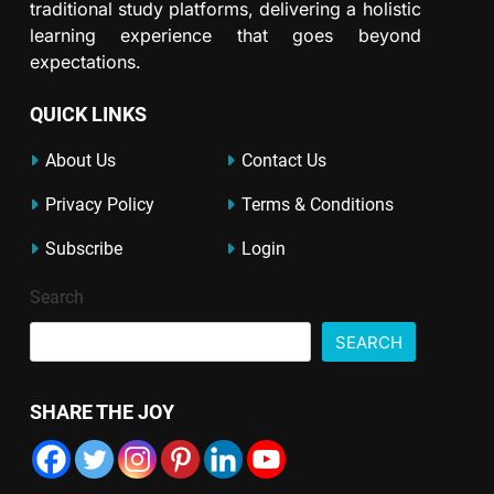
traditional study platforms, delivering a holistic
learning experience that goes beyond
expectations.
QUICK LINKS
About Us
Contact Us
Privacy Policy
Terms & Conditions
Subscribe
Login
Search
SEARCH
SHARE THE JOY