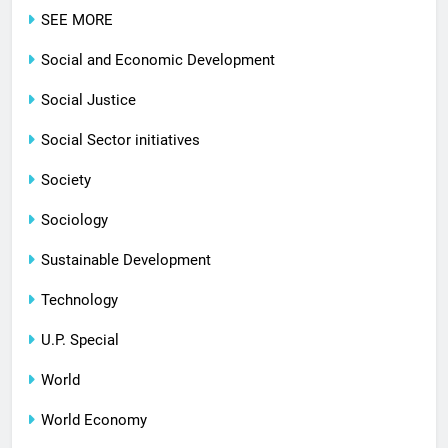
SEE MORE
Social and Economic Development
Social Justice
Social Sector initiatives
Society
Sociology
Sustainable Development
Technology
U.P. Special
World
World Economy