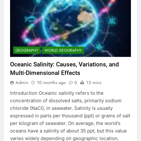
GEOGRAPHY
WORLD GEOGRAPHY
Oceanic Salinity: Causes, Variations, and
Multi-Dimensional Effects
Admin
10 months ago
0
12 mins
Introduction Oceanic salinity refers to the
concentration of dissolved salts, primarily sodium
chloride (NaCl), in seawater. Salinity is usually
expressed in parts per thousand (ppt) or grams of salt
per kilogram of seawater. On average, the world’s
oceans have a salinity of about 35 ppt, but this value
varies widely depending on geographic location,