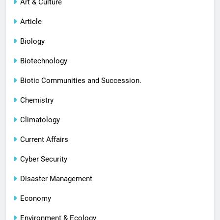
Art & Culture
Article
Biology
Biotechnology
Biotic Communities and Succession.
Chemistry
Climatology
Current Affairs
Cyber Security
Disaster Management
Economy
Environment & Ecology