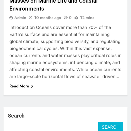
Masses on Marine Life and Coastal
Environments
Admin
10 months ago
0
12 mins
Introduction Oceans cover more than 70% of the
Earth’s surface and are essential for maintaining
global climate, supporting biodiversity, and regulating
biogeochemical cycles. Within this vast expanse,
ocean currents and water masses play critical roles in
shaping marine ecosystems, influencing climate, and
affecting coastal environments. While ocean currents
are large-scale horizontal flows of seawater driven…
Read More
Search
SEARCH