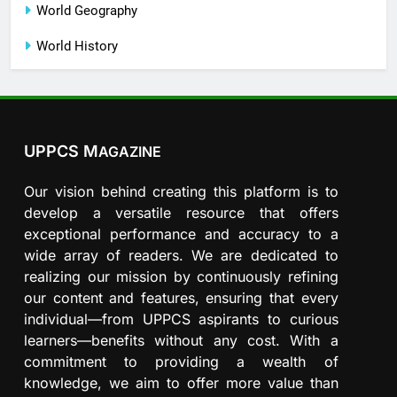
World Geography
World History
UPPCS M
AGAZINE
Our vision behind creating this platform is to
develop a versatile resource that offers
exceptional performance and accuracy to a
wide array of readers. We are dedicated to
realizing our mission by continuously refining
our content and features, ensuring that every
individual—from UPPCS aspirants to curious
learners—benefits without any cost. With a
commitment to providing a wealth of
knowledge, we aim to offer more value than