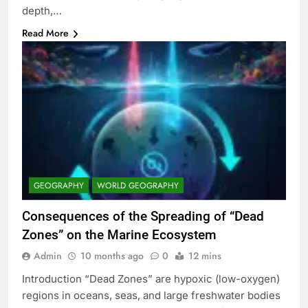
depth,…
Read More
GEOGRAPHY
WORLD GEOGRAPHY
Consequences of the Spreading of “Dead
Zones” on the Marine Ecosystem
Admin
10 months ago
0
12 mins
Introduction “Dead Zones” are hypoxic (low-oxygen)
regions in oceans, seas, and large freshwater bodies