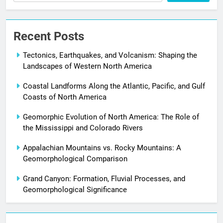
Recent Posts
Tectonics, Earthquakes, and Volcanism: Shaping the
Landscapes of Western North America
Coastal Landforms Along the Atlantic, Pacific, and Gulf
Coasts of North America
Geomorphic Evolution of North America: The Role of
the Mississippi and Colorado Rivers
Appalachian Mountains vs. Rocky Mountains: A
Geomorphological Comparison
Grand Canyon: Formation, Fluvial Processes, and
Geomorphological Significance