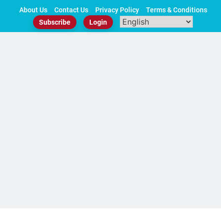
Skip
About Us
Contact Us
Privacy Policy
Terms & Conditions
to
Subscribe
Login
content