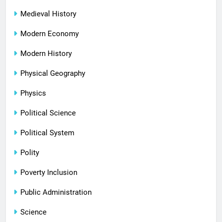
Medieval History
Modern Economy
Modern History
Physical Geography
Physics
Political Science
Political System
Polity
Poverty Inclusion
Public Administration
Science