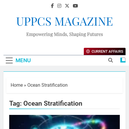
UPPCS MAGAZINE
Empowering Minds, Shaping Futures
CURRENT AFFAIRS
MENU
Home
»
Ocean Stratification
Tag:
Ocean Stratification