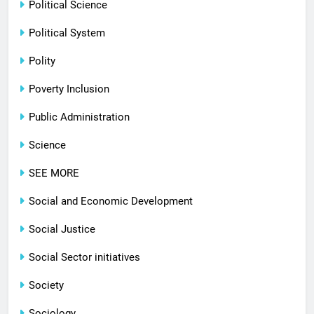
Political Science
Political System
Polity
Poverty Inclusion
Public Administration
Science
SEE MORE
Social and Economic Development
Social Justice
Social Sector initiatives
Society
Sociology