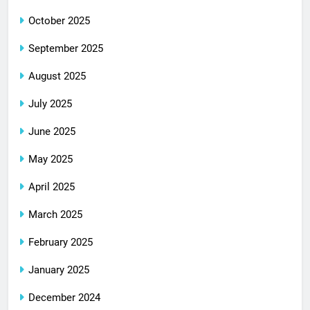
October 2025
September 2025
August 2025
July 2025
June 2025
May 2025
April 2025
March 2025
February 2025
January 2025
December 2024