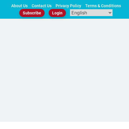
Skip
About Us
Contact Us
Privacy Policy
Terms & Conditions
to
Subscribe
Login
content