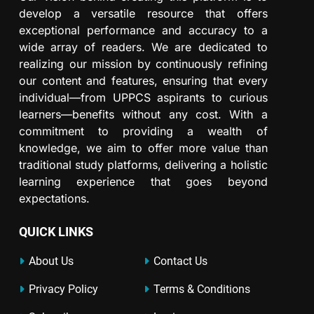
develop a versatile resource that offers
exceptional performance and accuracy to a
wide array of readers. We are dedicated to
realizing our mission by continuously refining
our content and features, ensuring that every
individual—from UPPCS aspirants to curious
learners—benefits without any cost. With a
commitment to providing a wealth of
knowledge, we aim to offer more value than
traditional study platforms, delivering a holistic
learning experience that goes beyond
expectations.
QUICK LINKS
About Us
Contact Us
Privacy Policy
Terms & Conditions