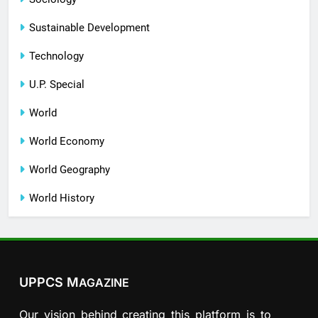
Sustainable Development
Technology
U.P. Special
World
World Economy
World Geography
World History
UPPCS M
AGAZINE
Our vision behind creating this platform is to