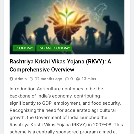
ECONOMY
INDIAN ECONOMY
Rashtriya Krishi Vikas Yojana (RKVY): A
Comprehensive Overview
Admin
12 months ago
0
13 mins
Introduction Agriculture continues to be the
backbone of India’s economy, contributing
significantly to GDP, employment, and food security.
Recognizing the need for accelerated agricultural
growth, the Government of India launched the
Rashtriya Krishi Vikas Yojana (RKVY) in 2007–08. This
scheme is a centrally sponsored program aimed at