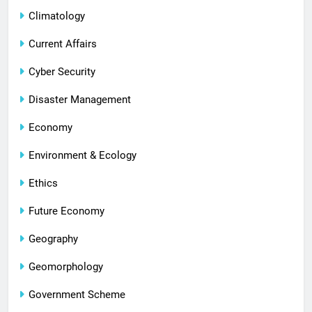
Climatology
Current Affairs
Cyber Security
Disaster Management
Economy
Environment & Ecology
Ethics
Future Economy
Geography
Geomorphology
Government Scheme