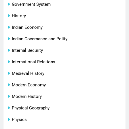
Government System
History
Indian Economy
Indian Governance and Polity
Internal Security
International Relations
Medieval History
Modern Economy
Modern History
Physical Geography
Physics