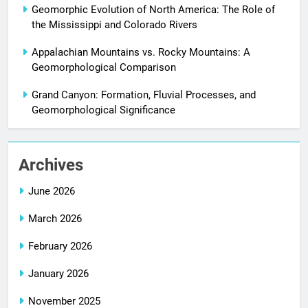
Geomorphic Evolution of North America: The Role of
the Mississippi and Colorado Rivers
Appalachian Mountains vs. Rocky Mountains: A
Geomorphological Comparison
Grand Canyon: Formation, Fluvial Processes, and
Geomorphological Significance
Archives
June 2026
March 2026
February 2026
January 2026
November 2025