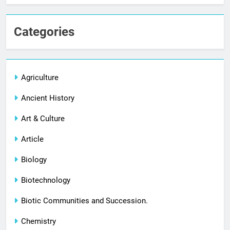
Categories
Agriculture
Ancient History
Art & Culture
Article
Biology
Biotechnology
Biotic Communities and Succession.
Chemistry