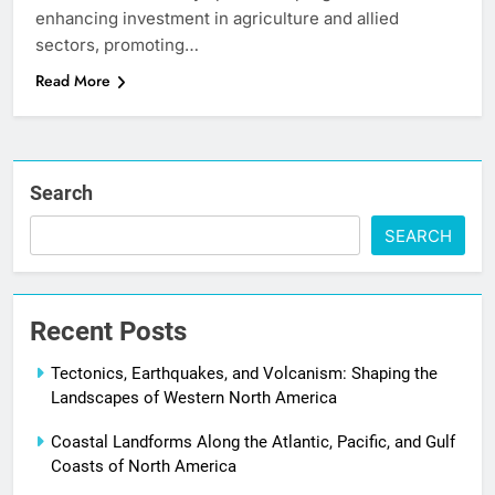
enhancing investment in agriculture and allied
sectors, promoting…
Read More
Search
SEARCH
Recent Posts
Tectonics, Earthquakes, and Volcanism: Shaping the
Landscapes of Western North America
Coastal Landforms Along the Atlantic, Pacific, and Gulf
Coasts of North America