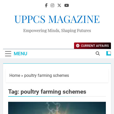
UPPCS MAGAZINE
Empowering Minds, Shaping Futures
CURRENT AFFAIRS
MENU
Home
»
poultry farming schemes
Tag:
poultry farming schemes