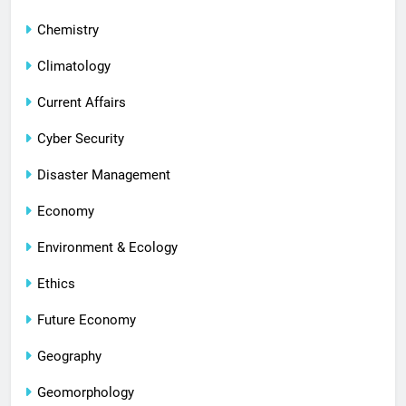
Chemistry
Climatology
Current Affairs
Cyber Security
Disaster Management
Economy
Environment & Ecology
Ethics
Future Economy
Geography
Geomorphology