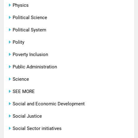
Physics
Political Science
Political System
Polity
Poverty Inclusion
Public Administration
Science
SEE MORE
Social and Economic Development
Social Justice
Social Sector initiatives