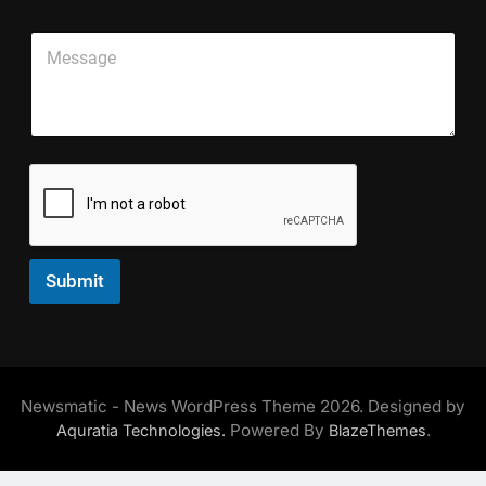
a
L
g
i
*
i
l
P
l
S
n
e
a
*
i
e
E
r
n
T
m
a
g
e
a
g
l
x
i
r
e
t
l
a
E
*
p
m
h
a
T
i
e
l
x
Submit
t
*
Newsmatic - News WordPress Theme 2026. Designed by
Powered By
.
Aquratia Technologies.
BlazeThemes