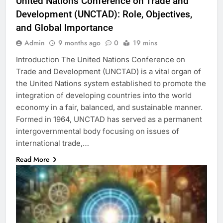
United Nations Conference on Trade and
Development (UNCTAD): Role, Objectives,
and Global Importance
Admin
9 months ago
0
19 mins
Introduction The United Nations Conference on
Trade and Development (UNCTAD) is a vital organ of
the United Nations system established to promote the
integration of developing countries into the world
economy in a fair, balanced, and sustainable manner.
Formed in 1964, UNCTAD has served as a permanent
intergovernmental body focusing on issues of
international trade,…
Read More