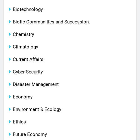
Biotechnology
Biotic Communities and Succession.
Chemistry
Climatology
Current Affairs
Cyber Security
Disaster Management
Economy
Environment & Ecology
Ethics
Future Economy