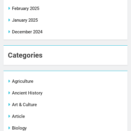
February 2025
January 2025
December 2024
Categories
Agriculture
Ancient History
Art & Culture
Article
Biology