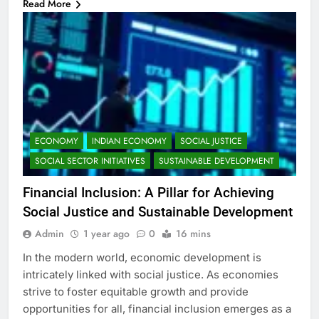
Read More
ECONOMY
INDIAN ECONOMY
SOCIAL JUSTICE
SOCIAL SECTOR INITIATIVES
SUSTAINABLE DEVELOPMENT
Financial Inclusion: A Pillar for Achieving
Social Justice and Sustainable Development
Admin
1 year ago
0
16 mins
In the modern world, economic development is
intricately linked with social justice. As economies
strive to foster equitable growth and provide
opportunities for all, financial inclusion emerges as a