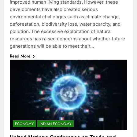
improved human living standards. However, these
developments have also created serious
environmental challenges such as climate change,
deforestation, biodiversity loss, water scarcity, and
pollution. The excessive exploitation of natural
resources has raised concerns about whether future
generations will be able to meet their…
Read More
ECONOMY
INDIAN ECONOMY