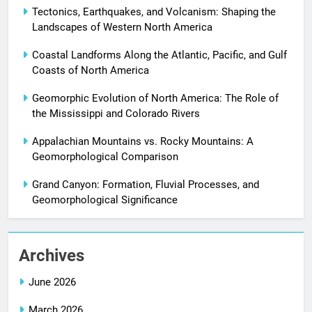
Tectonics, Earthquakes, and Volcanism: Shaping the
Landscapes of Western North America
Coastal Landforms Along the Atlantic, Pacific, and Gulf
Coasts of North America
Geomorphic Evolution of North America: The Role of
the Mississippi and Colorado Rivers
Appalachian Mountains vs. Rocky Mountains: A
Geomorphological Comparison
Grand Canyon: Formation, Fluvial Processes, and
Geomorphological Significance
Archives
June 2026
March 2026