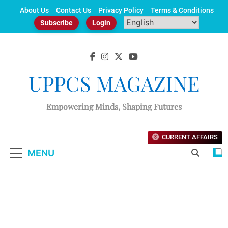
Skip
About Us
Contact Us
Privacy Policy
Terms & Conditions
to
Subscribe
Login
content
UPPCS MAGAZINE
Empowering Minds, Shaping Futures
CURRENT AFFAIRS
MENU