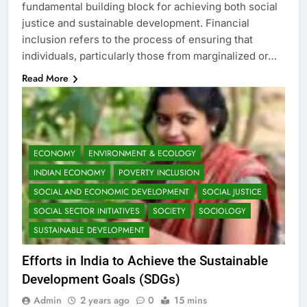
fundamental building block for achieving both social
justice and sustainable development. Financial
inclusion refers to the process of ensuring that
individuals, particularly those from marginalized or…
Read More
ECONOMY
ENVIRONMENT & ECOLOGY
INDIAN ECONOMY
POVERTY INCLUSION
SOCIAL AND ECONOMIC DEVELOPMENT
SOCIAL JUSTICE
SOCIAL SECTOR INITIATIVES
SOCIETY
SOCIOLOGY
SUSTAINABLE DEVELOPMENT
Efforts in India to Achieve the Sustainable
Development Goals (SDGs)
Admin
2 years ago
0
15 mins