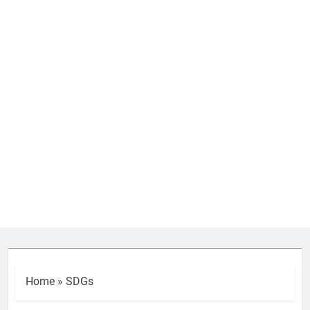
Home
»
SDGs