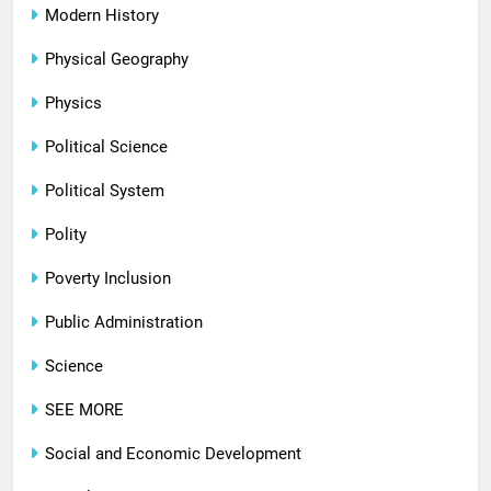
Modern History
Physical Geography
Physics
Political Science
Political System
Polity
Poverty Inclusion
Public Administration
Science
SEE MORE
Social and Economic Development