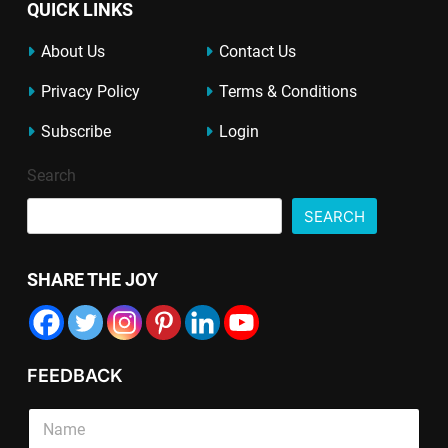
QUICK LINKS
About Us
Contact Us
Privacy Policy
Terms & Conditions
Subscribe
Login
Search
SEARCH
SHARE THE JOY
FEEDBACK
S
i