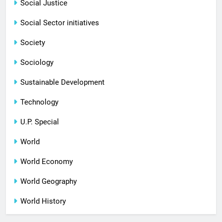
Social Justice
Social Sector initiatives
Society
Sociology
Sustainable Development
Technology
U.P. Special
World
World Economy
World Geography
World History