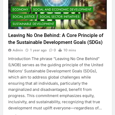
ECONOMY
SOCIAL AND ECONOMIC DEVELOPMENT
SOCIAL JUSTICE
SOCIAL SECTOR INITIATIVES
SUSTAINABLE DEVELOPMENT
Leaving No One Behind: A Core Principle of
the Sustainable Development Goals (SDGs)
Admin
1 year ago
0
10 mins
Introduction The phrase “Leaving No One Behind”
(LNOB) serves as the guiding principle of the United
Nations’ Sustainable Development Goals (SDGs),
which aim to address global challenges while
ensuring that all individuals, particularly the
marginalized and disadvantaged, benefit from
progress. This commitment emphasizes equity,
inclusivity, and sustainability, recognizing that true
development must uplift everyone—regardless of…