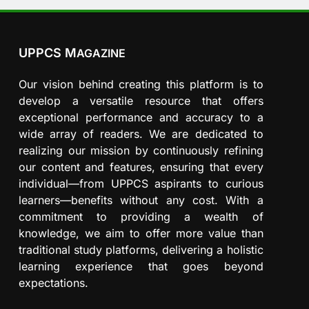
UPPCS M
AGAZINE
Our vision behind creating this platform is to
develop a versatile resource that offers
exceptional performance and accuracy to a
wide array of readers. We are dedicated to
realizing our mission by continuously refining
our content and features, ensuring that every
individual—from UPPCS aspirants to curious
learners—benefits without any cost. With a
commitment to providing a wealth of
knowledge, we aim to offer more value than
traditional study platforms, delivering a holistic
learning experience that goes beyond
expectations.