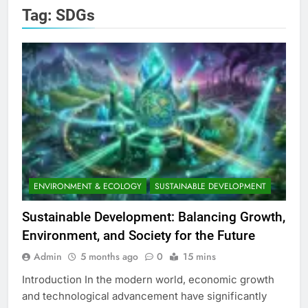
Tag:
SDGs
ENVIRONMENT & ECOLOGY
SUSTAINABLE DEVELOPMENT
Sustainable Development: Balancing Growth,
Environment, and Society for the Future
Admin
5 months ago
0
15 mins
Introduction In the modern world, economic growth
and technological advancement have significantly