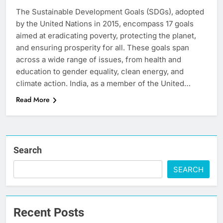
The Sustainable Development Goals (SDGs), adopted
by the United Nations in 2015, encompass 17 goals
aimed at eradicating poverty, protecting the planet,
and ensuring prosperity for all. These goals span
across a wide range of issues, from health and
education to gender equality, clean energy, and
climate action. India, as a member of the United…
Read More
Search
SEARCH
Recent Posts