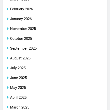
February 2026
January 2026
November 2025
October 2025
September 2025
August 2025
July 2025
June 2025
May 2025
April 2025
March 2025