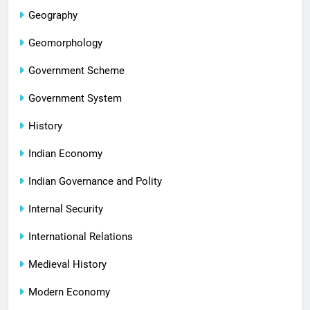
Geography
Geomorphology
Government Scheme
Government System
History
Indian Economy
Indian Governance and Polity
Internal Security
International Relations
Medieval History
Modern Economy