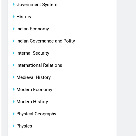
Government System
History
Indian Economy
Indian Governance and Polity
Internal Security
International Relations
Medieval History
Modern Economy
Modern History
Physical Geography
Physics