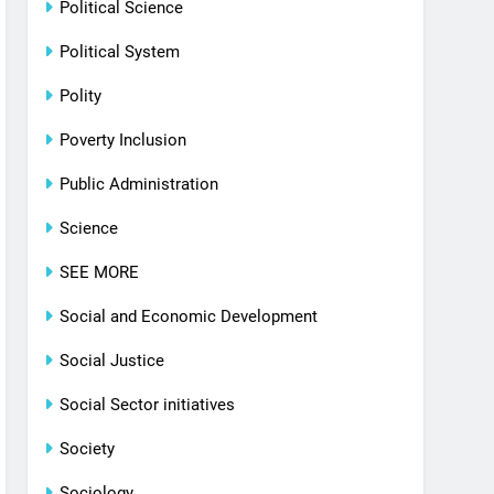
Political Science
Political System
Polity
Poverty Inclusion
Public Administration
Science
SEE MORE
Social and Economic Development
Social Justice
Social Sector initiatives
Society
Sociology