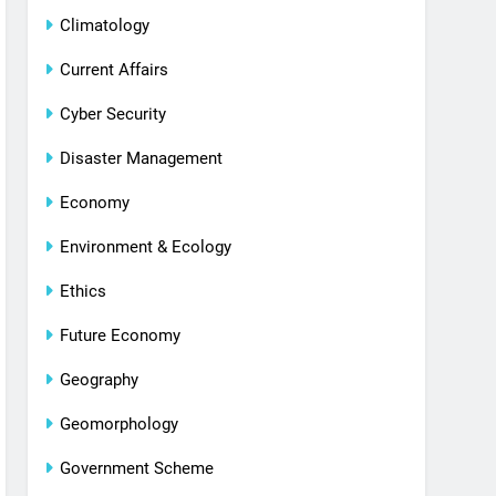
Climatology
Current Affairs
Cyber Security
Disaster Management
Economy
Environment & Ecology
Ethics
Future Economy
Geography
Geomorphology
Government Scheme