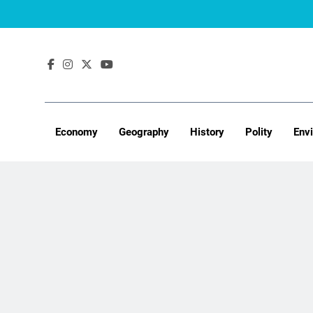
Skip
to
content
Economy
Geography
History
Polity
Env