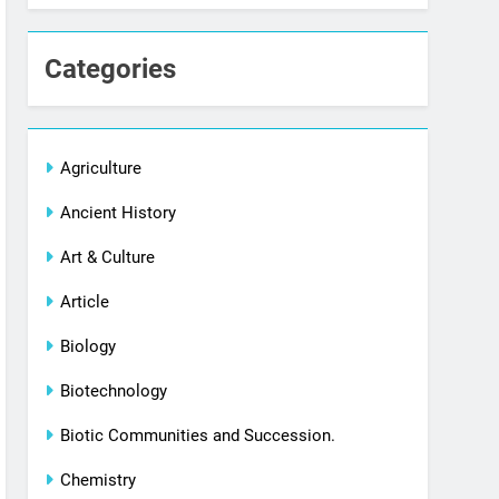
Categories
Agriculture
Ancient History
Art & Culture
Article
Biology
Biotechnology
Biotic Communities and Succession.
Chemistry