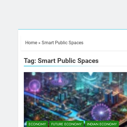
Home
»
Smart Public Spaces
Tag:
Smart Public Spaces
ECONOMY
FUTURE ECONOMY
INDIAN ECONOMY