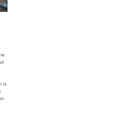
the
nd
n is
e
on