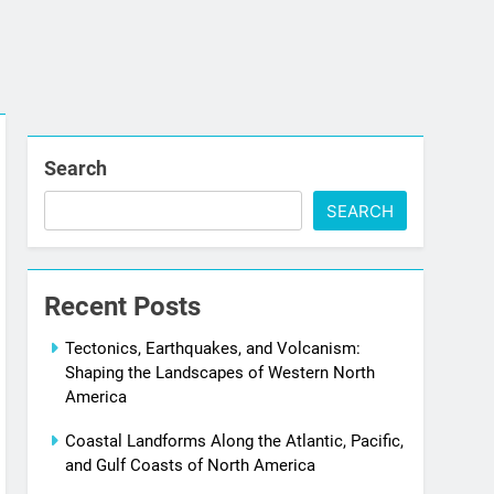
Search
SEARCH
Recent Posts
Tectonics, Earthquakes, and Volcanism:
Shaping the Landscapes of Western North
America
Coastal Landforms Along the Atlantic, Pacific,
and Gulf Coasts of North America