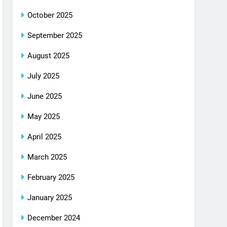
October 2025
September 2025
August 2025
July 2025
June 2025
May 2025
April 2025
March 2025
February 2025
January 2025
December 2024