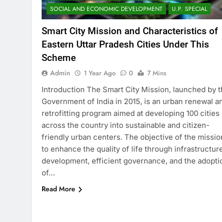
SOCIAL AND ECONOMIC DEVELOPMENT
U.P. SPECIAL
Smart City Mission and Characteristics of
Eastern Uttar Pradesh Cities Under This
Scheme
Admin
1 Year Ago
0
7 Mins
Introduction The Smart City Mission, launched by 
Government of India in 2015, is an urban renewal a
retrofitting program aimed at developing 100 cities
across the country into sustainable and citizen-
friendly urban centers. The objective of the missio
to enhance the quality of life through infrastructur
development, efficient governance, and the adopti
of…
Read More