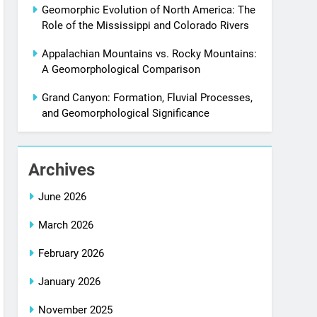
Geomorphic Evolution of North America: The
Role of the Mississippi and Colorado Rivers
Appalachian Mountains vs. Rocky Mountains:
A Geomorphological Comparison
Grand Canyon: Formation, Fluvial Processes,
and Geomorphological Significance
Archives
June 2026
March 2026
February 2026
January 2026
November 2025