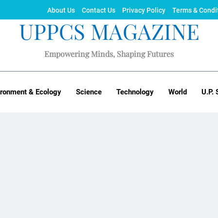
About Us
Contact Us
Privacy Policy
Terms & Condi
UPPCS MAGAZINE
Empowering Minds, Shaping Futures
ironment & Ecology
Science
Technology
World
U.P. 