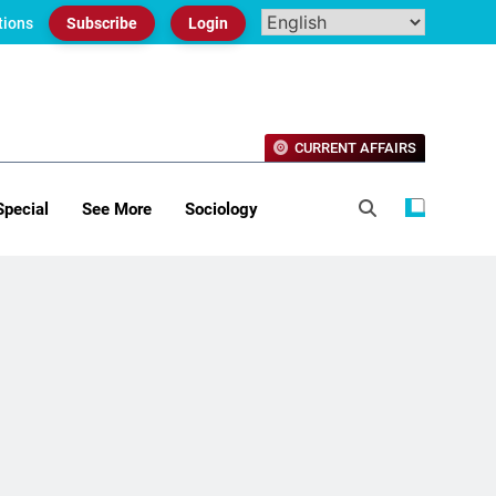
tions
Subscribe
Login
CURRENT AFFAIRS
Special
See More
Sociology