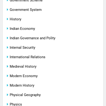
Government Scheme
Government System
History
Indian Economy
Indian Governance and Polity
Internal Security
International Relations
Medieval History
Modern Economy
Modern History
Physical Geography
Physics