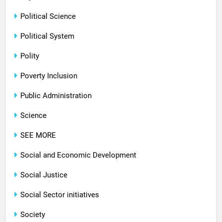
Political Science
Political System
Polity
Poverty Inclusion
Public Administration
Science
SEE MORE
Social and Economic Development
Social Justice
Social Sector initiatives
Society