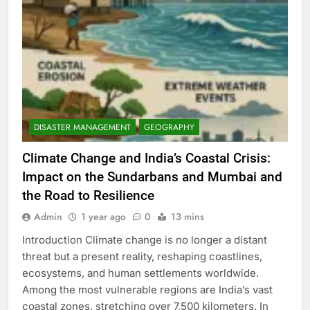
DISASTER MANAGEMENT
GEOGRAPHY
Climate Change and India’s Coastal Crisis:
Impact on the Sundarbans and Mumbai and
the Road to Resilience
Admin
1 year ago
0
13 mins
Introduction Climate change is no longer a distant
threat but a present reality, reshaping coastlines,
ecosystems, and human settlements worldwide.
Among the most vulnerable regions are India’s vast
coastal zones, stretching over 7,500 kilometers. In