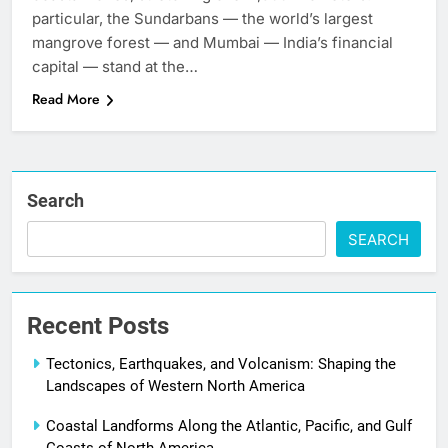
particular, the Sundarbans — the world’s largest
mangrove forest — and Mumbai — India’s financial
capital — stand at the…
Read More
Search
SEARCH
Recent Posts
Tectonics, Earthquakes, and Volcanism: Shaping the
Landscapes of Western North America
Coastal Landforms Along the Atlantic, Pacific, and Gulf