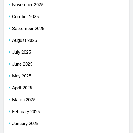
November 2025
October 2025
September 2025
August 2025
July 2025
June 2025
May 2025
April 2025
March 2025
February 2025
January 2025