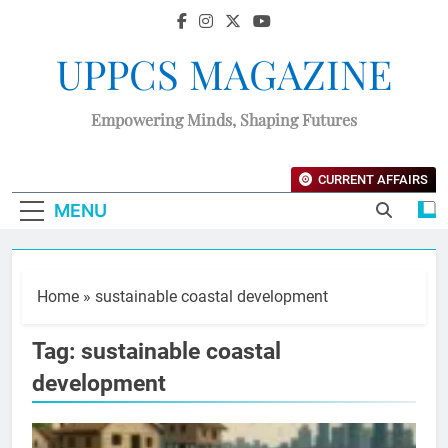
UPPCS MAGAZINE
Empowering Minds, Shaping Futures
CURRENT AFFAIRS
MENU
Home
»
sustainable coastal development
Tag:
sustainable coastal
development