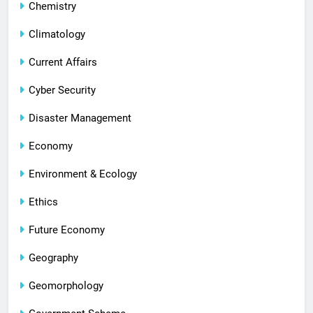
Chemistry
Climatology
Current Affairs
Cyber Security
Disaster Management
Economy
Environment & Ecology
Ethics
Future Economy
Geography
Geomorphology