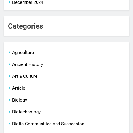
December 2024
Categories
Agriculture
Ancient History
Art & Culture
Article
Biology
Biotechnology
Biotic Communities and Succession.