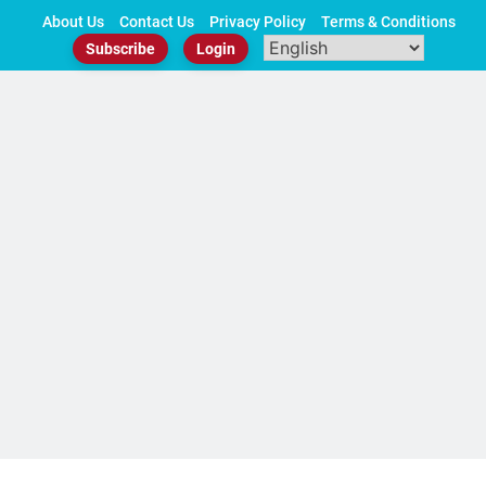
Skip
About Us
Contact Us
Privacy Policy
Terms & Conditions
to
Subscribe
Login
content