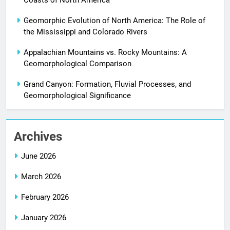
Coasts of North America
Geomorphic Evolution of North America: The Role of
the Mississippi and Colorado Rivers
Appalachian Mountains vs. Rocky Mountains: A
Geomorphological Comparison
Grand Canyon: Formation, Fluvial Processes, and
Geomorphological Significance
Archives
June 2026
March 2026
February 2026
January 2026