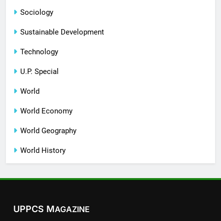
Sociology
Sustainable Development
Technology
U.P. Special
World
World Economy
World Geography
World History
UPPCS M
AGAZINE