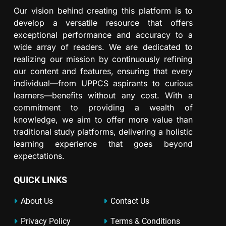
Our vision behind creating this platform is to
develop a versatile resource that offers
exceptional performance and accuracy to a
wide array of readers. We are dedicated to
realizing our mission by continuously refining
our content and features, ensuring that every
individual—from UPPCS aspirants to curious
learners—benefits without any cost. With a
commitment to providing a wealth of
knowledge, we aim to offer more value than
traditional study platforms, delivering a holistic
learning experience that goes beyond
expectations.
QUICK LINKS
About Us
Contact Us
Privacy Policy
Terms & Conditions