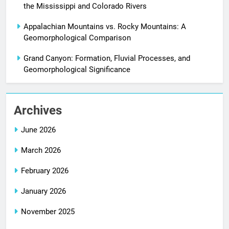
the Mississippi and Colorado Rivers
Appalachian Mountains vs. Rocky Mountains: A
Geomorphological Comparison
Grand Canyon: Formation, Fluvial Processes, and
Geomorphological Significance
Archives
June 2026
March 2026
February 2026
January 2026
November 2025