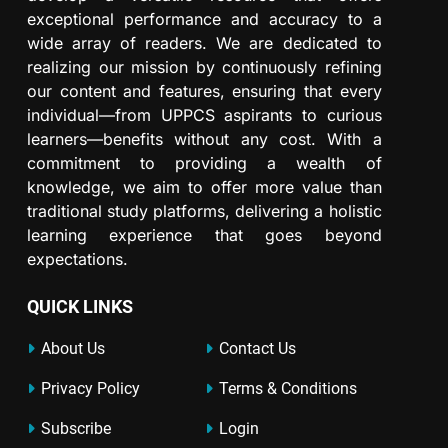
exceptional performance and accuracy to a
wide array of readers. We are dedicated to
realizing our mission by continuously refining
our content and features, ensuring that every
individual—from UPPCS aspirants to curious
learners—benefits without any cost. With a
commitment to providing a wealth of
knowledge, we aim to offer more value than
traditional study platforms, delivering a holistic
learning experience that goes beyond
expectations.
QUICK LINKS
About Us
Contact Us
Privacy Policy
Terms & Conditions
Subscribe
Login