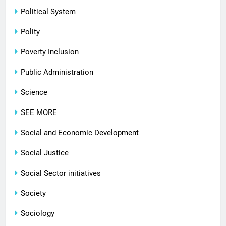
Political System
Polity
Poverty Inclusion
Public Administration
Science
SEE MORE
Social and Economic Development
Social Justice
Social Sector initiatives
Society
Sociology