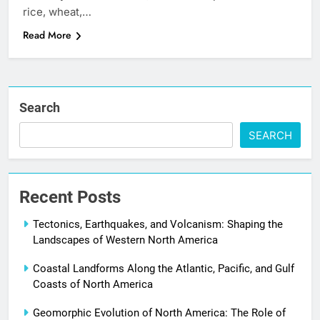
rice, wheat,…
Read More
Search
SEARCH
Recent Posts
Tectonics, Earthquakes, and Volcanism: Shaping the
Landscapes of Western North America
Coastal Landforms Along the Atlantic, Pacific, and Gulf
Coasts of North America
Geomorphic Evolution of North America: The Role of