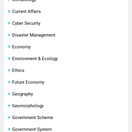
Current Affairs
Cyber Security
Disaster Management
Economy
Environment & Ecology
Ethics
Future Economy
Geography
Geomorphology
Government Scheme
Government System