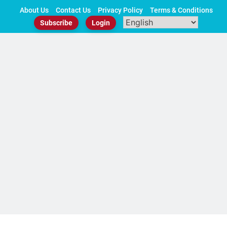
Skip
About Us
Contact Us
Privacy Policy
Terms & Conditions
to
Subscribe
Login
content