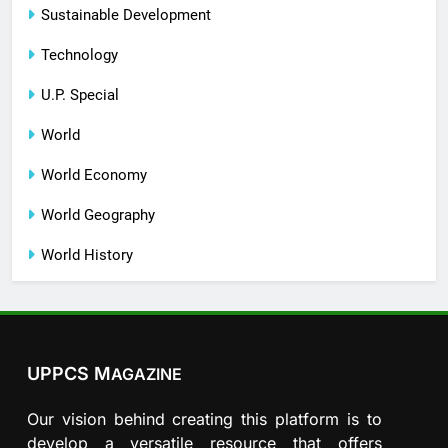
Sustainable Development
Technology
U.P. Special
World
World Economy
World Geography
World History
UPPCS M
AGAZINE
Our vision behind creating this platform is to
develop a versatile resource that offers