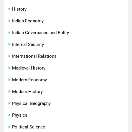
History
Indian Economy
Indian Governance and Polity
Internal Security
International Relations
Medieval History
Modern Economy
Modern History
Physical Geography
Physics
Political Science