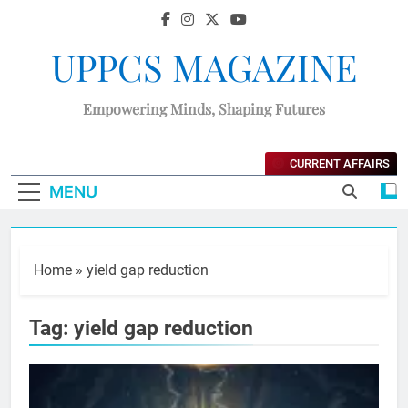
UPPCS MAGAZINE
Empowering Minds, Shaping Futures
CURRENT AFFAIRS
MENU
Home
»
yield gap reduction
Tag:
yield gap reduction