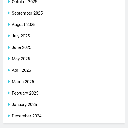
October 2025
September 2025
August 2025
July 2025
June 2025
May 2025
April 2025
March 2025
February 2025
January 2025
December 2024