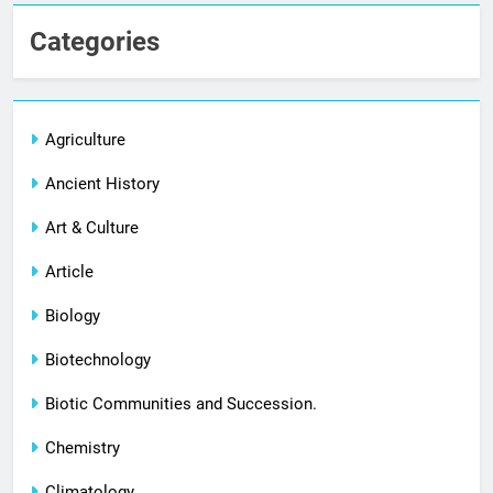
Categories
Agriculture
Ancient History
Art & Culture
Article
Biology
Biotechnology
Biotic Communities and Succession.
Chemistry
Climatology