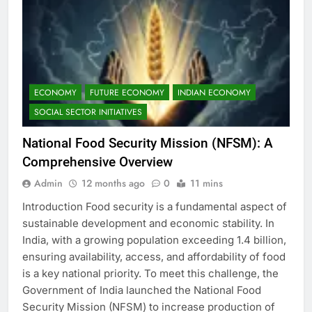
ECONOMY
FUTURE ECONOMY
INDIAN ECONOMY
SOCIAL SECTOR INITIATIVES
National Food Security Mission (NFSM): A
Comprehensive Overview
Admin
12 months ago
0
11 mins
Introduction Food security is a fundamental aspect of
sustainable development and economic stability. In
India, with a growing population exceeding 1.4 billion,
ensuring availability, access, and affordability of food
is a key national priority. To meet this challenge, the
Government of India launched the National Food
Security Mission (NFSM) to increase production of