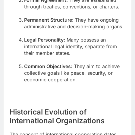
through treaties, conventions, or charters.
Permanent Structure:
They have ongoing
administrative and decision-making organs.
Legal Personality:
Many possess an
international legal identity, separate from
their member states.
Common Objectives:
They aim to achieve
collective goals like peace, security, or
economic cooperation.
Historical Evolution of
International Organizations
The concept of international cooperation dates