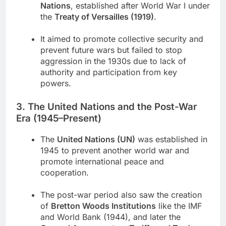
Nations
, established after World War I under
the
Treaty of Versailles (1919)
.
It aimed to promote collective security and
prevent future wars but failed to stop
aggression in the 1930s due to lack of
authority and participation from key
powers.
3. The United Nations and the Post-War
Era (1945–Present)
The
United Nations (UN)
was established in
1945 to prevent another world war and
promote international peace and
cooperation.
The post-war period also saw the creation
of
Bretton Woods Institutions
like the IMF
and World Bank (1944), and later the