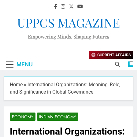
UPPCS MAGAZINE
Empowering Minds, Shaping Futures
CURRENT AFFAIRS
MENU
Home
»
International Organizations: Meaning, Role,
and Significance in Global Governance
ECONOMY
INDIAN ECONOMY
International Organizations: