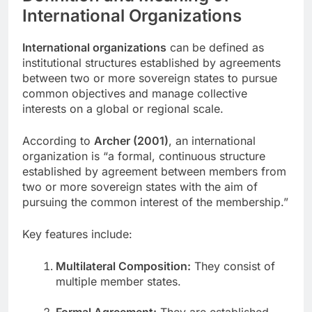
International Organizations
International organizations
can be defined as
institutional structures established by agreements
between two or more sovereign states to pursue
common objectives and manage collective
interests on a global or regional scale.
According to
Archer (2001)
, an international
organization is “a formal, continuous structure
established by agreement between members from
two or more sovereign states with the aim of
pursuing the common interest of the membership.”
Key features include:
Multilateral Composition:
They consist of
multiple member states.
Formal Agreement:
They are established