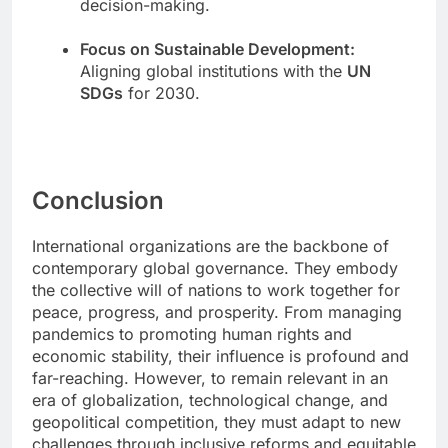
decision-making.
Focus on Sustainable Development:
Aligning global institutions with the
UN
SDGs
for 2030.
Conclusion
International organizations are the backbone of
contemporary global governance. They embody
the collective will of nations to work together for
peace, progress, and prosperity. From managing
pandemics to promoting human rights and
economic stability, their influence is profound and
far-reaching. However, to remain relevant in an
era of globalization, technological change, and
geopolitical competition, they must adapt to new
challenges through inclusive reforms and equitable