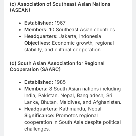
(c) Association of Southeast Asian Nations
(ASEAN)
Established:
1967
Members:
10 Southeast Asian countries
Headquarters:
Jakarta, Indonesia
Objectives:
Economic growth, regional
stability, and cultural cooperation.
(d) South Asian Association for Regional
Cooperation (SAARC)
Established:
1985
Members:
8 South Asian nations including
India, Pakistan, Nepal, Bangladesh, Sri
Lanka, Bhutan, Maldives, and Afghanistan.
Headquarters:
Kathmandu, Nepal
Significance:
Promotes regional
cooperation in South Asia despite political
challenges.