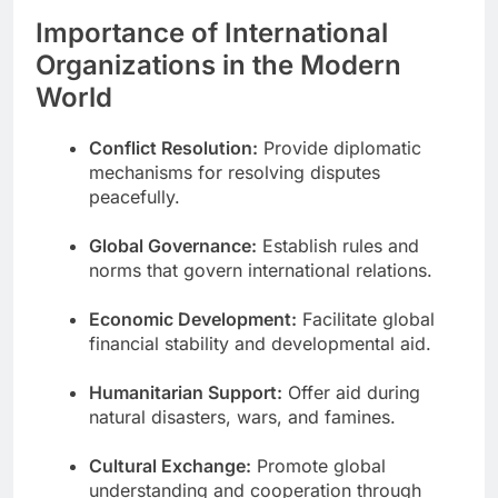
Importance of International
Organizations in the Modern
World
Conflict Resolution:
Provide diplomatic
mechanisms for resolving disputes
peacefully.
Global Governance:
Establish rules and
norms that govern international relations.
Economic Development:
Facilitate global
financial stability and developmental aid.
Humanitarian Support:
Offer aid during
natural disasters, wars, and famines.
Cultural Exchange:
Promote global
understanding and cooperation through