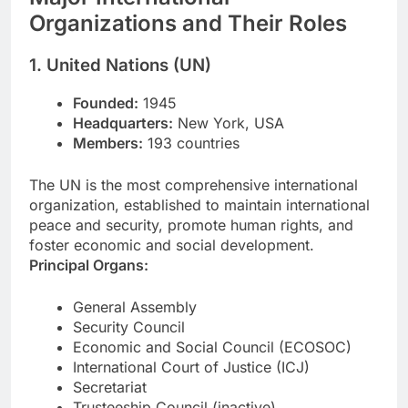
Organizations and Their Roles
1. United Nations (UN)
Founded:
1945
Headquarters:
New York, USA
Members:
193 countries
The UN is the most comprehensive international
organization, established to maintain international
peace and security, promote human rights, and
foster economic and social development.
Principal Organs:
General Assembly
Security Council
Economic and Social Council (ECOSOC)
International Court of Justice (ICJ)
Secretariat
Trusteeship Council (inactive)