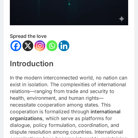
Spread the love
Introduction
In the modern interconnected world, no nation can
exist in isolation. The complexities of international
relations—ranging from trade and security to
health, environment, and human rights—
necessitate cooperation among states. This
cooperation is formalized through
international
organizations
, which serve as platforms for
dialogue, policy formulation, coordination, and
dispute resolution among countries. International