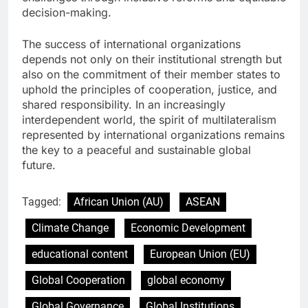
decision-making.
The success of international organizations
depends not only on their institutional strength but
also on the commitment of their member states to
uphold the principles of cooperation, justice, and
shared responsibility. In an increasingly
interdependent world, the spirit of multilateralism
represented by international organizations remains
the key to a peaceful and sustainable global
future.
Tagged:
African Union (AU)
ASEAN
Climate Change
Economic Development
educational content
European Union (EU)
Global Cooperation
global economy
Global Governance
Global Institutions