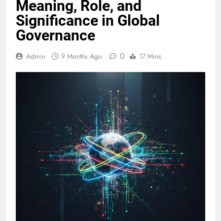
Meaning, Role, and
Significance in Global
Governance
0
Admin
9 Months Ago
17 Mins