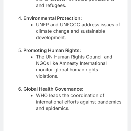
and refugees.
Environmental Protection:
UNEP and UNFCCC address issues of
climate change and sustainable
development.
Promoting Human Rights:
The UN Human Rights Council and
NGOs like Amnesty International
monitor global human rights
violations.
Global Health Governance:
WHO leads the coordination of
international efforts against pandemics
and epidemics.