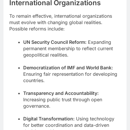
International Organizations
To remain effective, international organizations
must evolve with changing global realities.
Possible reforms include:
UN Security Council Reform:
Expanding
permanent membership to reflect current
geopolitical realities.
Democratization of IMF and World Bank:
Ensuring fair representation for developing
countries.
Transparency and Accountability:
Increasing public trust through open
governance.
Digital Transformation:
Using technology
for better coordination and data-driven