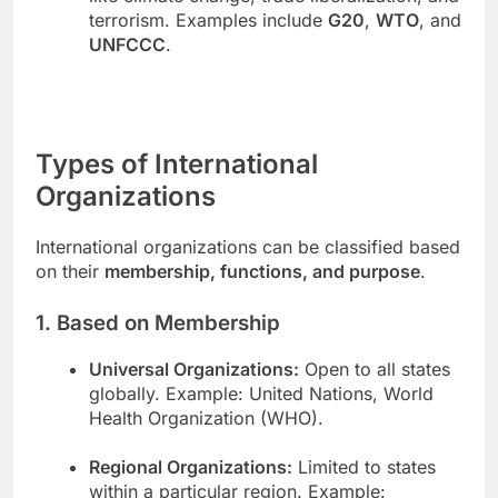
terrorism. Examples include
G20
,
WTO
, and
UNFCCC
.
Types of International
Organizations
International organizations can be classified based
on their
membership, functions, and purpose
.
1. Based on Membership
Universal Organizations:
Open to all states
globally. Example: United Nations, World
Health Organization (WHO).
Regional Organizations:
Limited to states
within a particular region. Example: