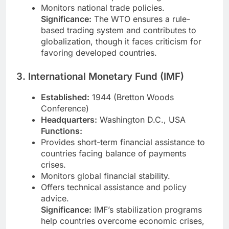
Monitors national trade policies.
Significance:
The WTO ensures a rule-
based trading system and contributes to
globalization, though it faces criticism for
favoring developed countries.
3. International Monetary Fund (IMF)
Established:
1944 (Bretton Woods
Conference)
Headquarters:
Washington D.C., USA
Functions:
Provides short-term financial assistance to
countries facing balance of payments
crises.
Monitors global financial stability.
Offers technical assistance and policy
advice.
Significance:
IMF’s stabilization programs
help countries overcome economic crises,