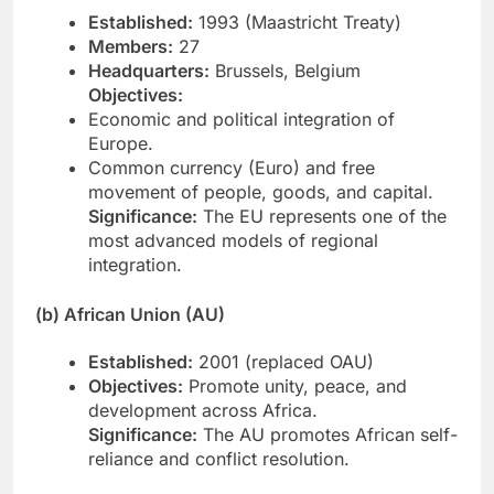
Established:
1993 (Maastricht Treaty)
Members:
27
Headquarters:
Brussels, Belgium
Objectives:
Economic and political integration of
Europe.
Common currency (Euro) and free
movement of people, goods, and capital.
Significance:
The EU represents one of the
most advanced models of regional
integration.
(b) African Union (AU)
Established:
2001 (replaced OAU)
Objectives:
Promote unity, peace, and
development across Africa.
Significance:
The AU promotes African self-
reliance and conflict resolution.