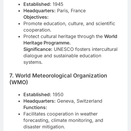
Established:
1945
Headquarters:
Paris, France
Objectives:
Promote education, culture, and scientific
cooperation.
Protect cultural heritage through the
World
Heritage Programme.
Significance:
UNESCO fosters intercultural
dialogue and sustainable education
systems.
7. World Meteorological Organization
(WMO)
Established:
1950
Headquarters:
Geneva, Switzerland
Functions:
Facilitates cooperation in weather
forecasting, climate monitoring, and
disaster mitigation.