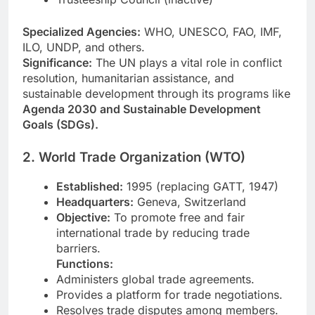
Specialized Agencies:
WHO, UNESCO, FAO, IMF,
ILO, UNDP, and others.
Significance:
The UN plays a vital role in conflict
resolution, humanitarian assistance, and
sustainable development through its programs like
Agenda 2030 and Sustainable Development
Goals (SDGs).
2. World Trade Organization (WTO)
Established:
1995 (replacing GATT, 1947)
Headquarters:
Geneva, Switzerland
Objective:
To promote free and fair
international trade by reducing trade
barriers.
Functions:
Administers global trade agreements.
Provides a platform for trade negotiations.
Resolves trade disputes among members.