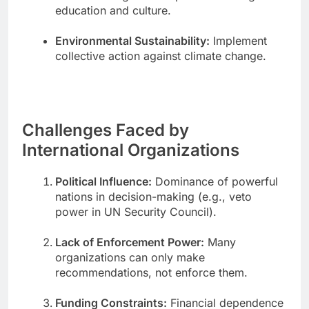
education and culture.
Environmental Sustainability:
Implement
collective action against climate change.
Challenges Faced by
International Organizations
Political Influence:
Dominance of powerful
nations in decision-making (e.g., veto
power in UN Security Council).
Lack of Enforcement Power:
Many
organizations can only make
recommendations, not enforce them.
Funding Constraints:
Financial dependence