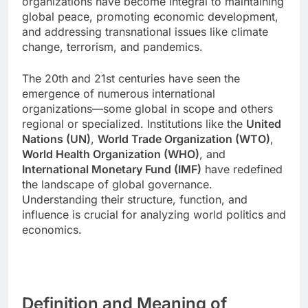
organizations have become integral to maintaining
global peace, promoting economic development,
and addressing transnational issues like climate
change, terrorism, and pandemics.
The 20th and 21st centuries have seen the
emergence of numerous international
organizations—some global in scope and others
regional or specialized. Institutions like the
United
Nations (UN)
,
World Trade Organization (WTO)
,
World Health Organization (WHO)
, and
International Monetary Fund (IMF)
have redefined
the landscape of global governance.
Understanding their structure, function, and
influence is crucial for analyzing world politics and
economics.
Definition and Meaning of