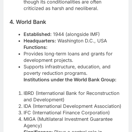
though its conditionalities are often
criticized as harsh and neoliberal.
4. World Bank
Established:
1944 (alongside IMF)
Headquarters:
Washington D.C., USA
Functions:
Provides long-term loans and grants for
development projects.
Supports infrastructure, education, and
poverty reduction programs.
Institutions under the World Bank Group:
IBRD (International Bank for Reconstruction
and Development)
IDA (International Development Association)
IFC (International Finance Corporation)
MIGA (Multilateral Investment Guarantee
Agency)
Significance:
Plays a central role in