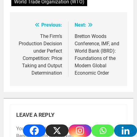
World Trade Organization (WTO)
Previous:
Next:
Post
navigation
The Firm’s
Bretton Woods
Production Decision
Conference, IMF, and
under Perfect
World Bank (IBRD):
Competition: Price
Foundations of the
Taking and Output
Modern Global
Determination
Economic Order
LEAVE A REPLY
Your email address will not be published.
Required fields are marked
*