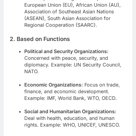
European Union (EU), African Union (AU),
Association of Southeast Asian Nations
(ASEAN), South Asian Association for
Regional Cooperation (SAARC).
2. Based on Functions
Political and Security Organizations:
Concerned with peace, security, and
diplomacy. Example: UN Security Council,
NATO.
Economic Organizations:
Focus on trade,
finance, and economic development.
Example: IMF, World Bank, WTO, OECD.
Social and Humanitarian Organizations:
Deal with health, education, and human
rights. Example: WHO, UNICEF, UNESCO.