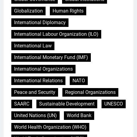
Globalization
Human Rights
International Diplomacy
International Labour Organization (ILO)
International Law
International Monetary Fund (IMF)
International Organizations
International Relations
NATO
Peace and Security
Regional Organizations
SAARC
Sustainable Development
UNESCO
United Nations (UN)
World Bank
World Health Organization (WHO)