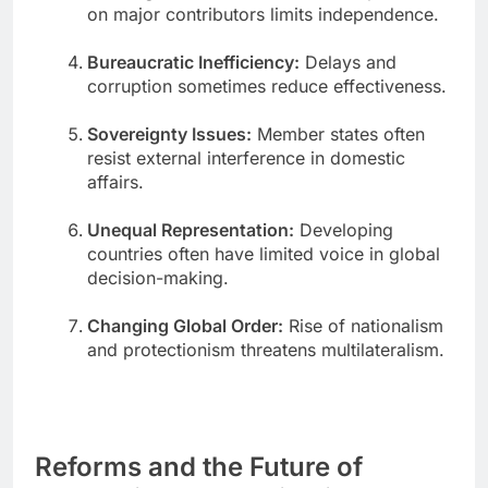
on major contributors limits independence.
Bureaucratic Inefficiency:
Delays and
corruption sometimes reduce effectiveness.
Sovereignty Issues:
Member states often
resist external interference in domestic
affairs.
Unequal Representation:
Developing
countries often have limited voice in global
decision-making.
Changing Global Order:
Rise of nationalism
and protectionism threatens multilateralism.
Reforms and the Future of