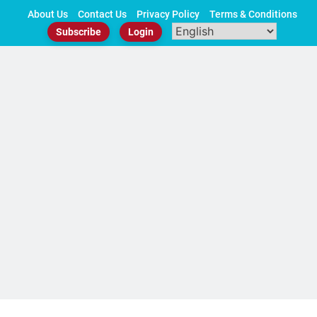
Skip
About Us
Contact Us
Privacy Policy
Terms & Conditions
to
Subscribe
Login
content