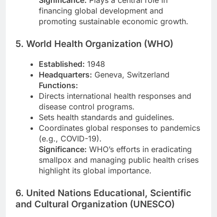
financing global development and
promoting sustainable economic growth.
5. World Health Organization (WHO)
Established:
1948
Headquarters:
Geneva, Switzerland
Functions:
Directs international health responses and
disease control programs.
Sets health standards and guidelines.
Coordinates global responses to pandemics
(e.g., COVID-19).
Significance:
WHO’s efforts in eradicating
smallpox and managing public health crises
highlight its global importance.
6. United Nations Educational, Scientific
and Cultural Organization (UNESCO)