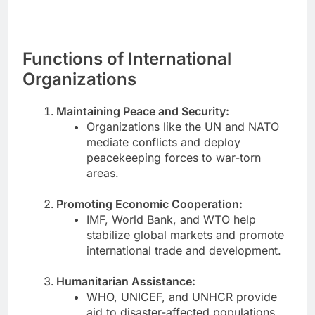
Functions of International
Organizations
Maintaining Peace and Security:
Organizations like the UN and NATO
mediate conflicts and deploy
peacekeeping forces to war-torn
areas.
Promoting Economic Cooperation:
IMF, World Bank, and WTO help
stabilize global markets and promote
international trade and development.
Humanitarian Assistance:
WHO, UNICEF, and UNHCR provide
aid to disaster-affected populations