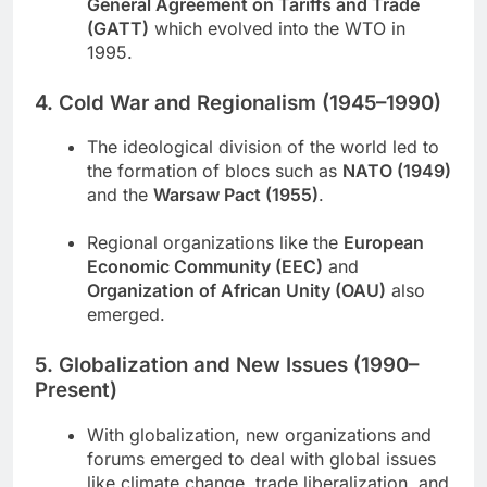
General Agreement on Tariffs and Trade
(GATT)
which evolved into the WTO in
1995.
4. Cold War and Regionalism (1945–1990)
The ideological division of the world led to
the formation of blocs such as
NATO (1949)
and the
Warsaw Pact (1955)
.
Regional organizations like the
European
Economic Community (EEC)
and
Organization of African Unity (OAU)
also
emerged.
5. Globalization and New Issues (1990–
Present)
With globalization, new organizations and
forums emerged to deal with global issues
like climate change, trade liberalization, and