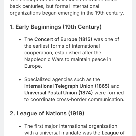
back centuries, but formal international
organizations began emerging in the 19th century.
1. Early Beginnings (19th Century)
The
Concert of Europe (1815)
was one of
the earliest forms of international
cooperation, established after the
Napoleonic Wars to maintain peace in
Europe.
Specialized agencies such as the
International Telegraph Union (1865)
and
Universal Postal Union (1874)
were formed
to coordinate cross-border communication.
2. League of Nations (1919)
The first major international organization
with a universal mandate was the
League of