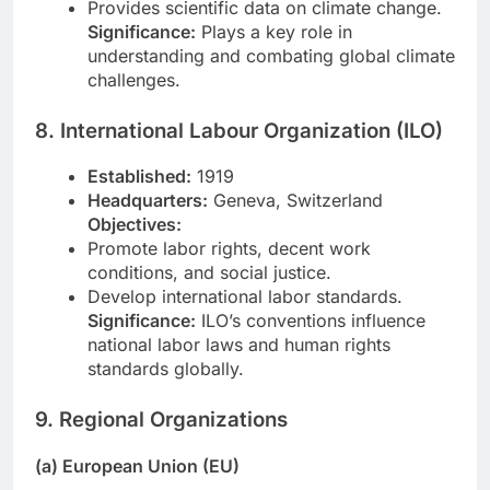
Provides scientific data on climate change.
Significance:
Plays a key role in
understanding and combating global climate
challenges.
8. International Labour Organization (ILO)
Established:
1919
Headquarters:
Geneva, Switzerland
Objectives:
Promote labor rights, decent work
conditions, and social justice.
Develop international labor standards.
Significance:
ILO’s conventions influence
national labor laws and human rights
standards globally.
9. Regional Organizations
(a) European Union (EU)