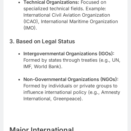
Technical Organizations:
Focused on
specialized technical fields. Example:
International Civil Aviation Organization
(ICAO), International Maritime Organization
(IMO).
3. Based on Legal Status
Intergovernmental Organizations (IGOs):
Formed by states through treaties (e.g., UN,
IMF, World Bank).
Non-Governmental Organizations (NGOs):
Formed by individuals or private groups to
influence international policy (e.g., Amnesty
International, Greenpeace).
Major International