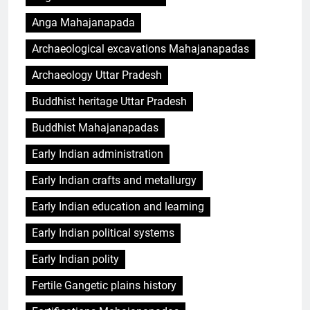
Anga Mahajanapada
Archaeological excavations Mahajanapadas
Archaeology Uttar Pradesh
Buddhist heritage Uttar Pradesh
Buddhist Mahajanapadas
Early Indian administration
Early Indian crafts and metallurgy
Early Indian education and learning
Early Indian political systems
Early Indian polity
Fertile Gangetic plains history