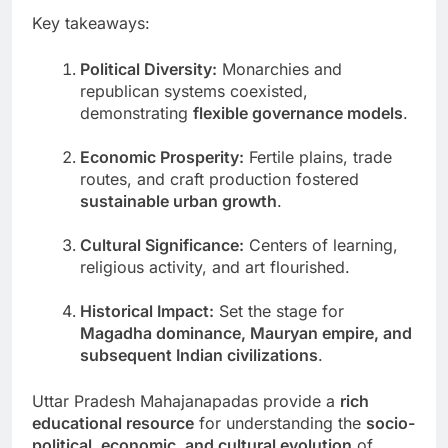
Key takeaways:
Political Diversity:
Monarchies and
republican systems coexisted,
demonstrating
flexible governance models
.
Economic Prosperity:
Fertile plains, trade
routes, and craft production fostered
sustainable urban growth
.
Cultural Significance:
Centers of learning,
religious activity, and art flourished.
Historical Impact:
Set the stage for
Magadha dominance, Mauryan empire, and
subsequent Indian civilizations
.
Uttar Pradesh Mahajanapadas provide a
rich
educational resource
for understanding the
socio-
political, economic, and cultural evolution
of