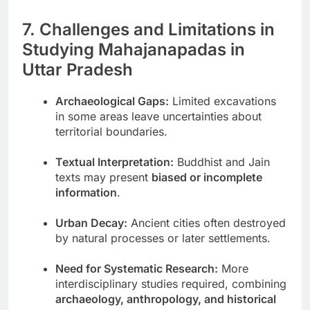
7. Challenges and Limitations in
Studying Mahajanapadas in
Uttar Pradesh
Archaeological Gaps:
Limited excavations
in some areas leave uncertainties about
territorial boundaries.
Textual Interpretation:
Buddhist and Jain
texts may present
biased or incomplete
information
.
Urban Decay:
Ancient cities often destroyed
by natural processes or later settlements.
Need for Systematic Research:
More
interdisciplinary studies required, combining
archaeology, anthropology, and historical