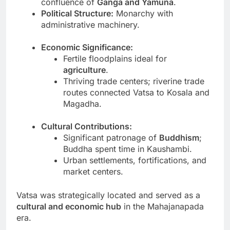
confluence of
Ganga and Yamuna
.
Political Structure:
Monarchy with
administrative machinery.
Economic Significance:
Fertile floodplains ideal for
agriculture
.
Thriving trade centers; riverine trade
routes connected Vatsa to Kosala and
Magadha.
Cultural Contributions:
Significant patronage of
Buddhism
;
Buddha spent time in Kaushambi.
Urban settlements, fortifications, and
market centers.
Vatsa was strategically located and served as a
cultural and economic hub
in the Mahajanapada
era.