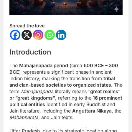
Spread the love
Introduction
The
Mahajanapada period
(circa
600 BCE – 300
BCE
) represents a significant phase in ancient
Indian history, marking the transition from
tribal
and clan-based societies to organized states
. The
term
Mahajanapada
literally means
“great realms”
or “great kingdoms”
, referring to the
16 prominent
political entities
identified in early Buddhist and
Jain literature, including the
Anguttara Nikaya
, the
Mahabharata
, and Jain texts.
Uttar Pradesh, due to its strategic location along