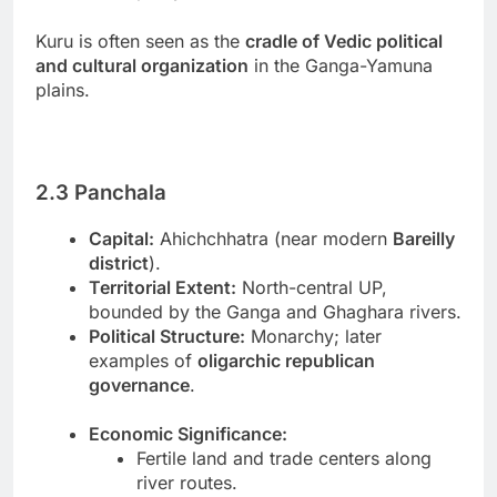
Kuru is often seen as the
cradle of Vedic political
and cultural organization
in the Ganga-Yamuna
plains.
2.3 Panchala
Capital:
Ahichchhatra (near modern
Bareilly
district
).
Territorial Extent:
North-central UP,
bounded by the Ganga and Ghaghara rivers.
Political Structure:
Monarchy; later
examples of
oligarchic republican
governance
.
Economic Significance:
Fertile land and trade centers along
river routes.