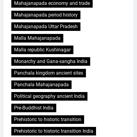
Mahajanapada economy and trade
Mahajanapada period history
Mahajanapada Uttar Pradesh
Malla Mahajanapada
Malla republic Kushinagar
Monarchy and Gana-sangha India
Panchala kingdom ancient sites
Panchala Mahajanapada
Political geography ancient India
Pre-Buddhist India
Prehistoric to historic transition
Prehistoric to historic transition India