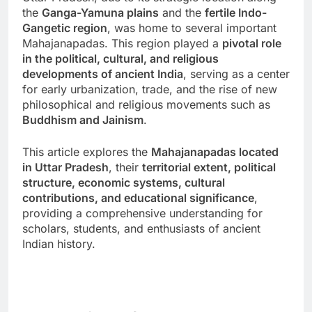
the
Ganga-Yamuna plains
and the
fertile Indo-
Gangetic region
, was home to several important
Mahajanapadas. This region played a
pivotal role
in the political, cultural, and religious
developments of ancient India
, serving as a center
for early urbanization, trade, and the rise of new
philosophical and religious movements such as
Buddhism and Jainism
.
This article explores the
Mahajanapadas located
in Uttar Pradesh
, their
territorial extent, political
structure, economic systems, cultural
contributions, and educational significance
,
providing a comprehensive understanding for
scholars, students, and enthusiasts of ancient
Indian history.