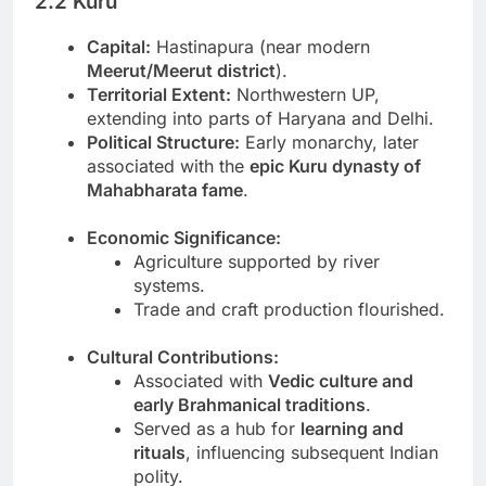
2.2 Kuru
Capital:
Hastinapura (near modern
Meerut/Meerut district
).
Territorial Extent:
Northwestern UP,
extending into parts of Haryana and Delhi.
Political Structure:
Early monarchy, later
associated with the
epic Kuru dynasty of
Mahabharata fame
.
Economic Significance:
Agriculture supported by river
systems.
Trade and craft production flourished.
Cultural Contributions:
Associated with
Vedic culture and
early Brahmanical traditions
.
Served as a hub for
learning and
rituals
, influencing subsequent Indian
polity.