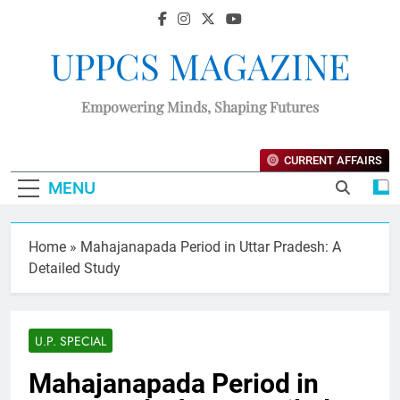
UPPCS MAGAZINE
Empowering Minds, Shaping Futures
CURRENT AFFAIRS
MENU
Home
»
Mahajanapada Period in Uttar Pradesh: A
Detailed Study
U.P. SPECIAL
Mahajanapada Period in