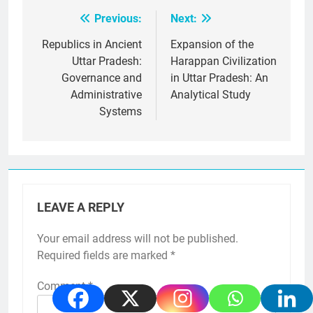
Previous:
Next:
Post
navigation
Republics in Ancient
Expansion of the
Uttar Pradesh:
Harappan Civilization
Governance and
in Uttar Pradesh: An
Administrative
Analytical Study
Systems
LEAVE A REPLY
Your email address will not be published.
Required fields are marked
*
Comment
*