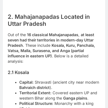
2. Mahajanapadas Located in
Uttar Pradesh
Out of the
16 classical Mahajanapadas
,
at least
seven had their territories in modern-day Uttar
Pradesh
. These include
Kosala, Kuru, Panchala,
Vatsa, Malla, Surasena, and Anga (partial
influence in eastern UP)
. Below is a detailed
analysis:
2.1 Kosala
Capital:
Shravasti (ancient city near modern
Bahraich district
).
Territorial Extent:
Covered eastern UP and
western Bihar along the
Ganga plains
.
Political Structure:
Monarchy with a king