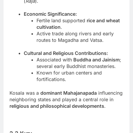
(
Raja
).
Economic Significance:
Fertile land supported
rice and wheat
cultivation
.
Active trade along rivers and early
routes to Magadha and Vatsa.
Cultural and Religious Contributions:
Associated with
Buddha and Jainism
;
several early Buddhist monasteries.
Known for urban centers and
fortifications.
Kosala was a
dominant Mahajanapada
influencing
neighboring states and played a central role in
religious and philosophical developments
.