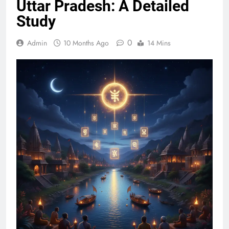
Uttar Pradesh: A Detailed
Study
0
Admin
10 Months Ago
14 Mins