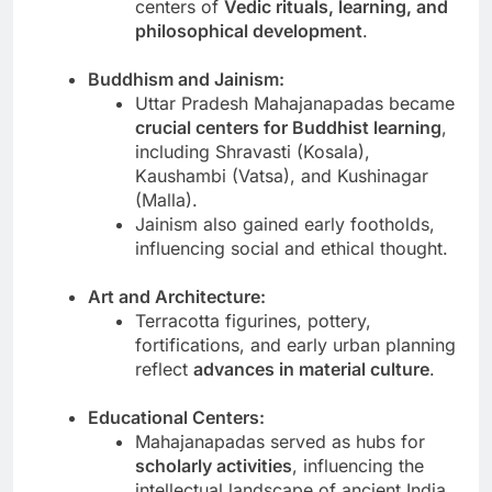
centers of
Vedic rituals, learning, and
philosophical development
.
Buddhism and Jainism:
Uttar Pradesh Mahajanapadas became
crucial centers for Buddhist learning
,
including Shravasti (Kosala),
Kaushambi (Vatsa), and Kushinagar
(Malla).
Jainism also gained early footholds,
influencing social and ethical thought.
Art and Architecture:
Terracotta figurines, pottery,
fortifications, and early urban planning
reflect
advances in material culture
.
Educational Centers:
Mahajanapadas served as hubs for
scholarly activities
, influencing the
intellectual landscape of ancient India.