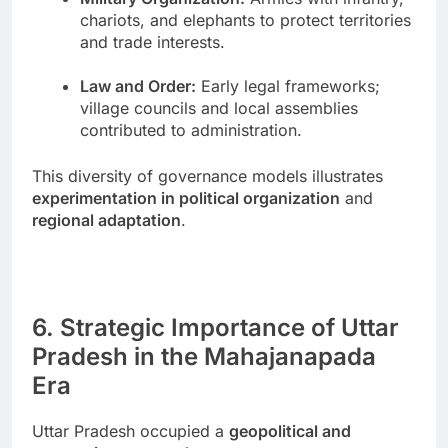
chariots, and elephants to protect territories
and trade interests.
Law and Order:
Early legal frameworks;
village councils and local assemblies
contributed to administration.
This diversity of governance models illustrates
experimentation in political organization
and
regional adaptation
.
6. Strategic Importance of Uttar
Pradesh in the Mahajanapada
Era
Uttar Pradesh occupied a
geopolitical and