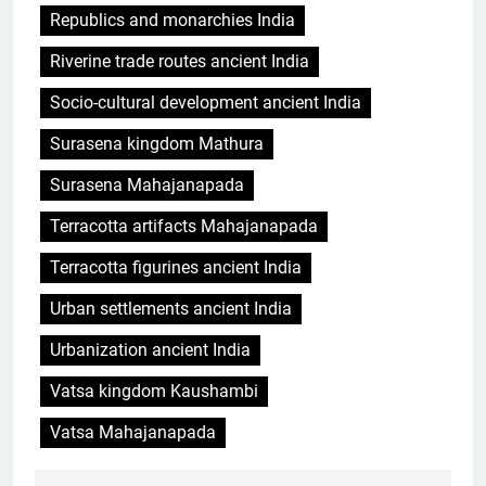
Republics and monarchies India
Riverine trade routes ancient India
Socio-cultural development ancient India
Surasena kingdom Mathura
Surasena Mahajanapada
Terracotta artifacts Mahajanapada
Terracotta figurines ancient India
Urban settlements ancient India
Urbanization ancient India
Vatsa kingdom Kaushambi
Vatsa Mahajanapada