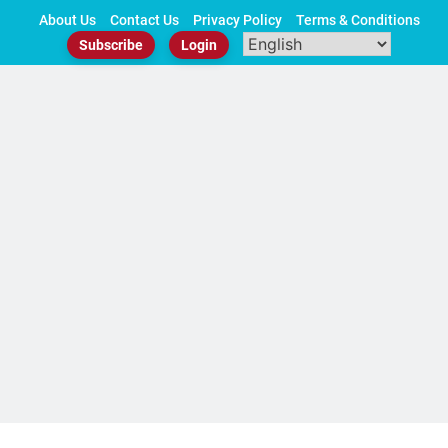
Skip
About Us
Contact Us
Privacy Policy
Terms & Conditions
to
Subscribe
Login
content