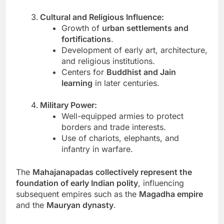
Cultural and Religious Influence:
Growth of
urban settlements and
fortifications
.
Development of early art, architecture,
and religious institutions.
Centers for
Buddhist and Jain
learning
in later centuries.
Military Power:
Well-equipped armies to protect
borders and trade interests.
Use of chariots, elephants, and
infantry in warfare.
The
Mahajanapadas collectively represent the
foundation of early Indian polity
, influencing
subsequent empires such as the
Magadha empire
and the
Mauryan dynasty
.