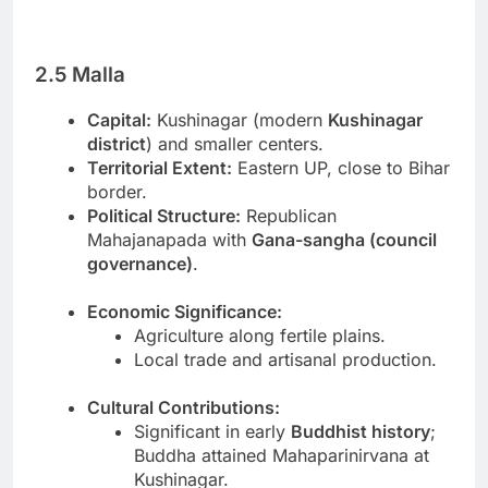
2.5 Malla
Capital:
Kushinagar (modern
Kushinagar
district
) and smaller centers.
Territorial Extent:
Eastern UP, close to Bihar
border.
Political Structure:
Republican
Mahajanapada with
Gana-sangha (council
governance)
.
Economic Significance:
Agriculture along fertile plains.
Local trade and artisanal production.
Cultural Contributions:
Significant in early
Buddhist history
;
Buddha attained Mahaparinirvana at
Kushinagar.