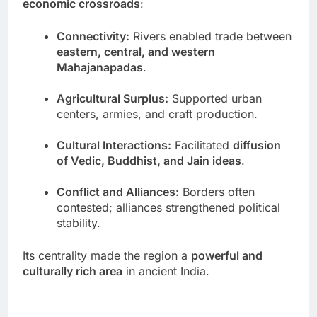
economic crossroads
:
Connectivity:
Rivers enabled trade between
eastern, central, and western
Mahajanapadas
.
Agricultural Surplus:
Supported urban
centers, armies, and craft production.
Cultural Interactions:
Facilitated
diffusion
of Vedic, Buddhist, and Jain ideas
.
Conflict and Alliances:
Borders often
contested; alliances strengthened political
stability.
Its centrality made the region a
powerful and
culturally rich area
in ancient India.