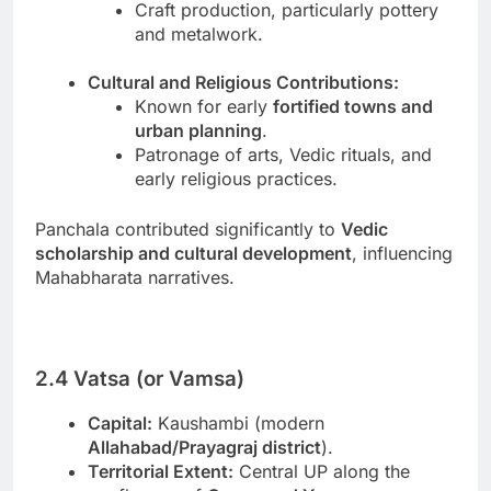
Craft production, particularly pottery
and metalwork.
Cultural and Religious Contributions:
Known for early
fortified towns and
urban planning
.
Patronage of arts, Vedic rituals, and
early religious practices.
Panchala contributed significantly to
Vedic
scholarship and cultural development
, influencing
Mahabharata narratives.
2.4 Vatsa (or Vamsa)
Capital:
Kaushambi (modern
Allahabad/Prayagraj district
).
Territorial Extent:
Central UP along the