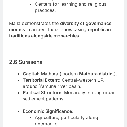
Centers for learning and religious
practices.
Malla demonstrates the
diversity of governance
models
in ancient India, showcasing
republican
traditions alongside monarchies
.
2.6 Surasena
Capital:
Mathura (modern
Mathura district
).
Territorial Extent:
Central-western UP,
around Yamuna river basin.
Political Structure:
Monarchy; strong urban
settlement patterns.
Economic Significance:
Agriculture, particularly along
riverbanks.