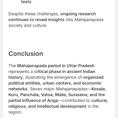
texts
.
Despite these challenges,
ongoing research
continues to reveal insights
into Mahajanapada
society and culture.
Conclusion
The
Mahajanapada period in Uttar Pradesh
represents a
critical phase in ancient Indian
history
, illustrating the emergence of
organized
political entities, urban centers, and economic
networks
. Seven major Mahajanapadas—
Kosala,
Kuru, Panchala, Vatsa, Malla, Surasena, and the
partial influence of Anga
—contributed to
cultural,
religious, and intellectual development
in the
region.