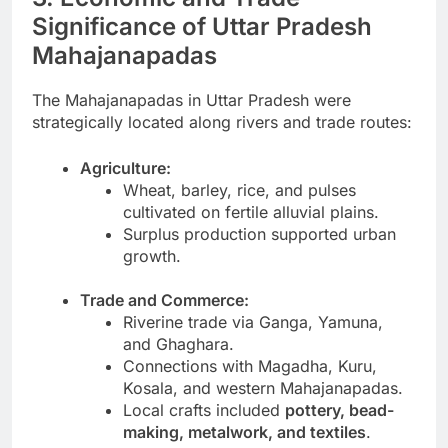
Significance of Uttar Pradesh
Mahajanapadas
The Mahajanapadas in Uttar Pradesh were
strategically located along rivers and trade routes:
Agriculture:
Wheat, barley, rice, and pulses
cultivated on fertile alluvial plains.
Surplus production supported urban
growth.
Trade and Commerce:
Riverine trade via Ganga, Yamuna,
and Ghaghara.
Connections with Magadha, Kuru,
Kosala, and western Mahajanapadas.
Local crafts included
pottery, bead-
making, metalwork, and textiles
.