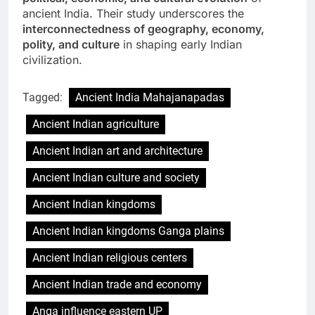
ancient India. Their study underscores the
interconnectedness of geography, economy,
polity, and culture
in shaping early Indian
civilization.
Tagged:
Ancient India Mahajanapadas
Ancient Indian agriculture
Ancient Indian art and architecture
Ancient Indian culture and society
Ancient Indian kingdoms
Ancient Indian kingdoms Ganga plains
Ancient Indian religious centers
Ancient Indian trade and economy
Anga influence eastern UP