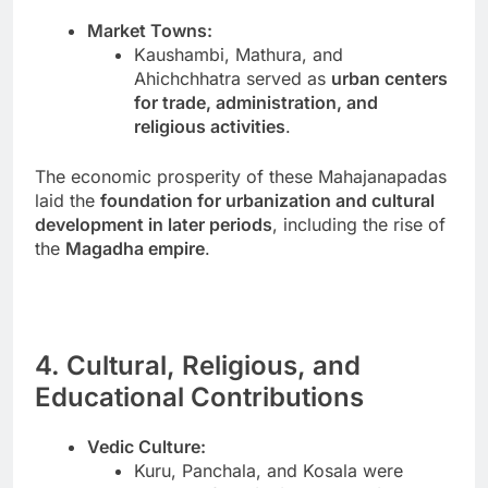
Market Towns:
Kaushambi, Mathura, and
Ahichchhatra served as
urban centers
for trade, administration, and
religious activities
.
The economic prosperity of these Mahajanapadas
laid the
foundation for urbanization and cultural
development in later periods
, including the rise of
the
Magadha empire
.
4. Cultural, Religious, and
Educational Contributions
Vedic Culture:
Kuru, Panchala, and Kosala were