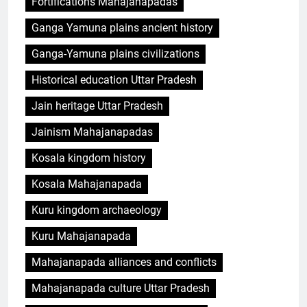
Fortifications Mahajanapadas
Ganga Yamuna plains ancient history
Ganga-Yamuna plains civilizations
Historical education Uttar Pradesh
Jain heritage Uttar Pradesh
Jainism Mahajanapadas
Kosala kingdom history
Kosala Mahajanapada
Kuru kingdom archaeology
Kuru Mahajanapada
Mahajanapada alliances and conflicts
Mahajanapada culture Uttar Pradesh