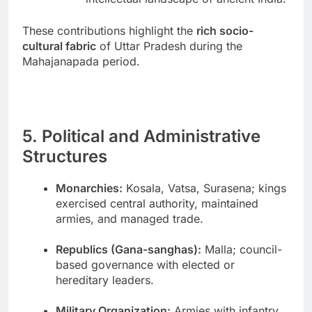
These contributions highlight the
rich socio-
cultural fabric
of Uttar Pradesh during the
Mahajanapada period.
5. Political and Administrative
Structures
Monarchies:
Kosala, Vatsa, Surasena; kings
exercised central authority, maintained
armies, and managed trade.
Republics (Gana-sanghas):
Malla; council-
based governance with elected or
hereditary leaders.
Military Organization:
Armies with infantry,