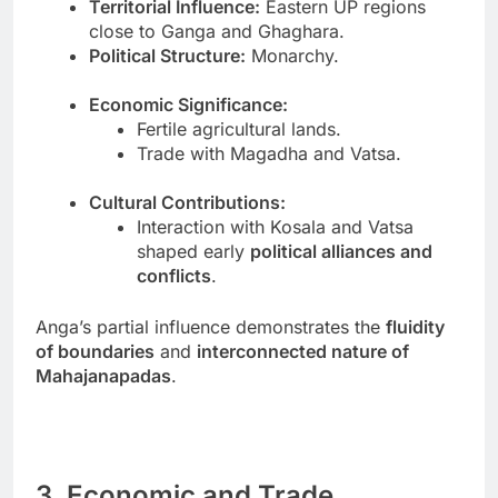
Territorial Influence:
Eastern UP regions
close to Ganga and Ghaghara.
Political Structure:
Monarchy.
Economic Significance:
Fertile agricultural lands.
Trade with Magadha and Vatsa.
Cultural Contributions:
Interaction with Kosala and Vatsa
shaped early
political alliances and
conflicts
.
Anga’s partial influence demonstrates the
fluidity
of boundaries
and
interconnected nature of
Mahajanapadas
.
3. Economic and Trade