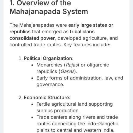
1. Overview of the
Mahajanapada System
The Mahajanapadas were
early large states or
republics
that emerged as
tribal clans
consolidated power
, developed agriculture, and
controlled trade routes. Key features include:
Political Organization:
Monarchies (
Rajas
) or oligarchic
republics (
Ganas
).
Early forms of administration, law, and
governance.
Economic Structure:
Fertile agricultural land supporting
surplus production.
Trade centers along rivers and trade
routes connecting the Indo-Gangetic
plains to central and western India.