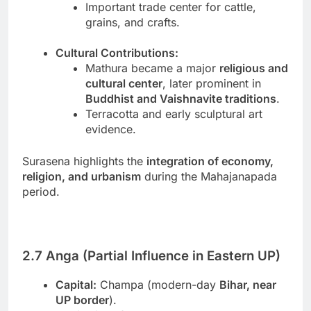
Important trade center for cattle,
grains, and crafts.
Cultural Contributions:
Mathura became a major
religious and
cultural center
, later prominent in
Buddhist and Vaishnavite traditions
.
Terracotta and early sculptural art
evidence.
Surasena highlights the
integration of economy,
religion, and urbanism
during the Mahajanapada
period.
2.7 Anga (Partial Influence in Eastern UP)
Capital:
Champa (modern-day
Bihar, near
UP border
).