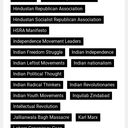
Hindustan Republican Association
Hindustan Socialist Republican Association
HSRA Manifesto
Independence Movement Leaders
Indian Freedom Struggle
Indian Independence
Indian Leftist Movements
Indian nationalism
Indian Political Thought
Indian Radical Thinkers
Indian Revolutionaries
Indian Youth Movements
Inquilab Zindabad
Intellectual Revolution
Jallianwala Bagh Massacre
Karl Marx