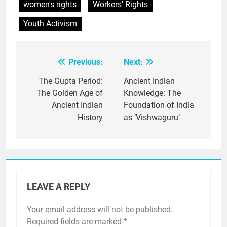
women's rights
Workers' Rights
Youth Activism
Previous:
Next:
Post
navigation
The Gupta Period:
Ancient Indian
The Golden Age of
Knowledge: The
Ancient Indian
Foundation of India
History
as ‘Vishwaguru’
LEAVE A REPLY
Your email address will not be published.
Required fields are marked
*