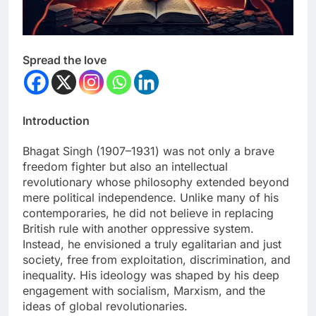
Spread the love
Introduction
Bhagat Singh (1907–1931) was not only a brave
freedom fighter but also an intellectual
revolutionary whose philosophy extended beyond
mere political independence. Unlike many of his
contemporaries, he did not believe in replacing
British rule with another oppressive system.
Instead, he envisioned a truly egalitarian and just
society, free from exploitation, discrimination, and
inequality. His ideology was shaped by his deep
engagement with socialism, Marxism, and the
ideas of global revolutionaries.