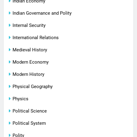
Indian Economy
Indian Governance and Polity
Internal Security
International Relations
Medieval History
Modern Economy
Modern History
Physical Geography
Physics
Political Science
Political System
Polity