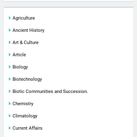
Agriculture
Ancient History
Art & Culture
Article
Biology
Biotechnology
Biotic Communities and Succession.
Chemistry
Climatology
Current Affairs