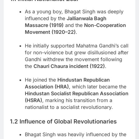
As a young boy, Bhagat Singh was deeply
influenced by the
Jallianwala Bagh
Massacre (1919)
and the
Non-Cooperation
Movement (1920–22)
.
He initially supported Mahatma Gandhi’s call
for non-violence but grew disillusioned after
Gandhi withdrew the movement following
the
Chauri Chaura incident (1922)
.
He joined the
Hindustan Republican
Association (HRA)
, which later became the
Hindustan Socialist Republican Association
(HSRA)
, marking his transition from a
nationalist to a socialist revolutionary.
1.2 Influence of Global Revolutionaries
Bhagat Singh was heavily influenced by the