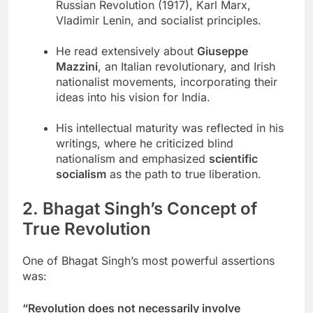
Russian Revolution (1917), Karl Marx,
Vladimir Lenin, and socialist principles.
He read extensively about
Giuseppe
Mazzini
, an Italian revolutionary, and Irish
nationalist movements, incorporating their
ideas into his vision for India.
His intellectual maturity was reflected in his
writings, where he criticized blind
nationalism and emphasized
scientific
socialism
as the path to true liberation.
2. Bhagat Singh’s Concept of
True Revolution
One of Bhagat Singh’s most powerful assertions
was:
“Revolution does not necessarily involve