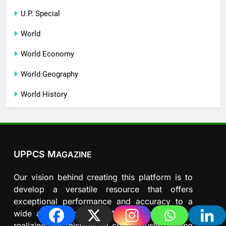
U.P. Special
World
World Economy
World Geography
World History
UPPCS M
AGAZINE
Our vision behind creating this platform is to
develop a versatile resource that offers
exceptional performance and accuracy to a
wide array of readers. We are dedicated to
realizing our mission by continuously refining