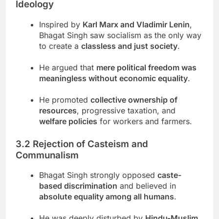
Ideology
Inspired by
Karl Marx and Vladimir Lenin
,
Bhagat Singh saw socialism as the only way
to create a
classless and just society
.
He argued that
mere political freedom was
meaningless without economic equality
.
He promoted
collective ownership of
resources
, progressive taxation, and
welfare policies
for workers and farmers.
3.2 Rejection of Casteism and
Communalism
Bhagat Singh strongly opposed
caste-
based discrimination
and believed in
absolute equality among all humans
.
He was deeply disturbed by
Hindu-Muslim