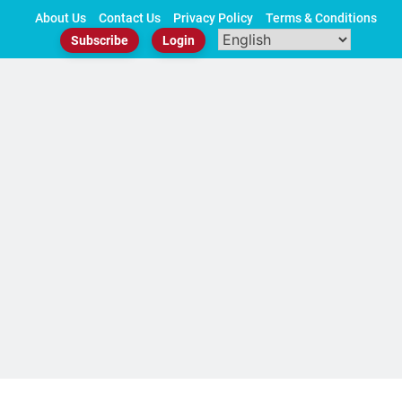
Skip
About Us
Contact Us
Privacy Policy
Terms & Conditions
to
Subscribe
Login
content