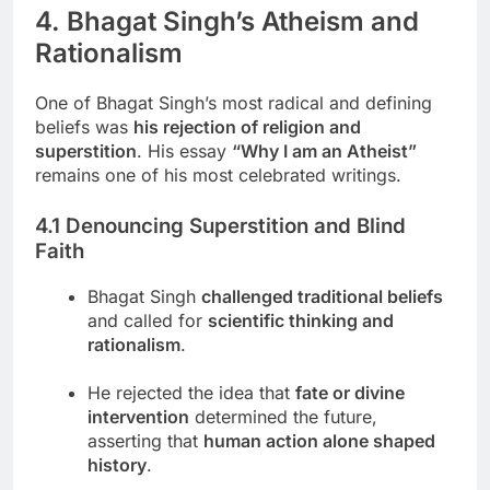
4. Bhagat Singh’s Atheism and
Rationalism
One of Bhagat Singh’s most radical and defining
beliefs was
his rejection of religion and
superstition
. His essay
“Why I am an Atheist”
remains one of his most celebrated writings.
4.1 Denouncing Superstition and Blind
Faith
Bhagat Singh
challenged traditional beliefs
and called for
scientific thinking and
rationalism
.
He rejected the idea that
fate or divine
intervention
determined the future,
asserting that
human action alone shaped
history
.