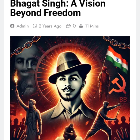
Bhagat Singh: A Vision
Beyond Freedom
0
Admin
2 Years Ago
11 Mins