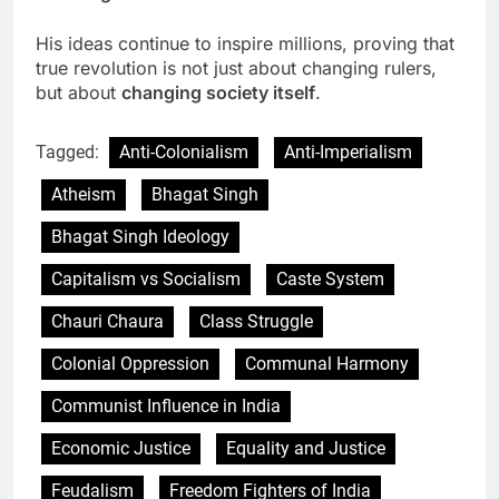
His ideas continue to inspire millions, proving that
true revolution is not just about changing rulers,
but about
changing society itself
.
Tagged:
Anti-Colonialism
Anti-Imperialism
Atheism
Bhagat Singh
Bhagat Singh Ideology
Capitalism vs Socialism
Caste System
Chauri Chaura
Class Struggle
Colonial Oppression
Communal Harmony
Communist Influence in India
Economic Justice
Equality and Justice
Feudalism
Freedom Fighters of India