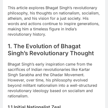
This article explores Bhagat Singh’s revolutionary
philosophy, his thoughts on nationalism, socialism,
atheism, and his vision for a just society. His
words and actions continue to inspire generations,
making him a timeless figure in India’s
revolutionary history.
1. The Evolution of Bhagat
Singh’s Revolutionary Thought
Bhagat Singh’s early inspiration came from the
sacrifices of Indian revolutionaries like Kartar
Singh Sarabha and the Ghadar Movement.
However, over time, his philosophy evolved
beyond militant nationalism into a well-structured
revolutionary ideology based on socialism and
rationalism.
1.1 Initial Nationalist Zeal