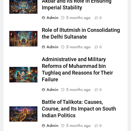
Akbar and Its Role in Ensuring
Imperial Stability
Admin
5 months ago
0
Role of Iltutmish in Consolidating
the Delhi Sultanate
Admin
5 months ago
0
Administrative and Military
Reforms of Muhammad bin
Tughlaq and Reasons for Their
Failure
Admin
5 months ago
0
Battle of Talikota: Causes,
Course, and Its Impact on South
Indian Politics
Admin
5 months ago
0