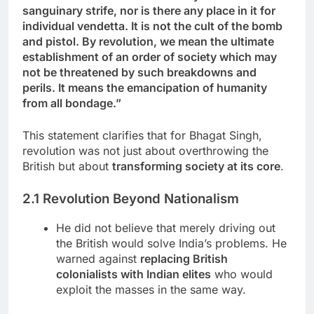
sanguinary strife, nor is there any place in it for
individual vendetta. It is not the cult of the bomb
and pistol. By revolution, we mean the ultimate
establishment of an order of society which may
not be threatened by such breakdowns and
perils. It means the emancipation of humanity
from all bondage.”
This statement clarifies that for Bhagat Singh,
revolution was not just about overthrowing the
British but about
transforming society at its core
.
2.1 Revolution Beyond Nationalism
He did not believe that merely driving out
the British would solve India’s problems. He
warned against
replacing British
colonialists with Indian elites
who would
exploit the masses in the same way.