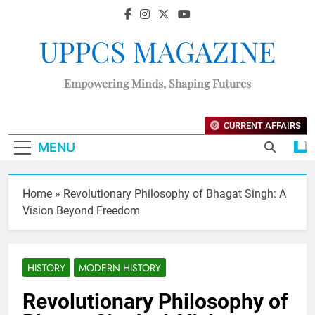
UPPCS MAGAZINE
Empowering Minds, Shaping Futures
CURRENT AFFAIRS
MENU
Home
»
Revolutionary Philosophy of Bhagat Singh: A
Vision Beyond Freedom
HISTORY
MODERN HISTORY
Revolutionary Philosophy of