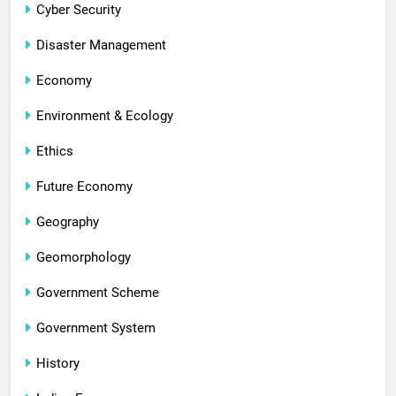
Cyber Security
Disaster Management
Economy
Environment & Ecology
Ethics
Future Economy
Geography
Geomorphology
Government Scheme
Government System
History