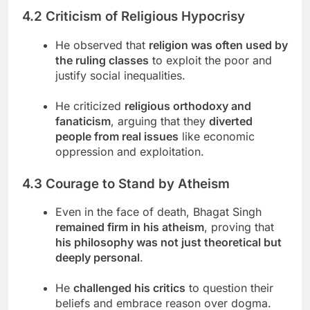
4.2 Criticism of Religious Hypocrisy
He observed that
religion was often used by
the ruling classes
to exploit the poor and
justify social inequalities.
He criticized
religious orthodoxy and
fanaticism
, arguing that they
diverted
people from real issues
like economic
oppression and exploitation.
4.3 Courage to Stand by Atheism
Even in the face of death, Bhagat Singh
remained firm in his atheism
, proving that
his philosophy was not just theoretical but
deeply personal
.
He
challenged his critics
to question their
beliefs and embrace reason over dogma.