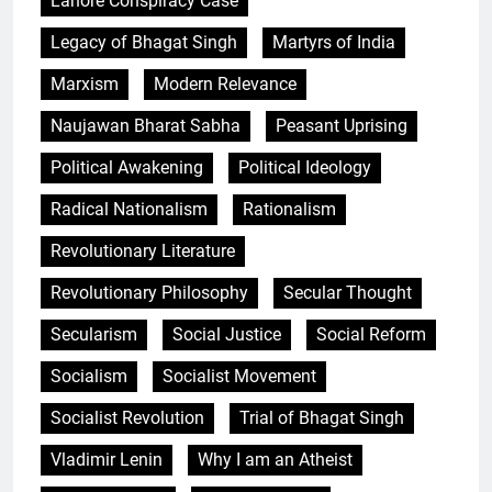
Lahore Conspiracy Case
Legacy of Bhagat Singh
Martyrs of India
Marxism
Modern Relevance
Naujawan Bharat Sabha
Peasant Uprising
Political Awakening
Political Ideology
Radical Nationalism
Rationalism
Revolutionary Literature
Revolutionary Philosophy
Secular Thought
Secularism
Social Justice
Social Reform
Socialism
Socialist Movement
Socialist Revolution
Trial of Bhagat Singh
Vladimir Lenin
Why I am an Atheist