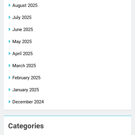
August 2025
July 2025
June 2025
May 2025
April 2025
March 2025
February 2025
January 2025
December 2024
Categories