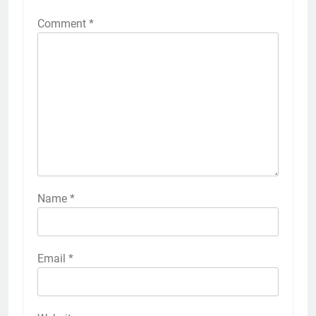
Comment
*
Name
*
Email
*