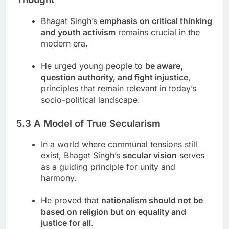
Bhagat Singh’s
emphasis on critical thinking
and youth activism
remains crucial in the
modern era.
He urged young people to
be aware,
question authority, and fight injustice
,
principles that remain relevant in today’s
socio-political landscape.
5.3 A Model of True Secularism
In a world where communal tensions still
exist, Bhagat Singh’s
secular vision
serves
as a guiding principle for unity and
harmony.
He proved that
nationalism should not be
based on religion but on equality and
justice for all
.