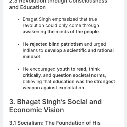
2.3 Revolution through Consciousness
and Education
Bhagat Singh emphasized that true
revolution could only come through
awakening the minds of the people
.
He
rejected blind patriotism
and urged
Indians to
develop a scientific and rational
mindset
.
He encouraged
youth to read, think
critically, and question societal norms
,
believing that
education was the strongest
weapon against exploitation
.
3. Bhagat Singh’s Social and
Economic Vision
3.1 Socialism: The Foundation of His