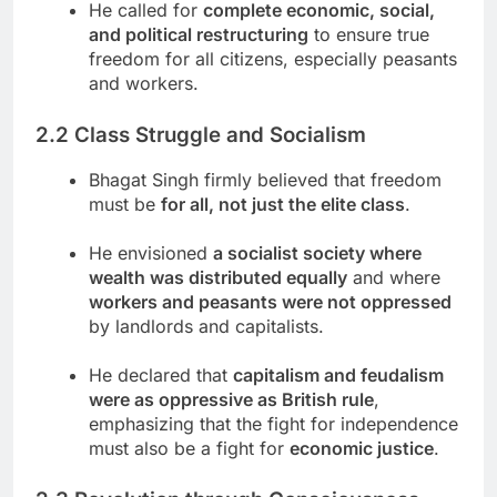
He called for
complete economic, social,
and political restructuring
to ensure true
freedom for all citizens, especially peasants
and workers.
2.2 Class Struggle and Socialism
Bhagat Singh firmly believed that freedom
must be
for all, not just the elite class
.
He envisioned
a socialist society where
wealth was distributed equally
and where
workers and peasants were not oppressed
by landlords and capitalists.
He declared that
capitalism and feudalism
were as oppressive as British rule
,
emphasizing that the fight for independence
must also be a fight for
economic justice
.