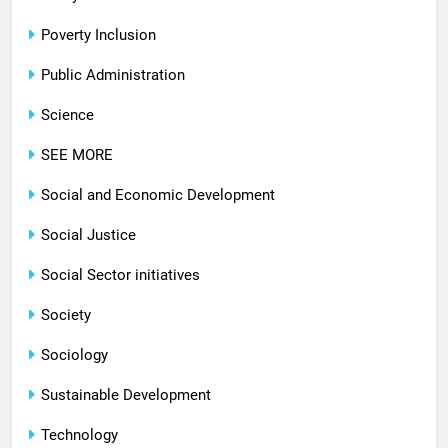
Poverty Inclusion
Public Administration
Science
SEE MORE
Social and Economic Development
Social Justice
Social Sector initiatives
Society
Sociology
Sustainable Development
Technology