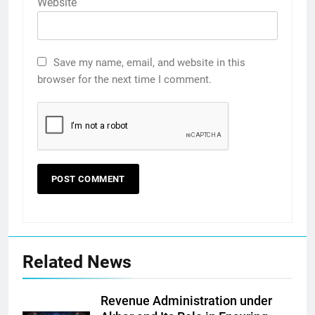
Website
Save my name, email, and website in this
browser for the next time I comment.
Related News
Revenue Administration under