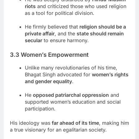
riots
and criticized those who used religion
as a tool for political division.
He firmly believed that
religion should be a
private affair
, and the
state should remain
secular
to ensure harmony.
3.3 Women’s Empowerment
Unlike many revolutionaries of his time,
Bhagat Singh advocated for
women’s rights
and gender equality
.
He
opposed patriarchal oppression
and
supported women’s education and social
participation.
His ideology was
far ahead of its time
, making him
a true visionary for an egalitarian society.