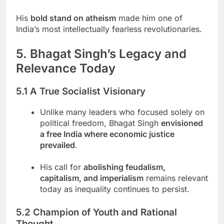
His
bold stand on atheism
made him one of
India’s most intellectually fearless revolutionaries.
5. Bhagat Singh’s Legacy and
Relevance Today
5.1 A True Socialist Visionary
Unlike many leaders who focused solely on
political freedom, Bhagat Singh
envisioned
a free India where economic justice
prevailed
.
His call for
abolishing feudalism,
capitalism, and imperialism
remains relevant
today as inequality continues to persist.
5.2 Champion of Youth and Rational
Thought