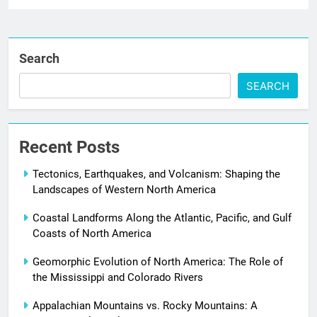
Search
SEARCH
Recent Posts
Tectonics, Earthquakes, and Volcanism: Shaping the
Landscapes of Western North America
Coastal Landforms Along the Atlantic, Pacific, and Gulf
Coasts of North America
Geomorphic Evolution of North America: The Role of
the Mississippi and Colorado Rivers
Appalachian Mountains vs. Rocky Mountains: A