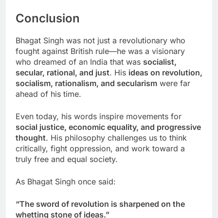
Conclusion
Bhagat Singh was not just a revolutionary who
fought against British rule—he was a visionary
who dreamed of an India that was
socialist,
secular, rational, and just
. His
ideas on revolution,
socialism, rationalism, and secularism
were far
ahead of his time.
Even today, his words inspire movements for
social justice, economic equality, and progressive
thought
. His philosophy challenges us to think
critically, fight oppression, and work toward a
truly free and equal society.
As Bhagat Singh once said:
“The sword of revolution is sharpened on the
whetting stone of ideas.”