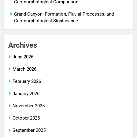
Geomorphological Comparison
Grand Canyon: Formation, Fluvial Processes, and
Geomorphological Significance
Archives
June 2026
March 2026
February 2026
January 2026
November 2025
October 2025
September 2025