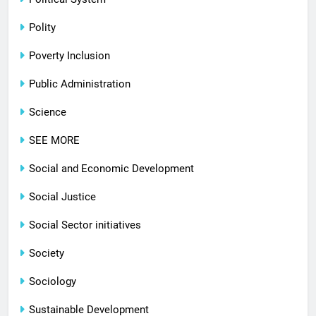
Polity
Poverty Inclusion
Public Administration
Science
SEE MORE
Social and Economic Development
Social Justice
Social Sector initiatives
Society
Sociology
Sustainable Development