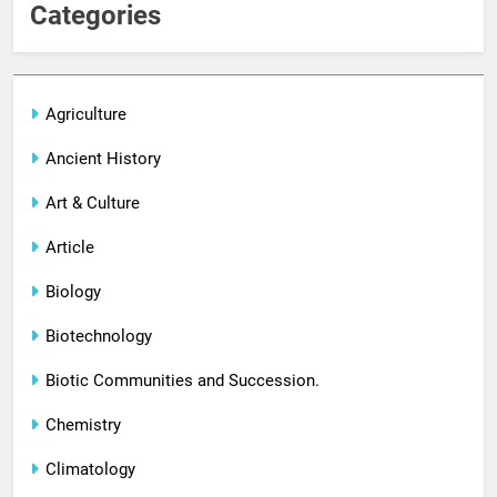
Categories
Agriculture
Ancient History
Art & Culture
Article
Biology
Biotechnology
Biotic Communities and Succession.
Chemistry
Climatology