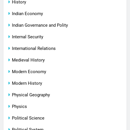
History
Indian Economy
Indian Governance and Polity
Internal Security
International Relations
Medieval History
Modern Economy
Modern History
Physical Geography
Physics
Political Science
Political System