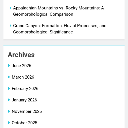
Appalachian Mountains vs. Rocky Mountains: A
Geomorphological Comparison
Grand Canyon: Formation, Fluvial Processes, and
Geomorphological Significance
Archives
June 2026
March 2026
February 2026
January 2026
November 2025
October 2025