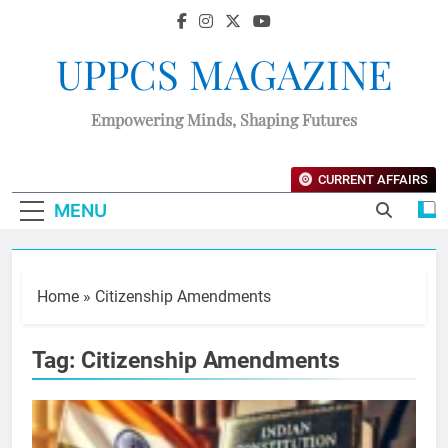
UPPCS MAGAZINE
Empowering Minds, Shaping Futures
CURRENT AFFAIRS
MENU
Home
»
Citizenship Amendments
Tag:
Citizenship Amendments