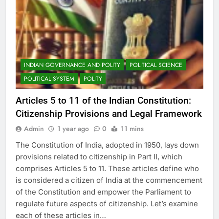
INDIAN GOVERNANCE AND POLITY
POLITICAL SCIENCE
POLITICAL SYSTEM
POLITY
Articles 5 to 11 of the Indian Constitution:
Citizenship Provisions and Legal Framework
Admin
1 year ago
0
11 mins
The Constitution of India, adopted in 1950, lays down
provisions related to citizenship in Part II, which
comprises Articles 5 to 11. These articles define who
is considered a citizen of India at the commencement
of the Constitution and empower the Parliament to
regulate future aspects of citizenship. Let’s examine
each of these articles in…