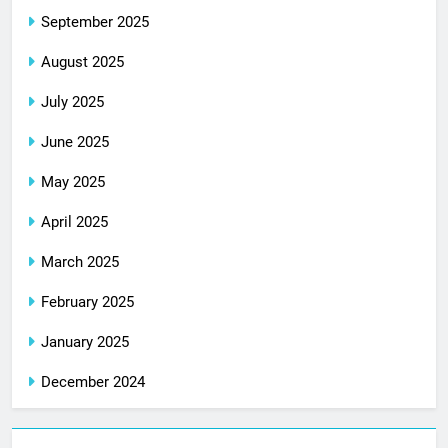
September 2025
August 2025
July 2025
June 2025
May 2025
April 2025
March 2025
February 2025
January 2025
December 2024