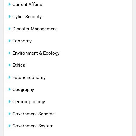
Current Affairs
Cyber Security
Disaster Management
Economy
Environment & Ecology
Ethics
Future Economy
Geography
Geomorphology
Government Scheme
Government System