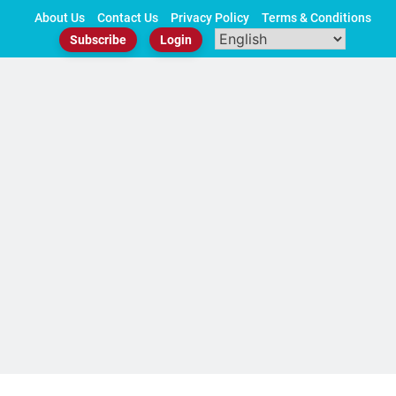
Skip
About Us
Contact Us
Privacy Policy
Terms & Conditions
to
Subscribe
Login
content