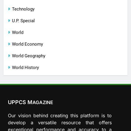
Technology
U.P. Special
World
World Economy
World Geography
World History
UPPCS M
AGAZINE
Our vision behind creating this platform is to
develop a versatile resource that offers
exceptional performance and accuracy to a