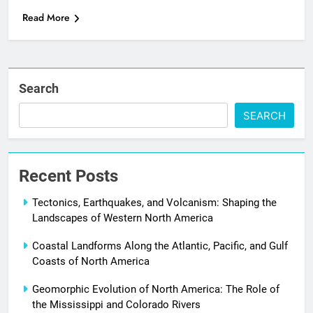
Read More
Search
SEARCH
Recent Posts
Tectonics, Earthquakes, and Volcanism: Shaping the
Landscapes of Western North America
Coastal Landforms Along the Atlantic, Pacific, and Gulf
Coasts of North America
Geomorphic Evolution of North America: The Role of
the Mississippi and Colorado Rivers