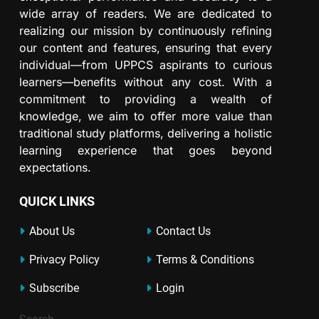
wide array of readers. We are dedicated to
realizing our mission by continuously refining
our content and features, ensuring that every
individual—from UPPCS aspirants to curious
learners—benefits without any cost. With a
commitment to providing a wealth of
knowledge, we aim to offer more value than
traditional study platforms, delivering a holistic
learning experience that goes beyond
expectations.
QUICK LINKS
About Us
Contact Us
Privacy Policy
Terms & Conditions
Subscribe
Login