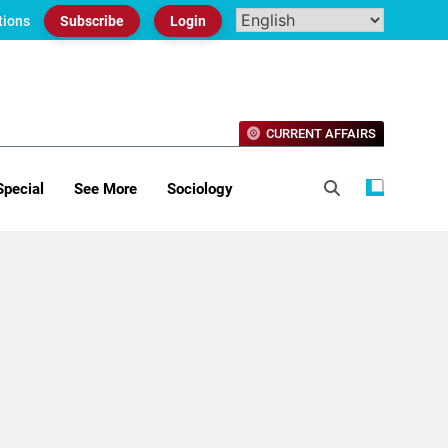
tions
Subscribe
Login
CURRENT AFFAIRS
Special
See More
Sociology