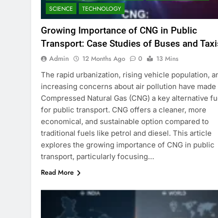
SCIENCE
TECHNOLOGY
Growing Importance of CNG in Public
Transport: Case Studies of Buses and Taxi
Admin
12 Months Ago
0
13 Mins
The rapid urbanization, rising vehicle population, a
increasing concerns about air pollution have made
Compressed Natural Gas (CNG) a key alternative fu
for public transport. CNG offers a cleaner, more
economical, and sustainable option compared to
traditional fuels like petrol and diesel. This article
explores the growing importance of CNG in public
transport, particularly focusing…
Read More