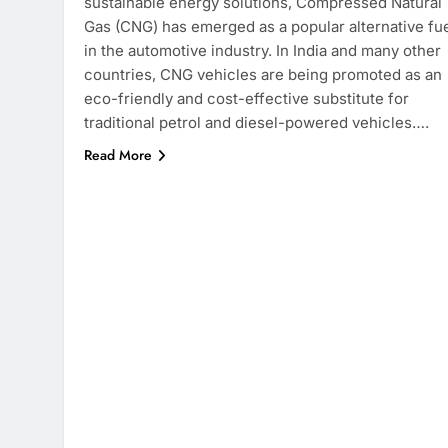
sustainable energy solutions, Compressed Natural
Gas (CNG) has emerged as a popular alternative fu
in the automotive industry. In India and many other
countries, CNG vehicles are being promoted as an
eco-friendly and cost-effective substitute for
traditional petrol and diesel-powered vehicles….
Read More