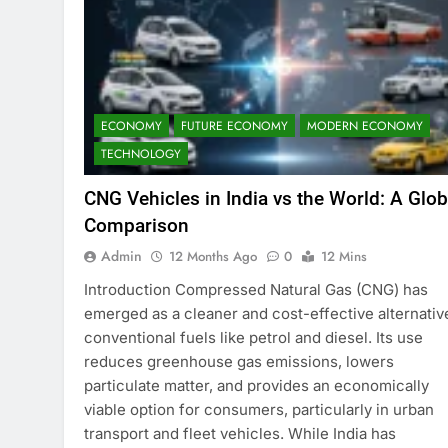
ECONOMY
FUTURE ECONOMY
MODERN ECONOMY
TECHNOLOGY
CNG Vehicles in India vs the World: A Glob
Comparison
Admin
12 Months Ago
0
12 Mins
Introduction Compressed Natural Gas (CNG) has
emerged as a cleaner and cost-effective alternativ
conventional fuels like petrol and diesel. Its use
reduces greenhouse gas emissions, lowers
particulate matter, and provides an economically
viable option for consumers, particularly in urban
transport and fleet vehicles. While India has