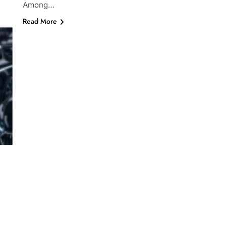
Among…
Read More