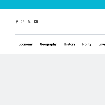
Skip
to
content
Economy
Geography
History
Polity
Env