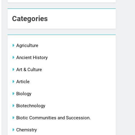
Categories
Agriculture
Ancient History
Art & Culture
Article
Biology
Biotechnology
Biotic Communities and Succession.
Chemistry