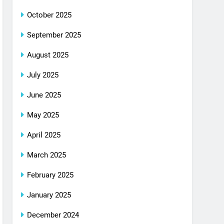
October 2025
September 2025
August 2025
July 2025
June 2025
May 2025
April 2025
March 2025
February 2025
January 2025
December 2024