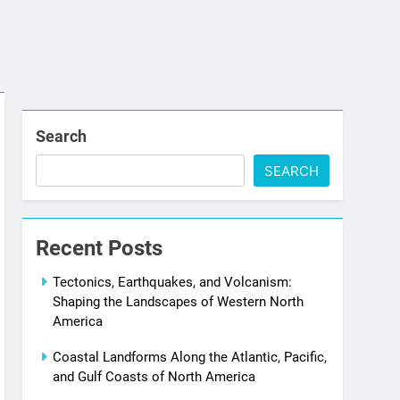
Search
SEARCH
Recent Posts
Tectonics, Earthquakes, and Volcanism:
Shaping the Landscapes of Western North
America
Coastal Landforms Along the Atlantic, Pacific,
and Gulf Coasts of North America