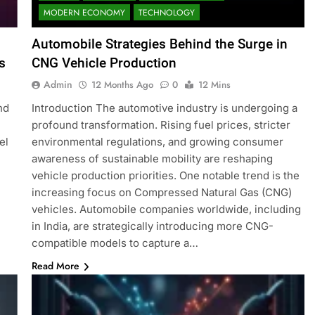
MODERN ECONOMY
TECHNOLOGY
Automobile Strategies Behind the Surge in
s
CNG Vehicle Production
Admin
12 Months Ago
0
12 Mins
nd
Introduction The automotive industry is undergoing a
profound transformation. Rising fuel prices, stricter
el
environmental regulations, and growing consumer
awareness of sustainable mobility are reshaping
vehicle production priorities. One notable trend is the
increasing focus on Compressed Natural Gas (CNG)
vehicles. Automobile companies worldwide, including
in India, are strategically introducing more CNG-
compatible models to capture a…
Read More