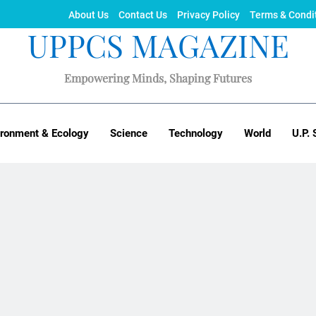
About Us
Contact Us
Privacy Policy
Terms & Condi
UPPCS MAGAZINE
Empowering Minds, Shaping Futures
ironment & Ecology
Science
Technology
World
U.P. 