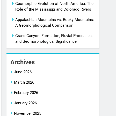
Geomorphic Evolution of North America: The
Role of the Mississippi and Colorado Rivers
Appalachian Mountains vs. Rocky Mountains:
A Geomorphological Comparison
Grand Canyon: Formation, Fluvial Processes,
and Geomorphological Significance
Archives
June 2026
March 2026
February 2026
January 2026
November 2025