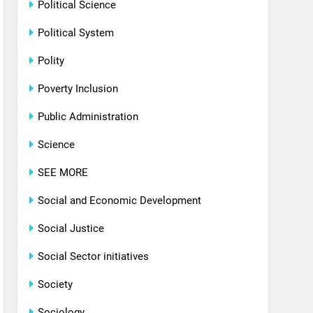
Political Science
Political System
Polity
Poverty Inclusion
Public Administration
Science
SEE MORE
Social and Economic Development
Social Justice
Social Sector initiatives
Society
Sociology