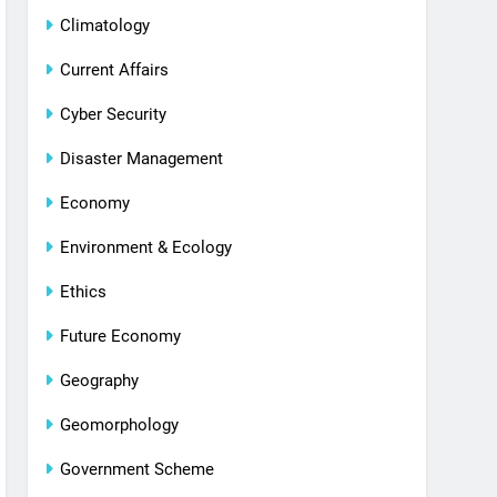
Climatology
Current Affairs
Cyber Security
Disaster Management
Economy
Environment & Ecology
Ethics
Future Economy
Geography
Geomorphology
Government Scheme