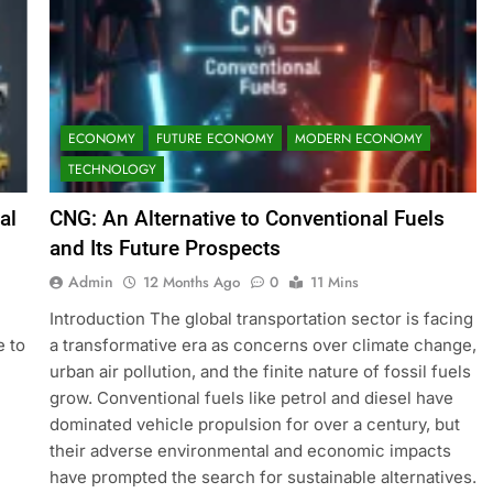
ECONOMY
FUTURE ECONOMY
MODERN ECONOMY
TECHNOLOGY
al
CNG: An Alternative to Conventional Fuels
and Its Future Prospects
Admin
12 Months Ago
0
11 Mins
Introduction The global transportation sector is facing
e to
a transformative era as concerns over climate change,
urban air pollution, and the finite nature of fossil fuels
grow. Conventional fuels like petrol and diesel have
dominated vehicle propulsion for over a century, but
their adverse environmental and economic impacts
have prompted the search for sustainable alternatives.