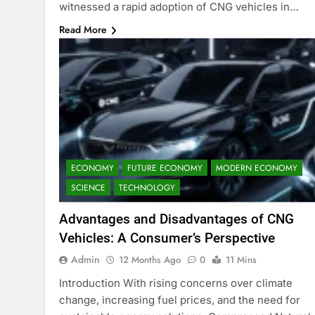
witnessed a rapid adoption of CNG vehicles in…
Read More
ECONOMY
FUTURE ECONOMY
MODERN ECONOMY
SCIENCE
TECHNOLOGY
Advantages and Disadvantages of CNG
Vehicles: A Consumer’s Perspective
Admin
12 Months Ago
0
11 Mins
Introduction With rising concerns over climate
change, increasing fuel prices, and the need for