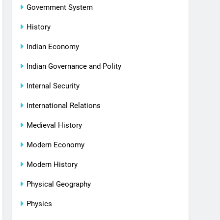
Government System
History
Indian Economy
Indian Governance and Polity
Internal Security
International Relations
Medieval History
Modern Economy
Modern History
Physical Geography
Physics