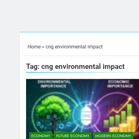
Home
»
cng environmental impact
Tag:
cng environmental impact
ECONOMY
FUTURE ECONOMY
MODERN ECONOMY