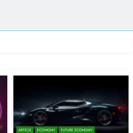
ARTICLE
ECONOMY
FUTURE ECONOMY