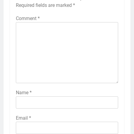
Required fields are marked
*
Comment
*
Name
*
Email
*