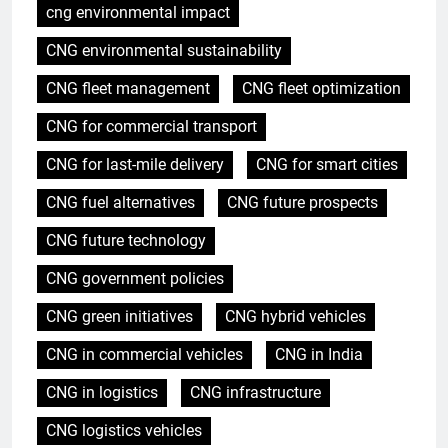
cng environmental impact
CNG environmental sustainability
CNG fleet management
CNG fleet optimization
CNG for commercial transport
CNG for last-mile delivery
CNG for smart cities
CNG fuel alternatives
CNG future prospects
CNG future technology
CNG government policies
CNG green initiatives
CNG hybrid vehicles
CNG in commercial vehicles
CNG in India
CNG in logistics
CNG infrastructure
CNG logistics vehicles