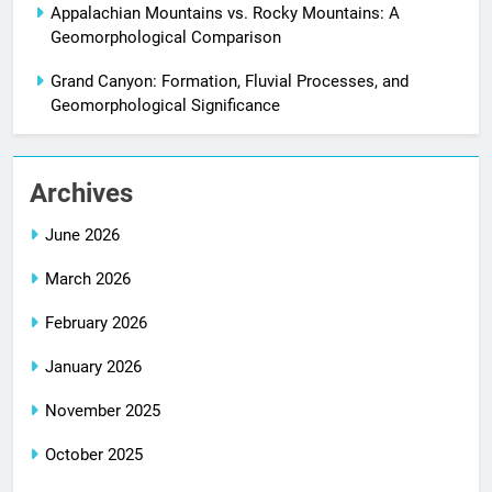
Appalachian Mountains vs. Rocky Mountains: A
Geomorphological Comparison
Grand Canyon: Formation, Fluvial Processes, and
Geomorphological Significance
Archives
June 2026
March 2026
February 2026
January 2026
November 2025
October 2025