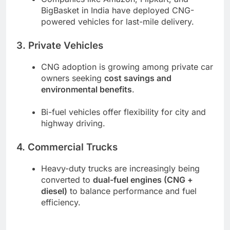
BigBasket in India have deployed CNG-
powered vehicles for last-mile delivery.
3. Private Vehicles
CNG adoption is growing among private car
owners seeking
cost savings and
environmental benefits
.
Bi-fuel vehicles offer flexibility for city and
highway driving.
4. Commercial Trucks
Heavy-duty trucks are increasingly being
converted to
dual-fuel engines (CNG +
diesel)
to balance performance and fuel
efficiency.