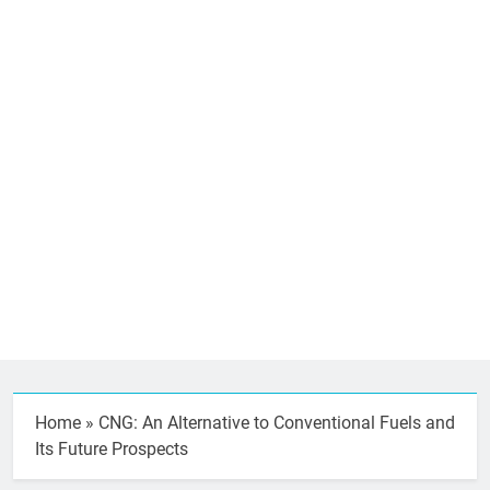
Home
»
CNG: An Alternative to Conventional Fuels and
Its Future Prospects