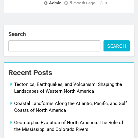
Admin
5 months ago
0
Search
SEARCH
Recent Posts
Tectonics, Earthquakes, and Volcanism: Shaping the
Landscapes of Western North America
Coastal Landforms Along the Atlantic, Pacific, and Gulf
Coasts of North America
Geomorphic Evolution of North America: The Role of
the Mississippi and Colorado Rivers