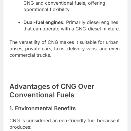
CNG and conventional fuels, offering
operational flexibility.
Dual-fuel engines
: Primarily diesel engines
that can operate with a CNG-diesel mixture.
The versatility of CNG makes it suitable for urban
buses, private cars, taxis, delivery vans, and even
commercial trucks.
Advantages of CNG Over
Conventional Fuels
1. Environmental Benefits
CNG is considered an eco-friendly fuel because it
produces: