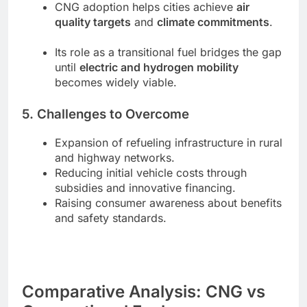
CNG adoption helps cities achieve
air
quality targets
and
climate commitments
.
Its role as a transitional fuel bridges the gap
until
electric and hydrogen mobility
becomes widely viable.
5. Challenges to Overcome
Expansion of refueling infrastructure in rural
and highway networks.
Reducing initial vehicle costs through
subsidies and innovative financing.
Raising consumer awareness about benefits
and safety standards.
Comparative Analysis: CNG vs