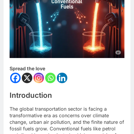
Spread the love
Introduction
The global transportation sector is facing a
transformative era as concerns over climate
change, urban air pollution, and the finite nature of
fossil fuels grow. Conventional fuels like petrol