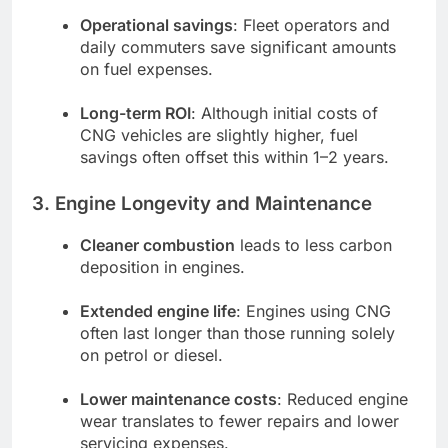
Operational savings
: Fleet operators and
daily commuters save significant amounts
on fuel expenses.
Long-term ROI
: Although initial costs of
CNG vehicles are slightly higher, fuel
savings often offset this within 1–2 years.
3. Engine Longevity and Maintenance
Cleaner combustion
leads to less carbon
deposition in engines.
Extended engine life
: Engines using CNG
often last longer than those running solely
on petrol or diesel.
Lower maintenance costs
: Reduced engine
wear translates to fewer repairs and lower
servicing expenses.