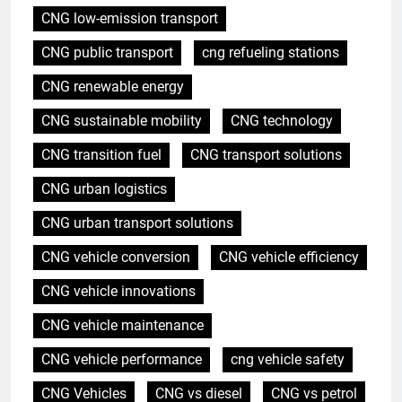
CNG low-emission transport
CNG public transport
cng refueling stations
CNG renewable energy
CNG sustainable mobility
CNG technology
CNG transition fuel
CNG transport solutions
CNG urban logistics
CNG urban transport solutions
CNG vehicle conversion
CNG vehicle efficiency
CNG vehicle innovations
CNG vehicle maintenance
CNG vehicle performance
cng vehicle safety
CNG Vehicles
CNG vs diesel
CNG vs petrol