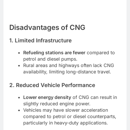
Disadvantages of CNG
1. Limited Infrastructure
Refueling stations are fewer
compared to
petrol and diesel pumps.
Rural areas and highways often lack CNG
availability, limiting long-distance travel.
2. Reduced Vehicle Performance
Lower energy density
of CNG can result in
slightly reduced engine power.
Vehicles may have slower acceleration
compared to petrol or diesel counterparts,
particularly in heavy-duty applications.