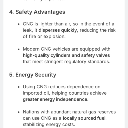
4. Safety Advantages
CNG is lighter than air, so in the event of a
leak, it
disperses quickly
, reducing the risk
of fire or explosion.
Modern CNG vehicles are equipped with
high-quality cylinders and safety valves
that meet stringent regulatory standards.
5. Energy Security
Using CNG reduces dependence on
imported oil, helping countries achieve
greater energy independence
.
Nations with abundant natural gas reserves
can use CNG as a
locally sourced fuel
,
stabilizing energy costs.