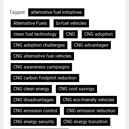
Tagged:
alternative fuel initiatives
Alternative Fuels
bi-fuel vehicles
clean fuel technology
CNG
CNG adoption
CNG adoption challenges
CNG advantages
CNG alternative fuel vehicles
CNG awareness campaigns
CNG carbon footprint reduction
CNG clean energy
CNG cost savings
CNG disadvantages
CNG eco-friendly vehicles
CNG emission control
CNG emission reduction
CNG energy security
CNG energy transition