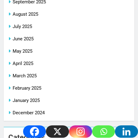
September 2025
August 2025
July 2025
June 2025
May 2025
April 2025
March 2025
February 2025
January 2025
December 2024
Categories