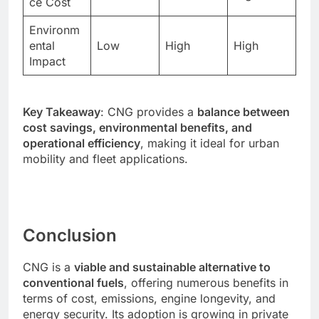
ce Cost
Environm
ental
Low
High
High
Impact
Key Takeaway
: CNG provides a
balance between
cost savings, environmental benefits, and
operational efficiency
, making it ideal for urban
mobility and fleet applications.
Conclusion
CNG is a
viable and sustainable alternative to
conventional fuels
, offering numerous benefits in
terms of cost, emissions, engine longevity, and
energy security. Its adoption is growing in private