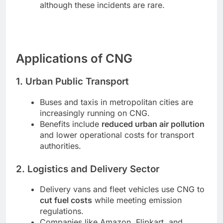
although these incidents are rare.
Applications of CNG
1. Urban Public Transport
Buses and taxis in metropolitan cities are
increasingly running on CNG.
Benefits include
reduced urban air pollution
and lower operational costs for transport
authorities.
2. Logistics and Delivery Sector
Delivery vans and fleet vehicles use CNG to
cut fuel costs
while meeting emission
regulations.
Companies like Amazon, Flipkart, and