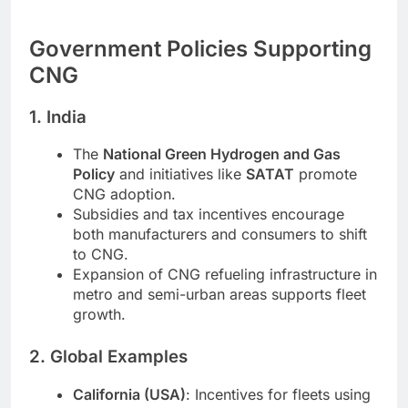
Government Policies Supporting
CNG
1. India
The
National Green Hydrogen and Gas
Policy
and initiatives like
SATAT
promote
CNG adoption.
Subsidies and tax incentives encourage
both manufacturers and consumers to shift
to CNG.
Expansion of CNG refueling infrastructure in
metro and semi-urban areas supports fleet
growth.
2. Global Examples
California (USA)
: Incentives for fleets using