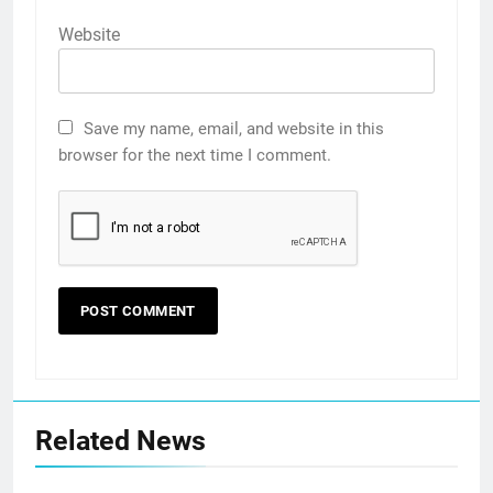
Website
Save my name, email, and website in this
browser for the next time I comment.
Related News