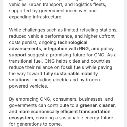
vehicles, urban transport, and logistics fleets,
supported by government incentives and
expanding infrastructure.
While challenges such as limited refueling stations,
reduced vehicle performance, and higher upfront
costs persist, ongoing
technological
advancements, integration with RNG, and policy
support
suggest a promising future for CNG. As a
transitional fuel, CNG helps cities and countries
reduce their reliance on fossil fuels while paving
the way toward
fully sustainable mobility
solutions
, including electric and hydrogen-
powered vehicles.
By embracing CNG, consumers, businesses, and
governments can contribute to a
greener, cleaner,
and more economically efficient transportation
ecosystem
, ensuring a sustainable energy future
for generations to come.