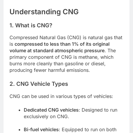
Understanding CNG
1. What is CNG?
Compressed Natural Gas (CNG) is natural gas that
is
compressed to less than 1% of its original
volume at standard atmospheric pressure
. The
primary component of CNG is methane, which
burns more cleanly than gasoline or diesel,
producing fewer harmful emissions.
2. CNG Vehicle Types
CNG can be used in various types of vehicles:
Dedicated CNG vehicles
: Designed to run
exclusively on CNG.
Bi-fuel vehicles
: Equipped to run on both