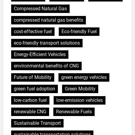
Compressed Natural Gas
compressed natural gas benefits
cost-effective fuel
Eco-friendly Fuel
eco-friendly transport solutions
Energy-Efficient Vehicles
environmental benefits of CNG
Future of Mobility
green energy vehicles
green fuel adoption
Green Mobility
low-carbon fuel
low-emission vehicles
renewable CNG
Renewable Fuels
Sustainable Transport
sustainable transportation solutions