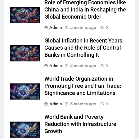
Role of Emerging Economies like
China and India in Reshaping the
Global Economic Order
Admin
5 months ago
0
Global Inflation in Recent Years:
Causes and the Role of Central
Banks in Controlling It
Admin
5 months ago
0
World Trade Organization in
Promoting Free and Fair Trade:
Significance and Limitations
Admin
5 months ago
0
World Bank and Poverty
Reduction with Infrastructure
Growth