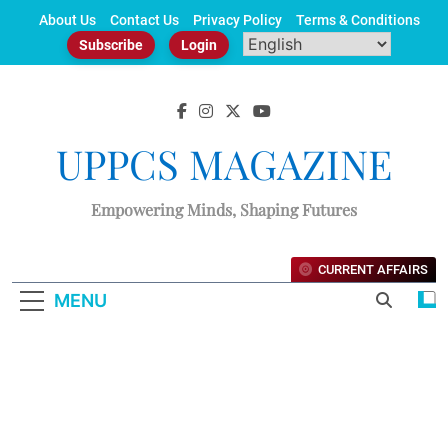
Skip
About Us
Contact Us
Privacy Policy
Terms & Conditions
to
Subscribe
Login
content
UPPCS MAGAZINE
Empowering Minds, Shaping Futures
CURRENT AFFAIRS
MENU