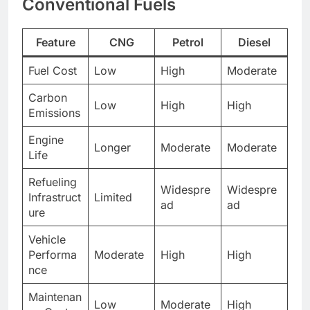
Conventional Fuels
Feature
CNG
Petrol
Diesel
Fuel Cost
Low
High
Moderate
Carbon
Low
High
High
Emissions
Engine
Longer
Moderate
Moderate
Life
Refueling
Widespre
Widespre
Infrastruct
Limited
ad
ad
ure
Vehicle
Performa
Moderate
High
High
nce
Maintenan
Low
Moderate
High