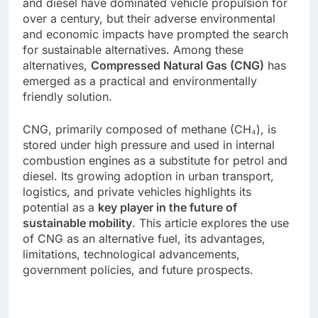
and diesel have dominated vehicle propulsion for
over a century, but their adverse environmental
and economic impacts have prompted the search
for sustainable alternatives. Among these
alternatives,
Compressed Natural Gas (CNG)
has
emerged as a practical and environmentally
friendly solution.
CNG, primarily composed of methane (CH₄), is
stored under high pressure and used in internal
combustion engines as a substitute for petrol and
diesel. Its growing adoption in urban transport,
logistics, and private vehicles highlights its
potential as a
key player in the future of
sustainable mobility
. This article explores the use
of CNG as an alternative fuel, its advantages,
limitations, technological advancements,
government policies, and future prospects.