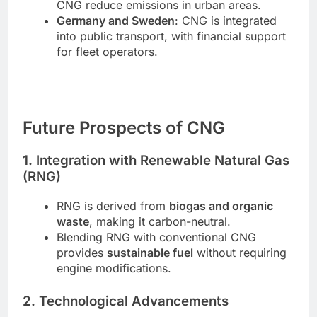
CNG reduce emissions in urban areas.
Germany and Sweden
: CNG is integrated
into public transport, with financial support
for fleet operators.
Future Prospects of CNG
1. Integration with Renewable Natural Gas
(RNG)
RNG is derived from
biogas and organic
waste
, making it carbon-neutral.
Blending RNG with conventional CNG
provides
sustainable fuel
without requiring
engine modifications.
2. Technological Advancements