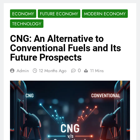
ECONOMY
FUTURE ECONOMY
MODERN ECONOMY
TECHNOLOGY
CNG: An Alternative to
Conventional Fuels and Its
Future Prospects
0
Admin
12 Months Ago
11 Mins