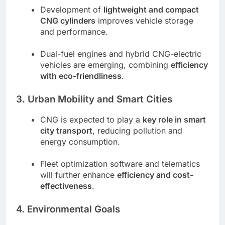
Development of
lightweight and compact
CNG cylinders
improves vehicle storage
and performance.
Dual-fuel engines and hybrid CNG-electric
vehicles are emerging, combining
efficiency
with eco-friendliness
.
3. Urban Mobility and Smart Cities
CNG is expected to play a
key role in smart
city transport
, reducing pollution and
energy consumption.
Fleet optimization software and telematics
will further enhance
efficiency and cost-
effectiveness
.
4. Environmental Goals