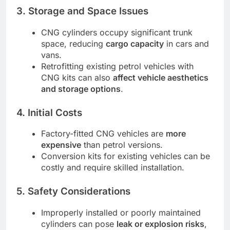
3. Storage and Space Issues
CNG cylinders occupy significant trunk
space, reducing
cargo capacity
in cars and
vans.
Retrofitting existing petrol vehicles with
CNG kits can also
affect vehicle aesthetics
and storage options
.
4. Initial Costs
Factory-fitted CNG vehicles are
more
expensive
than petrol versions.
Conversion kits for existing vehicles can be
costly and require skilled installation.
5. Safety Considerations
Improperly installed or poorly maintained
cylinders can pose
leak or explosion risks
,