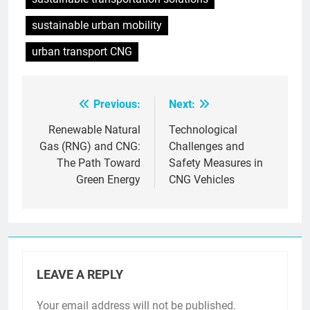
sustainable urban mobility
urban transport CNG
Previous:
Next:
Post
navigation
Renewable Natural
Technological
Gas (RNG) and CNG:
Challenges and
The Path Toward
Safety Measures in
Green Energy
CNG Vehicles
LEAVE A REPLY
Your email address will not be published.