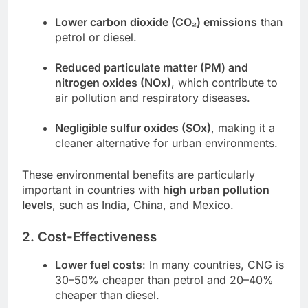
Lower carbon dioxide (CO₂) emissions
than
petrol or diesel.
Reduced particulate matter (PM) and
nitrogen oxides (NOx)
, which contribute to
air pollution and respiratory diseases.
Negligible sulfur oxides (SOx)
, making it a
cleaner alternative for urban environments.
These environmental benefits are particularly
important in countries with
high urban pollution
levels
, such as India, China, and Mexico.
2. Cost-Effectiveness
Lower fuel costs
: In many countries, CNG is
30–50% cheaper than petrol and 20–40%
cheaper than diesel.