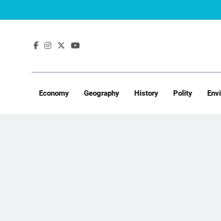
Skip
to
content
Economy
Geography
History
Polity
Env