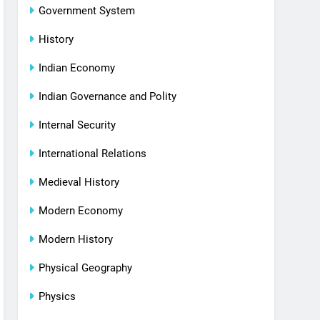
Government System
History
Indian Economy
Indian Governance and Polity
Internal Security
International Relations
Medieval History
Modern Economy
Modern History
Physical Geography
Physics