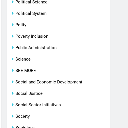
Political Science
Political System
Polity
Poverty Inclusion
Public Administration
Science
SEE MORE
Social and Economic Development
Social Justice
Social Sector initiatives
Society
Sociology