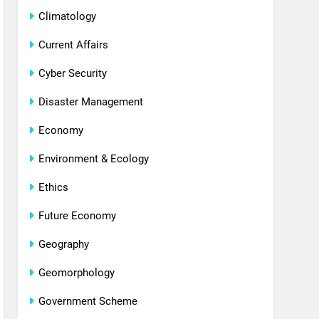
Climatology
Current Affairs
Cyber Security
Disaster Management
Economy
Environment & Ecology
Ethics
Future Economy
Geography
Geomorphology
Government Scheme