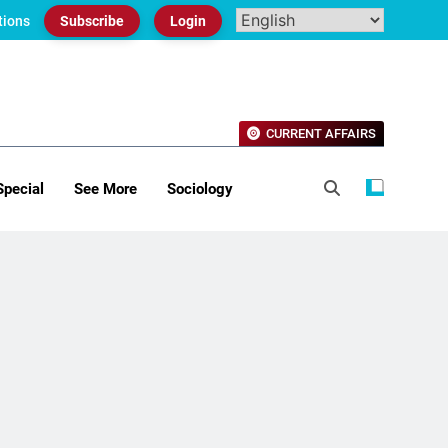
tions
Subscribe
Login
CURRENT AFFAIRS
Special
See More
Sociology