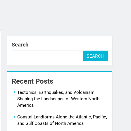
Search
SEARCH
Recent Posts
Tectonics, Earthquakes, and Volcanism:
Shaping the Landscapes of Western North
America
Coastal Landforms Along the Atlantic, Pacific,
and Gulf Coasts of North America