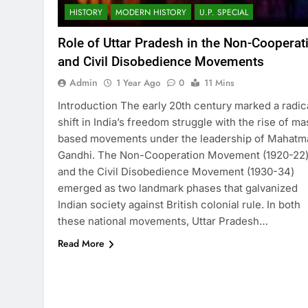
HISTORY
MODERN HISTORY
U.P. SPECIAL
Role of Uttar Pradesh in the Non-Cooperat
and Civil Disobedience Movements
Admin
1 Year Ago
0
11 Mins
Introduction The early 20th century marked a radic
shift in India’s freedom struggle with the rise of ma
based movements under the leadership of Mahatm
Gandhi. The Non-Cooperation Movement (1920-22
and the Civil Disobedience Movement (1930-34)
emerged as two landmark phases that galvanized
Indian society against British colonial rule. In both
these national movements, Uttar Pradesh…
Read More