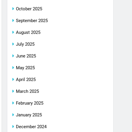
October 2025
September 2025
August 2025
July 2025
June 2025
May 2025
April 2025
March 2025
February 2025
January 2025
December 2024