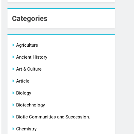
Categories
Agriculture
Ancient History
Art & Culture
Article
Biology
Biotechnology
Biotic Communities and Succession.
Chemistry