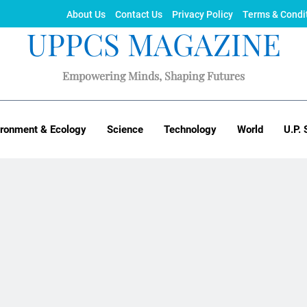
About Us
Contact Us
Privacy Policy
Terms & Condi
UPPCS MAGAZINE
Empowering Minds, Shaping Futures
ironment & Ecology
Science
Technology
World
U.P. 