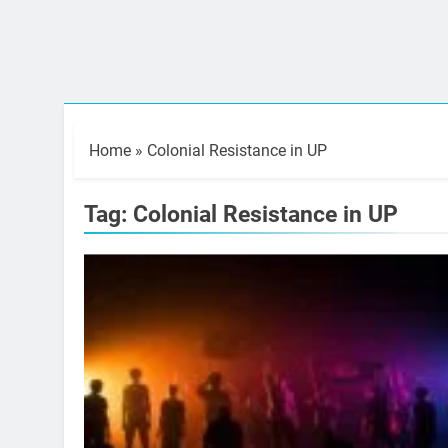
Home
»
Colonial Resistance in UP
Tag:
Colonial Resistance in UP