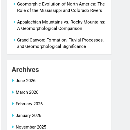
Geomorphic Evolution of North America: The
Role of the Mississippi and Colorado Rivers
Appalachian Mountains vs. Rocky Mountains:
A Geomorphological Comparison
Grand Canyon: Formation, Fluvial Processes,
and Geomorphological Significance
Archives
June 2026
March 2026
February 2026
January 2026
November 2025