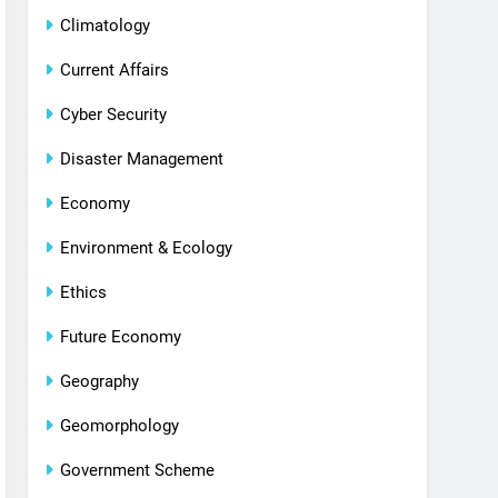
Climatology
Current Affairs
Cyber Security
Disaster Management
Economy
Environment & Ecology
Ethics
Future Economy
Geography
Geomorphology
Government Scheme