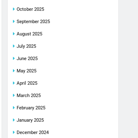
October 2025
September 2025
August 2025
July 2025
June 2025
May 2025
April 2025
March 2025
February 2025
January 2025
December 2024