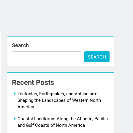
Search
SEARCH
Recent Posts
Tectonics, Earthquakes, and Volcanism:
Shaping the Landscapes of Western North
America
Coastal Landforms Along the Atlantic, Pacific,
and Gulf Coasts of North America