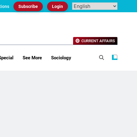
tions
Subscribe
Login
CURRENT AFFAIRS
Special
See More
Sociology