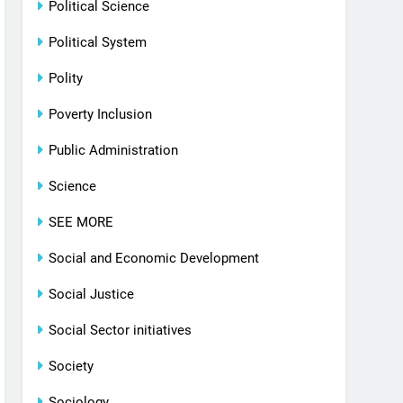
Political Science
Political System
Polity
Poverty Inclusion
Public Administration
Science
SEE MORE
Social and Economic Development
Social Justice
Social Sector initiatives
Society
Sociology