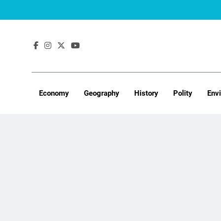
Skip
to
content
Economy
Geography
History
Polity
Env