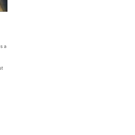
is a
st