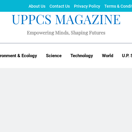
About Us
Contact Us
Privacy Policy
Terms & Condi
UPPCS MAGAZINE
Empowering Minds, Shaping Futures
ironment & Ecology
Science
Technology
World
U.P. 