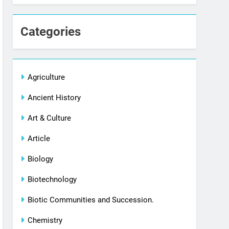
Categories
Agriculture
Ancient History
Art & Culture
Article
Biology
Biotechnology
Biotic Communities and Succession.
Chemistry