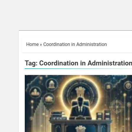
Home
»
Coordination in Administration
Tag:
Coordination in Administratio