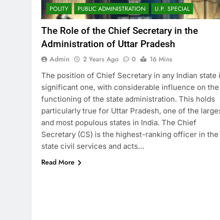
POLITY
PUBLIC ADMINISTRATION
U.P. SPECIAL
The Role of the Chief Secretary in the
Administration of Uttar Pradesh
Admin
2 Years Ago
0
16 Mins
The position of Chief Secretary in any Indian state 
significant one, with considerable influence on the
functioning of the state administration. This holds
particularly true for Uttar Pradesh, one of the large
and most populous states in India. The Chief
Secretary (CS) is the highest-ranking officer in the
state civil services and acts…
Read More