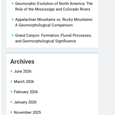
Geomorphic Evolution of North America: The
Role of the Mississippi and Colorado Rivers
Appalachian Mountains vs. Rocky Mountains:
A Geomorphological Comparison
Grand Canyon: Formation, Fluvial Processes,
and Geomorphological Significance
Archives
June 2026
March 2026
February 2026
January 2026
November 2025