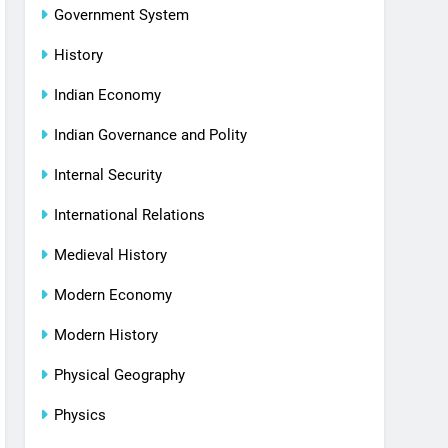
Government System
History
Indian Economy
Indian Governance and Polity
Internal Security
International Relations
Medieval History
Modern Economy
Modern History
Physical Geography
Physics