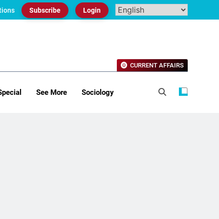
tions
Subscribe
Login
CURRENT AFFAIRS
Special
See More
Sociology