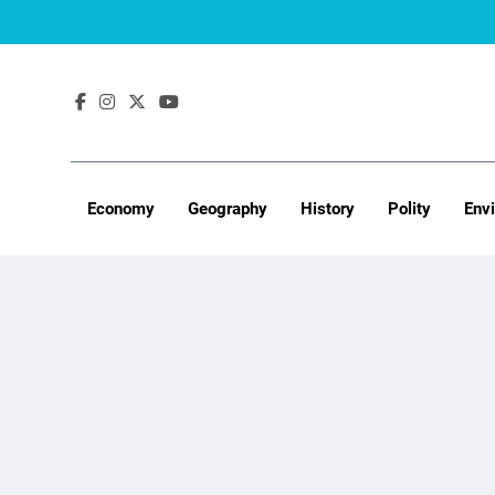
Skip
to
content
Economy
Geography
History
Polity
Env