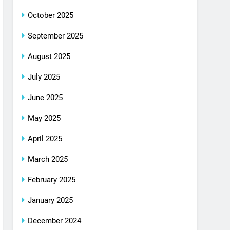
October 2025
September 2025
August 2025
July 2025
June 2025
May 2025
April 2025
March 2025
February 2025
January 2025
December 2024