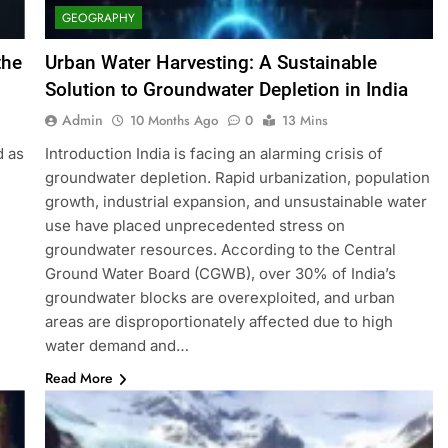
GEOGRAPHY
the
Urban Water Harvesting: A Sustainable
Solution to Groundwater Depletion in India
Admin
10 Months Ago
0
13 Mins
d as
Introduction India is facing an alarming crisis of
groundwater depletion. Rapid urbanization, population
growth, industrial expansion, and unsustainable water
use have placed unprecedented stress on
groundwater resources. According to the Central
Ground Water Board (CGWB), over 30% of India’s
groundwater blocks are overexploited, and urban
areas are disproportionately affected due to high
water demand and…
Read More