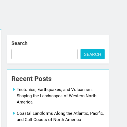
Search
SEARCH
Recent Posts
Tectonics, Earthquakes, and Volcanism:
Shaping the Landscapes of Western North
America
Coastal Landforms Along the Atlantic, Pacific,
and Gulf Coasts of North America