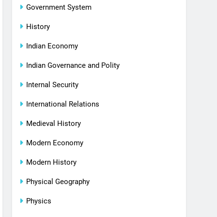
Government System
History
Indian Economy
Indian Governance and Polity
Internal Security
International Relations
Medieval History
Modern Economy
Modern History
Physical Geography
Physics