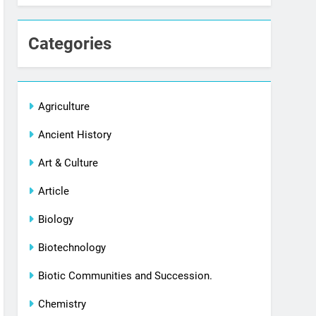
Categories
Agriculture
Ancient History
Art & Culture
Article
Biology
Biotechnology
Biotic Communities and Succession.
Chemistry