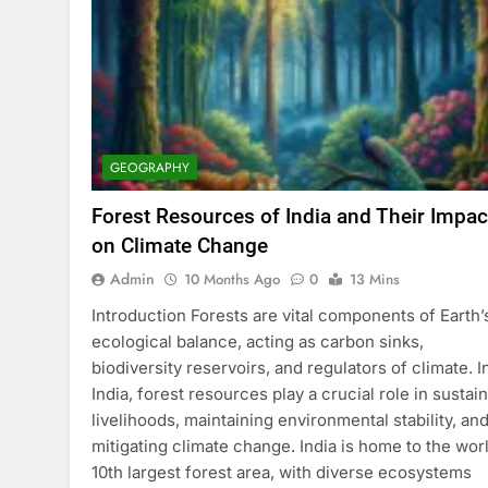
GEOGRAPHY
Forest Resources of India and Their Impac
on Climate Change
Admin
10 Months Ago
0
13 Mins
Introduction Forests are vital components of Earth’
ecological balance, acting as carbon sinks,
biodiversity reservoirs, and regulators of climate. I
India, forest resources play a crucial role in sustai
livelihoods, maintaining environmental stability, an
mitigating climate change. India is home to the worl
10th largest forest area, with diverse ecosystems