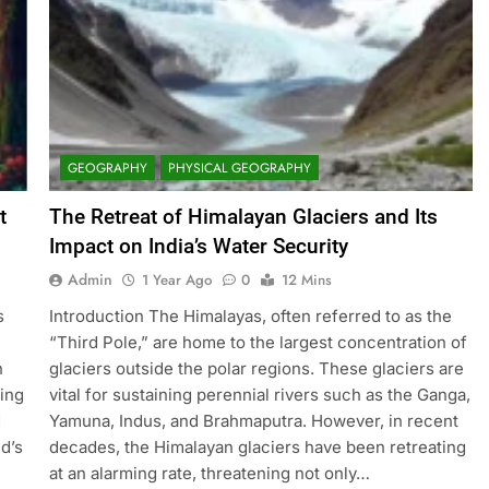
GEOGRAPHY
PHYSICAL GEOGRAPHY
t
The Retreat of Himalayan Glaciers and Its
Impact on India’s Water Security
Admin
1 Year Ago
0
12 Mins
s
Introduction The Himalayas, often referred to as the
“Third Pole,” are home to the largest concentration of
n
glaciers outside the polar regions. These glaciers are
ning
vital for sustaining perennial rivers such as the Ganga,
d
Yamuna, Indus, and Brahmaputra. However, in recent
d’s
decades, the Himalayan glaciers have been retreating
at an alarming rate, threatening not only…