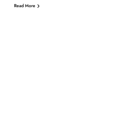
Read More