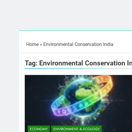
Home
»
Environmental Conservation India
Tag:
Environmental Conservation I
ECONOMY
ENVIRONMENT & ECOLOGY