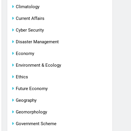
Climatology
Current Affairs
Cyber Security
Disaster Management
Economy
Environment & Ecology
Ethics
Future Economy
Geography
Geomorphology
Government Scheme