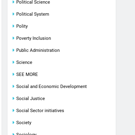
Political Science
Political System
Polity
Poverty Inclusion
Public Administration
Science
SEE MORE
Social and Economic Development
Social Justice
Social Sector initiatives
Society
Sociology