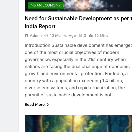
INDIAN ECONOMY
Need for Sustainable Development as per 
India Report
Admin
10 Months Ago
0
16 Mins
Introduction Sustainable development has emerge
one of the most crucial objectives of modern
governance, especially in the 21st century when
nations are facing the dual challenge of economic
growth and environmental protection. For India, a
country with a population exceeding 1.4 billion,
diverse ecosystems, and rapid urbanization, the
pursuit of sustainable development is not…
Read More