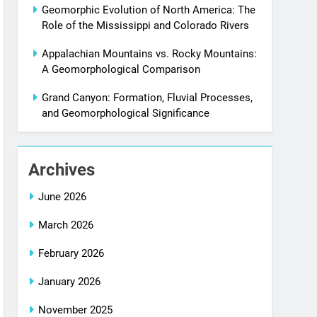
Geomorphic Evolution of North America: The
Role of the Mississippi and Colorado Rivers
Appalachian Mountains vs. Rocky Mountains:
A Geomorphological Comparison
Grand Canyon: Formation, Fluvial Processes,
and Geomorphological Significance
Archives
June 2026
March 2026
February 2026
January 2026
November 2025