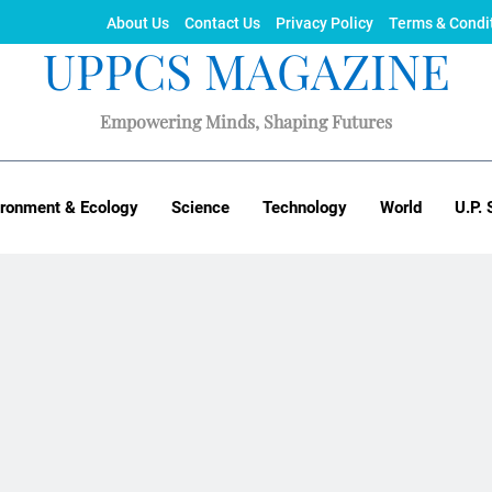
About Us
Contact Us
Privacy Policy
Terms & Condi
UPPCS MAGAZINE
Empowering Minds, Shaping Futures
ironment & Ecology
Science
Technology
World
U.P. 