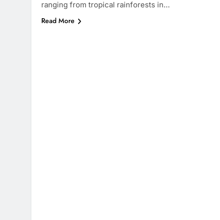
ranging from tropical rainforests in…
Read More