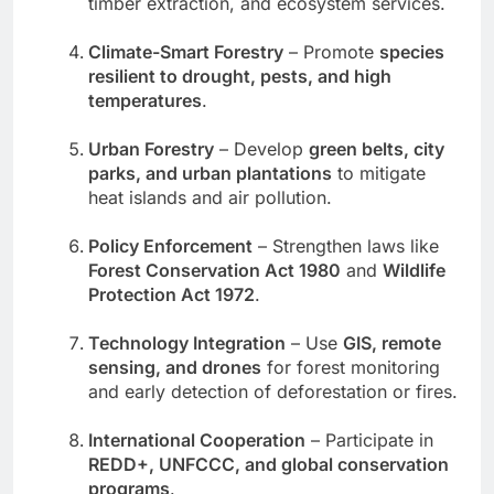
timber extraction, and ecosystem services.
Climate-Smart Forestry
– Promote
species
resilient to drought, pests, and high
temperatures
.
Urban Forestry
– Develop
green belts, city
parks, and urban plantations
to mitigate
heat islands and air pollution.
Policy Enforcement
– Strengthen laws like
Forest Conservation Act 1980
and
Wildlife
Protection Act 1972
.
Technology Integration
– Use
GIS, remote
sensing, and drones
for forest monitoring
and early detection of deforestation or fires.
International Cooperation
– Participate in
REDD+, UNFCCC, and global conservation
programs
.