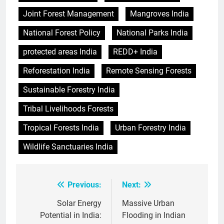
Joint Forest Management
Mangroves India
National Forest Policy
National Parks India
protected areas India
REDD+ India
Reforestation India
Remote Sensing Forests
Sustainable Forestry India
Tribal Livelihoods Forests
Tropical Forests India
Urban Forestry India
Wildlife Sanctuaries India
Previous:
Next:
Post
navigation
Solar Energy
Massive Urban
Potential in India:
Flooding in Indian