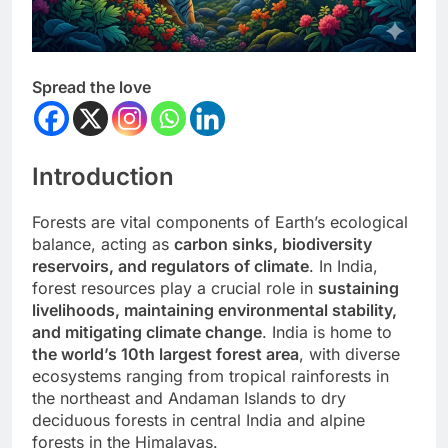
Spread the love
Introduction
Forests are vital components of Earth’s ecological
balance, acting as
carbon sinks, biodiversity
reservoirs, and regulators of climate
. In India,
forest resources play a crucial role in
sustaining
livelihoods, maintaining environmental stability,
and mitigating climate change
. India is home to
the world’s 10th largest forest area
, with diverse
ecosystems ranging from tropical rainforests in
the northeast and Andaman Islands to dry
deciduous forests in central India and alpine
forests in the Himalayas.