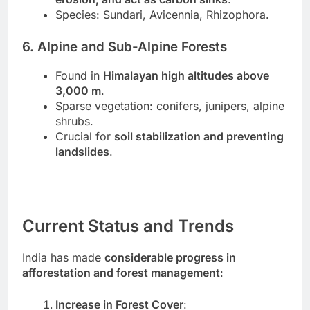
Species: Sundari, Avicennia, Rhizophora.
6. Alpine and Sub-Alpine Forests
Found in
Himalayan high altitudes above
3,000 m
.
Sparse vegetation: conifers, junipers, alpine
shrubs.
Crucial for
soil stabilization and preventing
landslides
.
Current Status and Trends
India has made
considerable progress in
afforestation and forest management
:
Increase in Forest Cover
: