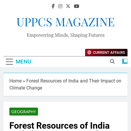
UPPCS MAGAZINE
Empowering Minds, Shaping Futures
CURRENT AFFAIRS
MENU
Home
»
Forest Resources of India and Their Impact on
Climate Change
GEOGRAPHY
Forest Resources of India