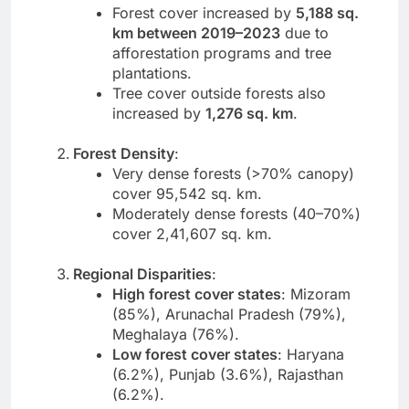
Forest cover increased by
5,188 sq.
km between 2019–2023
due to
afforestation programs and tree
plantations.
Tree cover outside forests also
increased by
1,276 sq. km
.
Forest Density
:
Very dense forests (>70% canopy)
cover 95,542 sq. km.
Moderately dense forests (40–70%)
cover 2,41,607 sq. km.
Regional Disparities
:
High forest cover states
: Mizoram
(85%), Arunachal Pradesh (79%),
Meghalaya (76%).
Low forest cover states
: Haryana
(6.2%), Punjab (3.6%), Rajasthan
(6.2%).