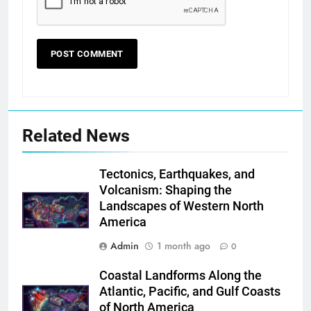
Related News
Tectonics, Earthquakes, and
Volcanism: Shaping the
Landscapes of Western North
America
Admin
1 month ago
0
Coastal Landforms Along the
Atlantic, Pacific, and Gulf Coasts
of North America