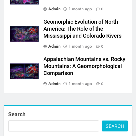
Admin
1 month ago
0
Geomorphic Evolution of North
America: The Role of the
Mississippi and Colorado Rivers
Admin
1 month ago
0
Appalachian Mountains vs. Rocky
Mountains: A Geomorphological
Comparison
Admin
1 month ago
0
Search
SEARCH