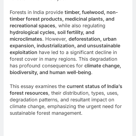
Forests in India provide
timber, fuelwood, non-
timber forest products, medicinal plants, and
recreational spaces
, while also regulating
hydrological cycles, soil fertility, and
microclimates
. However,
deforestation, urban
expansion, industrialization, and unsustainable
exploitation
have led to a significant decline in
forest cover in many regions. This degradation
has profound consequences for
climate change,
biodiversity, and human well-being
.
This essay examines the
current status of India’s
forest resources
, their distribution, types, uses,
degradation patterns, and resultant impact on
climate change, emphasizing the urgent need for
sustainable forest management.