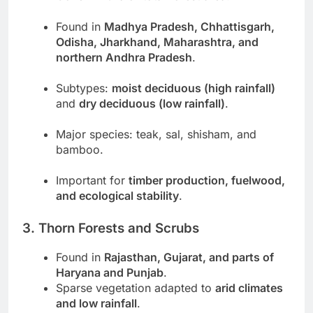
Found in
Madhya Pradesh, Chhattisgarh,
Odisha, Jharkhand, Maharashtra, and
northern Andhra Pradesh
.
Subtypes:
moist deciduous (high rainfall)
and
dry deciduous (low rainfall)
.
Major species: teak, sal, shisham, and
bamboo.
Important for
timber production, fuelwood,
and ecological stability
.
3. Thorn Forests and Scrubs
Found in
Rajasthan, Gujarat, and parts of
Haryana and Punjab
.
Sparse vegetation adapted to
arid climates
and low rainfall
.