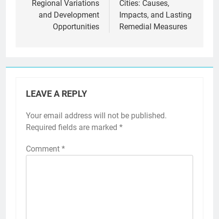
Regional Variations
Cities: Causes,
and Development
Impacts, and Lasting
Opportunities
Remedial Measures
LEAVE A REPLY
Your email address will not be published.
Required fields are marked
*
Comment
*