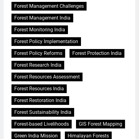
Forest Management Challenges
Forest Management India
Forest Monitoring India
Forest Policy Implementation
Forest Policy Reforms
Forest Protection India
Forest Research India
Forest Resources Assessment
Forest Resources India
Forest Restoration India
Forest Sustainability India
Forest-based Livelihoods
GIS Forest Mapping
Green India Mission
Himalayan Forests