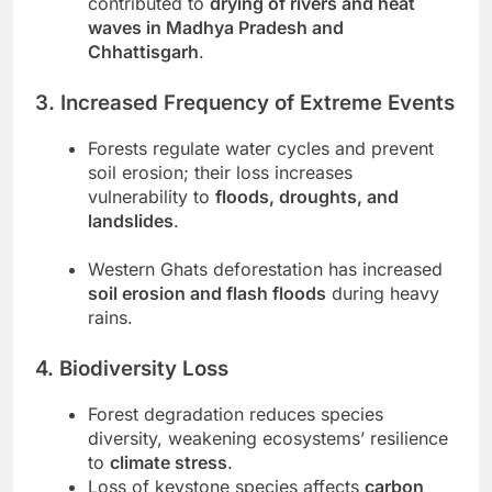
contributed to
drying of rivers and heat
waves in Madhya Pradesh and
Chhattisgarh
.
3. Increased Frequency of Extreme Events
Forests regulate water cycles and prevent
soil erosion; their loss increases
vulnerability to
floods, droughts, and
landslides
.
Western Ghats deforestation has increased
soil erosion and flash floods
during heavy
rains.
4. Biodiversity Loss
Forest degradation reduces species
diversity, weakening ecosystems’ resilience
to
climate stress
.
Loss of keystone species affects
carbon