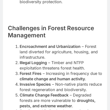
biodiversity protection.
Challenges in Forest Resource
Management
Encroachment and Urbanization
– Forest
land diverted for agriculture, housing, and
infrastructure.
Illegal Logging
– Timber and NTFP
exploitation threatens forest health.
Forest Fires
– Increasing in frequency due to
climate change and human activity
.
Invasive Species
– Non-native plants reduce
forest regeneration and biodiversity.
Climate Change Feedback
– Degraded
forests are more vulnerable to
droughts,
pests, and extreme weather
.