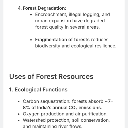
Forest Degradation
:
Encroachment, illegal logging, and
urban expansion have degraded
forest quality in several areas.
Fragmentation of forests
reduces
biodiversity and ecological resilience.
Uses of Forest Resources
1. Ecological Functions
Carbon sequestration: forests absorb
~7–
8% of India’s annual CO₂ emissions
.
Oxygen production and air purification.
Watershed protection, soil conservation,
and maintaining river flows.