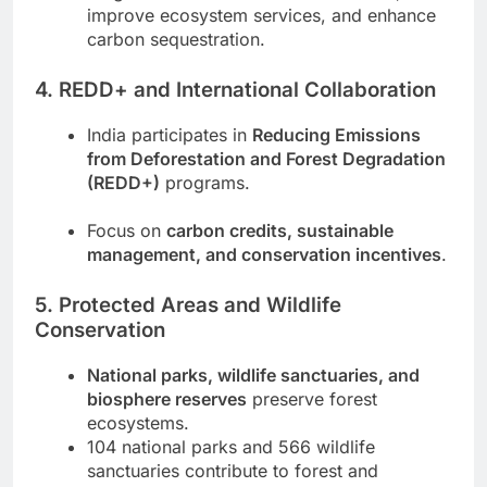
improve ecosystem services, and enhance
carbon sequestration.
4. REDD+ and International Collaboration
India participates in
Reducing Emissions
from Deforestation and Forest Degradation
(REDD+)
programs.
Focus on
carbon credits, sustainable
management, and conservation incentives
.
5. Protected Areas and Wildlife
Conservation
National parks, wildlife sanctuaries, and
biosphere reserves
preserve forest
ecosystems.
104 national parks and 566 wildlife
sanctuaries contribute to forest and