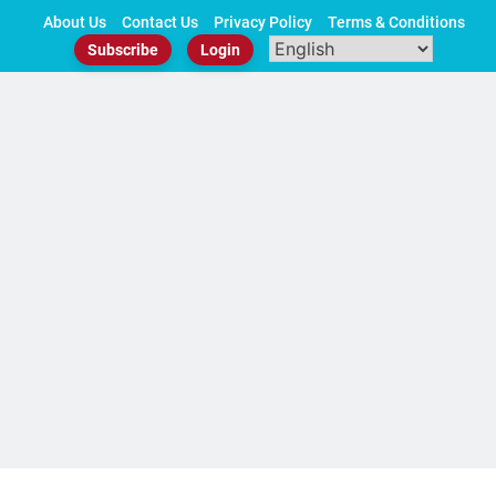
Skip
About Us
Contact Us
Privacy Policy
Terms & Conditions
to
Subscribe
Login
content