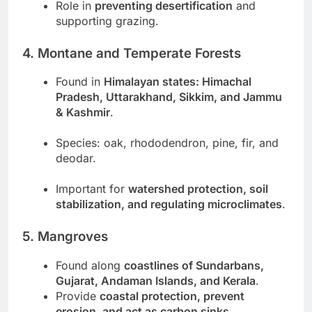
Role in
preventing desertification
and
supporting grazing.
4. Montane and Temperate Forests
Found in
Himalayan states: Himachal
Pradesh, Uttarakhand, Sikkim, and Jammu
& Kashmir
.
Species: oak, rhododendron, pine, fir, and
deodar.
Important for
watershed protection, soil
stabilization, and regulating microclimates
.
5. Mangroves
Found along
coastlines of Sundarbans,
Gujarat, Andaman Islands, and Kerala
.
Provide
coastal protection, prevent
erosion, and act as carbon sinks
.