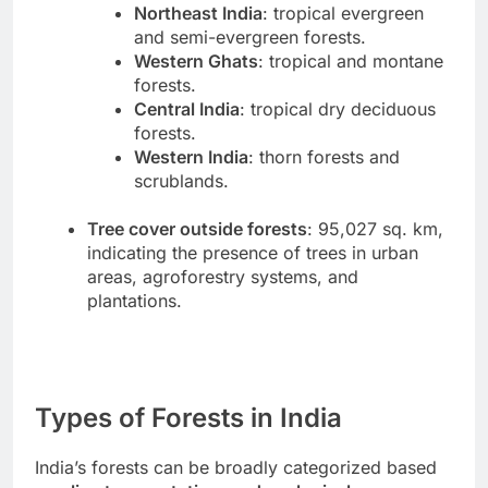
Northeast India
: tropical evergreen
and semi-evergreen forests.
Western Ghats
: tropical and montane
forests.
Central India
: tropical dry deciduous
forests.
Western India
: thorn forests and
scrublands.
Tree cover outside forests
: 95,027 sq. km,
indicating the presence of trees in urban
areas, agroforestry systems, and
plantations.
Types of Forests in India
India’s forests can be broadly categorized based