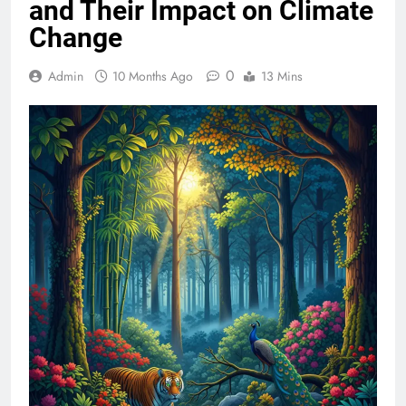
and Their Impact on Climate
Change
0
Admin
10 Months Ago
13 Mins