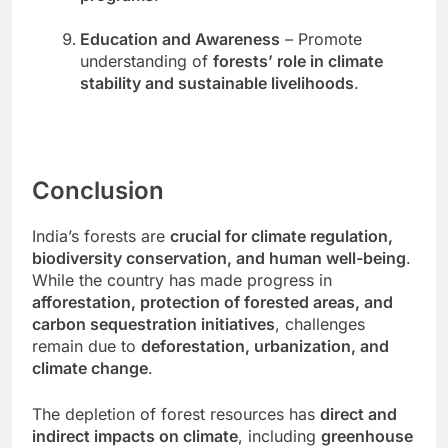
Education and Awareness
– Promote
understanding of
forests’ role in climate
stability and sustainable livelihoods
.
Conclusion
India’s forests are
crucial for climate regulation,
biodiversity conservation, and human well-being
.
While the country has made progress in
afforestation, protection of forested areas, and
carbon sequestration initiatives
, challenges
remain due to
deforestation, urbanization, and
climate change
.
The depletion of forest resources has
direct and
indirect impacts on climate
, including
greenhouse