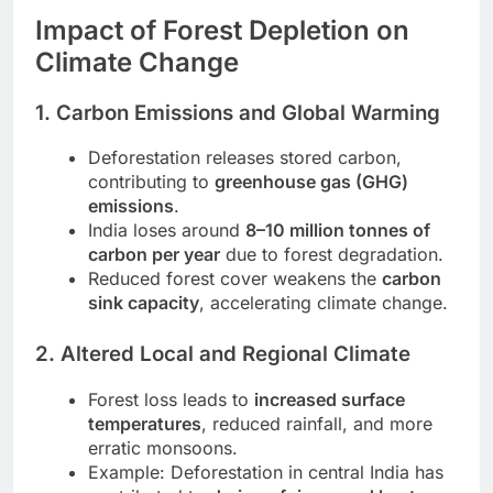
Impact of Forest Depletion on
Climate Change
1. Carbon Emissions and Global Warming
Deforestation releases stored carbon,
contributing to
greenhouse gas (GHG)
emissions
.
India loses around
8–10 million tonnes of
carbon per year
due to forest degradation.
Reduced forest cover weakens the
carbon
sink capacity
, accelerating climate change.
2. Altered Local and Regional Climate
Forest loss leads to
increased surface
temperatures
, reduced rainfall, and more
erratic monsoons.
Example: Deforestation in central India has