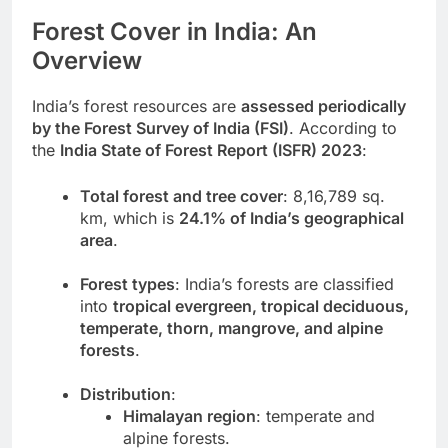
Forest Cover in India: An
Overview
India’s forest resources are
assessed periodically
by the Forest Survey of India (FSI)
. According to
the
India State of Forest Report (ISFR) 2023
:
Total forest and tree cover
: 8,16,789 sq.
km, which is
24.1% of India’s geographical
area
.
Forest types
: India’s forests are classified
into
tropical evergreen, tropical deciduous,
temperate, thorn, mangrove, and alpine
forests
.
Distribution
:
Himalayan region
: temperate and
alpine forests.