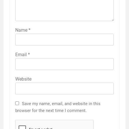
Name
*
Email
*
Website
Save my name, email, and website in this
browser for the next time I comment.