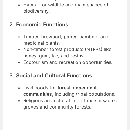
Habitat for wildlife and maintenance of
biodiversity.
2. Economic Functions
Timber, firewood, paper, bamboo, and
medicinal plants.
Non-timber forest products (NTFPs) like
honey, gum, lac, and resins.
Ecotourism and recreation opportunities.
3. Social and Cultural Functions
Livelihoods for
forest-dependent
communities
, including tribal populations.
Religious and cultural importance in sacred
groves and community forests.