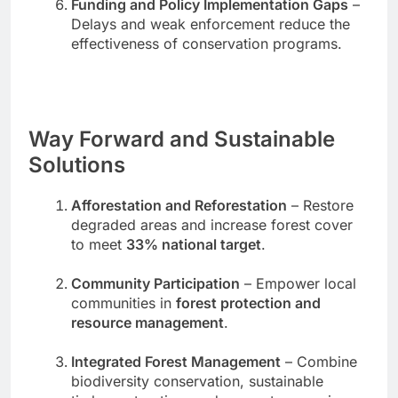
Funding and Policy Implementation Gaps
–
Delays and weak enforcement reduce the
effectiveness of conservation programs.
Way Forward and Sustainable
Solutions
Afforestation and Reforestation
– Restore
degraded areas and increase forest cover
to meet
33% national target
.
Community Participation
– Empower local
communities in
forest protection and
resource management
.
Integrated Forest Management
– Combine
biodiversity conservation, sustainable