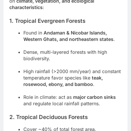
on
climate, vegetation, and ecological
characteristics
:
1. Tropical Evergreen Forests
Found in
Andaman & Nicobar Islands,
Western Ghats, and northeastern states
.
Dense, multi-layered forests with high
biodiversity.
High rainfall (>2000 mm/year) and constant
temperature favor species like
teak,
rosewood, ebony, and bamboo
.
Role in climate: act as
major carbon sinks
and regulate local rainfall patterns.
2. Tropical Deciduous Forests
Cover ~40% of total forest area.