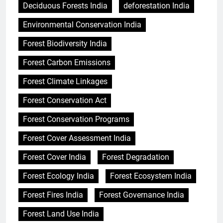
Deciduous Forests India
deforestation India
Environmental Conservation India
Forest Biodiversity India
Forest Carbon Emissions
Forest Climate Linkages
Forest Conservation Act
Forest Conservation Programs
Forest Cover Assessment India
Forest Cover India
Forest Degradation
Forest Ecology India
Forest Ecosystem India
Forest Fires India
Forest Governance India
Forest Land Use India