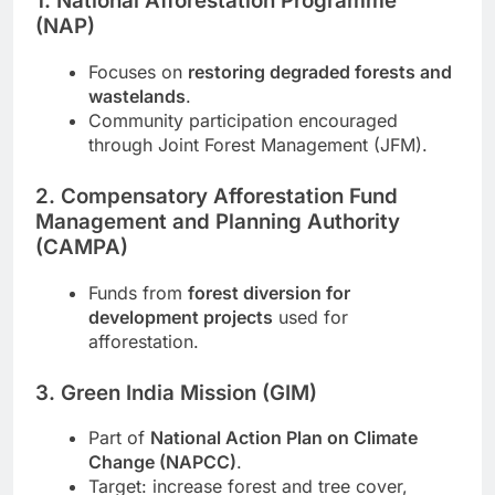
1. National Afforestation Programme
(NAP)
Focuses on
restoring degraded forests and
wastelands
.
Community participation encouraged
through Joint Forest Management (JFM).
2. Compensatory Afforestation Fund
Management and Planning Authority
(CAMPA)
Funds from
forest diversion for
development projects
used for
afforestation.
3. Green India Mission (GIM)
Part of
National Action Plan on Climate
Change (NAPCC)
.
Target: increase forest and tree cover,