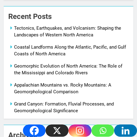
Recent Posts
Tectonics, Earthquakes, and Volcanism: Shaping the
Landscapes of Western North America
Coastal Landforms Along the Atlantic, Pacific, and Gulf
Coasts of North America
Geomorphic Evolution of North America: The Role of
the Mississippi and Colorado Rivers
Appalachian Mountains vs. Rocky Mountains: A
Geomorphological Comparison
Grand Canyon: Formation, Fluvial Processes, and
Geomorphological Significance
Archives