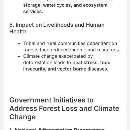
storage, water cycles, and ecosystem
services
.
5. Impact on Livelihoods and Human
Health
Tribal and rural communities dependent on
forests face reduced income and resources.
Climate change exacerbated by
deforestation leads to
heat stress, food
insecurity, and vector-borne diseases
.
Government Initiatives to
Address Forest Loss and Climate
Change