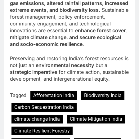
gas emissions, altered rainfall patterns, increased
extreme events, and biodiversity loss
. Sustainable
forest management, policy enforcement,
community engagement, and technological
innovations are essential to
enhance forest cover,
mitigate climate change, and secure ecological
and socio-economic resilience
.
Preserving and restoring India’s forest resources is
not just an
environmental necessity
but a
strategic imperative
for climate action, sustainable
development, and intergenerational equity.
Tagged:
Afforestation India
Biodiversity India
Carbon Sequestration India
climate change India
Climate Mitigation India
Climate Resilient Forestry