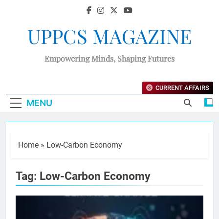
UPPCS MAGAZINE
Empowering Minds, Shaping Futures
CURRENT AFFAIRS
MENU
Home
»
Low-Carbon Economy
Tag:
Low-Carbon Economy