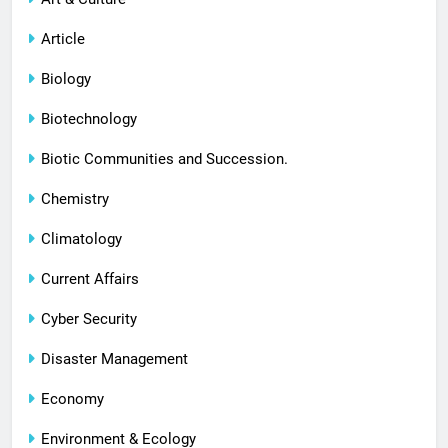
Article
Biology
Biotechnology
Biotic Communities and Succession.
Chemistry
Climatology
Current Affairs
Cyber Security
Disaster Management
Economy
Environment & Ecology