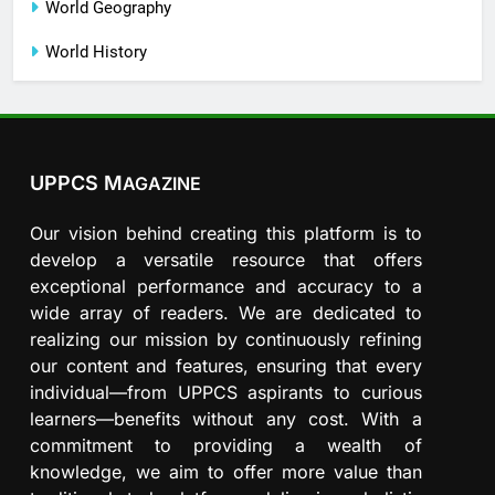
World Geography
World History
UPPCS M
AGAZINE
Our vision behind creating this platform is to
develop a versatile resource that offers
exceptional performance and accuracy to a
wide array of readers. We are dedicated to
realizing our mission by continuously refining
our content and features, ensuring that every
individual—from UPPCS aspirants to curious
learners—benefits without any cost. With a
commitment to providing a wealth of
knowledge, we aim to offer more value than