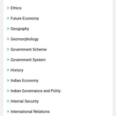
Ethics
Future Economy
Geography
Geomorphology
Government Scheme
Government System
History
Indian Economy
Indian Governance and Polity
Internal Security
International Relations