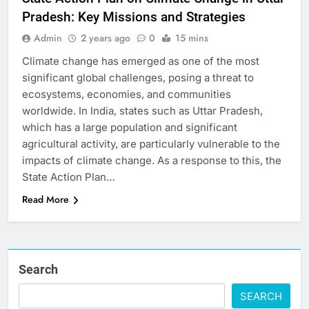
Pradesh: Key Missions and Strategies
Admin
2 years ago
0
15 mins
Climate change has emerged as one of the most
significant global challenges, posing a threat to
ecosystems, economies, and communities
worldwide. In India, states such as Uttar Pradesh,
which has a large population and significant
agricultural activity, are particularly vulnerable to the
impacts of climate change. As a response to this, the
State Action Plan…
Read More
Search
SEARCH