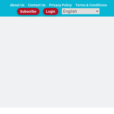
Skip
About Us
Contact Us
Privacy Policy
Terms & Conditions
to
Subscribe
Login
content