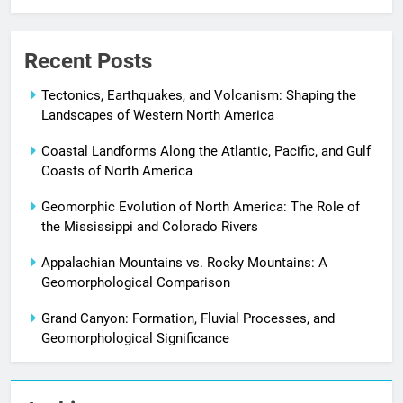
Recent Posts
Tectonics, Earthquakes, and Volcanism: Shaping the
Landscapes of Western North America
Coastal Landforms Along the Atlantic, Pacific, and Gulf
Coasts of North America
Geomorphic Evolution of North America: The Role of
the Mississippi and Colorado Rivers
Appalachian Mountains vs. Rocky Mountains: A
Geomorphological Comparison
Grand Canyon: Formation, Fluvial Processes, and
Geomorphological Significance