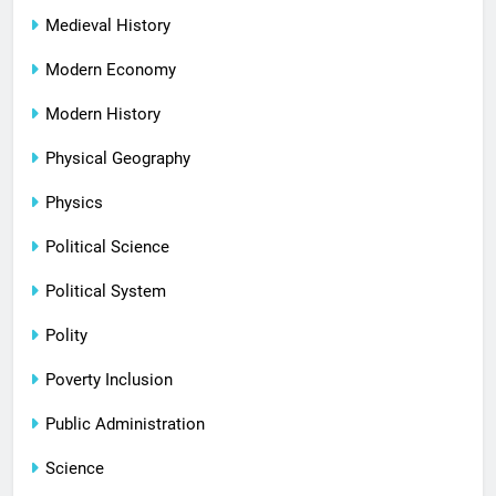
Medieval History
Modern Economy
Modern History
Physical Geography
Physics
Political Science
Political System
Polity
Poverty Inclusion
Public Administration
Science