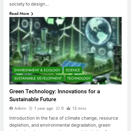
society to design…
Read More
ENVIRONMENT & ECOLOGY
SCIENCE
SUSTAINABLE DEVELOPMENT
TECHNOLOGY
Green Technology: Innovations for a
Sustainable Future
Admin
1 year ago
0
12 mins
Introduction In the face of climate change, resource
depletion, and environmental degradation, green