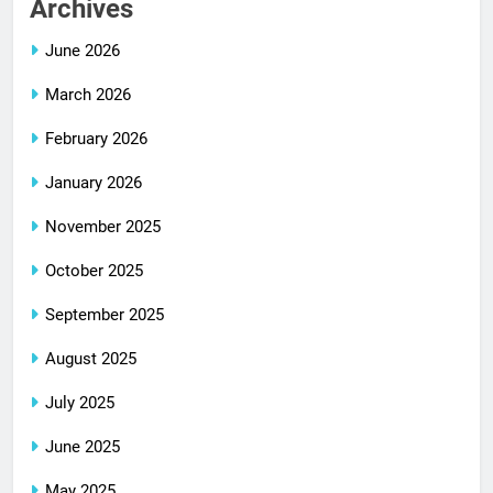
Archives
June 2026
March 2026
February 2026
January 2026
November 2025
October 2025
September 2025
August 2025
July 2025
June 2025
May 2025