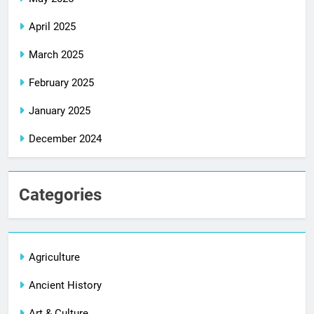
April 2025
March 2025
February 2025
January 2025
December 2024
Categories
Agriculture
Ancient History
Art & Culture