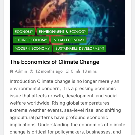
ECONOMY
ENVIRONMENT & ECOLOGY
FUTURE ECONOMY
INDIAN ECONOMY
MODERN ECONOMY
SUSTAINABLE DEVELOPMENT
The Economics of Climate Change
Admin
12 months ago
0
13 mins
Introduction Climate change is no longer merely an
environmental concern; it is a pressing economic
issue that affects growth, development, and social
welfare worldwide. Rising global temperatures,
extreme weather events, sea-level rise, and shifting
agricultural patterns have profound economic
implications. Understanding the economics of climate
change is critical for policymakers, businesses, and