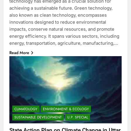
technology has emerged as a crucial solution for
achieving a sustainable future. Green technology,
also known as clean technology, encompasses
innovations designed to reduce environmental
impacts, conserve natural resources, and promote
energy efficiency. It spans various sectors, including
energy, transportation, agriculture, manufacturing,…
Read More
CLIMATOLOGY
ENVIRONMENT & ECOLOGY
SUSTAINABLE DEVELOPMENT
U.P. SPECIAL
State Action Plan on Climate Change in Uttar