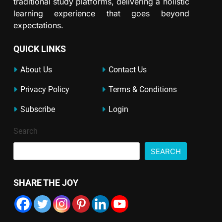
traditional study platforms, delivering a holistic
learning experience that goes beyond
expectations.
QUICK LINKS
About Us
Contact Us
Privacy Policy
Terms & Conditions
Subscribe
Login
Search
SEARCH
SHARE THE JOY