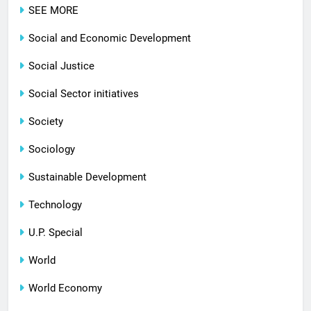
SEE MORE
Social and Economic Development
Social Justice
Social Sector initiatives
Society
Sociology
Sustainable Development
Technology
U.P. Special
World
World Economy