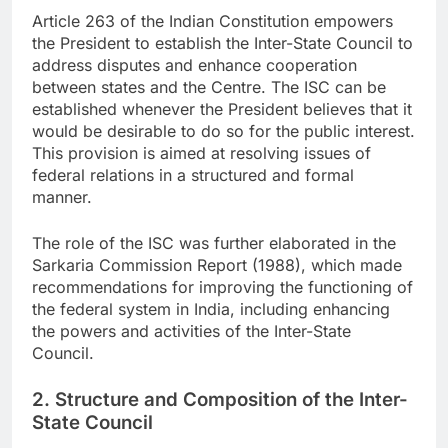
Article 263 of the Indian Constitution empowers
the President to establish the Inter-State Council to
address disputes and enhance cooperation
between states and the Centre. The ISC can be
established whenever the President believes that it
would be desirable to do so for the public interest.
This provision is aimed at resolving issues of
federal relations in a structured and formal
manner.
The role of the ISC was further elaborated in the
Sarkaria Commission Report (1988), which made
recommendations for improving the functioning of
the federal system in India, including enhancing
the powers and activities of the Inter-State
Council.
2. Structure and Composition of the Inter-
State Council