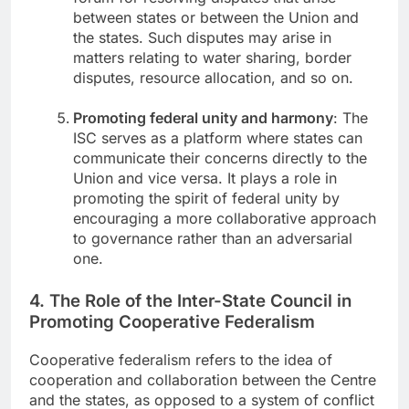
between states or between the Union and
the states. Such disputes may arise in
matters relating to water sharing, border
disputes, resource allocation, and so on.
Promoting federal unity and harmony
: The
ISC serves as a platform where states can
communicate their concerns directly to the
Union and vice versa. It plays a role in
promoting the spirit of federal unity by
encouraging a more collaborative approach
to governance rather than an adversarial
one.
4. The Role of the Inter-State Council in
Promoting Cooperative Federalism
Cooperative federalism refers to the idea of
cooperation and collaboration between the Centre
and the states, as opposed to a system of conflict