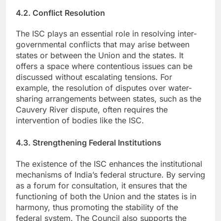
4.2. Conflict Resolution
The ISC plays an essential role in resolving inter-
governmental conflicts that may arise between
states or between the Union and the states. It
offers a space where contentious issues can be
discussed without escalating tensions. For
example, the resolution of disputes over water-
sharing arrangements between states, such as the
Cauvery River dispute, often requires the
intervention of bodies like the ISC.
4.3. Strengthening Federal Institutions
The existence of the ISC enhances the institutional
mechanisms of India’s federal structure. By serving
as a forum for consultation, it ensures that the
functioning of both the Union and the states is in
harmony, thus promoting the stability of the
federal system. The Council also supports the