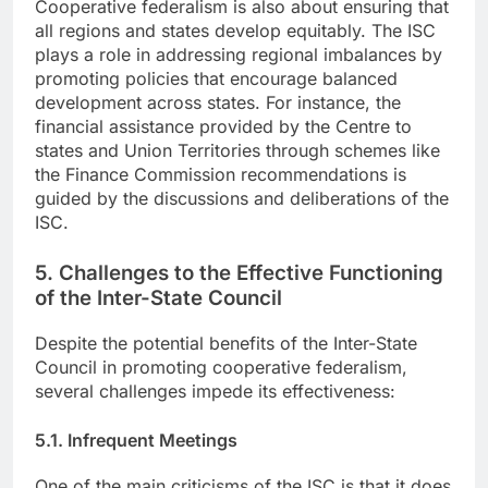
Cooperative federalism is also about ensuring that
all regions and states develop equitably. The ISC
plays a role in addressing regional imbalances by
promoting policies that encourage balanced
development across states. For instance, the
financial assistance provided by the Centre to
states and Union Territories through schemes like
the Finance Commission recommendations is
guided by the discussions and deliberations of the
ISC.
5. Challenges to the Effective Functioning
of the Inter-State Council
Despite the potential benefits of the Inter-State
Council in promoting cooperative federalism,
several challenges impede its effectiveness:
5.1. Infrequent Meetings
One of the main criticisms of the ISC is that it does