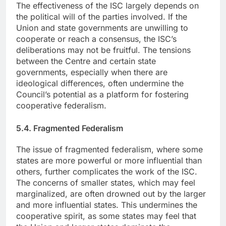
The effectiveness of the ISC largely depends on
the political will of the parties involved. If the
Union and state governments are unwilling to
cooperate or reach a consensus, the ISC’s
deliberations may not be fruitful. The tensions
between the Centre and certain state
governments, especially when there are
ideological differences, often undermine the
Council’s potential as a platform for fostering
cooperative federalism.
5.4. Fragmented Federalism
The issue of fragmented federalism, where some
states are more powerful or more influential than
others, further complicates the work of the ISC.
The concerns of smaller states, which may feel
marginalized, are often drowned out by the larger
and more influential states. This undermines the
cooperative spirit, as some states may feel that