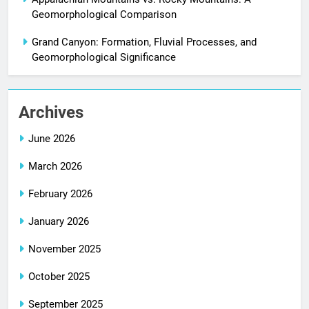
Geomorphological Comparison
Grand Canyon: Formation, Fluvial Processes, and
Geomorphological Significance
Archives
June 2026
March 2026
February 2026
January 2026
November 2025
October 2025
September 2025