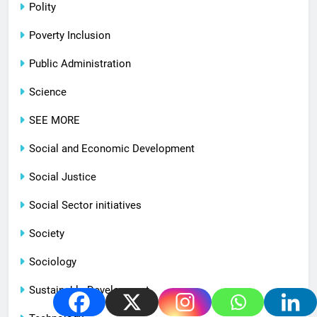
Polity
Poverty Inclusion
Public Administration
Science
SEE MORE
Social and Economic Development
Social Justice
Social Sector initiatives
Society
Sociology
Sustainable Development