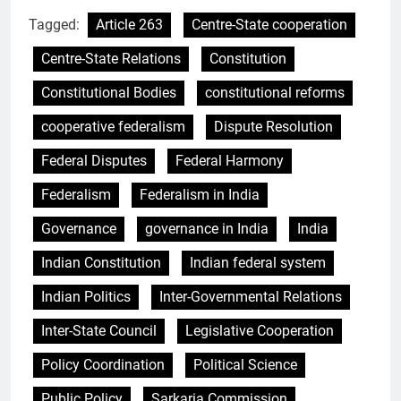
Tagged:
Article 263
Centre-State cooperation
Centre-State Relations
Constitution
Constitutional Bodies
constitutional reforms
cooperative federalism
Dispute Resolution
Federal Disputes
Federal Harmony
Federalism
Federalism in India
Governance
governance in India
India
Indian Constitution
Indian federal system
Indian Politics
Inter-Governmental Relations
Inter-State Council
Legislative Cooperation
Policy Coordination
Political Science
Public Policy
Sarkaria Commission