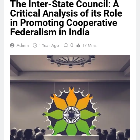
The Inter-State Council: A
Critical Analysis of its Role
in Promoting Cooperative
Federalism in India
0
Admin
1 Year Ago
17 Mins