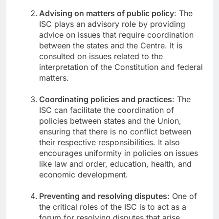
Advising on matters of public policy
: The
ISC plays an advisory role by providing
advice on issues that require coordination
between the states and the Centre. It is
consulted on issues related to the
interpretation of the Constitution and federal
matters.
Coordinating policies and practices
: The
ISC can facilitate the coordination of
policies between states and the Union,
ensuring that there is no conflict between
their respective responsibilities. It also
encourages uniformity in policies on issues
like law and order, education, health, and
economic development.
Preventing and resolving disputes
: One of
the critical roles of the ISC is to act as a
forum for resolving disputes that arise