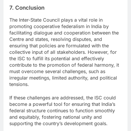
7. Conclusion
The Inter-State Council plays a vital role in
promoting cooperative federalism in India by
facilitating dialogue and cooperation between the
Centre and states, resolving disputes, and
ensuring that policies are formulated with the
collective input of all stakeholders. However, for
the ISC to fulfill its potential and effectively
contribute to the promotion of federal harmony, it
must overcome several challenges, such as
irregular meetings, limited authority, and political
tensions.
If these challenges are addressed, the ISC could
become a powerful tool for ensuring that India’s
federal structure continues to function smoothly
and equitably, fostering national unity and
supporting the country’s development goals.