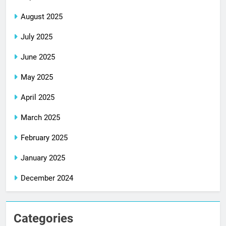
August 2025
July 2025
June 2025
May 2025
April 2025
March 2025
February 2025
January 2025
December 2024
Categories