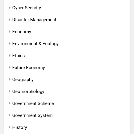
Cyber Security
Disaster Management
Economy
Environment & Ecology
Ethics
Future Economy
Geography
Geomorphology
Government Scheme
Government System
History