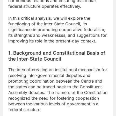
harmonious relations and ensuring that India’s
federal structure operates effectively.
In this critical analysis, we will explore the
functioning of the Inter-State Council, its
significance in promoting cooperative federalism,
its strengths and weaknesses, and suggestions for
improving its role in the present-day context.
1. Background and Constitutional Basis of
the Inter-State Council
The idea of creating an institutional mechanism for
resolving inter-governmental disputes and
promoting coordination between the Centre and
the states can be traced back to the Constituent
Assembly debates. The framers of the Constitution
recognized the need for fostering cooperation
between the various levels of government in a
federal structure.