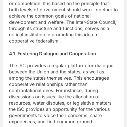
or competition. It is based on the principle that
both levels of government should work together to
achieve the common goals of national
development and welfare. The Inter-State Council,
through its structure and functions, serves as a
critical institution in promoting this idea of
cooperative federalism.
4.1. Fostering Dialogue and Cooperation
The ISC provides a regular platform for dialogue
between the Union and the states, as well as
among the states themselves. This encourages
cooperative relationships rather than
confrontational ones. For instance, during
discussions on issues like the allocation of
resources, water disputes, or legislative matters,
the ISC provides an opportunity for the various
governments to voice their concerns, share
experiences, and find common ground.