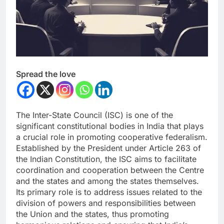
Spread the love
The Inter-State Council (ISC) is one of the
significant constitutional bodies in India that plays
a crucial role in promoting cooperative federalism.
Established by the President under Article 263 of
the Indian Constitution, the ISC aims to facilitate
coordination and cooperation between the Centre
and the states and among the states themselves.
Its primary role is to address issues related to the
division of powers and responsibilities between
the Union and the states, thus promoting