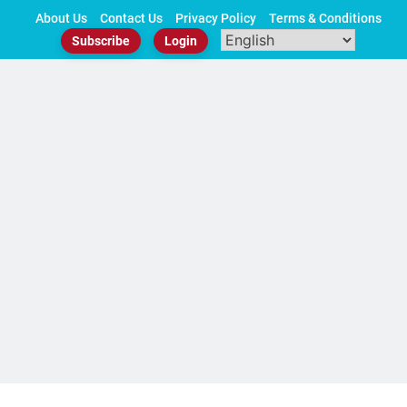
Skip
About Us
Contact Us
Privacy Policy
Terms & Conditions
to
Subscribe
Login
content