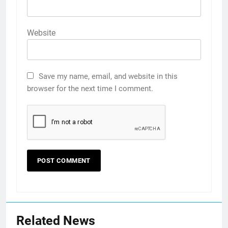
Website
Save my name, email, and website in this
browser for the next time I comment.
Related News