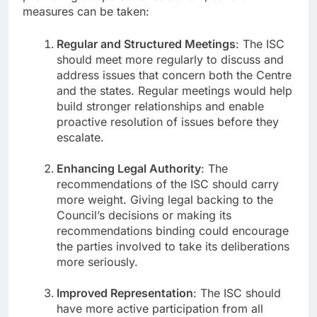
measures can be taken:
Regular and Structured Meetings
: The ISC
should meet more regularly to discuss and
address issues that concern both the Centre
and the states. Regular meetings would help
build stronger relationships and enable
proactive resolution of issues before they
escalate.
Enhancing Legal Authority
: The
recommendations of the ISC should carry
more weight. Giving legal backing to the
Council’s decisions or making its
recommendations binding could encourage
the parties involved to take its deliberations
more seriously.
Improved Representation
: The ISC should
have more active participation from all