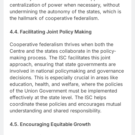
centralization of power when necessary, without
undermining the autonomy of the states, which is
the hallmark of cooperative federalism.
4.4. Facilitating Joint Policy Making
Cooperative federalism thrives when both the
Centre and the states collaborate in the policy-
making process. The ISC facilitates this joint
approach, ensuring that state governments are
involved in national policymaking and governance
decisions. This is especially crucial in areas like
education, health, and welfare, where the policies
of the Union Government must be implemented
effectively at the state level. The ISC helps
coordinate these policies and encourages mutual
understanding and shared responsibility.
4.5. Encouraging Equitable Growth