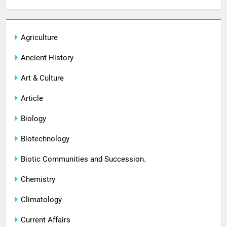
Agriculture
Ancient History
Art & Culture
Article
Biology
Biotechnology
Biotic Communities and Succession.
Chemistry
Climatology
Current Affairs