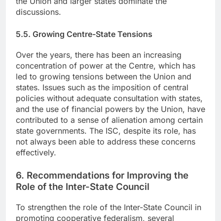
the Union and larger states dominate the
discussions.
5.5. Growing Centre-State Tensions
Over the years, there has been an increasing
concentration of power at the Centre, which has
led to growing tensions between the Union and
states. Issues such as the imposition of central
policies without adequate consultation with states,
and the use of financial powers by the Union, have
contributed to a sense of alienation among certain
state governments. The ISC, despite its role, has
not always been able to address these concerns
effectively.
6. Recommendations for Improving the
Role of the Inter-State Council
To strengthen the role of the Inter-State Council in
promoting cooperative federalism, several