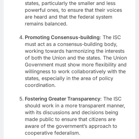
states, particularly the smaller and less
powerful ones, to ensure that their voices
are heard and that the federal system
remains balanced.
Promoting Consensus-building
: The ISC
must act as a consensus-building body,
working towards harmonizing the interests
of both the Union and the states. The Union
Government must show more flexibility and
willingness to work collaboratively with the
states, especially in the area of policy
coordination.
Fostering Greater Transparency
: The ISC
should work in a more transparent manner,
with its discussions and decisions being
made public to ensure that citizens are
aware of the government’s approach to
cooperative federalism.