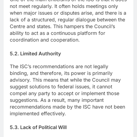
not meet regularly. It often holds meetings only
when major issues or disputes arise, and there is a
lack of a structured, regular dialogue between the
Centre and states. This hampers the Council’s
ability to act as a continuous platform for
coordination and cooperation.
5.2. Limited Authority
The ISC’s recommendations are not legally
binding, and therefore, its power is primarily
advisory. This means that while the Council may
suggest solutions to federal issues, it cannot
compel any party to accept or implement those
suggestions. As a result, many important
recommendations made by the ISC have not been
implemented effectively.
5.3. Lack of Political Will