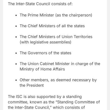
The Inter-State Council consists of:
The Prime Minister (as the chairperson)
The Chief Ministers of all the states
The Chief Ministers of Union Territories
(with legislative assemblies)
The Governors of the states
The Union Cabinet Minister in charge of the
Ministry of Home Affairs
Other members, as deemed necessary by
the President
The ISC is also supported by a standing
committee, known as the “Standing Committee of
the Inter-State Council,” which consists of