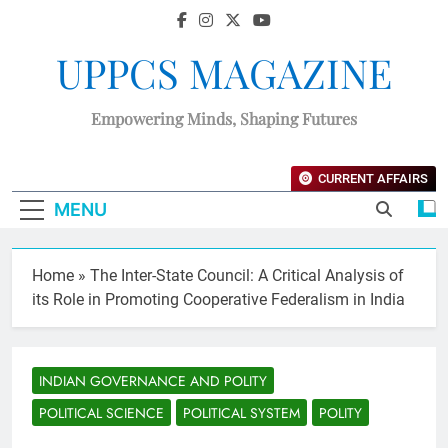
UPPCS MAGAZINE
Empowering Minds, Shaping Futures
CURRENT AFFAIRS
MENU
Home
»
The Inter-State Council: A Critical Analysis of
its Role in Promoting Cooperative Federalism in India
INDIAN GOVERNANCE AND POLITY
POLITICAL SCIENCE
POLITICAL SYSTEM
POLITY