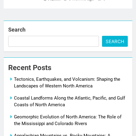
Search
SEARCH
Recent Posts
Tectonics, Earthquakes, and Volcanism: Shaping the
Landscapes of Western North America
Coastal Landforms Along the Atlantic, Pacific, and Gulf
Coasts of North America
Geomorphic Evolution of North America: The Role of
the Mississippi and Colorado Rivers
Appalachian Mountains vs. Rocky Mountains: A