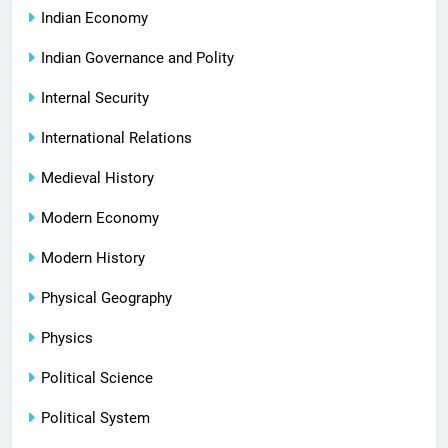
Indian Economy
Indian Governance and Polity
Internal Security
International Relations
Medieval History
Modern Economy
Modern History
Physical Geography
Physics
Political Science
Political System