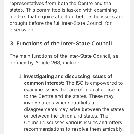
representatives from both the Centre and the
states. This committee is tasked with examining
matters that require attention before the issues are
brought before the full Inter-State Council for
discussion.
3. Functions of the Inter-State Council
The main functions of the Inter-State Council, as
defined by Article 263, include:
Investigating and discussing issues of
common interest
: The ISC is empowered to
examine issues that are of mutual concern
to the Centre and the states. These may
involve areas where conflicts or
disagreements may arise between the states
or between the Union and states. The
Council discusses various issues and offers
recommendations to resolve them amicably.