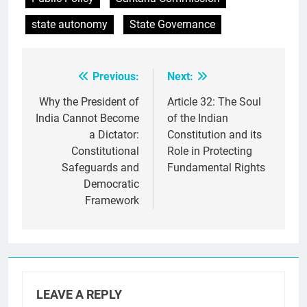
state autonomy
State Governance
Previous:
Next:
Post
navigation
Why the President of
Article 32: The Soul
India Cannot Become
of the Indian
a Dictator:
Constitution and its
Constitutional
Role in Protecting
Safeguards and
Fundamental Rights
Democratic
Framework
LEAVE A REPLY