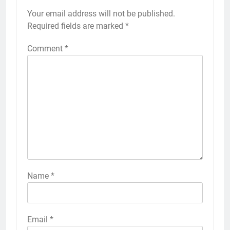
Your email address will not be published.
Required fields are marked
*
Comment
*
Name
*
Email
*