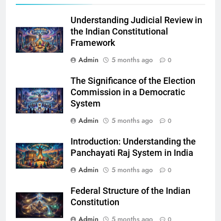
Understanding Judicial Review in
the Indian Constitutional
Framework
Admin
5 months ago
0
The Significance of the Election
Commission in a Democratic
System
Admin
5 months ago
0
Introduction: Understanding the
Panchayati Raj System in India
Admin
5 months ago
0
Federal Structure of the Indian
Constitution
Admin
5 months ago
0