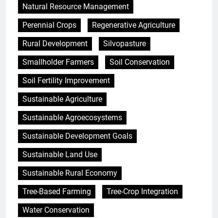
Natural Resource Management
Perennial Crops
Regenerative Agriculture
Rural Development
Silvopasture
Smallholder Farmers
Soil Conservation
Soil Fertility Improvement
Sustainable Agriculture
Sustainable Agroecosystems
Sustainable Development Goals
Sustainable Land Use
Sustainable Rural Economy
Tree-Based Farming
Tree-Crop Integration
Water Conservation