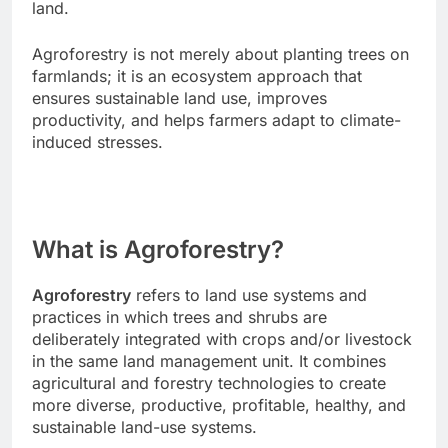
land.
Agroforestry is not merely about planting trees on
farmlands; it is an ecosystem approach that
ensures sustainable land use, improves
productivity, and helps farmers adapt to climate-
induced stresses.
What is Agroforestry?
Agroforestry
refers to land use systems and
practices in which trees and shrubs are
deliberately integrated with crops and/or livestock
in the same land management unit. It combines
agricultural and forestry technologies to create
more diverse, productive, profitable, healthy, and
sustainable land-use systems.