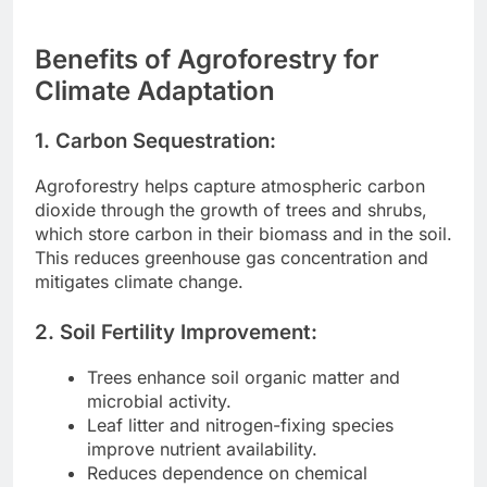
Benefits of Agroforestry for
Climate Adaptation
1. Carbon Sequestration:
Agroforestry helps capture atmospheric carbon
dioxide through the growth of trees and shrubs,
which store carbon in their biomass and in the soil.
This reduces greenhouse gas concentration and
mitigates climate change.
2. Soil Fertility Improvement:
Trees enhance soil organic matter and
microbial activity.
Leaf litter and nitrogen-fixing species
improve nutrient availability.
Reduces dependence on chemical