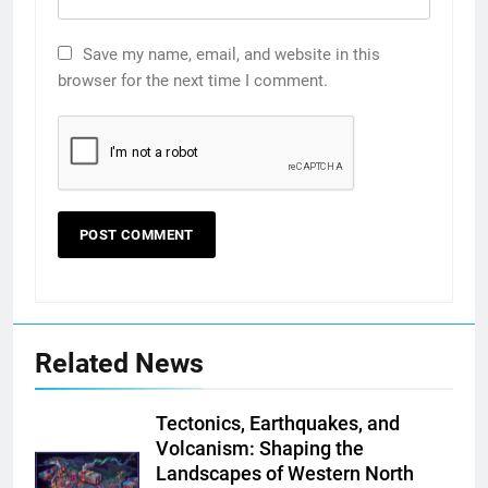
Save my name, email, and website in this
browser for the next time I comment.
Related News
Tectonics, Earthquakes, and
Volcanism: Shaping the
Landscapes of Western North