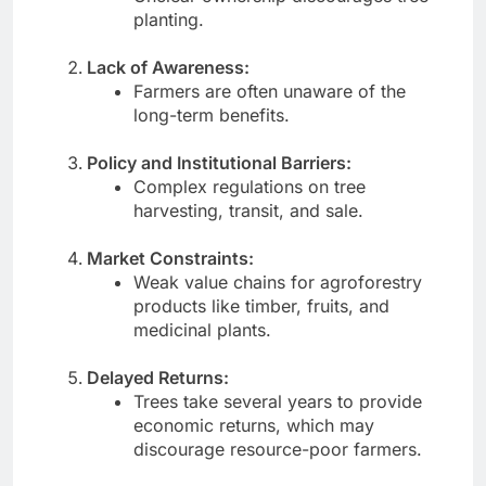
planting.
Lack of Awareness:
Farmers are often unaware of the
long-term benefits.
Policy and Institutional Barriers:
Complex regulations on tree
harvesting, transit, and sale.
Market Constraints:
Weak value chains for agroforestry
products like timber, fruits, and
medicinal plants.
Delayed Returns:
Trees take several years to provide
economic returns, which may
discourage resource-poor farmers.