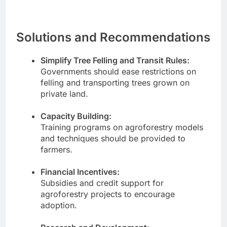
Solutions and Recommendations
Simplify Tree Felling and Transit Rules:
Governments should ease restrictions on
felling and transporting trees grown on
private land.
Capacity Building:
Training programs on agroforestry models
and techniques should be provided to
farmers.
Financial Incentives:
Subsidies and credit support for
agroforestry projects to encourage
adoption.