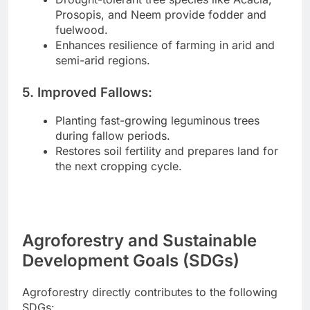
Prosopis, and Neem provide fodder and
fuelwood.
Enhances resilience of farming in arid and
semi-arid regions.
5. Improved Fallows:
Planting fast-growing leguminous trees
during fallow periods.
Restores soil fertility and prepares land for
the next cropping cycle.
Agroforestry and Sustainable
Development Goals (SDGs)
Agroforestry directly contributes to the following
SDGs: