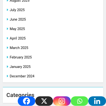
August 2025
July 2025
June 2025
May 2025
April 2025
March 2025
February 2025
January 2025
December 2024
Categories