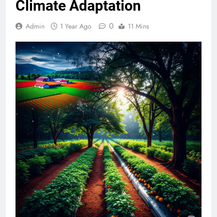
Climate Adaptation
0
Admin
1 Year Ago
11 Mins