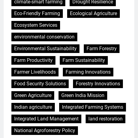
climate-smart farming
Drought Resilience
Eco-Friendly Farming
Ecological Agriculture
Ecosystem Services
environmental conservation
Environmental Sustainability
Farm Forestry
Farm Productivity
Farm Sustainability
Farmer Livelihoods
Farming Innovations
Food Security Solutions
Forestry Innovations
Green Agriculture
Green India Mission
Indian agriculture
Integrated Farming Systems
Integrated Land Management
land restoration
National Agroforestry Policy