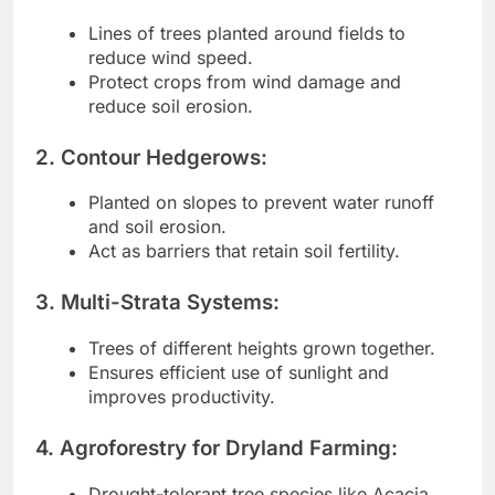
Lines of trees planted around fields to
reduce wind speed.
Protect crops from wind damage and
reduce soil erosion.
2. Contour Hedgerows:
Planted on slopes to prevent water runoff
and soil erosion.
Act as barriers that retain soil fertility.
3. Multi-Strata Systems:
Trees of different heights grown together.
Ensures efficient use of sunlight and
improves productivity.
4. Agroforestry for Dryland Farming:
Drought-tolerant tree species like Acacia,