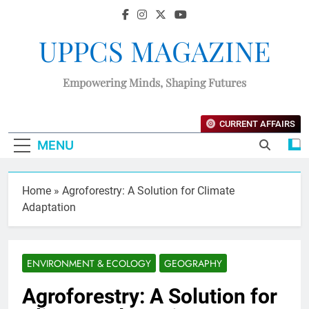
UPPCS MAGAZINE
Empowering Minds, Shaping Futures
CURRENT AFFAIRS
MENU
Home
»
Agroforestry: A Solution for Climate
Adaptation
ENVIRONMENT & ECOLOGY
GEOGRAPHY
Agroforestry: A Solution for