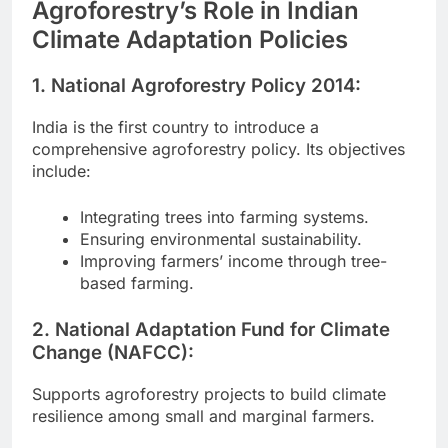
Agroforestry’s Role in Indian
Climate Adaptation Policies
1. National Agroforestry Policy 2014:
India is the first country to introduce a
comprehensive agroforestry policy. Its objectives
include:
Integrating trees into farming systems.
Ensuring environmental sustainability.
Improving farmers’ income through tree-
based farming.
2. National Adaptation Fund for Climate
Change (NAFCC):
Supports agroforestry projects to build climate
resilience among small and marginal farmers.