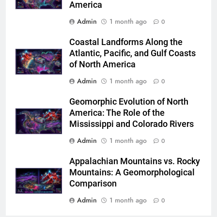
America
Admin
1 month ago
0
Coastal Landforms Along the
Atlantic, Pacific, and Gulf Coasts
of North America
Admin
1 month ago
0
Geomorphic Evolution of North
America: The Role of the
Mississippi and Colorado Rivers
Admin
1 month ago
0
Appalachian Mountains vs. Rocky
Mountains: A Geomorphological
Comparison
Admin
1 month ago
0