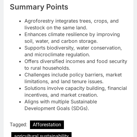
Summary Points
Agroforestry integrates trees, crops, and
livestock on the same land.
Enhances climate resilience by improving
soil, water, and carbon storage.
Supports biodiversity, water conservation,
and microclimate regulation.
Offers diversified incomes and food security
to rural households.
Challenges include policy barriers, market
limitations, and land tenure issues.
Solutions involve capacity building, financial
incentives, and market creation.
Aligns with multiple Sustainable
Development Goals (SDGs).
Tagged:
Afforestation
agricultural sustainability