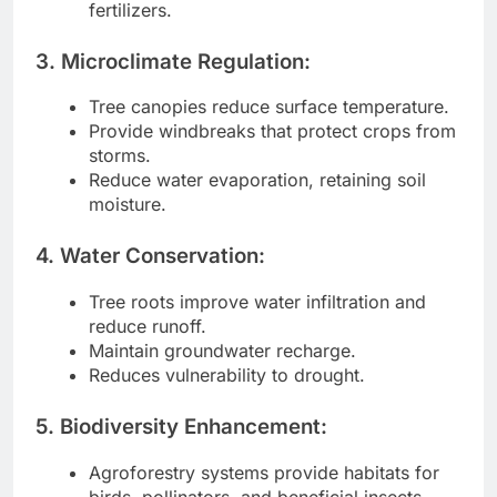
fertilizers.
3. Microclimate Regulation:
Tree canopies reduce surface temperature.
Provide windbreaks that protect crops from
storms.
Reduce water evaporation, retaining soil
moisture.
4. Water Conservation:
Tree roots improve water infiltration and
reduce runoff.
Maintain groundwater recharge.
Reduces vulnerability to drought.
5. Biodiversity Enhancement:
Agroforestry systems provide habitats for
birds, pollinators, and beneficial insects.