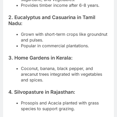
Provides timber income after 6-8 years.
2. Eucalyptus and Casuarina in Tamil
Nadu:
Grown with short-term crops like groundnut
and pulses.
Popular in commercial plantations.
3. Home Gardens in Kerala:
Coconut, banana, black pepper, and
arecanut trees integrated with vegetables
and spices.
4. Silvopasture in Rajasthan:
Prosopis and Acacia planted with grass
species to support grazing.