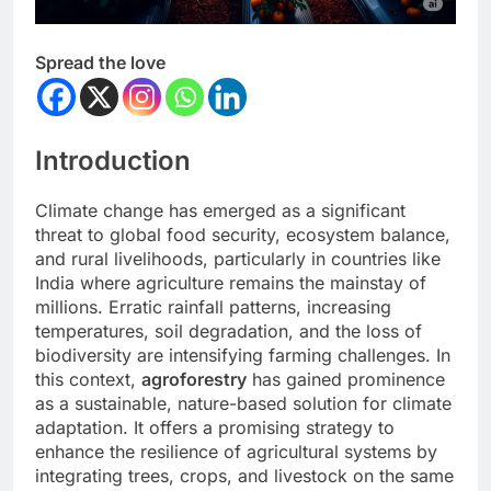
Spread the love
Introduction
Climate change has emerged as a significant
threat to global food security, ecosystem balance,
and rural livelihoods, particularly in countries like
India where agriculture remains the mainstay of
millions. Erratic rainfall patterns, increasing
temperatures, soil degradation, and the loss of
biodiversity are intensifying farming challenges. In
this context,
agroforestry
has gained prominence
as a sustainable, nature-based solution for climate
adaptation. It offers a promising strategy to
enhance the resilience of agricultural systems by
integrating trees, crops, and livestock on the same