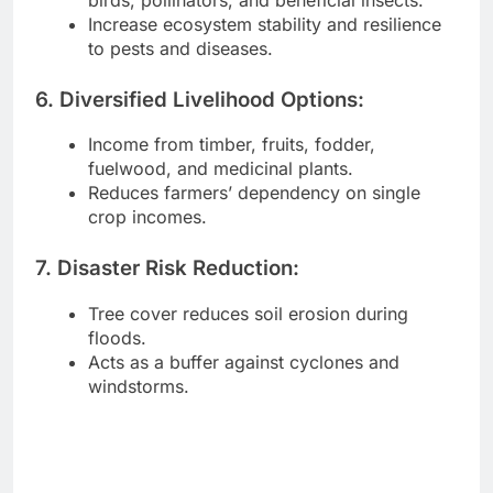
Increase ecosystem stability and resilience
to pests and diseases.
6. Diversified Livelihood Options:
Income from timber, fruits, fodder,
fuelwood, and medicinal plants.
Reduces farmers’ dependency on single
crop incomes.
7. Disaster Risk Reduction:
Tree cover reduces soil erosion during
floods.
Acts as a buffer against cyclones and
windstorms.