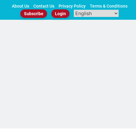
Skip
About Us
Contact Us
Privacy Policy
Terms & Conditions
to
Subscribe
Login
content