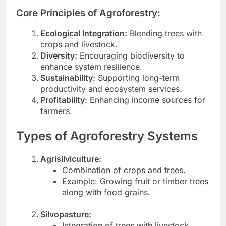
Core Principles of Agroforestry:
Ecological Integration:
Blending trees with
crops and livestock.
Diversity:
Encouraging biodiversity to
enhance system resilience.
Sustainability:
Supporting long-term
productivity and ecosystem services.
Profitability:
Enhancing income sources for
farmers.
Types of Agroforestry Systems
Agrisilviculture:
Combination of crops and trees.
Example: Growing fruit or timber trees
along with food grains.
Silvopasture:
Integration of trees with livestock