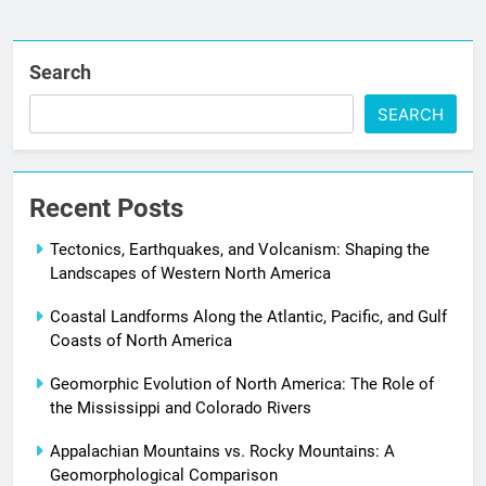
Search
SEARCH
Recent Posts
Tectonics, Earthquakes, and Volcanism: Shaping the
Landscapes of Western North America
Coastal Landforms Along the Atlantic, Pacific, and Gulf
Coasts of North America
Geomorphic Evolution of North America: The Role of
the Mississippi and Colorado Rivers
Appalachian Mountains vs. Rocky Mountains: A
Geomorphological Comparison