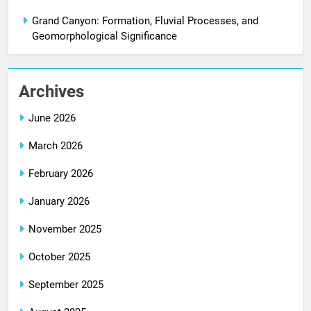
Grand Canyon: Formation, Fluvial Processes, and
Geomorphological Significance
Archives
June 2026
March 2026
February 2026
January 2026
November 2025
October 2025
September 2025