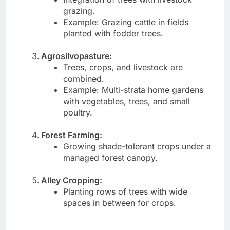
grazing.
Example: Grazing cattle in fields
planted with fodder trees.
Agrosilvopasture:
Trees, crops, and livestock are
combined.
Example: Multi-strata home gardens
with vegetables, trees, and small
poultry.
Forest Farming:
Growing shade-tolerant crops under a
managed forest canopy.
Alley Cropping:
Planting rows of trees with wide
spaces in between for crops.