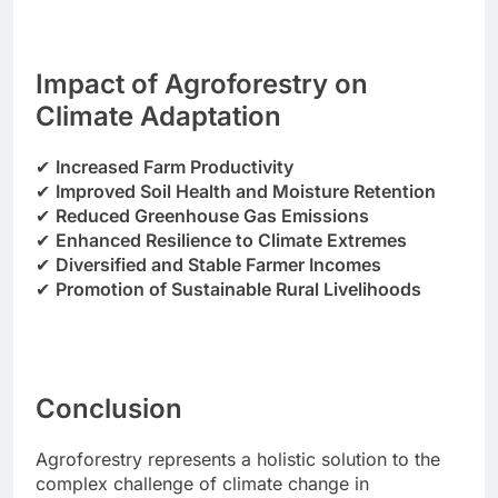
Impact of Agroforestry on
Climate Adaptation
✔
Increased Farm Productivity
✔
Improved Soil Health and Moisture Retention
✔
Reduced Greenhouse Gas Emissions
✔
Enhanced Resilience to Climate Extremes
✔
Diversified and Stable Farmer Incomes
✔
Promotion of Sustainable Rural Livelihoods
Conclusion
Agroforestry represents a holistic solution to the
complex challenge of climate change in