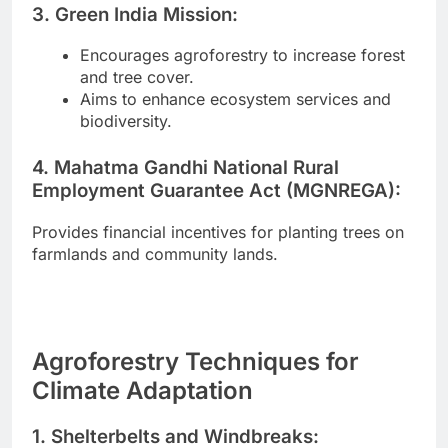
3. Green India Mission:
Encourages agroforestry to increase forest
and tree cover.
Aims to enhance ecosystem services and
biodiversity.
4. Mahatma Gandhi National Rural
Employment Guarantee Act (MGNREGA):
Provides financial incentives for planting trees on
farmlands and community lands.
Agroforestry Techniques for
Climate Adaptation
1. Shelterbelts and Windbreaks: