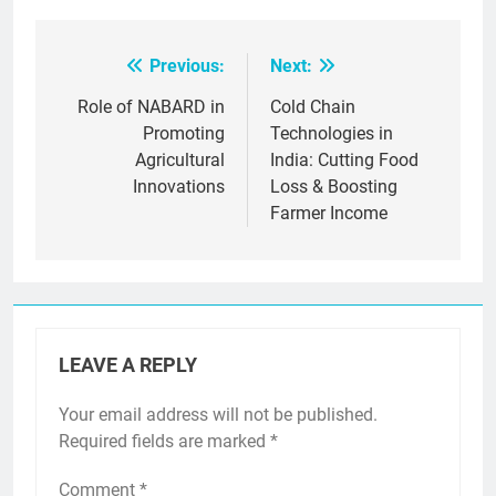
Previous:
Next:
Post
navigation
Role of NABARD in
Cold Chain
Promoting
Technologies in
Agricultural
India: Cutting Food
Innovations
Loss & Boosting
Farmer Income
LEAVE A REPLY
Your email address will not be published.
Required fields are marked
*
Comment
*