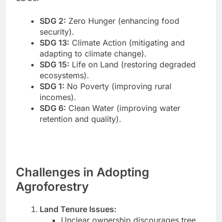
SDG 2:
Zero Hunger (enhancing food
security).
SDG 13:
Climate Action (mitigating and
adapting to climate change).
SDG 15:
Life on Land (restoring degraded
ecosystems).
SDG 1:
No Poverty (improving rural
incomes).
SDG 6:
Clean Water (improving water
retention and quality).
Challenges in Adopting
Agroforestry
Land Tenure Issues:
Unclear ownership discourages tree