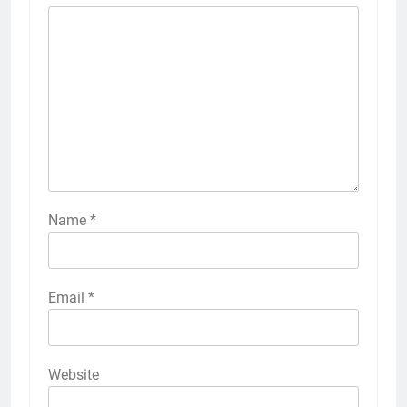
Name
*
Email
*
Website