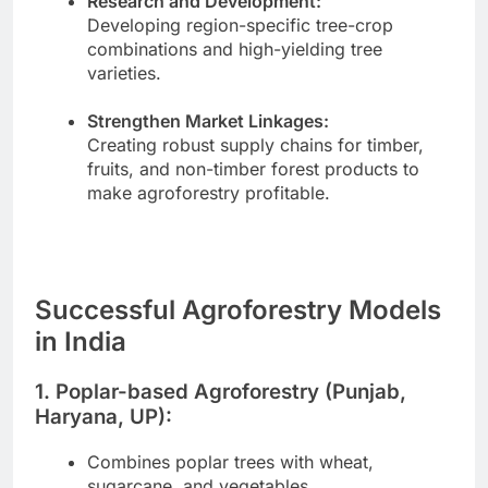
Research and Development:
Developing region-specific tree-crop
combinations and high-yielding tree
varieties.
Strengthen Market Linkages:
Creating robust supply chains for timber,
fruits, and non-timber forest products to
make agroforestry profitable.
Successful Agroforestry Models
in India
1. Poplar-based Agroforestry (Punjab,
Haryana, UP):
Combines poplar trees with wheat,
sugarcane, and vegetables.