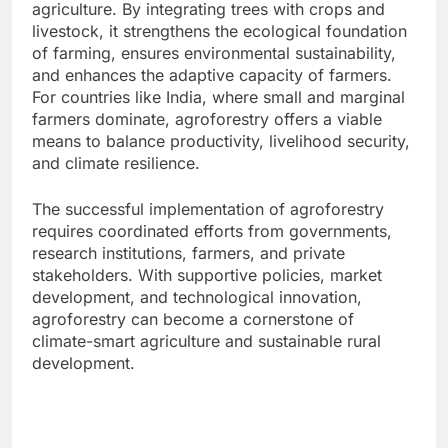
agriculture. By integrating trees with crops and
livestock, it strengthens the ecological foundation
of farming, ensures environmental sustainability,
and enhances the adaptive capacity of farmers.
For countries like India, where small and marginal
farmers dominate, agroforestry offers a viable
means to balance productivity, livelihood security,
and climate resilience.
The successful implementation of agroforestry
requires coordinated efforts from governments,
research institutions, farmers, and private
stakeholders. With supportive policies, market
development, and technological innovation,
agroforestry can become a cornerstone of
climate-smart agriculture and sustainable rural
development.