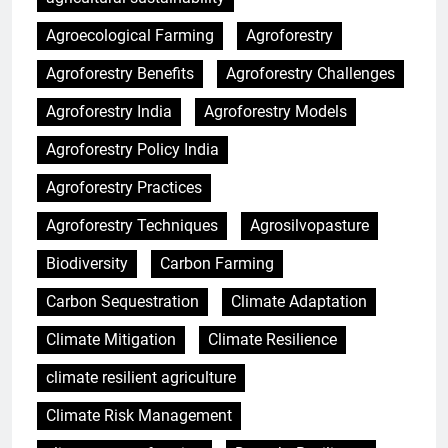
Agroecological Farming
Agroforestry
Agroforestry Benefits
Agroforestry Challenges
Agroforestry India
Agroforestry Models
Agroforestry Policy India
Agroforestry Practices
Agroforestry Techniques
Agrosilvopasture
Biodiversity
Carbon Farming
Carbon Sequestration
Climate Adaptation
Climate Mitigation
Climate Resilience
climate resilient agriculture
Climate Risk Management