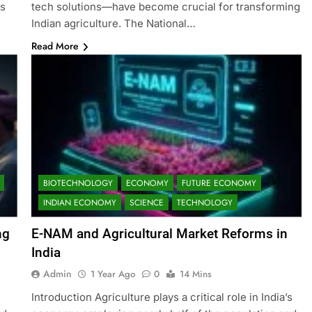
as
tech solutions—have become crucial for transforming
Indian agriculture. The National…
Read More
BIOTECHNOLOGY
ECONOMY
FUTURE ECONOMY
INDIAN ECONOMY
SCIENCE
TECHNOLOGY
ng
E-NAM and Agricultural Market Reforms in
India
Admin
1 Year Ago
0
14 Mins
Introduction Agriculture plays a critical role in India’s