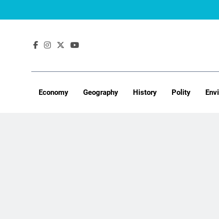
Skip
to
content
Economy
Geography
History
Polity
Env