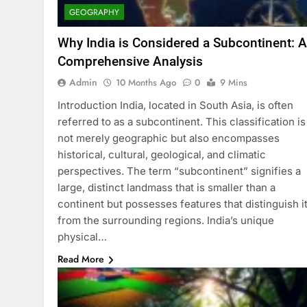
GEOGRAPHY
Why India is Considered a Subcontinent: A
Comprehensive Analysis
Admin
10 Months Ago
0
9 Mins
Introduction India, located in South Asia, is often
referred to as a subcontinent. This classification is
not merely geographic but also encompasses
historical, cultural, geological, and climatic
perspectives. The term “subcontinent” signifies a
large, distinct landmass that is smaller than a
continent but possesses features that distinguish i
from the surrounding regions. India’s unique
physical…
Read More