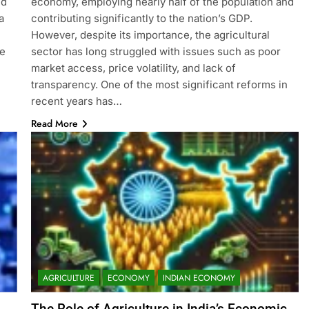
nd
economy, employing nearly half of the population and
a
contributing significantly to the nation’s GDP.
However, despite its importance, the agricultural
ge
sector has long struggled with issues such as poor
market access, price volatility, and lack of
transparency. One of the most significant reforms in
recent years has…
Read More
AGRICULTURE
ECONOMY
INDIAN ECONOMY
The Role of Agriculture in India’s Economic