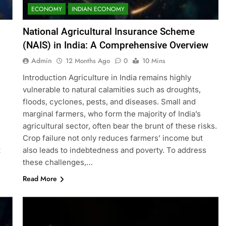
ECONOMY
INDIAN ECONOMY
National Agricultural Insurance Scheme
(NAIS) in India: A Comprehensive Overview
Admin
12 Months Ago
0
10 Mins
Introduction Agriculture in India remains highly
vulnerable to natural calamities such as droughts,
floods, cyclones, pests, and diseases. Small and
marginal farmers, who form the majority of India’s
agricultural sector, often bear the brunt of these risks.
Crop failure not only reduces farmers’ income but
t
also leads to indebtedness and poverty. To address
these challenges,…
Read More