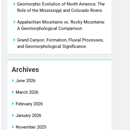
Geomorphic Evolution of North America: The
Role of the Mississippi and Colorado Rivers
Appalachian Mountains vs. Rocky Mountains:
A Geomorphological Comparison
Grand Canyon: Formation, Fluvial Processes,
and Geomorphological Significance
Archives
June 2026
March 2026
February 2026
January 2026
November 2025