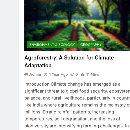
ENVIRONMENT & ECOLOGY
GEOGRAPHY
Agroforestry: A Solution for Climate
Adaptation
Admin
1 Year Ago
0
11 Mins
Introduction Climate change has emerged as a
significant threat to global food security, ecosyste
balance, and rural livelihoods, particularly in count
like India where agriculture remains the mainstay o
millions. Erratic rainfall patterns, increasing
temperatures, soil degradation, and the loss of
biodiversity are intensifying farming challenges. In