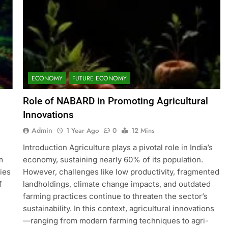
ECONOMY
FUTURE ECONOMY
Role of NABARD in Promoting Agricultural
Innovations
Admin
1 Year Ago
0
12 Mins
Introduction Agriculture plays a pivotal role in India’s
m
economy, sustaining nearly 60% of its population.
ries
However, challenges like low productivity, fragmented
f
landholdings, climate change impacts, and outdated
farming practices continue to threaten the sector’s
sustainability. In this context, agricultural innovations
—ranging from modern farming techniques to agri-