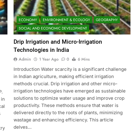
ECONOMY
ENVIRONMENT & ECOLOGY
GEOGRAPHY
SOCIAL AND ECONOMIC DEVELOPMENT
Drip Irrigation and Micro-Irrigation
Technologies in India
Admin
1 Year Ago
0
6 Mins
Introduction Water scarcity is a significant challenge
in Indian agriculture, making efficient irrigation
methods crucial. Drip irrigation and other micro-
irrigation technologies have emerged as sustainable
P.
solutions to optimize water usage and improve crop
 in
productivity. These methods ensure that water is
cal
delivered directly to the roots of plants, minimizing
s
wastage and enhancing efficiency. This article
,
delves…
try