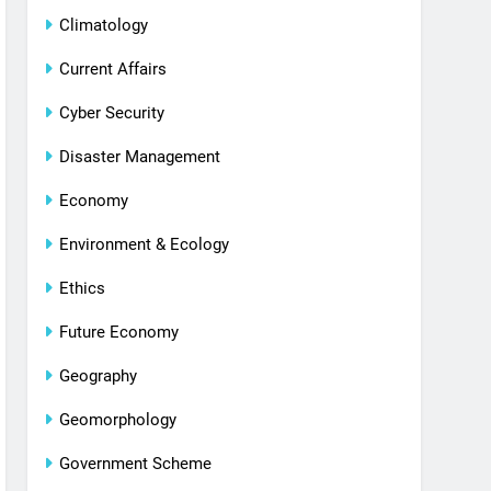
Climatology
Current Affairs
Cyber Security
Disaster Management
Economy
Environment & Ecology
Ethics
Future Economy
Geography
Geomorphology
Government Scheme