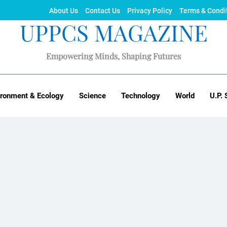
About Us
Contact Us
Privacy Policy
Terms & Condi
UPPCS MAGAZINE
Empowering Minds, Shaping Futures
ironment & Ecology
Science
Technology
World
U.P. 