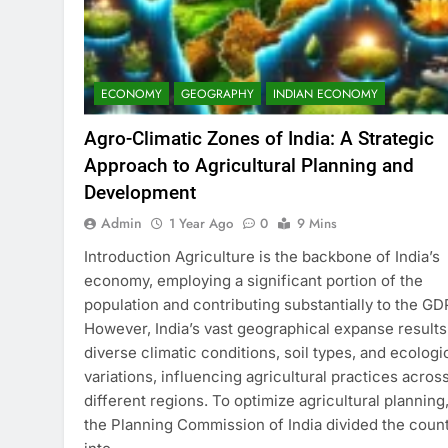
ECONOMY
GEOGRAPHY
INDIAN ECONOMY
Agro-Climatic Zones of India: A Strategic
Approach to Agricultural Planning and
Development
Admin
1 Year Ago
0
9 Mins
Introduction Agriculture is the backbone of India’s
economy, employing a significant portion of the
population and contributing substantially to the GD
However, India’s vast geographical expanse results
diverse climatic conditions, soil types, and ecologi
variations, influencing agricultural practices acros
different regions. To optimize agricultural planning
the Planning Commission of India divided the coun