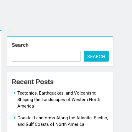
Search
SEARCH
Recent Posts
Tectonics, Earthquakes, and Volcanism:
Shaping the Landscapes of Western North
America
Coastal Landforms Along the Atlantic, Pacific,
and Gulf Coasts of North America