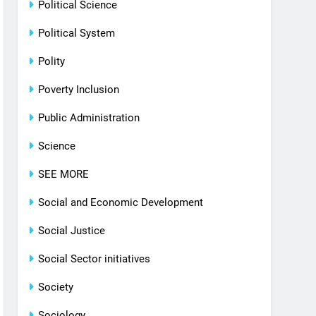
Political Science
Political System
Polity
Poverty Inclusion
Public Administration
Science
SEE MORE
Social and Economic Development
Social Justice
Social Sector initiatives
Society
Sociology