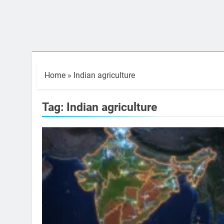
Home
»
Indian agriculture
Tag:
Indian agriculture