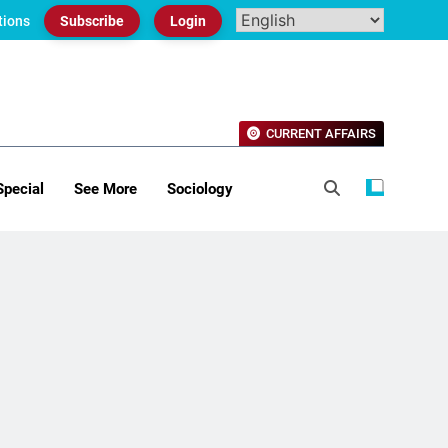
tions
Subscribe
Login
CURRENT AFFAIRS
Special
See More
Sociology