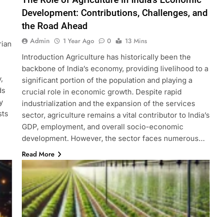
Development: Contributions, Challenges, and
the Road Ahead
Admin
1 Year Ago
0
13 Mins
rian
Introduction Agriculture has historically been the
backbone of India’s economy, providing livelihood to a
,
significant portion of the population and playing a
ds
crucial role in economic growth. Despite rapid
y
industrialization and the expansion of the services
sts
sector, agriculture remains a vital contributor to India’s
GDP, employment, and overall socio-economic
development. However, the sector faces numerous…
Read More