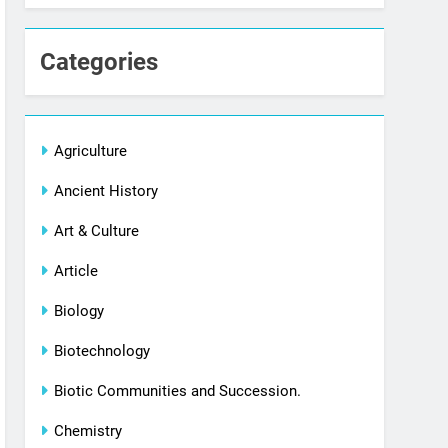
Categories
Agriculture
Ancient History
Art & Culture
Article
Biology
Biotechnology
Biotic Communities and Succession.
Chemistry