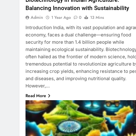
Balancing Innovation with Sustainability
Admin
1 Year Ago
0
13 Mins
Introduction India, with its vast population and agra
economy, faces a dual challenge—ensuring food
security for more than 1.4 billion people while
maintaining ecological sustainability. Biotechnology
often hailed as the frontier of modern science, hol
tremendous potential to revolutionize agriculture b
increasing crop yields, enhancing resistance to pe
and diseases, and improving nutritional quality.
However,…
Read More