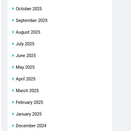
October 2025
September 2025
August 2025
July 2025
June 2025
May 2025
April 2025
March 2025
February 2025
January 2025
December 2024