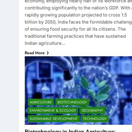
economy, employing nearly half of its workforce a
contributing significantly to the nation’s GDP. With 
rapidly growing population projected to cross 1.5
billion by 2050, India faces the formidable challen
of ensuring food security for all its citizens. The
traditional farming practices that have sustained
Indian agriculture…
Read More
AGRICULTURE
BIOTECHNOLOGY
ENVIRONMENT & ECOLOGY
GEOGRAPHY
SUSTAINABLE DEVELOPMENT
TECHNOLOGY
Biotechnology in Indian Agriculture: