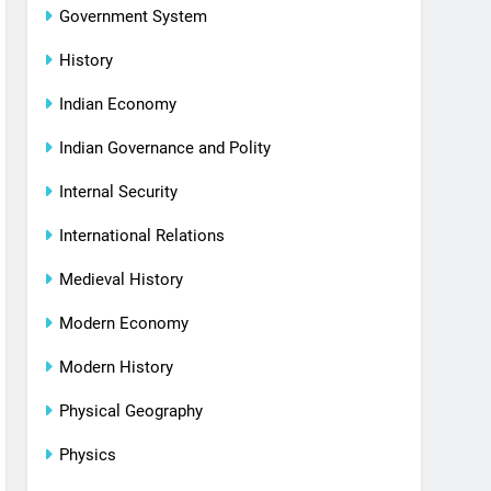
Government System
History
Indian Economy
Indian Governance and Polity
Internal Security
International Relations
Medieval History
Modern Economy
Modern History
Physical Geography
Physics