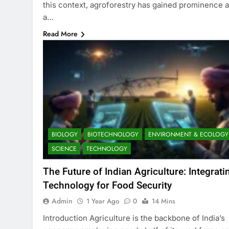
this context, agroforestry has gained prominence 
a…
Read More
BIOLOGY
BIOTECHNOLOGY
ENVIRONMENT & ECOLOGY
SCIENCE
TECHNOLOGY
The Future of Indian Agriculture: Integrati
Technology for Food Security
Admin
1 Year Ago
0
14 Mins
Introduction Agriculture is the backbone of India’s