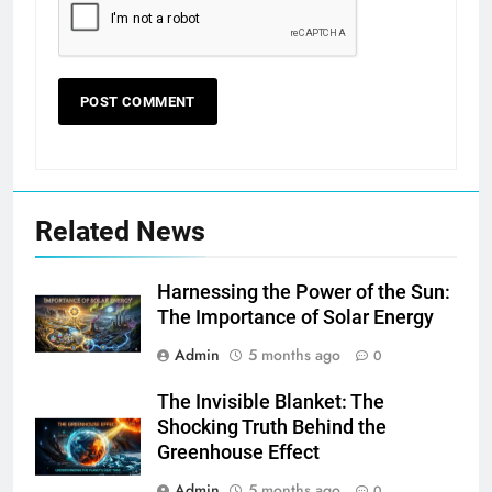
Related News
Harnessing the Power of the Sun:
The Importance of Solar Energy
Admin
5 months ago
0
The Invisible Blanket: The
Shocking Truth Behind the
Greenhouse Effect
Admin
5 months ago
0