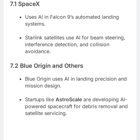
7.1 SpaceX
Uses AI in Falcon 9’s automated landing
systems.
Starlink satellites use AI for beam steering,
interference detection, and collision
avoidance.
7.2 Blue Origin and Others
Blue Origin uses AI in landing precision and
mission design.
Startups like
AstroScale
are developing AI-
powered spacecraft for debris removal and
satellite servicing.