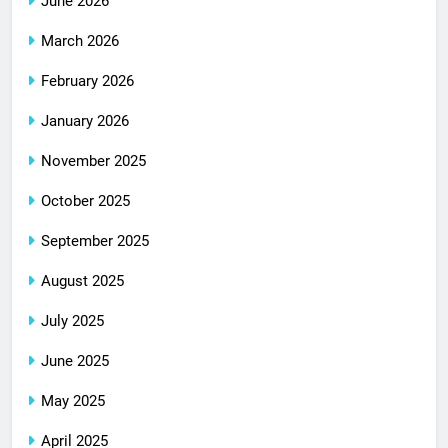
June 2026
March 2026
February 2026
January 2026
November 2025
October 2025
September 2025
August 2025
July 2025
June 2025
May 2025
April 2025