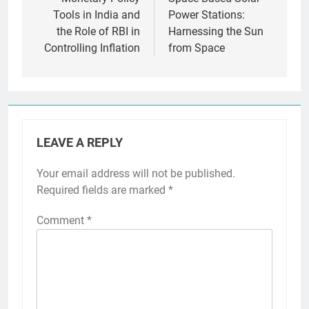
navigation
Tools in India and
Power Stations:
the Role of RBI in
Harnessing the Sun
Controlling Inflation
from Space
LEAVE A REPLY
Your email address will not be published.
Required fields are marked
*
Comment
*