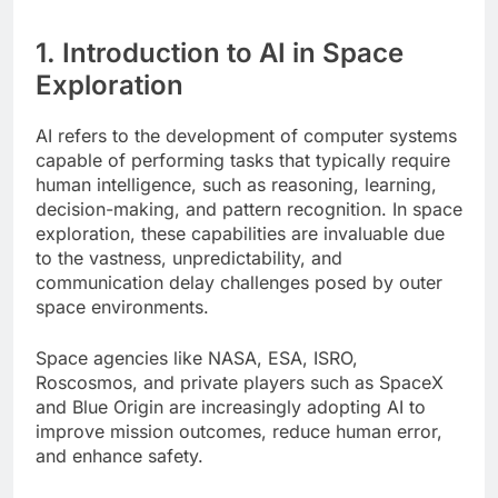
1. Introduction to AI in Space
Exploration
AI refers to the development of computer systems
capable of performing tasks that typically require
human intelligence, such as reasoning, learning,
decision-making, and pattern recognition. In space
exploration, these capabilities are invaluable due
to the vastness, unpredictability, and
communication delay challenges posed by outer
space environments.
Space agencies like NASA, ESA, ISRO,
Roscosmos, and private players such as SpaceX
and Blue Origin are increasingly adopting AI to
improve mission outcomes, reduce human error,
and enhance safety.