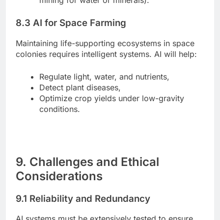
8.3 AI for Space Farming
Maintaining life-supporting ecosystems in space
colonies requires intelligent systems. AI will help:
Regulate light, water, and nutrients,
Detect plant diseases,
Optimize crop yields under low-gravity
conditions.
9. Challenges and Ethical
Considerations
9.1 Reliability and Redundancy
AI systems must be extensively tested to ensure