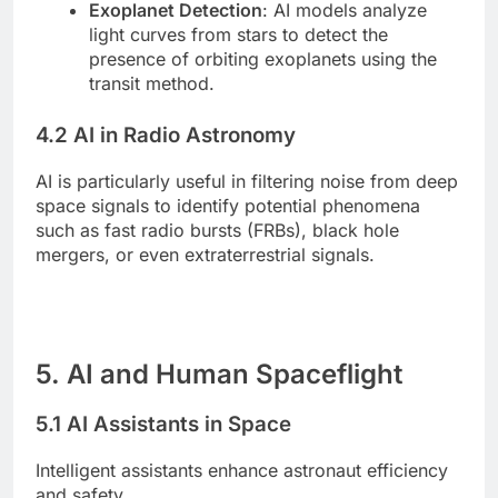
Exoplanet Detection
: AI models analyze
light curves from stars to detect the
presence of orbiting exoplanets using the
transit method.
4.2 AI in Radio Astronomy
AI is particularly useful in filtering noise from deep
space signals to identify potential phenomena
such as fast radio bursts (FRBs), black hole
mergers, or even extraterrestrial signals.
5. AI and Human Spaceflight
5.1 AI Assistants in Space
Intelligent assistants enhance astronaut efficiency
and safety.