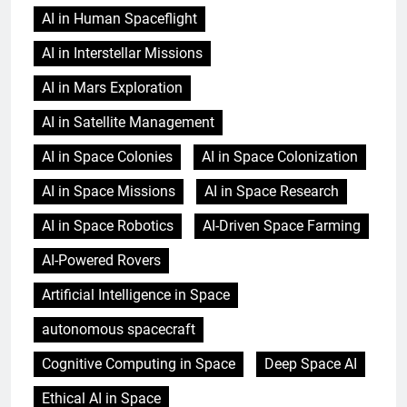
AI in Human Spaceflight
AI in Interstellar Missions
AI in Mars Exploration
AI in Satellite Management
AI in Space Colonies
AI in Space Colonization
AI in Space Missions
AI in Space Research
AI in Space Robotics
AI-Driven Space Farming
AI-Powered Rovers
Artificial Intelligence in Space
autonomous spacecraft
Cognitive Computing in Space
Deep Space AI
Ethical AI in Space