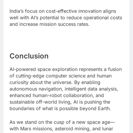
India’s focus on cost-effective innovation aligns
well with AI’s potential to reduce operational costs
and increase mission success rates.
Conclusion
AI-powered space exploration represents a fusion
of cutting-edge computer science and human
curiosity about the universe. By enabling
autonomous navigation, intelligent data analysis,
enhanced human-robot collaboration, and
sustainable off-world living, AI is pushing the
boundaries of what is possible beyond Earth.
As we stand on the cusp of a new space age—
with Mars missions, asteroid mining, and lunar