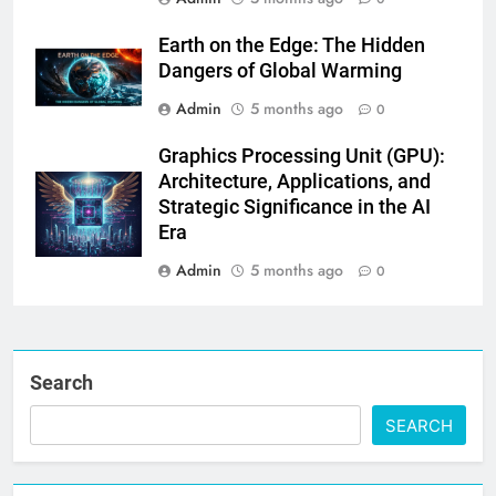
Earth on the Edge: The Hidden
Dangers of Global Warming
Admin
5 months ago
0
Graphics Processing Unit (GPU):
Architecture, Applications, and
Strategic Significance in the AI
Era
Admin
5 months ago
0
Search
SEARCH