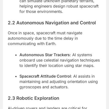
can simulate unknown planetary terrains,
helping engineers design robust spacecraft
for those environments.
2.2 Autonomous Navigation and Control
Once in space, spacecraft must navigate
autonomously due to the time delay in
communicating with Earth.
Autonomous Star Trackers
: AI systems
onboard use celestial navigation techniques
to identify their location using star maps.
Spacecraft Attitude Control
: AI assists in
maintaining and adjusting orientation using
gyroscopes and actuators.
2.3 Robotic Exploration
AI-driven rovers and landers are critical for