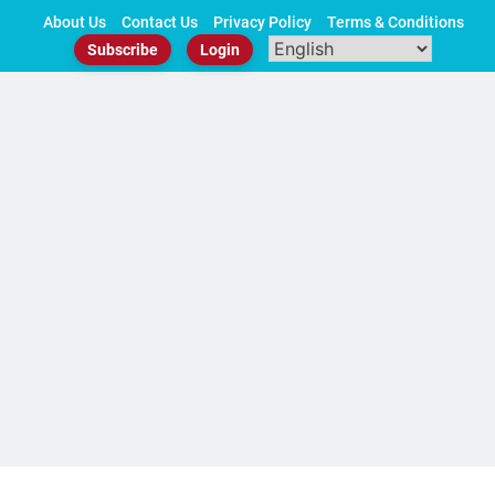
Skip
About Us
Contact Us
Privacy Policy
Terms & Conditions
to
Subscribe
Login
content