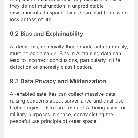
they do not malfunction in unpredictable
environments. In space, failure can lead to mission
loss or loss of life.
9.2 Bias and Explainability
AI decisions, especially those made autonomously,
must be explainable. Bias in AI training data can
lead to incorrect conclusions, particularly in life
detection or anomaly classification.
9.3 Data Privacy and Militarization
AI-enabled satellites can collect massive data,
raising concerns about surveillance and dual-use
technologies. There are fears of AI being used for
military purposes in space, contradicting the
peaceful use principle of outer space.