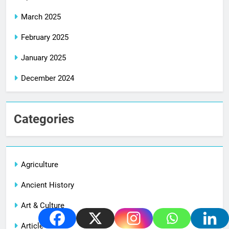
March 2025
February 2025
January 2025
December 2024
Categories
Agriculture
Ancient History
Art & Culture
Article