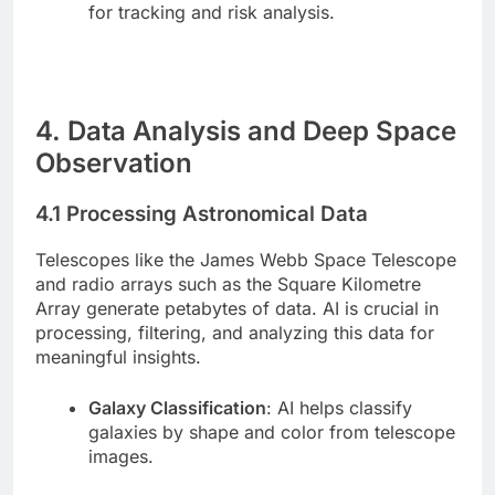
for tracking and risk analysis.
4. Data Analysis and Deep Space
Observation
4.1 Processing Astronomical Data
Telescopes like the James Webb Space Telescope
and radio arrays such as the Square Kilometre
Array generate petabytes of data. AI is crucial in
processing, filtering, and analyzing this data for
meaningful insights.
Galaxy Classification
: AI helps classify
galaxies by shape and color from telescope
images.