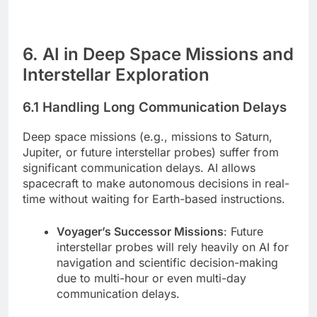
6. AI in Deep Space Missions and
Interstellar Exploration
6.1 Handling Long Communication Delays
Deep space missions (e.g., missions to Saturn,
Jupiter, or future interstellar probes) suffer from
significant communication delays. AI allows
spacecraft to make autonomous decisions in real-
time without waiting for Earth-based instructions.
Voyager’s Successor Missions
: Future
interstellar probes will rely heavily on AI for
navigation and scientific decision-making
due to multi-hour or even multi-day
communication delays.