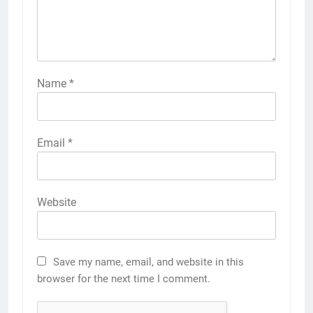
Name
*
Email
*
Website
Save my name, email, and website in this
browser for the next time I comment.