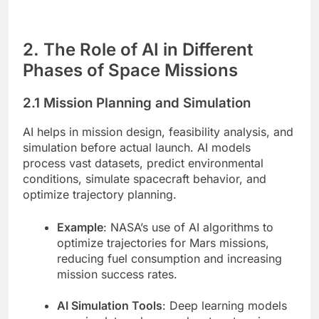
2. The Role of AI in Different
Phases of Space Missions
2.1 Mission Planning and Simulation
AI helps in mission design, feasibility analysis, and
simulation before actual launch. AI models
process vast datasets, predict environmental
conditions, simulate spacecraft behavior, and
optimize trajectory planning.
Example
: NASA’s use of AI algorithms to
optimize trajectories for Mars missions,
reducing fuel consumption and increasing
mission success rates.
AI Simulation Tools
: Deep learning models