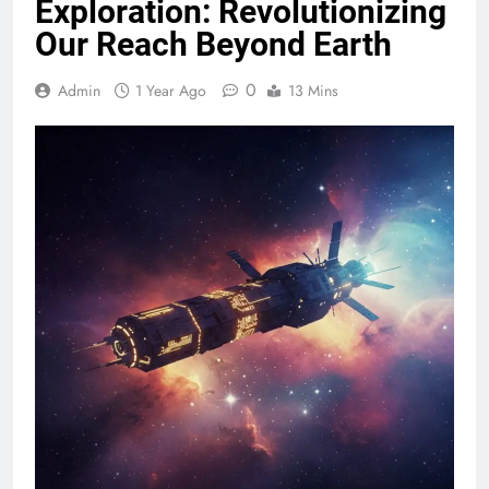
Exploration: Revolutionizing
Our Reach Beyond Earth
0
Admin
1 Year Ago
13 Mins