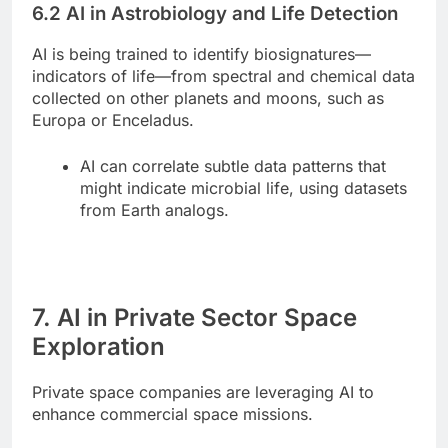
6.2 AI in Astrobiology and Life Detection
AI is being trained to identify biosignatures—
indicators of life—from spectral and chemical data
collected on other planets and moons, such as
Europa or Enceladus.
AI can correlate subtle data patterns that
might indicate microbial life, using datasets
from Earth analogs.
7. AI in Private Sector Space
Exploration
Private space companies are leveraging AI to
enhance commercial space missions.