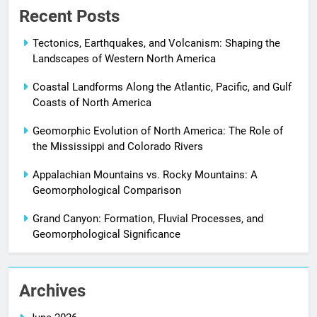
Recent Posts
Tectonics, Earthquakes, and Volcanism: Shaping the
Landscapes of Western North America
Coastal Landforms Along the Atlantic, Pacific, and Gulf
Coasts of North America
Geomorphic Evolution of North America: The Role of
the Mississippi and Colorado Rivers
Appalachian Mountains vs. Rocky Mountains: A
Geomorphological Comparison
Grand Canyon: Formation, Fluvial Processes, and
Geomorphological Significance
Archives