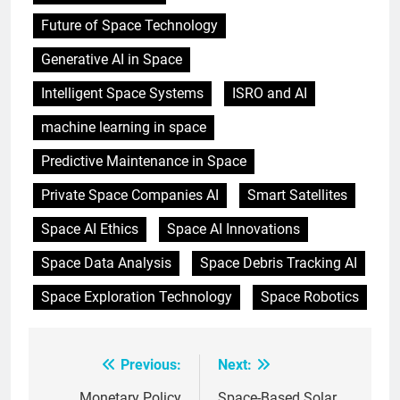
Future of Space Technology
Generative AI in Space
Intelligent Space Systems
ISRO and AI
machine learning in space
Predictive Maintenance in Space
Private Space Companies AI
Smart Satellites
Space AI Ethics
Space AI Innovations
Space Data Analysis
Space Debris Tracking AI
Space Exploration Technology
Space Robotics
Previous:
Next:
Post
Monetary Policy
Space-Based Solar