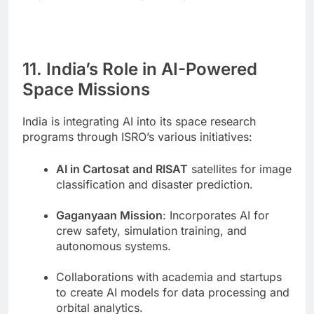
11. India’s Role in AI-Powered
Space Missions
India is integrating AI into its space research
programs through ISRO’s various initiatives:
AI in Cartosat and RISAT
satellites for image
classification and disaster prediction.
Gaganyaan Mission
: Incorporates AI for
crew safety, simulation training, and
autonomous systems.
Collaborations with academia and startups
to create AI models for data processing and
orbital analytics.