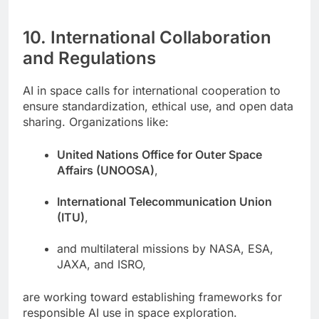
10. International Collaboration
and Regulations
AI in space calls for international cooperation to
ensure standardization, ethical use, and open data
sharing. Organizations like:
United Nations Office for Outer Space
Affairs (UNOOSA)
,
International Telecommunication Union
(ITU)
,
and multilateral missions by NASA, ESA,
JAXA, and ISRO,
are working toward establishing frameworks for
responsible AI use in space exploration.