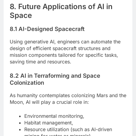
8. Future Applications of AI in
Space
8.1 AI-Designed Spacecraft
Using generative AI, engineers can automate the
design of efficient spacecraft structures and
mission components tailored for specific tasks,
saving time and resources.
8.2 AI in Terraforming and Space
Colonization
As humanity contemplates colonizing Mars and the
Moon, AI will play a crucial role in:
Environmental monitoring,
Habitat management,
Resource utilization (such as AI-driven
mining for water or minerals).