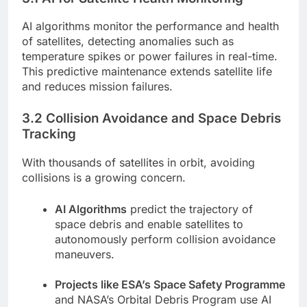
AI algorithms monitor the performance and health
of satellites, detecting anomalies such as
temperature spikes or power failures in real-time.
This predictive maintenance extends satellite life
and reduces mission failures.
3.2 Collision Avoidance and Space Debris
Tracking
With thousands of satellites in orbit, avoiding
collisions is a growing concern.
AI Algorithms
predict the trajectory of
space debris and enable satellites to
autonomously perform collision avoidance
maneuvers.
Projects like ESA’s Space Safety Programme
and NASA’s Orbital Debris Program use AI