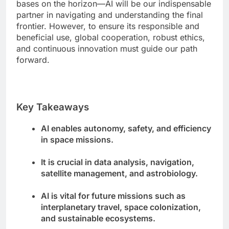
bases on the horizon—AI will be our indispensable
partner in navigating and understanding the final
frontier. However, to ensure its responsible and
beneficial use, global cooperation, robust ethics,
and continuous innovation must guide our path
forward.
Key Takeaways
AI enables autonomy, safety, and efficiency
in space missions.
It is crucial in data analysis, navigation,
satellite management, and astrobiology.
AI is vital for future missions such as
interplanetary travel, space colonization,
and sustainable ecosystems.