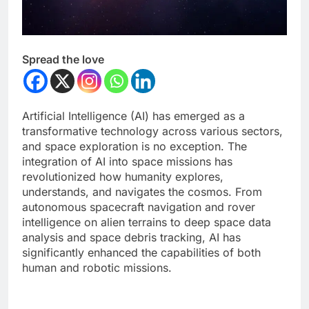
Spread the love
Artificial Intelligence (AI) has emerged as a
transformative technology across various sectors,
and space exploration is no exception. The
integration of AI into space missions has
revolutionized how humanity explores,
understands, and navigates the cosmos. From
autonomous spacecraft navigation and rover
intelligence on alien terrains to deep space data
analysis and space debris tracking, AI has
significantly enhanced the capabilities of both
human and robotic missions.