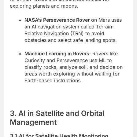
exploring planets and moons.
NASA’s Perseverance Rover
on Mars uses
an AI navigation system called Terrain-
Relative Navigation (TRN) to avoid
obstacles and select safe landing spots.
Machine Learning in Rovers
: Rovers like
Curiosity and Perseverance use ML to
classify rocks, analyze soil, and decide on
areas worth exploring without waiting for
Earth-based instructions.
3. AI in Satellite and Orbital
Management
3.1 AI for Satellite Health Monitoring