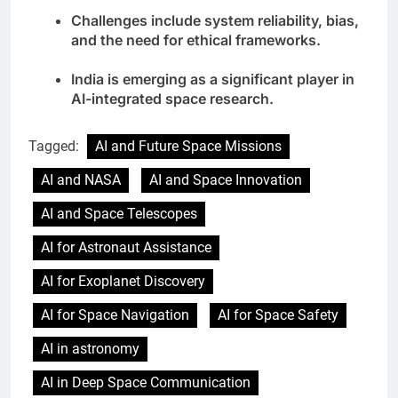
Challenges include system reliability, bias,
and the need for ethical frameworks.
India is emerging as a significant player in
AI-integrated space research.
Tagged:
AI and Future Space Missions
AI and NASA
AI and Space Innovation
AI and Space Telescopes
AI for Astronaut Assistance
AI for Exoplanet Discovery
AI for Space Navigation
AI for Space Safety
AI in astronomy
AI in Deep Space Communication