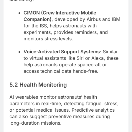
CIMON (Crew Interactive Mobile
Companion)
, developed by Airbus and IBM
for the ISS, helps astronauts with
experiments, provides reminders, and
monitors stress levels.
Voice-Activated Support Systems
: Similar
to virtual assistants like Siri or Alexa, these
help astronauts operate spacecraft or
access technical data hands-free.
5.2 Health Monitoring
AI wearables monitor astronauts’ health
parameters in real-time, detecting fatigue, stress,
or potential medical issues. Predictive analytics
can also suggest preventive measures during
long-duration missions.