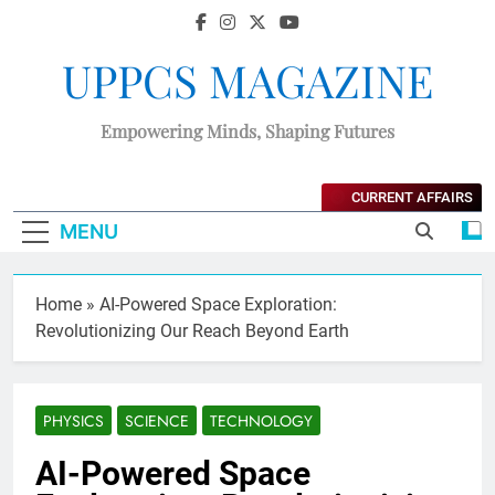
UPPCS MAGAZINE
Empowering Minds, Shaping Futures
CURRENT AFFAIRS
MENU
Home
»
AI-Powered Space Exploration:
Revolutionizing Our Reach Beyond Earth
PHYSICS
SCIENCE
TECHNOLOGY
AI-Powered Space