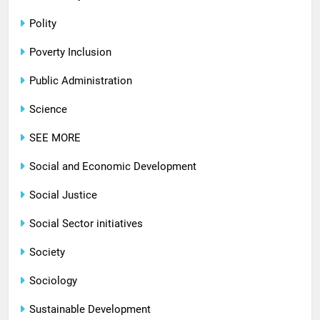
Polity
Poverty Inclusion
Public Administration
Science
SEE MORE
Social and Economic Development
Social Justice
Social Sector initiatives
Society
Sociology
Sustainable Development