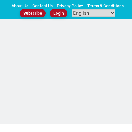
Skip
About Us
Contact Us
Privacy Policy
Terms & Conditions
to
Subscribe
Login
content