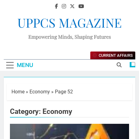
UPPCS MAGAZINE
Empowering Minds, Shaping Futures
CURRENT AFFAIRS
MENU
Home
»
Economy
»
Page 52
Category:
Economy