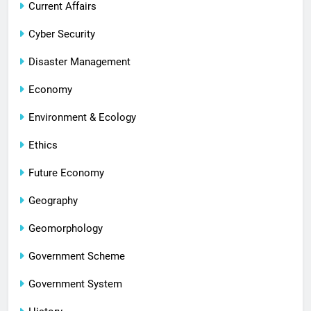
Current Affairs
Cyber Security
Disaster Management
Economy
Environment & Ecology
Ethics
Future Economy
Geography
Geomorphology
Government Scheme
Government System