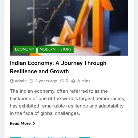
ECONOMY
MODERN HISTORY
Indian Economy: A Journey Through
Resilience and Growth
admin
2 years ago
0
6 mins
The Indian economy, often referred to as the
backbone of one of the world’s largest democracies,
has exhibited remarkable resilience and adaptability
in the face of global challenges.
Read More