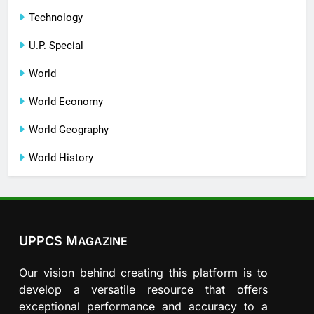
Technology
U.P. Special
World
World Economy
World Geography
World History
UPPCS M
AGAZINE
Our vision behind creating this platform is to
develop a versatile resource that offers
exceptional performance and accuracy to a