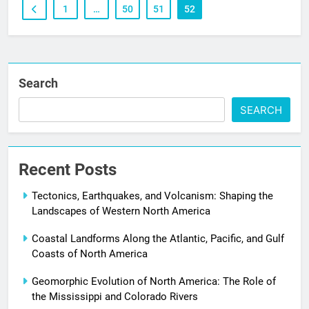
1
…
50
51
52
Search
SEARCH
Recent Posts
Tectonics, Earthquakes, and Volcanism: Shaping the
Landscapes of Western North America
Coastal Landforms Along the Atlantic, Pacific, and Gulf
Coasts of North America
Geomorphic Evolution of North America: The Role of
the Mississippi and Colorado Rivers