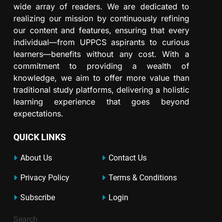
wide array of readers. We are dedicated to
realizing our mission by continuously refining
our content and features, ensuring that every
individual—from UPPCS aspirants to curious
learners—benefits without any cost. With a
commitment to providing a wealth of
knowledge, we aim to offer more value than
traditional study platforms, delivering a holistic
learning experience that goes beyond
expectations.
QUICK LINKS
About Us
Contact Us
Privacy Policy
Terms & Conditions
Subscribe
Login
Search