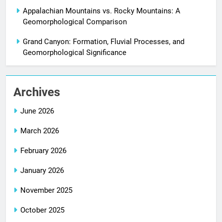
Appalachian Mountains vs. Rocky Mountains: A
Geomorphological Comparison
Grand Canyon: Formation, Fluvial Processes, and
Geomorphological Significance
Archives
June 2026
March 2026
February 2026
January 2026
November 2025
October 2025