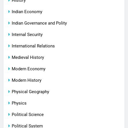
History
Indian Economy
Indian Governance and Polity
Internal Security
International Relations
Medieval History
Modern Economy
Modern History
Physical Geography
Physics
Political Science
Political System