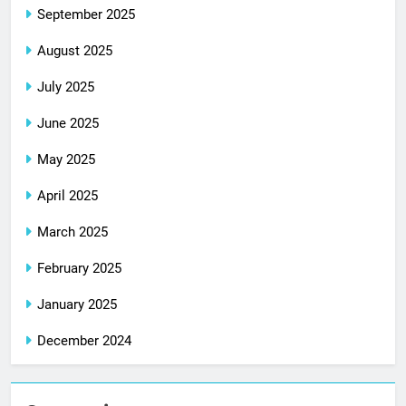
September 2025
August 2025
July 2025
June 2025
May 2025
April 2025
March 2025
February 2025
January 2025
December 2024