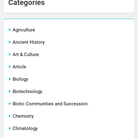
Categories
Agriculture
Ancient History
Art & Culture
Article
Biology
Biotechnology
Biotic Communities and Succession.
Chemistry
Climatology