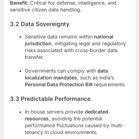
Benefit:
Critical for defense, intelligence, and
sensitive citizen data handling.
3.2 Data Sovereignty
Sensitive data remains within
national
jurisdiction
, mitigating legal and regulatory
risks associated with cross-border data
transfer.
Governments can comply with
data
localization mandates
, such as India’s
Personal Data Protection Bill
requirements.
3.3 Predictable Performance
In-house servers provide
dedicated
resources
, avoiding the potential
performance fluctuations caused by multi-
tenancy in cloud environments.