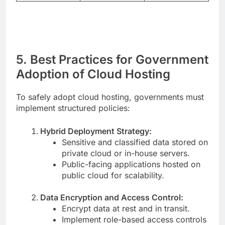
5. Best Practices for Government
Adoption of Cloud Hosting
To safely adopt cloud hosting, governments must
implement structured policies:
Hybrid Deployment Strategy:
Sensitive and classified data stored on
private cloud or in-house servers.
Public-facing applications hosted on
public cloud for scalability.
Data Encryption and Access Control:
Encrypt data at rest and in transit.
Implement role-based access controls