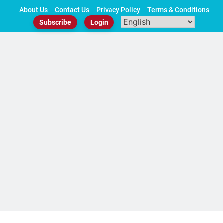
Skip
About Us
Contact Us
Privacy Policy
Terms & Conditions
to
Subscribe
Login
content