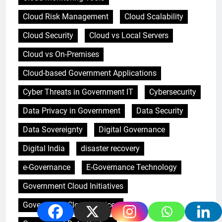
Cloud Risk Management
Cloud Scalability
Cloud Security
Cloud vs Local Servers
Cloud vs On-Premises
Cloud-based Government Applications
Cyber Threats in Government IT
Cybersecurity
Data Privacy in Government
Data Security
Data Sovereignty
Digital Governance
Digital India
disaster recovery
e-Governance
E-Governance Technology
Government Cloud Initiatives
Government Cloud Services