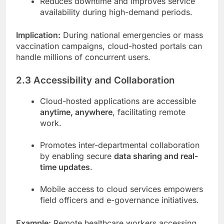
Reduces downtime and improves service
availability during high-demand periods.
Implication:
During national emergencies or mass
vaccination campaigns, cloud-hosted portals can
handle millions of concurrent users.
2.3 Accessibility and Collaboration
Cloud-hosted applications are accessible
anytime, anywhere
, facilitating remote
work.
Promotes inter-departmental collaboration
by enabling secure
data sharing and real-
time updates
.
Mobile access to cloud services empowers
field officers and e-governance initiatives.
Example:
Remote healthcare workers accessing