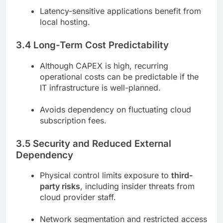
Latency-sensitive applications benefit from
local hosting.
3.4 Long-Term Cost Predictability
Although CAPEX is high, recurring
operational costs can be predictable if the
IT infrastructure is well-planned.
Avoids dependency on fluctuating cloud
subscription fees.
3.5 Security and Reduced External
Dependency
Physical control limits exposure to
third-
party risks
, including insider threats from
cloud provider staff.
Network segmentation and restricted access