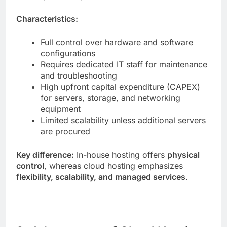
Characteristics:
Full control over hardware and software
configurations
Requires dedicated IT staff for maintenance
and troubleshooting
High upfront capital expenditure (CAPEX)
for servers, storage, and networking
equipment
Limited scalability unless additional servers
are procured
Key difference:
In-house hosting offers
physical
control
, whereas cloud hosting emphasizes
flexibility, scalability, and managed services
.