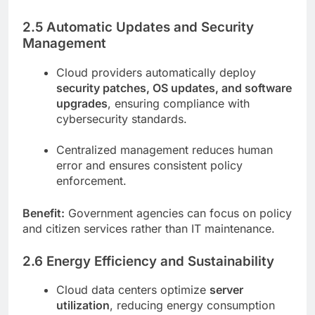
2.5 Automatic Updates and Security
Management
Cloud providers automatically deploy
security patches, OS updates, and software
upgrades
, ensuring compliance with
cybersecurity standards.
Centralized management reduces human
error and ensures consistent policy
enforcement.
Benefit:
Government agencies can focus on policy
and citizen services rather than IT maintenance.
2.6 Energy Efficiency and Sustainability
Cloud data centers optimize
server
utilization
, reducing energy consumption