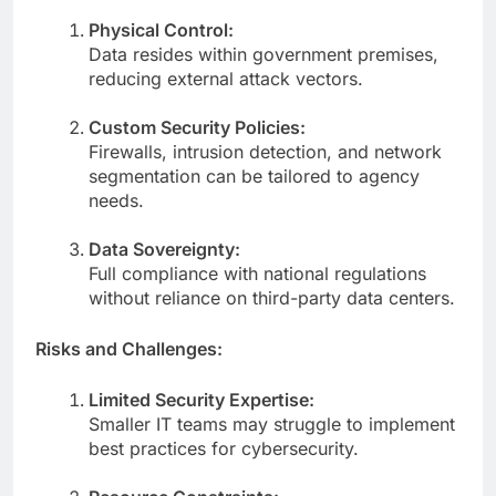
Physical Control:
Data resides within government premises,
reducing external attack vectors.
Custom Security Policies:
Firewalls, intrusion detection, and network
segmentation can be tailored to agency
needs.
Data Sovereignty:
Full compliance with national regulations
without reliance on third-party data centers.
Risks and Challenges:
Limited Security Expertise:
Smaller IT teams may struggle to implement
best practices for cybersecurity.