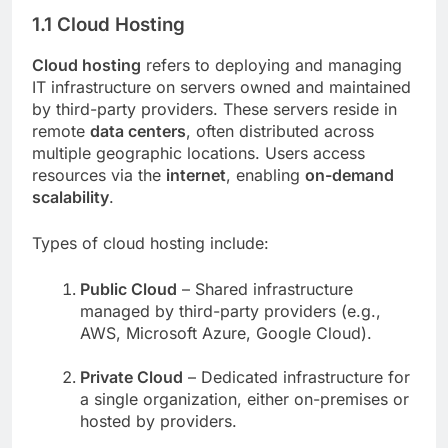
1.1 Cloud Hosting
Cloud hosting
refers to deploying and managing
IT infrastructure on servers owned and maintained
by third-party providers. These servers reside in
remote
data centers
, often distributed across
multiple geographic locations. Users access
resources via the
internet
, enabling
on-demand
scalability
.
Types of cloud hosting include:
Public Cloud
– Shared infrastructure
managed by third-party providers (e.g.,
AWS, Microsoft Azure, Google Cloud).
Private Cloud
– Dedicated infrastructure for
a single organization, either on-premises or
hosted by providers.