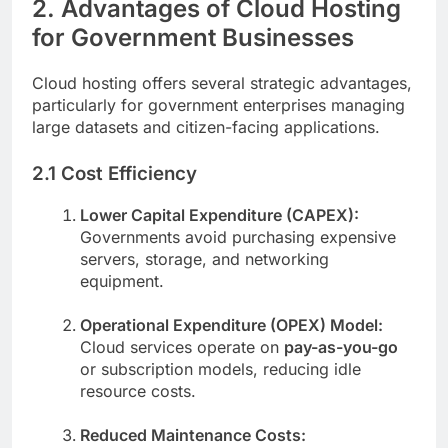
2. Advantages of Cloud Hosting
for Government Businesses
Cloud hosting offers several strategic advantages,
particularly for government enterprises managing
large datasets and citizen-facing applications.
2.1 Cost Efficiency
Lower Capital Expenditure (CAPEX):
Governments avoid purchasing expensive
servers, storage, and networking
equipment.
Operational Expenditure (OPEX) Model:
Cloud services operate on
pay-as-you-go
or subscription models, reducing idle
resource costs.
Reduced Maintenance Costs: