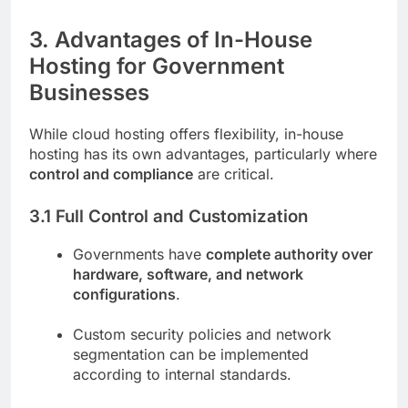
3. Advantages of In-House
Hosting for Government
Businesses
While cloud hosting offers flexibility, in-house
hosting has its own advantages, particularly where
control and compliance
are critical.
3.1 Full Control and Customization
Governments have
complete authority over
hardware, software, and network
configurations
.
Custom security policies and network
segmentation can be implemented
according to internal standards.