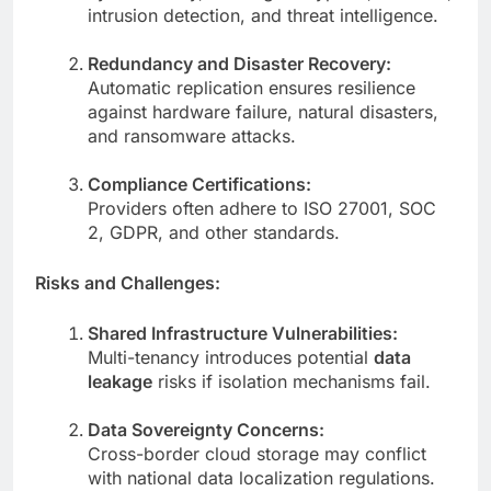
intrusion detection, and threat intelligence.
Redundancy and Disaster Recovery:
Automatic replication ensures resilience
against hardware failure, natural disasters,
and ransomware attacks.
Compliance Certifications:
Providers often adhere to ISO 27001, SOC
2, GDPR, and other standards.
Risks and Challenges:
Shared Infrastructure Vulnerabilities:
Multi-tenancy introduces potential
data
leakage
risks if isolation mechanisms fail.
Data Sovereignty Concerns:
Cross-border cloud storage may conflict
with national data localization regulations.