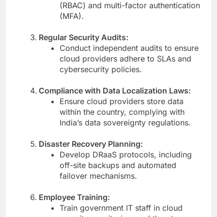
(RBAC) and multi-factor authentication
(MFA).
Regular Security Audits:
Conduct independent audits to ensure
cloud providers adhere to SLAs and
cybersecurity policies.
Compliance with Data Localization Laws:
Ensure cloud providers store data
within the country, complying with
India’s data sovereignty regulations.
Disaster Recovery Planning:
Develop DRaaS protocols, including
off-site backups and automated
failover mechanisms.
Employee Training:
Train government IT staff in cloud