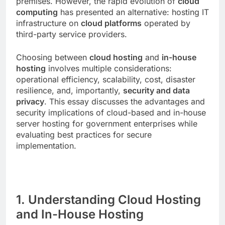
premises. However, the rapid evolution of
cloud
computing
has presented an alternative: hosting IT
infrastructure on
cloud platforms
operated by
third-party service providers.
Choosing between
cloud hosting
and
in-house
hosting
involves multiple considerations:
operational efficiency, scalability, cost, disaster
resilience, and, importantly,
security and data
privacy
. This essay discusses the advantages and
security implications of cloud-based and in-house
server hosting for government enterprises while
evaluating best practices for secure
implementation.
1. Understanding Cloud Hosting
and In-House Hosting