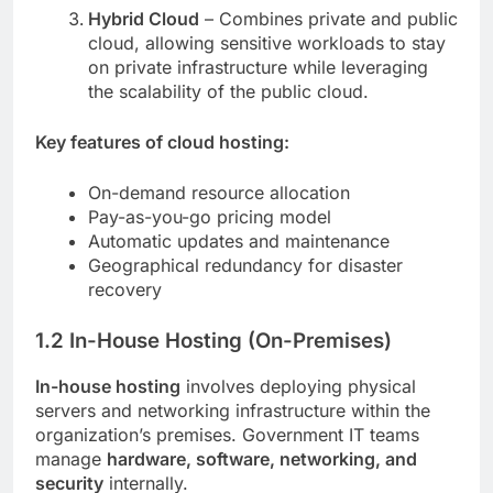
Hybrid Cloud
– Combines private and public
cloud, allowing sensitive workloads to stay
on private infrastructure while leveraging
the scalability of the public cloud.
Key features of cloud hosting:
On-demand resource allocation
Pay-as-you-go pricing model
Automatic updates and maintenance
Geographical redundancy for disaster
recovery
1.2 In-House Hosting (On-Premises)
In-house hosting
involves deploying physical
servers and networking infrastructure within the
organization’s premises. Government IT teams
manage
hardware, software, networking, and
security
internally.