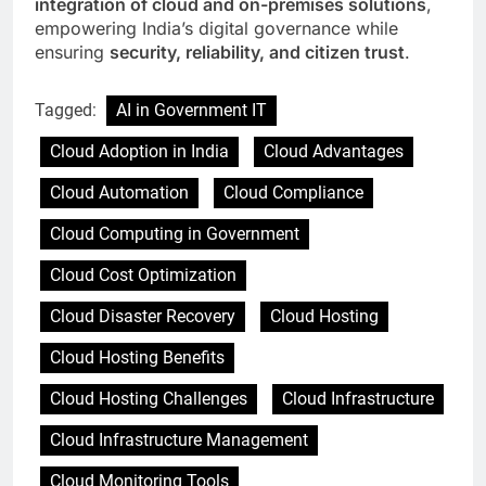
integration of cloud and on-premises solutions
,
empowering India’s digital governance while
ensuring
security, reliability, and citizen trust
.
Tagged:
AI in Government IT
Cloud Adoption in India
Cloud Advantages
Cloud Automation
Cloud Compliance
Cloud Computing in Government
Cloud Cost Optimization
Cloud Disaster Recovery
Cloud Hosting
Cloud Hosting Benefits
Cloud Hosting Challenges
Cloud Infrastructure
Cloud Infrastructure Management
Cloud Monitoring Tools