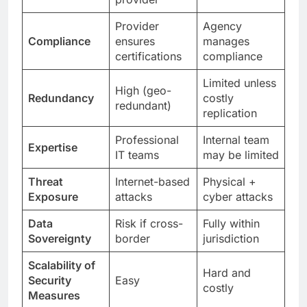
Provider
Agency
Compliance
ensures
manages
certifications
compliance
Limited unless
High (geo-
Redundancy
costly
redundant)
replication
Professional
Internal team
Expertise
IT teams
may be limited
Threat
Internet-based
Physical +
Exposure
attacks
cyber attacks
Data
Risk if cross-
Fully within
Sovereignty
border
jurisdiction
Scalability of
Hard and
Security
Easy
costly
Measures