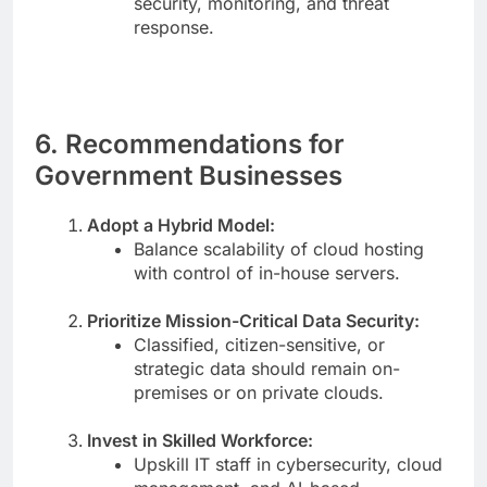
security, monitoring, and threat
response.
6. Recommendations for
Government Businesses
Adopt a Hybrid Model:
Balance scalability of cloud hosting
with control of in-house servers.
Prioritize Mission-Critical Data Security:
Classified, citizen-sensitive, or
strategic data should remain on-
premises or on private clouds.
Invest in Skilled Workforce:
Upskill IT staff in cybersecurity, cloud