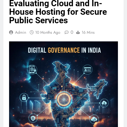
Evaluating Cloud and In-
House Hosting for Secure
Public Services
0
Admin
10 Months Ago
16 Mins