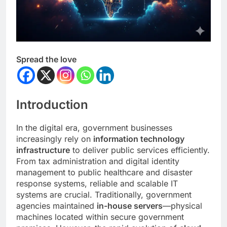
Spread the love
Introduction
In the digital era, government businesses
increasingly rely on
information technology
infrastructure
to deliver public services efficiently.
From tax administration and digital identity
management to public healthcare and disaster
response systems, reliable and scalable IT
systems are crucial. Traditionally, government
agencies maintained
in-house servers
—physical
machines located within secure government