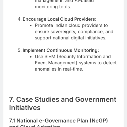
management, and AI-based
monitoring tools.
Encourage Local Cloud Providers:
Promote Indian cloud providers to
ensure sovereignty, compliance, and
support national digital initiatives.
Implement Continuous Monitoring:
Use SIEM (Security Information and
Event Management) systems to detect
anomalies in real-time.
7. Case Studies and Government
Initiatives
7.1 National e-Governance Plan (NeGP)