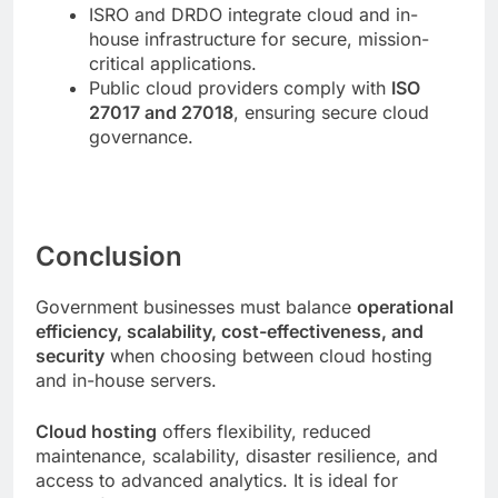
ISRO and DRDO integrate cloud and in-
house infrastructure for secure, mission-
critical applications.
Public cloud providers comply with
ISO
27017 and 27018
, ensuring secure cloud
governance.
Conclusion
Government businesses must balance
operational
efficiency, scalability, cost-effectiveness, and
security
when choosing between cloud hosting
and in-house servers.
Cloud hosting
offers flexibility, reduced
maintenance, scalability, disaster resilience, and
access to advanced analytics. It is ideal for