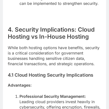
can be implemented to strengthen security.
4. Security Implications: Cloud
Hosting vs In-House Hosting
While both hosting options have benefits, security
is a critical consideration for government
businesses handling sensitive citizen data,
financial transactions, and strategic operations.
4.1 Cloud Hosting Security Implications
Advantages:
Professional Security Management:
Leading cloud providers invest heavily in
cybersecurity, offering encryption, firewalls,