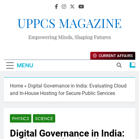
UPPCS MAGAZINE
Empowering Minds, Shaping Futures
CURRENT AFFAIRS
MENU
Home
»
Digital Governance in India: Evaluating Cloud
and In-House Hosting for Secure Public Services
PHYSICS
SCIENCE
Digital Governance in India: