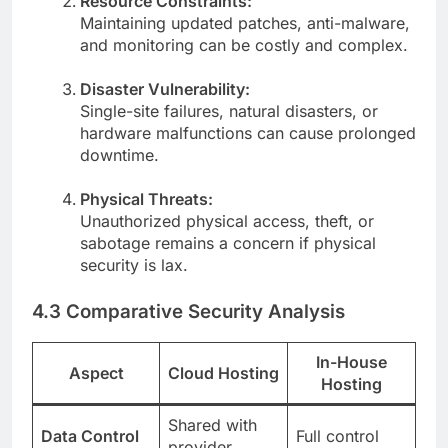
Resource Constraints:
Maintaining updated patches, anti-malware,
and monitoring can be costly and complex.
Disaster Vulnerability:
Single-site failures, natural disasters, or
hardware malfunctions can cause prolonged
downtime.
Physical Threats:
Unauthorized physical access, theft, or
sabotage remains a concern if physical
security is lax.
4.3 Comparative Security Analysis
In-House
Aspect
Cloud Hosting
Hosting
Shared with
Data Control
Full control
provider