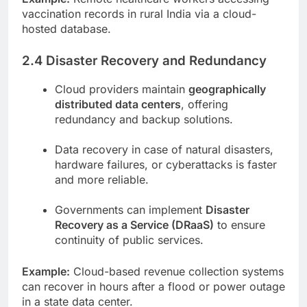
vaccination records in rural India via a cloud-
hosted database.
2.4 Disaster Recovery and Redundancy
Cloud providers maintain
geographically
distributed data centers
, offering
redundancy and backup solutions.
Data recovery in case of natural disasters,
hardware failures, or cyberattacks is faster
and more reliable.
Governments can implement
Disaster
Recovery as a Service (DRaaS)
to ensure
continuity of public services.
Example:
Cloud-based revenue collection systems
can recover in hours after a flood or power outage
in a state data center.