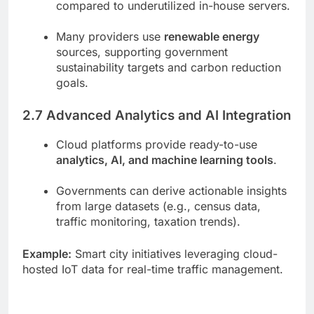
compared to underutilized in-house servers.
Many providers use
renewable energy
sources, supporting government
sustainability targets and carbon reduction
goals.
2.7 Advanced Analytics and AI Integration
Cloud platforms provide ready-to-use
analytics, AI, and machine learning tools
.
Governments can derive actionable insights
from large datasets (e.g., census data,
traffic monitoring, taxation trends).
Example:
Smart city initiatives leveraging cloud-
hosted IoT data for real-time traffic management.