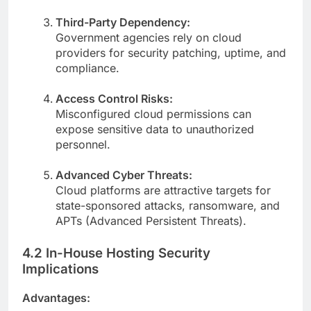
Third-Party Dependency:
Government agencies rely on cloud
providers for security patching, uptime, and
compliance.
Access Control Risks:
Misconfigured cloud permissions can
expose sensitive data to unauthorized
personnel.
Advanced Cyber Threats:
Cloud platforms are attractive targets for
state-sponsored attacks, ransomware, and
APTs (Advanced Persistent Threats).
4.2 In-House Hosting Security
Implications
Advantages: