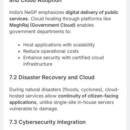
and Cloud Adoption
India’s NeGP emphasizes
digital delivery of public
services
. Cloud hosting through platforms like
MeghRaj (Government Cloud)
enables
government departments to:
Host applications with scalability
Reduce operational costs
Enhance security with certified cloud
infrastructure
7.2 Disaster Recovery and Cloud
During natural disasters (floods, cyclones), cloud-
hosted services allow
continuity of citizen-facing
applications
, unlike single-site in-house servers
vulnerable to damage.
7.3 Cybersecurity Integration