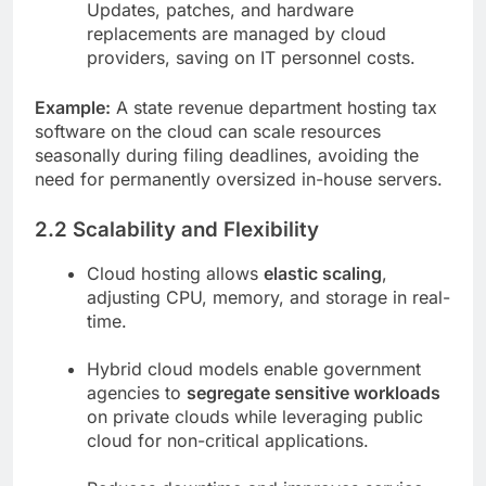
Updates, patches, and hardware
replacements are managed by cloud
providers, saving on IT personnel costs.
Example:
A state revenue department hosting tax
software on the cloud can scale resources
seasonally during filing deadlines, avoiding the
need for permanently oversized in-house servers.
2.2 Scalability and Flexibility
Cloud hosting allows
elastic scaling
,
adjusting CPU, memory, and storage in real-
time.
Hybrid cloud models enable government
agencies to
segregate sensitive workloads
on private clouds while leveraging public
cloud for non-critical applications.