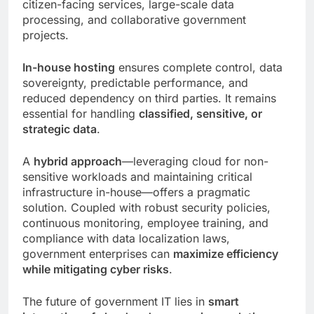
citizen-facing services, large-scale data
processing, and collaborative government
projects.
In-house hosting
ensures complete control, data
sovereignty, predictable performance, and
reduced dependency on third parties. It remains
essential for handling
classified, sensitive, or
strategic data
.
A
hybrid approach
—leveraging cloud for non-
sensitive workloads and maintaining critical
infrastructure in-house—offers a pragmatic
solution. Coupled with robust security policies,
continuous monitoring, employee training, and
compliance with data localization laws,
government enterprises can
maximize efficiency
while mitigating cyber risks
.
The future of government IT lies in
smart