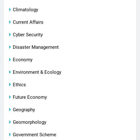
Climatology
Current Affairs
Cyber Security
Disaster Management
Economy
Environment & Ecology
Ethics
Future Economy
Geography
Geomorphology
Government Scheme