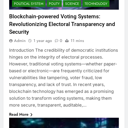
POLITICAL SYSTEM
POLITY
SCIENCE
TECHNOLOGY
Blockchain-powered Voting Systems:
Revolutionizing Electoral Transparency and
Security
Admin
1 year ago
0
11 mins
Introduction The credibility of democratic institutions
hinges on the integrity of electoral processes.
However, traditional voting systems—whether paper-
based or electronic—are frequently criticized for
vulnerabilities like tampering, voter fraud, low
transparency, and lack of trust. In recent years,
blockchain technology has emerged as a promising
solution to transform voting systems, making them
more secure, transparent, auditable,…
Read More