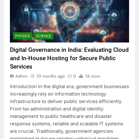
PHYSICS
SCIENCE
Digital Governance in India: Evaluating Cloud
and In-House Hosting for Secure Public
Services
Admin
10 months ago
0
16 mins
Introduction In the digital era, government businesses
increasingly rely on information technology
infrastructure to deliver public services efficiently.
From tax administration and digital identity
management to public healthcare and disaster
response systems, reliable and scalable IT systems
are crucial. Traditionally, government agencies
maintained in-house servers—physical machines