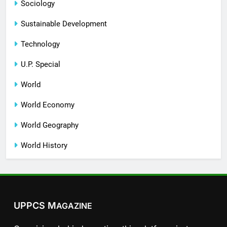
Sociology
Sustainable Development
Technology
U.P. Special
World
World Economy
World Geography
World History
UPPCS M
AGAZINE