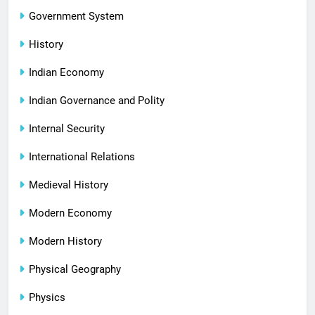
Government System
History
Indian Economy
Indian Governance and Polity
Internal Security
International Relations
Medieval History
Modern Economy
Modern History
Physical Geography
Physics