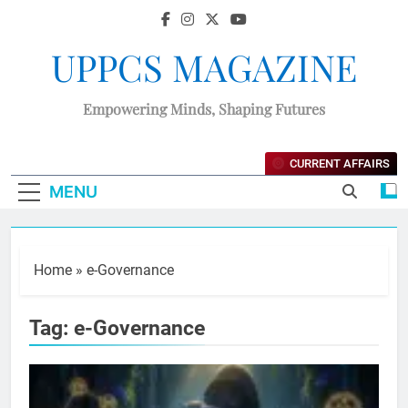
UPPCS MAGAZINE
Empowering Minds, Shaping Futures
CURRENT AFFAIRS
MENU
Home
»
e-Governance
Tag:
e-Governance