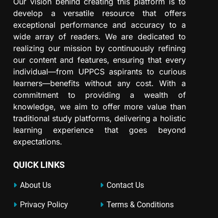
Our vision behind creating this platform is to
develop a versatile resource that offers
exceptional performance and accuracy to a
wide array of readers. We are dedicated to
realizing our mission by continuously refining
our content and features, ensuring that every
individual—from UPPCS aspirants to curious
learners—benefits without any cost. With a
commitment to providing a wealth of
knowledge, we aim to offer more value than
traditional study platforms, delivering a holistic
learning experience that goes beyond
expectations.
QUICK LINKS
About Us
Contact Us
Privacy Policy
Terms & Conditions