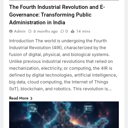
The Fourth Industrial Revolution and E-
Governance: Transforming Public
Administration in India
Admin
6 months ago
0
14 mins
Introduction The world is undergoing the Fourth
Industrial Revolution (4IR), characterized by the
fusion of digital, physical, and biological systems.
Unlike previous industrial revolutions that relied on
mechanization, electricity, or computing, the 4IR is
defined by digital technologies, artificial intelligence,
big data, cloud computing, the Internet of Things
(IoT), blockchain, and robotics. This revolution is…
Read More