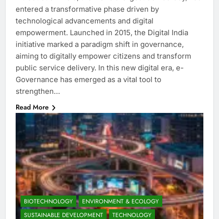
entered a transformative phase driven by
technological advancements and digital
empowerment. Launched in 2015, the Digital India
initiative marked a paradigm shift in governance,
aiming to digitally empower citizens and transform
public service delivery. In this new digital era, e-
Governance has emerged as a vital tool to
strengthen…
Read More
BIOTECHNOLOGY
ENVIRONMENT & ECOLOGY
SUSTAINABLE DEVELOPMENT
TECHNOLOGY