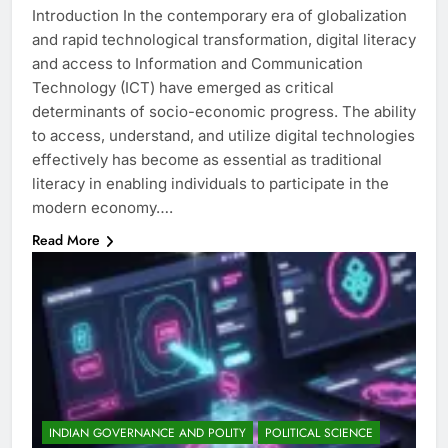
Introduction In the contemporary era of globalization
and rapid technological transformation, digital literacy
and access to Information and Communication
Technology (ICT) have emerged as critical
determinants of socio-economic progress. The ability
to access, understand, and utilize digital technologies
effectively has become as essential as traditional
literacy in enabling individuals to participate in the
modern economy….
Read More
INDIAN GOVERNANCE AND POLITY
POLITICAL SCIENCE