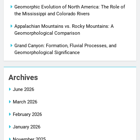
Geomorphic Evolution of North America: The Role of
the Mississippi and Colorado Rivers
Appalachian Mountains vs. Rocky Mountains: A
Geomorphological Comparison
Grand Canyon: Formation, Fluvial Processes, and
Geomorphological Significance
Archives
June 2026
March 2026
February 2026
January 2026
November 2025