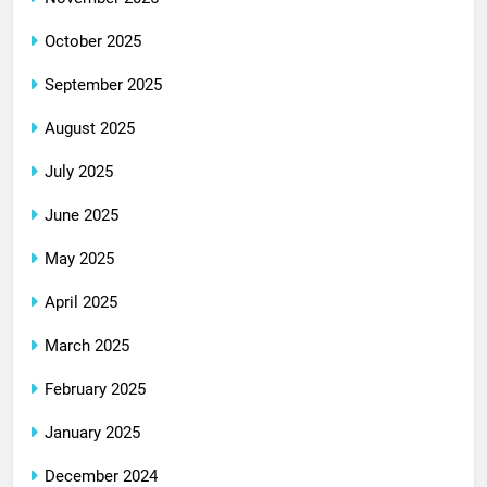
October 2025
September 2025
August 2025
July 2025
June 2025
May 2025
April 2025
March 2025
February 2025
January 2025
December 2024