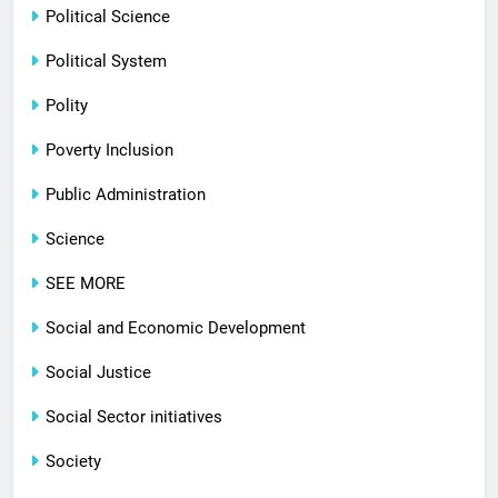
Political Science
Political System
Polity
Poverty Inclusion
Public Administration
Science
SEE MORE
Social and Economic Development
Social Justice
Social Sector initiatives
Society