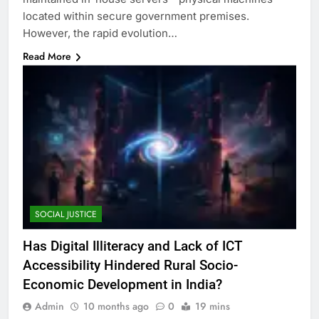
located within secure government premises.
However, the rapid evolution…
Read More
SOCIAL JUSTICE
Has Digital Illiteracy and Lack of ICT
Accessibility Hindered Rural Socio-
Economic Development in India?
Admin
10 months ago
0
19 mins