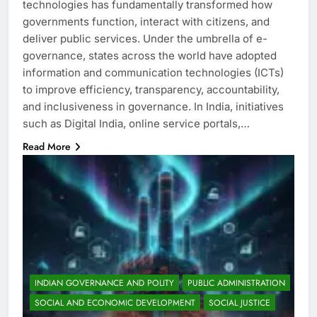
technologies has fundamentally transformed how
governments function, interact with citizens, and
deliver public services. Under the umbrella of e-
governance, states across the world have adopted
information and communication technologies (ICTs)
to improve efficiency, transparency, accountability,
and inclusiveness in governance. In India, initiatives
such as Digital India, online service portals,…
Read More
INDIAN GOVERNANCE AND POLITY
PUBLIC ADMINISTRATION
SOCIAL AND ECONOMIC DEVELOPMENT
SOCIAL JUSTICE