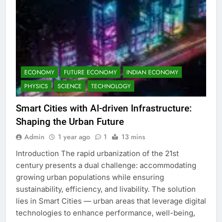
ECONOMY
FUTURE ECONOMY
INDIAN ECONOMY
PHYSICS
SCIENCE
TECHNOLOGY
Smart Cities with AI-driven Infrastructure:
Shaping the Urban Future
Admin
1 year ago
1
13 mins
Introduction The rapid urbanization of the 21st
century presents a dual challenge: accommodating
growing urban populations while ensuring
sustainability, efficiency, and livability. The solution
lies in Smart Cities — urban areas that leverage digital
technologies to enhance performance, well-being,