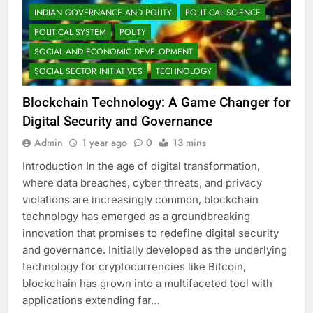
INDIAN GOVERNANCE AND POLITY
POLITICAL SCIENCE
POLITICAL SYSTEM
POLITY
SOCIAL AND ECONOMIC DEVELOPMENT
SOCIAL SECTOR INITIATIVES
TECHNOLOGY
Blockchain Technology: A Game Changer for
Digital Security and Governance
Admin
1 year ago
0
13 mins
Introduction In the age of digital transformation,
where data breaches, cyber threats, and privacy
violations are increasingly common, blockchain
technology has emerged as a groundbreaking
innovation that promises to redefine digital security
and governance. Initially developed as the underlying
technology for cryptocurrencies like Bitcoin,
blockchain has grown into a multifaceted tool with
applications extending far…