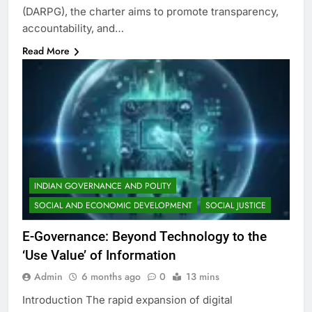
(DARPG), the charter aims to promote transparency,
accountability, and…
Read More
INDIAN GOVERNANCE AND POLITY
SOCIAL AND ECONOMIC DEVELOPMENT
SOCIAL JUSTICE
E-Governance: Beyond Technology to the
‘Use Value’ of Information
Admin
6 months ago
0
13 mins
Introduction The rapid expansion of digital