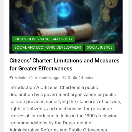
INDIAN GOVERNANCE AND POLITY
SOCIAL AND ECONOMIC DEVELOPMENT
SOCIAL JUSTICE
Citizens’ Charter: Limitations and Measures
for Greater Effectiveness
Admin
6 months ago
0
14 mins
Introduction A Citizens’ Charter is a public
declaration by a government organization or public
service provider, specifying the standards of service,
rights of citizens, and mechanisms for grievance
redressal. Introduced in India in the 1990s following
recommendations by the Department of
Administrative Reforms and Public Grievances