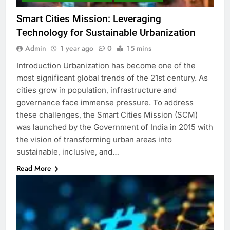
Smart Cities Mission: Leveraging
Technology for Sustainable Urbanization
Admin
1 year ago
0
15 mins
Introduction Urbanization has become one of the
most significant global trends of the 21st century. As
cities grow in population, infrastructure and
governance face immense pressure. To address
these challenges, the Smart Cities Mission (SCM)
was launched by the Government of India in 2015 with
the vision of transforming urban areas into
sustainable, inclusive, and…
Read More