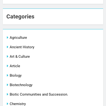
Categories
Agriculture
Ancient History
Art & Culture
Article
Biology
Biotechnology
Biotic Communities and Succession.
Chemistry