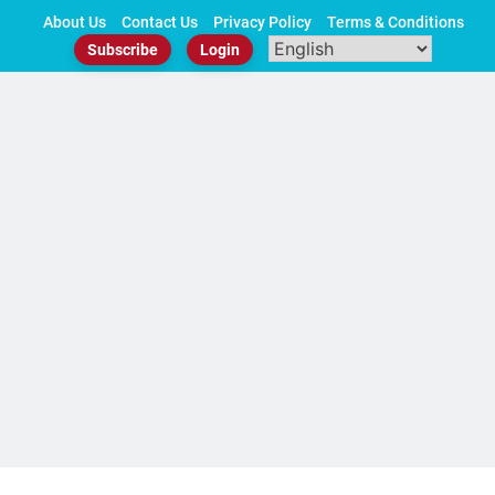
Skip
About Us
Contact Us
Privacy Policy
Terms & Conditions
to
Subscribe
Login
content