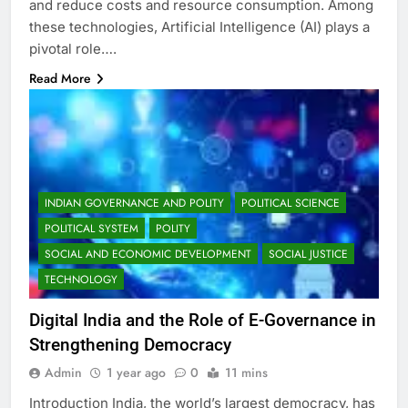
and reduce costs and resource consumption. Among
these technologies, Artificial Intelligence (AI) plays a
pivotal role….
Read More
INDIAN GOVERNANCE AND POLITY
POLITICAL SCIENCE
POLITICAL SYSTEM
POLITY
SOCIAL AND ECONOMIC DEVELOPMENT
SOCIAL JUSTICE
TECHNOLOGY
Digital India and the Role of E-Governance in
Strengthening Democracy
Admin
1 year ago
0
11 mins
Introduction India, the world’s largest democracy, has