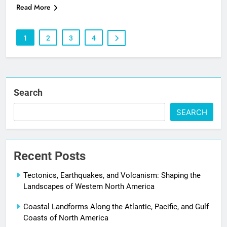
Read More
1
2
3
4
Search
SEARCH
Recent Posts
Tectonics, Earthquakes, and Volcanism: Shaping the
Landscapes of Western North America
Coastal Landforms Along the Atlantic, Pacific, and Gulf
Coasts of North America