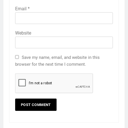
Email
*
Website
Save my name, email, and website in this
browser for the next time I comment.