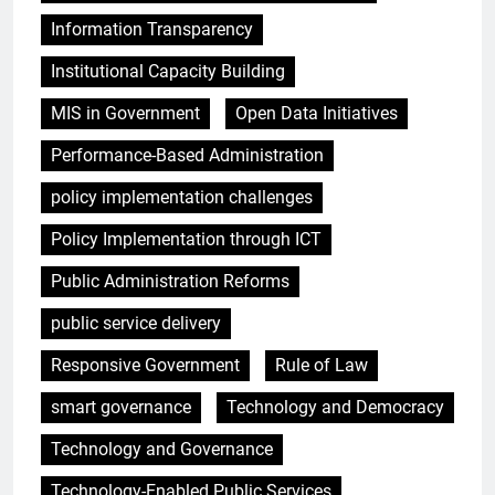
Information Transparency
Institutional Capacity Building
MIS in Government
Open Data Initiatives
Performance-Based Administration
policy implementation challenges
Policy Implementation through ICT
Public Administration Reforms
public service delivery
Responsive Government
Rule of Law
smart governance
Technology and Democracy
Technology and Governance
Technology-Enabled Public Services