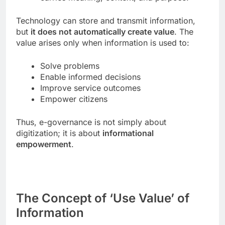
Technology can store and transmit information,
but
it does not automatically create value
. The
value arises only when information is used to:
Solve problems
Enable informed decisions
Improve service outcomes
Empower citizens
Thus, e-governance is not simply about
digitization; it is about
informational
empowerment
.
The Concept of ‘Use Value’ of
Information