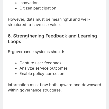
Innovation
Citizen participation
However, data must be meaningful and well-
structured to have use value.
6. Strengthening Feedback and Learning
Loops
E-governance systems should:
Capture user feedback
Analyze service outcomes
Enable policy correction
Information must flow both upward and downward
within governance structures.