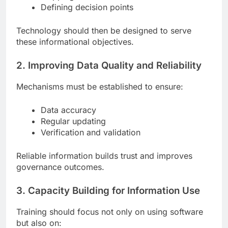
Defining decision points
Technology should then be designed to serve
these informational objectives.
2. Improving Data Quality and Reliability
Mechanisms must be established to ensure:
Data accuracy
Regular updating
Verification and validation
Reliable information builds trust and improves
governance outcomes.
3. Capacity Building for Information Use
Training should focus not only on using software
but also on: