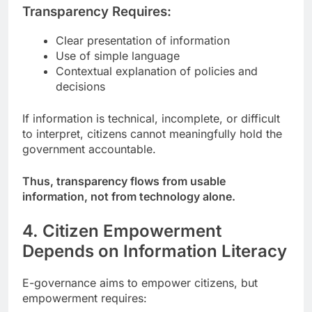
Transparency Requires:
Clear presentation of information
Use of simple language
Contextual explanation of policies and
decisions
If information is technical, incomplete, or difficult
to interpret, citizens cannot meaningfully hold the
government accountable.
Thus, transparency flows from usable
information, not from technology alone.
4. Citizen Empowerment
Depends on Information Literacy
E-governance aims to empower citizens, but
empowerment requires: