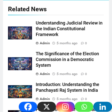
Related News
Understanding Judicial Review in
the Indian Constitutional
Framework
Admin
5 months ago
0
The Significance of the Election
Commission in a Democratic
System
Admin
5 months ago
0
Introduction: Understanding the
Panchayati Raj System in India
Admin
5 months ago
0
Federal Structure of the Indian