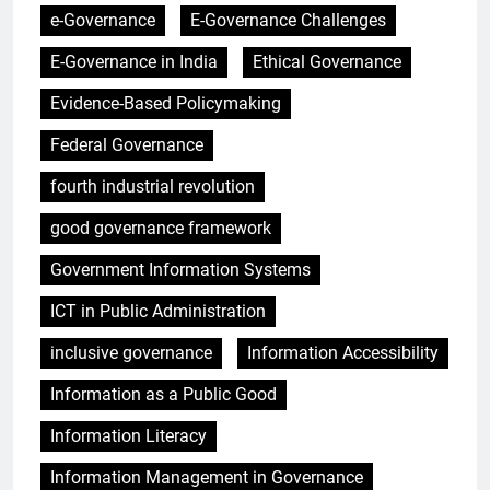
e-Governance
E-Governance Challenges
E-Governance in India
Ethical Governance
Evidence-Based Policymaking
Federal Governance
fourth industrial revolution
good governance framework
Government Information Systems
ICT in Public Administration
inclusive governance
Information Accessibility
Information as a Public Good
Information Literacy
Information Management in Governance