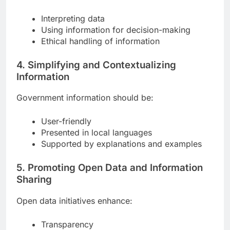
Interpreting data
Using information for decision-making
Ethical handling of information
4. Simplifying and Contextualizing
Information
Government information should be:
User-friendly
Presented in local languages
Supported by explanations and examples
5. Promoting Open Data and Information
Sharing
Open data initiatives enhance:
Transparency