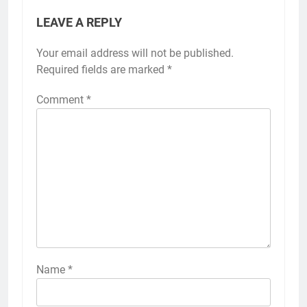
LEAVE A REPLY
Your email address will not be published.
Required fields are marked
*
Comment
*
Name
*