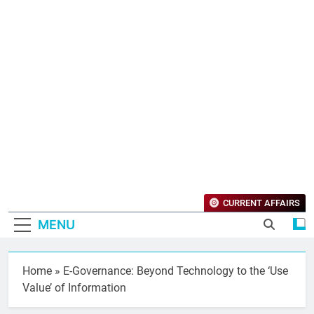
CURRENT AFFAIRS
MENU
Home
»
E-Governance: Beyond Technology to the ‘Use
Value’ of Information