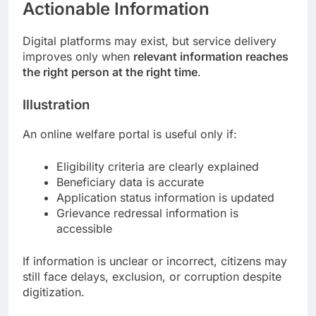
Actionable Information
Digital platforms may exist, but service delivery
improves only when
relevant information reaches
the right person at the right time
.
Illustration
An online welfare portal is useful only if:
Eligibility criteria are clearly explained
Beneficiary data is accurate
Application status information is updated
Grievance redressal information is
accessible
If information is unclear or incorrect, citizens may
still face delays, exclusion, or corruption despite
digitization.