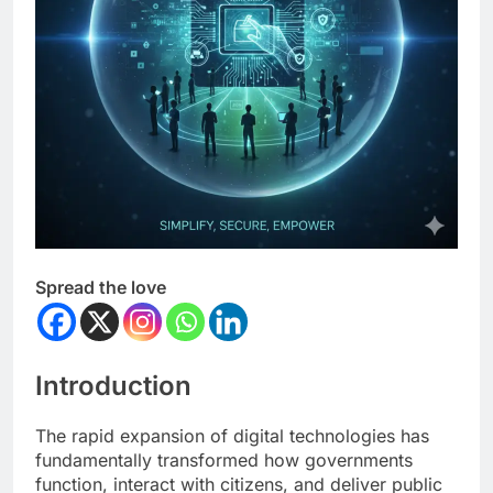
Spread the love
Introduction
The rapid expansion of digital technologies has
fundamentally transformed how governments
function, interact with citizens, and deliver public