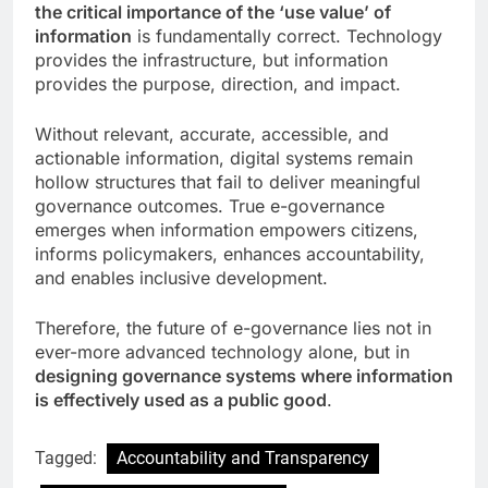
the critical importance of the ‘use value’ of
information
is fundamentally correct. Technology
provides the infrastructure, but information
provides the purpose, direction, and impact.
Without relevant, accurate, accessible, and
actionable information, digital systems remain
hollow structures that fail to deliver meaningful
governance outcomes. True e-governance
emerges when information empowers citizens,
informs policymakers, enhances accountability,
and enables inclusive development.
Therefore, the future of e-governance lies not in
ever-more advanced technology alone, but in
designing governance systems where information
is effectively used as a public good
.
Tagged:
Accountability and Transparency