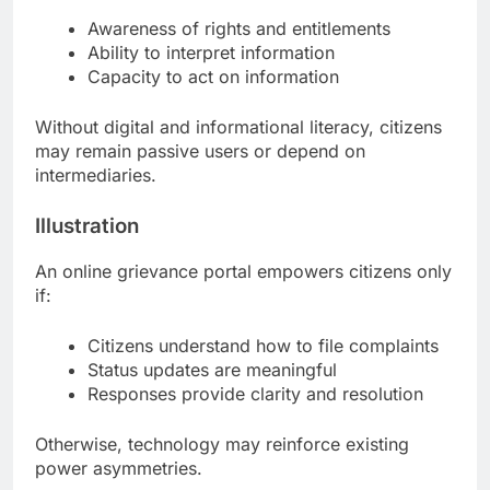
Awareness of rights and entitlements
Ability to interpret information
Capacity to act on information
Without digital and informational literacy, citizens
may remain passive users or depend on
intermediaries.
Illustration
An online grievance portal empowers citizens only
if:
Citizens understand how to file complaints
Status updates are meaningful
Responses provide clarity and resolution
Otherwise, technology may reinforce existing
power asymmetries.