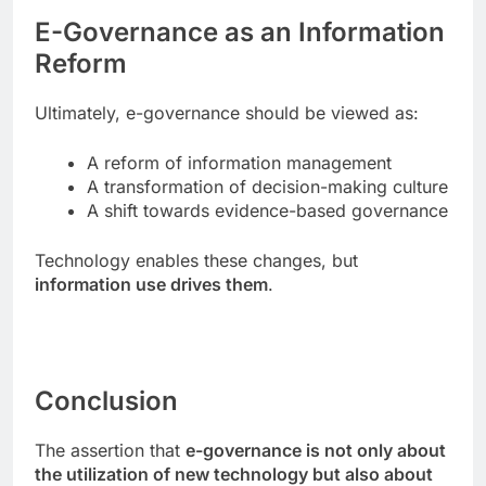
E-Governance as an Information
Reform
Ultimately, e-governance should be viewed as:
A reform of information management
A transformation of decision-making culture
A shift towards evidence-based governance
Technology enables these changes, but
information use drives them
.
Conclusion
The assertion that
e-governance is not only about
the utilization of new technology but also about