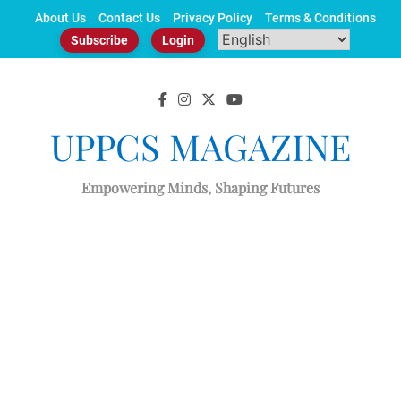
Skip
About Us
Contact Us
Privacy Policy
Terms & Conditions
to
Subscribe
Login
content
UPPCS MAGAZINE
Empowering Minds, Shaping Futures