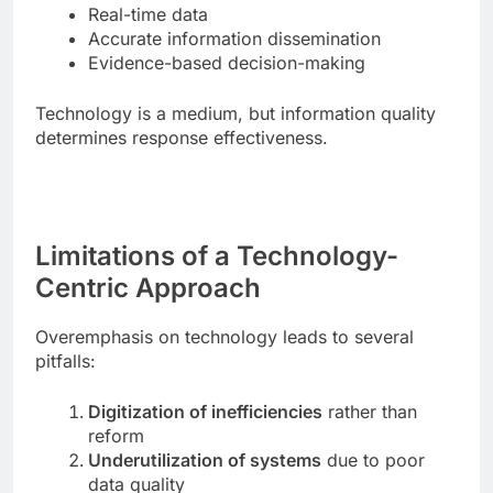
Real-time data
Accurate information dissemination
Evidence-based decision-making
Technology is a medium, but information quality
determines response effectiveness.
Limitations of a Technology-
Centric Approach
Overemphasis on technology leads to several
pitfalls:
Digitization of inefficiencies
rather than
reform
Underutilization of systems
due to poor
data quality