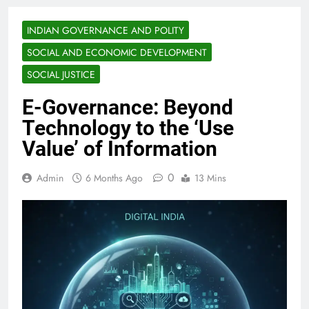
INDIAN GOVERNANCE AND POLITY
SOCIAL AND ECONOMIC DEVELOPMENT
SOCIAL JUSTICE
E-Governance: Beyond
Technology to the ‘Use
Value’ of Information
0
Admin
6 Months Ago
13 Mins