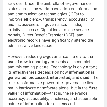
services. Under the umbrella of e-governance,
states across the world have adopted information
and communication technologies (ICTs) to
improve efficiency, transparency, accountability,
and inclusiveness in governance. In India,
initiatives such as Digital India, online service
portals, Direct Benefit Transfer (DBT), and
electronic records have significantly altered the
administrative landscape.
However, reducing e-governance merely to the
use of new technology
presents an incomplete
and misleading picture. Technology is only a tool;
its effectiveness depends on how
information is
generated, processed, interpreted, and used
. The
true transformative power of e-governance lies
not in hardware or software alone, but in the
“use
value” of information
—that is, the relevance,
accuracy, accessibility, timeliness, and actionable
nature of information for citizens and