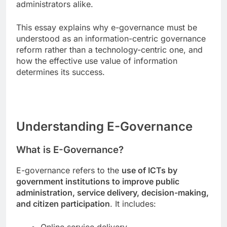
administrators alike.
This essay explains why e-governance must be
understood as an information-centric governance
reform rather than a technology-centric one, and
how the effective use value of information
determines its success.
Understanding E-Governance
What is E-Governance?
E-governance refers to the
use of ICTs by
government institutions to improve public
administration, service delivery, decision-making,
and citizen participation
. It includes: