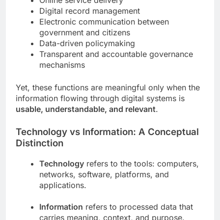
Online service delivery
Digital record management
Electronic communication between
government and citizens
Data-driven policymaking
Transparent and accountable governance
mechanisms
Yet, these functions are meaningful only when the
information flowing through digital systems is
usable, understandable, and relevant
.
Technology vs Information: A Conceptual
Distinction
Technology
refers to the tools: computers,
networks, software, platforms, and
applications.
Information
refers to processed data that
carries meaning, context, and purpose.