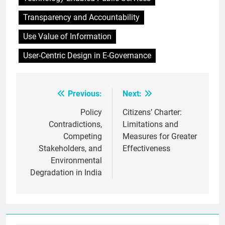
Transparency and Accountability
Use Value of Information
User-Centric Design in E-Governance
Previous:
Next:
Post
navigation
Policy
Citizens’ Charter:
Contradictions,
Limitations and
Competing
Measures for Greater
Stakeholders, and
Effectiveness
Environmental
Degradation in India