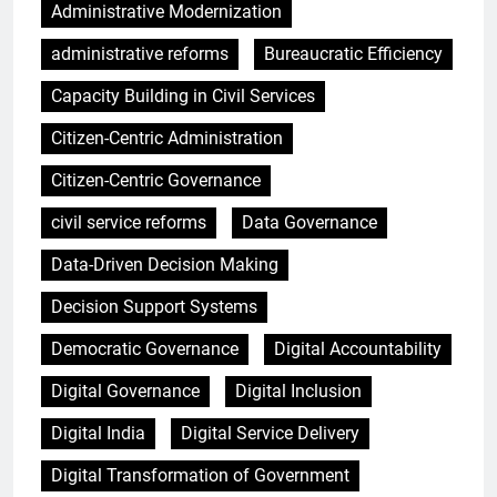
Administrative Modernization
administrative reforms
Bureaucratic Efficiency
Capacity Building in Civil Services
Citizen-Centric Administration
Citizen-Centric Governance
civil service reforms
Data Governance
Data-Driven Decision Making
Decision Support Systems
Democratic Governance
Digital Accountability
Digital Governance
Digital Inclusion
Digital India
Digital Service Delivery
Digital Transformation of Government