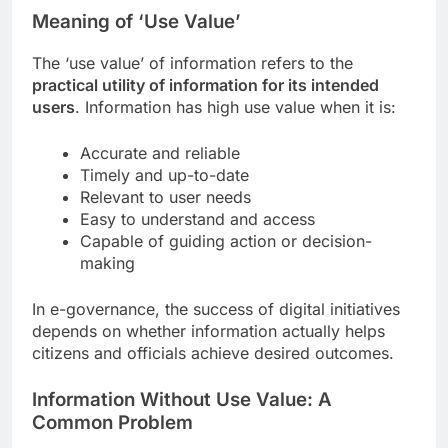
Meaning of ‘Use Value’
The ‘use value’ of information refers to the
practical utility of information for its intended
users
. Information has high use value when it is:
Accurate and reliable
Timely and up-to-date
Relevant to user needs
Easy to understand and access
Capable of guiding action or decision-
making
In e-governance, the success of digital initiatives
depends on whether information actually helps
citizens and officials achieve desired outcomes.
Information Without Use Value: A
Common Problem