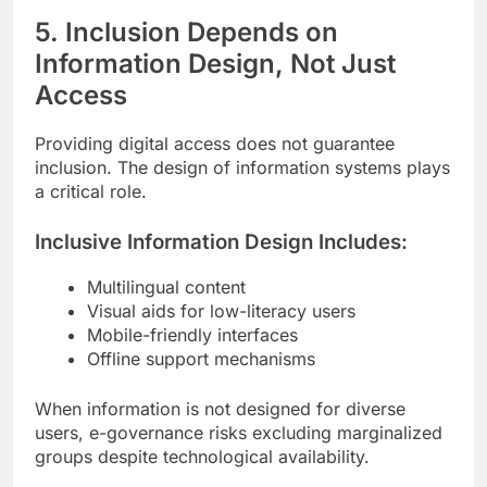
5. Inclusion Depends on
Information Design, Not Just
Access
Providing digital access does not guarantee
inclusion. The design of information systems plays
a critical role.
Inclusive Information Design Includes:
Multilingual content
Visual aids for low-literacy users
Mobile-friendly interfaces
Offline support mechanisms
When information is not designed for diverse
users, e-governance risks excluding marginalized
groups despite technological availability.