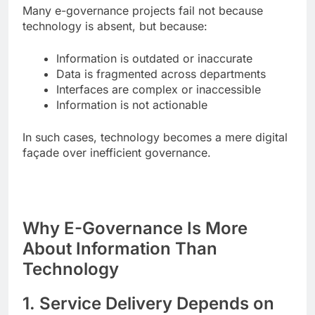
Many e-governance projects fail not because
technology is absent, but because:
Information is outdated or inaccurate
Data is fragmented across departments
Interfaces are complex or inaccessible
Information is not actionable
In such cases, technology becomes a mere digital
façade over inefficient governance.
Why E-Governance Is More
About Information Than
Technology
1. Service Delivery Depends on