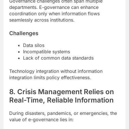
Governance challenges often span multiple
departments. E-governance can enhance
coordination only when information flows
seamlessly across institutions.
Challenges
Data silos
Incompatible systems
Lack of common data standards
Technology integration without information
integration limits policy effectiveness.
8. Crisis Management Relies on
Real-Time, Reliable Information
During disasters, pandemics, or emergencies, the
value of e-governance lies in: