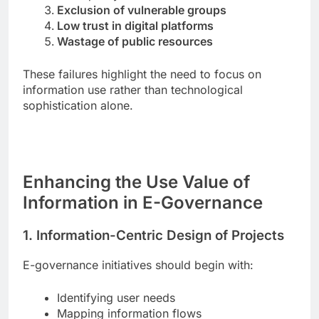
Exclusion of vulnerable groups
Low trust in digital platforms
Wastage of public resources
These failures highlight the need to focus on
information use rather than technological
sophistication alone.
Enhancing the Use Value of
Information in E-Governance
1. Information-Centric Design of Projects
E-governance initiatives should begin with:
Identifying user needs
Mapping information flows