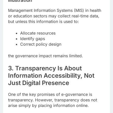
Illustration
Management Information Systems (MIS) in health
or education sectors may collect real-time data,
but unless this information is used to:
Allocate resources
Identify gaps
Correct policy design
the governance impact remains limited.
3. Transparency Is About
Information Accessibility, Not
Just Digital Presence
One of the key promises of e-governance is
transparency. However, transparency does not
arise simply by placing information online.