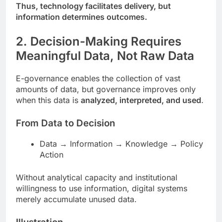
Thus, technology facilitates delivery, but
information determines outcomes.
2. Decision-Making Requires
Meaningful Data, Not Raw Data
E-governance enables the collection of vast
amounts of data, but governance improves only
when this data is
analyzed, interpreted, and used
.
From Data to Decision
Data → Information → Knowledge → Policy
Action
Without analytical capacity and institutional
willingness to use information, digital systems
merely accumulate unused data.