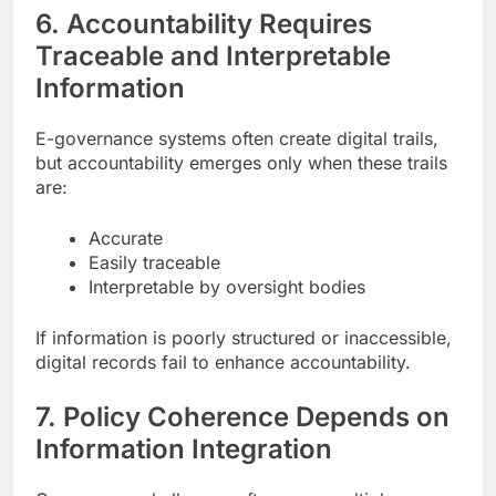
6. Accountability Requires
Traceable and Interpretable
Information
E-governance systems often create digital trails,
but accountability emerges only when these trails
are:
Accurate
Easily traceable
Interpretable by oversight bodies
If information is poorly structured or inaccessible,
digital records fail to enhance accountability.
7. Policy Coherence Depends on
Information Integration