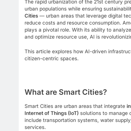
The rapid urbanization of the 21st century 
urban populations while ensuring sustainability
Cities
— urban areas that leverage digital te
reduce costs and resource consumption. Am
plays a pivotal role. With its ability to anal
and optimize resource use, AI is revolutioniz
This article explores how AI-driven infrastruct
citizen-centric spaces.
What are Smart Cities?
Smart Cities are urban areas that integrate
i
Internet of Things (IoT)
solutions to manage c
include transportation systems, water supp
services.