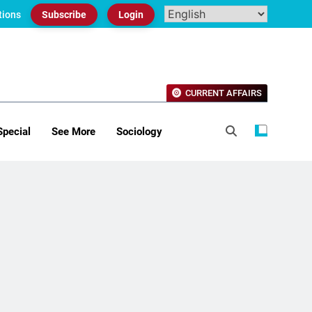
tions
Subscribe
Login
CURRENT AFFAIRS
Special
See More
Sociology