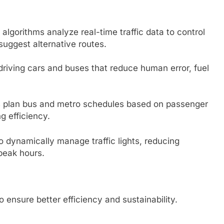
I algorithms analyze real-time traffic data to control
suggest alternative routes.
-driving cars and buses that reduce human error, fuel
ps plan bus and metro schedules based on passenger
g efficiency.
 to dynamically manage traffic lights, reducing
 peak hours.
ensure better efficiency and sustainability.