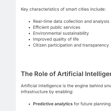
Key characteristics of smart cities include:
Real-time data collection and analysis
Efficient public services
Environmental sustainability
Improved quality of life
Citizen participation and transparency
The Role of Artificial Intellig
Artificial Intelligence is the engine behind s
infrastructure by enabling:
Predictive analytics
for future planning