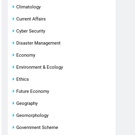
Climatology
Current Affairs
Cyber Security
Disaster Management
Economy
Environment & Ecology
Ethics
Future Economy
Geography
Geomorphology
Government Scheme