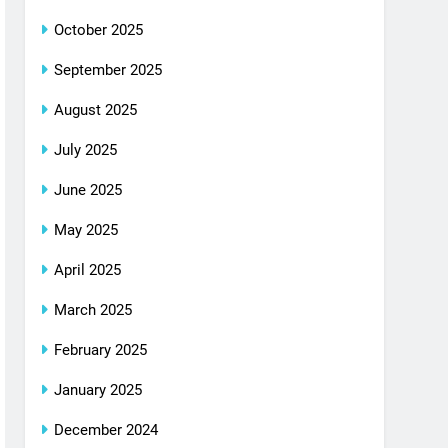
October 2025
September 2025
August 2025
July 2025
June 2025
May 2025
April 2025
March 2025
February 2025
January 2025
December 2024