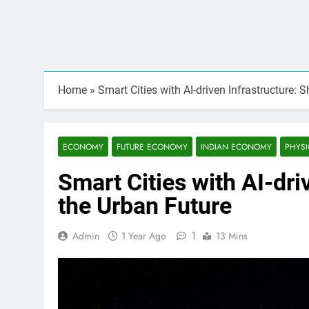
Home
»
Smart Cities with AI-driven Infrastructure: 
ECONOMY
FUTURE ECONOMY
INDIAN ECONOMY
PHYSI
Smart Cities with AI-dri
the Urban Future
1
Admin
1 Year Ago
13 Mins