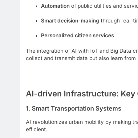
Automation
of public utilities and servi
Smart decision-making
through real-t
Personalized citizen services
The integration of AI with IoT and Big Data 
collect and transmit data but also learn from
AI-driven Infrastructure: K
1. Smart Transportation Systems
AI revolutionizes urban mobility by making t
efficient.