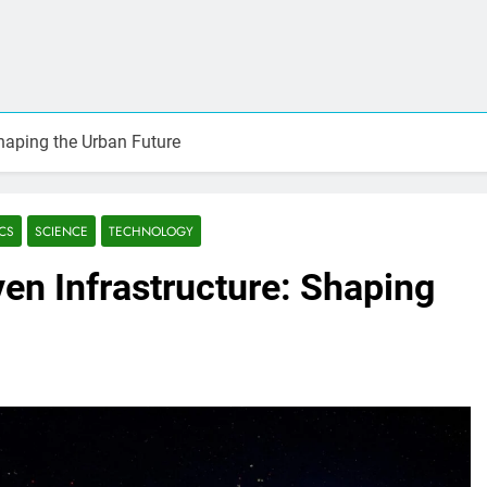
Shaping the Urban Future
CS
SCIENCE
TECHNOLOGY
ven Infrastructure: Shaping