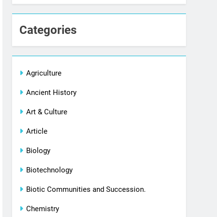
Categories
Agriculture
Ancient History
Art & Culture
Article
Biology
Biotechnology
Biotic Communities and Succession.
Chemistry