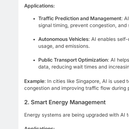
Applications:
Traffic Prediction and Management
: A
signal timing, prevent congestion, and 
Autonomous Vehicles
: AI enables self
usage, and emissions.
Public Transport Optimization
: AI hel
data, reducing wait times and increasin
Example
: In cities like Singapore, AI is used
congestion and improving traffic flow during
2. Smart Energy Management
Energy systems are being upgraded with AI to 
Applications: