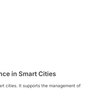
ence in Smart Cities
mart cities. It supports the management of