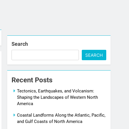
Search
SEARCH
Recent Posts
Tectonics, Earthquakes, and Volcanism:
Shaping the Landscapes of Western North
America
Coastal Landforms Along the Atlantic, Pacific,
and Gulf Coasts of North America