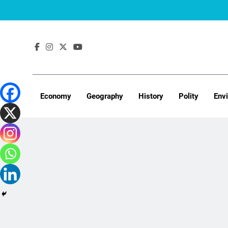
Skip
to
content
Economy
Geography
History
Polity
Env