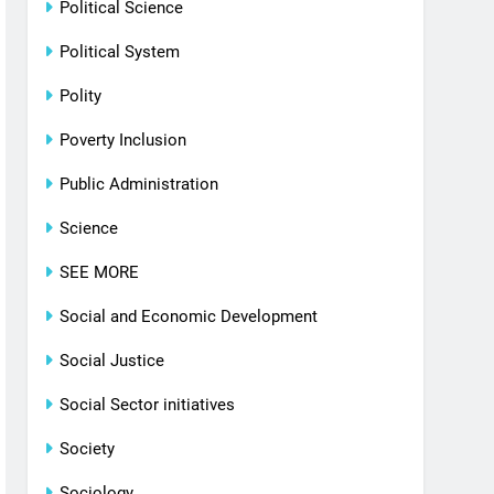
Political Science
Political System
Polity
Poverty Inclusion
Public Administration
Science
SEE MORE
Social and Economic Development
Social Justice
Social Sector initiatives
Society
Sociology