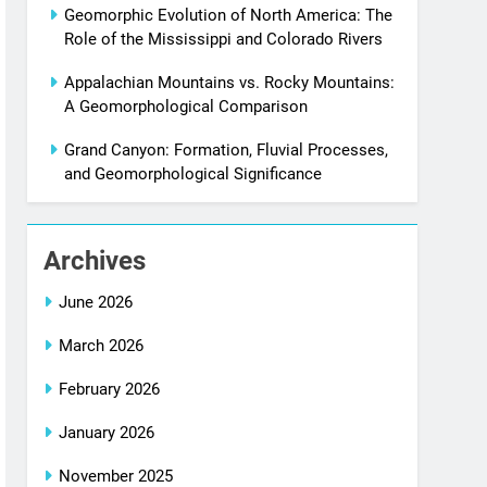
Geomorphic Evolution of North America: The
Role of the Mississippi and Colorado Rivers
Appalachian Mountains vs. Rocky Mountains:
A Geomorphological Comparison
Grand Canyon: Formation, Fluvial Processes,
and Geomorphological Significance
Archives
June 2026
March 2026
February 2026
January 2026
November 2025