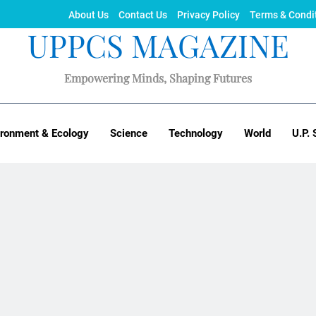
About Us
Contact Us
Privacy Policy
Terms & Condi
UPPCS MAGAZINE
Empowering Minds, Shaping Futures
ironment & Ecology
Science
Technology
World
U.P. 