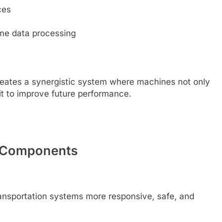
ces
ime data processing
creates a synergistic system where machines not only
 it to improve future performance.
ey Components
ransportation systems more responsive, safe, and