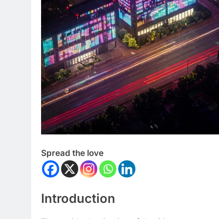
Spread the love
Introduction