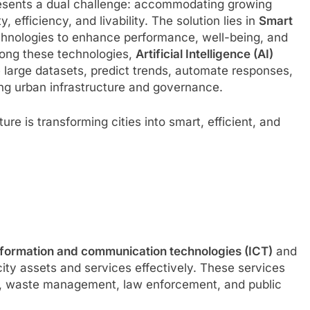
presents a dual challenge: accommodating growing
, efficiency, and livability. The solution lies in
Smart
chnologies to enhance performance, well-being, and
ong these technologies,
Artificial Intelligence (AI)
yze large datasets, predict trends, automate responses,
ing urban infrastructure and governance.
ure is transforming cities into smart, efficient, and
nformation and communication technologies (ICT)
and
ity assets and services effectively. These services
ly, waste management, law enforcement, and public