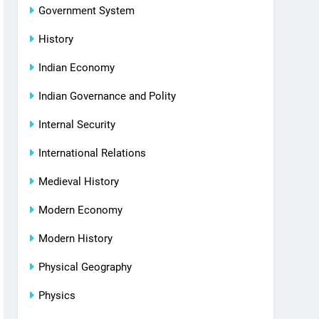
Government System
History
Indian Economy
Indian Governance and Polity
Internal Security
International Relations
Medieval History
Modern Economy
Modern History
Physical Geography
Physics