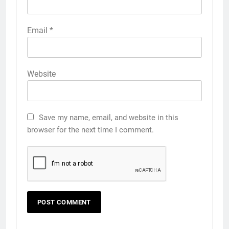
Email
*
Website
Save my name, email, and website in this
browser for the next time I comment.