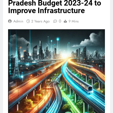
Pradesh Budget 2023-24 to
Improve Infrastructure
0
Admin
2 Years Ago
9 Mins