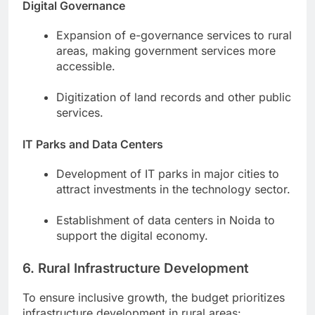
Digital Governance
Expansion of e-governance services to rural
areas, making government services more
accessible.
Digitization of land records and other public
services.
IT Parks and Data Centers
Development of IT parks in major cities to
attract investments in the technology sector.
Establishment of data centers in Noida to
support the digital economy.
6. Rural Infrastructure Development
To ensure inclusive growth, the budget prioritizes
infrastructure development in rural areas: