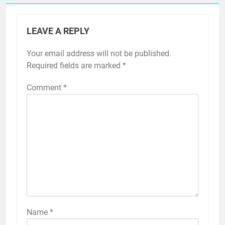
LEAVE A REPLY
Your email address will not be published.
Required fields are marked
*
Comment
*
Name
*