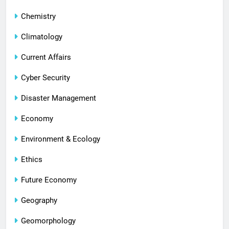
Chemistry
Climatology
Current Affairs
Cyber Security
Disaster Management
Economy
Environment & Ecology
Ethics
Future Economy
Geography
Geomorphology