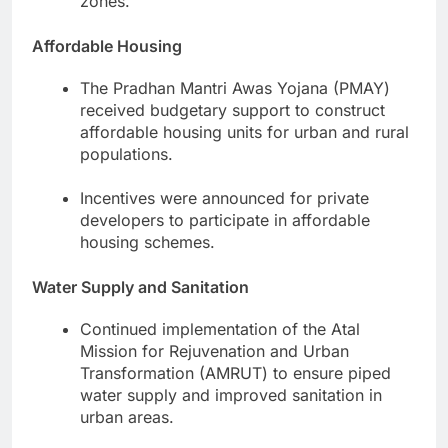
zones.
Affordable Housing
The Pradhan Mantri Awas Yojana (PMAY)
received budgetary support to construct
affordable housing units for urban and rural
populations.
Incentives were announced for private
developers to participate in affordable
housing schemes.
Water Supply and Sanitation
Continued implementation of the Atal
Mission for Rejuvenation and Urban
Transformation (AMRUT) to ensure piped
water supply and improved sanitation in
urban areas.