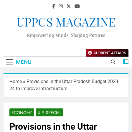
UPPCS MAGAZINE
Empowering Minds, Shaping Futures
CURRENT AFFAIRS
MENU
Home
»
Provisions in the Uttar Pradesh Budget 2023-
24 to Improve Infrastructure
ECONOMY
U.P. SPECIAL
Provisions in the Uttar