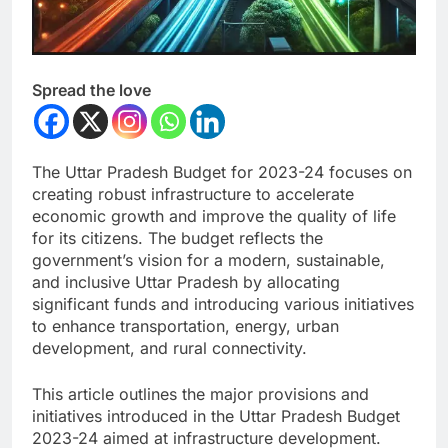
Spread the love
The Uttar Pradesh Budget for 2023-24 focuses on
creating robust infrastructure to accelerate
economic growth and improve the quality of life
for its citizens. The budget reflects the
government’s vision for a modern, sustainable,
and inclusive Uttar Pradesh by allocating
significant funds and introducing various initiatives
to enhance transportation, energy, urban
development, and rural connectivity.
This article outlines the major provisions and
initiatives introduced in the Uttar Pradesh Budget
2023-24 aimed at infrastructure development.