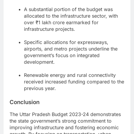
A substantial portion of the budget was
allocated to the infrastructure sector, with
over ₹1 lakh crore earmarked for
infrastructure projects.
Specific allocations for expressways,
airports, and metro projects underline the
government’s focus on integrated
development.
Renewable energy and rural connectivity
received increased funding compared to the
previous year.
Conclusion
The Uttar Pradesh Budget 2023-24 demonstrates
the state government’s strong commitment to
improving infrastructure and fostering economic