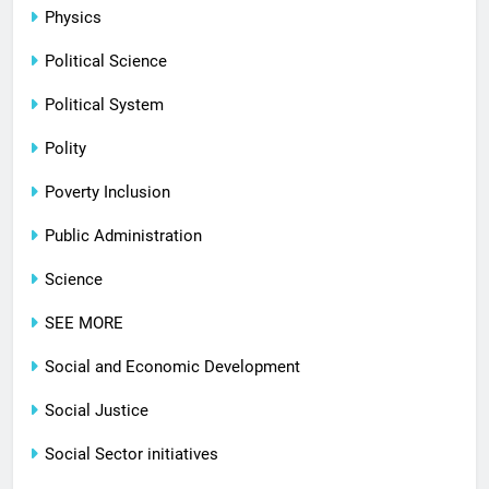
Physics
Political Science
Political System
Polity
Poverty Inclusion
Public Administration
Science
SEE MORE
Social and Economic Development
Social Justice
Social Sector initiatives