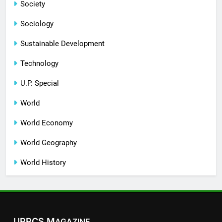
Society
Sociology
Sustainable Development
Technology
U.P. Special
World
World Economy
World Geography
World History
UPPCS M
AGAZINE