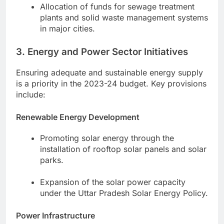
Allocation of funds for sewage treatment
plants and solid waste management systems
in major cities.
3. Energy and Power Sector Initiatives
Ensuring adequate and sustainable energy supply
is a priority in the 2023-24 budget. Key provisions
include:
Renewable Energy Development
Promoting solar energy through the
installation of rooftop solar panels and solar
parks.
Expansion of the solar power capacity
under the Uttar Pradesh Solar Energy Policy.
Power Infrastructure