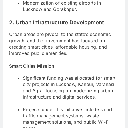
Modernization of existing airports in
Lucknow and Gorakhpur.
2. Urban Infrastructure Development
Urban areas are pivotal to the state’s economic
growth, and the government has focused on
creating smart cities, affordable housing, and
improved public amenities.
Smart Cities Mission
Significant funding was allocated for smart
city projects in Lucknow, Kanpur, Varanasi,
and Agra, focusing on modernizing urban
infrastructure and digital services.
Projects under this initiative include smart
traffic management systems, waste
management solutions, and public Wi-Fi