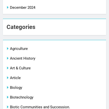
December 2024
Categories
Agriculture
Ancient History
Art & Culture
Article
Biology
Biotechnology
Biotic Communities and Succession.