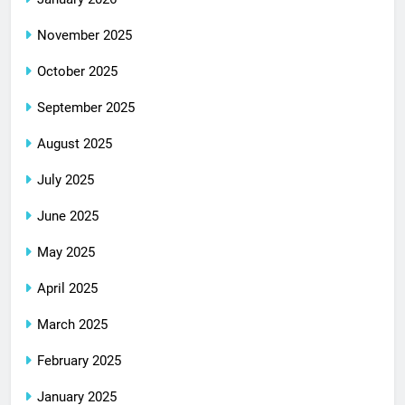
November 2025
October 2025
September 2025
August 2025
July 2025
June 2025
May 2025
April 2025
March 2025
February 2025
January 2025