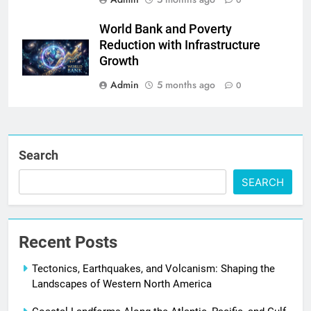
0
World Bank and Poverty
Reduction with Infrastructure
Growth
Admin
5 months ago
0
Search
SEARCH
Recent Posts
Tectonics, Earthquakes, and Volcanism: Shaping the
Landscapes of Western North America