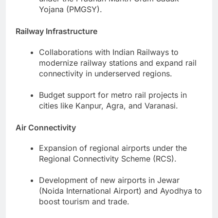
Yojana (PMGSY).
Railway Infrastructure
Collaborations with Indian Railways to
modernize railway stations and expand rail
connectivity in underserved regions.
Budget support for metro rail projects in
cities like Kanpur, Agra, and Varanasi.
Air Connectivity
Expansion of regional airports under the
Regional Connectivity Scheme (RCS).
Development of new airports in Jewar
(Noida International Airport) and Ayodhya to
boost tourism and trade.