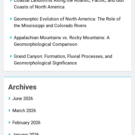
Coastal Landforms Along the Atlantic, Pacific, and Gulf
Coasts of North America
Geomorphic Evolution of North America: The Role of
the Mississippi and Colorado Rivers
Appalachian Mountains vs. Rocky Mountains: A
Geomorphological Comparison
Grand Canyon: Formation, Fluvial Processes, and
Geomorphological Significance
Archives
June 2026
March 2026
February 2026
January 2026