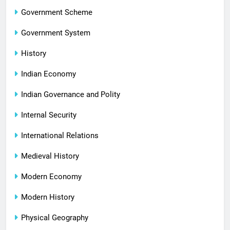
Government Scheme
Government System
History
Indian Economy
Indian Governance and Polity
Internal Security
International Relations
Medieval History
Modern Economy
Modern History
Physical Geography