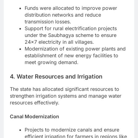
Funds were allocated to improve power
distribution networks and reduce
transmission losses.
Support for rural electrification projects
under the Saubhagya scheme to ensure
24×7 electricity in all villages.
Modernization of existing power plants and
establishment of new energy facilities to
meet growing demand.
4. Water Resources and Irrigation
The state has allocated significant resources to
strengthen irrigation systems and manage water
resources effectively.
Canal Modernization
Projects to modernize canals and ensure
efficient irrigation for farmers in regions like