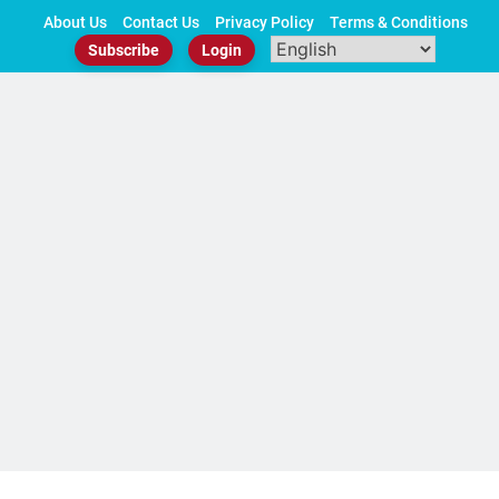
Skip
About Us
Contact Us
Privacy Policy
Terms & Conditions
to
Subscribe
Login
content