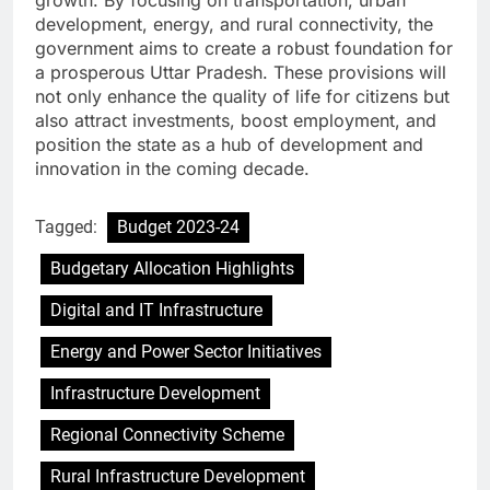
growth. By focusing on transportation, urban
development, energy, and rural connectivity, the
government aims to create a robust foundation for
a prosperous Uttar Pradesh. These provisions will
not only enhance the quality of life for citizens but
also attract investments, boost employment, and
position the state as a hub of development and
innovation in the coming decade.
Tagged:
Budget 2023-24
Budgetary Allocation Highlights
Digital and IT Infrastructure
Energy and Power Sector Initiatives
Infrastructure Development
Regional Connectivity Scheme
Rural Infrastructure Development