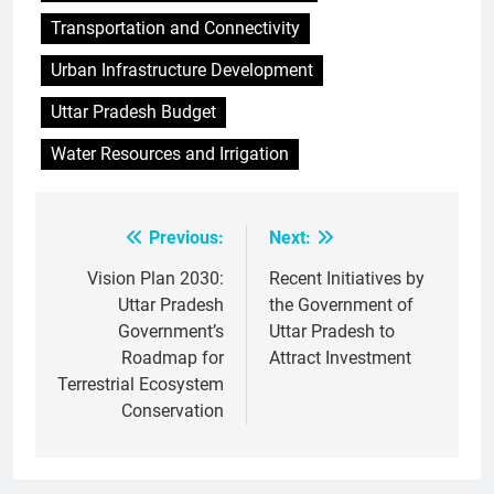
Transportation and Connectivity
Urban Infrastructure Development
Uttar Pradesh Budget
Water Resources and Irrigation
Previous:
Next:
Post
navigation
Vision Plan 2030:
Recent Initiatives by
Uttar Pradesh
the Government of
Government’s
Uttar Pradesh to
Roadmap for
Attract Investment
Terrestrial Ecosystem
Conservation