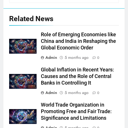
Related News
Role of Emerging Economies like
China and India in Reshaping the
Global Economic Order
Admin
5 months ago
0
Global Inflation in Recent Years:
Causes and the Role of Central
Banks in Controlling It
Admin
5 months ago
0
World Trade Organization in
Promoting Free and Fair Trade:
Significance and Limitations
Admin
5 months ago