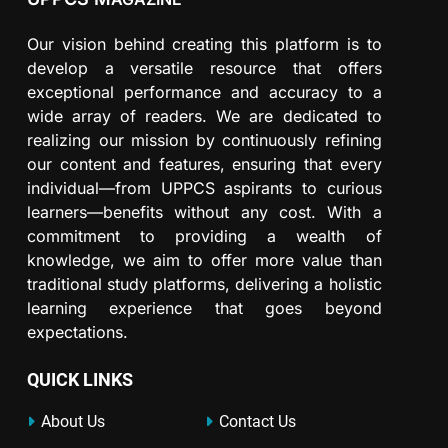
Our vision behind creating this platform is to
develop a versatile resource that offers
exceptional performance and accuracy to a
wide array of readers. We are dedicated to
realizing our mission by continuously refining
our content and features, ensuring that every
individual—from UPPCS aspirants to curious
learners—benefits without any cost. With a
commitment to providing a wealth of
knowledge, we aim to offer more value than
traditional study platforms, delivering a holistic
learning experience that goes beyond
expectations.
QUICK LINKS
About Us
Contact Us