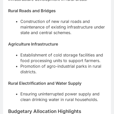
Rural Roads and Bridges
Construction of new rural roads and
maintenance of existing infrastructure under
state and central schemes.
Agriculture Infrastructure
Establishment of cold storage facilities and
food processing units to support farmers.
Promotion of agro-industrial parks in rural
districts.
Rural Electrification and Water Supply
Ensuring uninterrupted power supply and
clean drinking water in rural households.
Budgetary Allocation Highlights