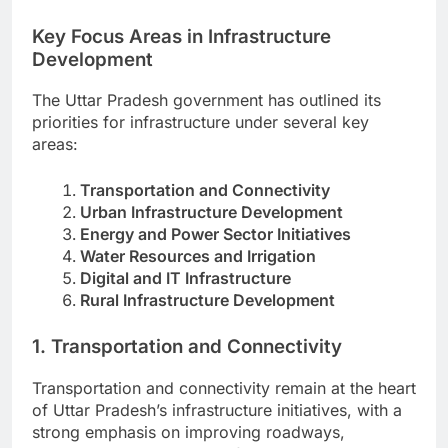
Key Focus Areas in Infrastructure
Development
The Uttar Pradesh government has outlined its
priorities for infrastructure under several key
areas:
Transportation and Connectivity
Urban Infrastructure Development
Energy and Power Sector Initiatives
Water Resources and Irrigation
Digital and IT Infrastructure
Rural Infrastructure Development
1. Transportation and Connectivity
Transportation and connectivity remain at the heart
of Uttar Pradesh’s infrastructure initiatives, with a
strong emphasis on improving roadways,