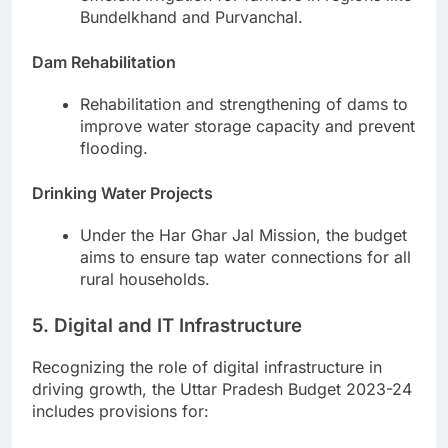
Bundelkhand and Purvanchal.
Dam Rehabilitation
Rehabilitation and strengthening of dams to
improve water storage capacity and prevent
flooding.
Drinking Water Projects
Under the Har Ghar Jal Mission, the budget
aims to ensure tap water connections for all
rural households.
5. Digital and IT Infrastructure
Recognizing the role of digital infrastructure in
driving growth, the Uttar Pradesh Budget 2023-24
includes provisions for: