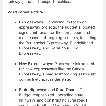
railways, and air transport facilities.
Road Infrastructure
Expressways
: Continuing its focus on
expressway projects, the budget allocated
significant funds for the completion and
maintenance of ongoing projects, including
the Purvanchal Expressway, Bundelkhand
Expressway, and Gorakhpur Link
Expressway.
New Expressways
: Plans were introduced
for new expressways like the Ganga
Expressway, aimed at improving east-west
connectivity across the state.
State Highways and Rural Roads
: The
budget emphasized upgrading state
highways and constructing rural roads
under the Pradhan Mantri Gram Sadak