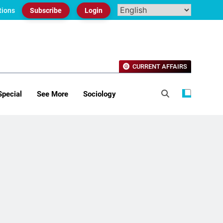
tions
Subscribe
Login
CURRENT AFFAIRS
Special
See More
Sociology