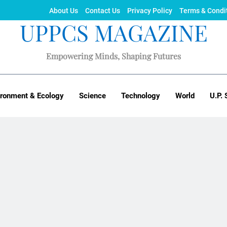
About Us
Contact Us
Privacy Policy
Terms & Condi
UPPCS MAGAZINE
Empowering Minds, Shaping Futures
ironment & Ecology
Science
Technology
World
U.P. 