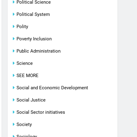
Political Science
Political System
Polity
Poverty Inclusion
Public Administration
Science
SEE MORE
Social and Economic Development
Social Justice
Social Sector initiatives
Society
Sociology