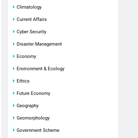
Climatology
Current Affairs
Cyber Security
Disaster Management
Economy
Environment & Ecology
Ethics
Future Economy
Geography
Geomorphology
Government Scheme