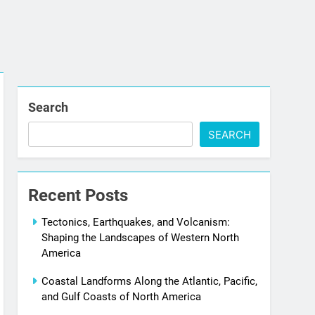
Search
SEARCH
Recent Posts
Tectonics, Earthquakes, and Volcanism:
Shaping the Landscapes of Western North
America
Coastal Landforms Along the Atlantic, Pacific,
and Gulf Coasts of North America