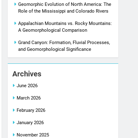
Geomorphic Evolution of North America: The
Role of the Mississippi and Colorado Rivers
Appalachian Mountains vs. Rocky Mountains:
A Geomorphological Comparison
Grand Canyon: Formation, Fluvial Processes,
and Geomorphological Significance
Archives
June 2026
March 2026
February 2026
January 2026
November 2025