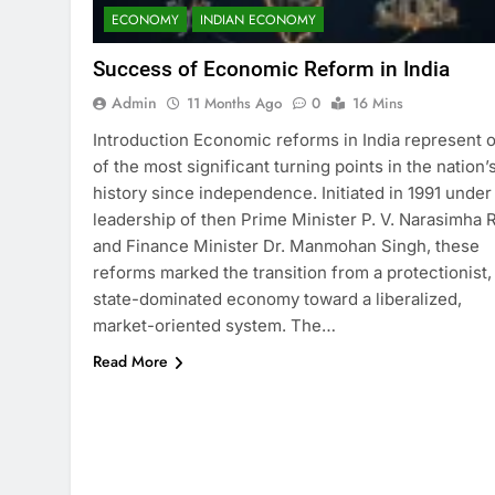
ECONOMY
INDIAN ECONOMY
Success of Economic Reform in India
Admin
11 Months Ago
0
16 Mins
Introduction Economic reforms in India represent 
of the most significant turning points in the nation’
history since independence. Initiated in 1991 under
leadership of then Prime Minister P. V. Narasimha 
and Finance Minister Dr. Manmohan Singh, these
reforms marked the transition from a protectionist,
state-dominated economy toward a liberalized,
market-oriented system. The…
Read More