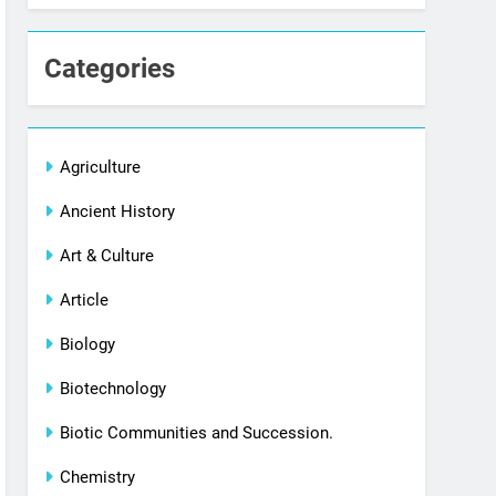
Categories
Agriculture
Ancient History
Art & Culture
Article
Biology
Biotechnology
Biotic Communities and Succession.
Chemistry