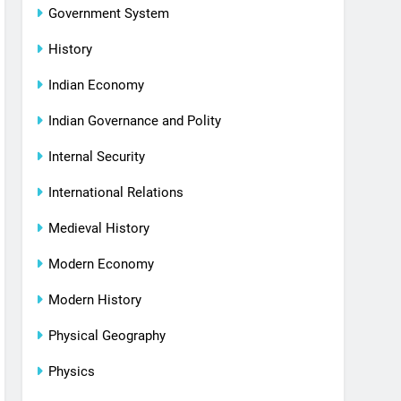
Government System
History
Indian Economy
Indian Governance and Polity
Internal Security
International Relations
Medieval History
Modern Economy
Modern History
Physical Geography
Physics