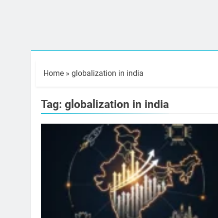
Home
»
globalization in india
Tag:
globalization in india