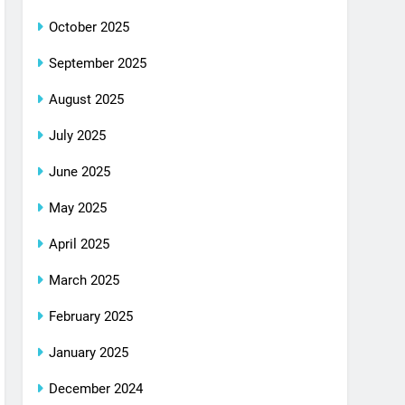
October 2025
September 2025
August 2025
July 2025
June 2025
May 2025
April 2025
March 2025
February 2025
January 2025
December 2024