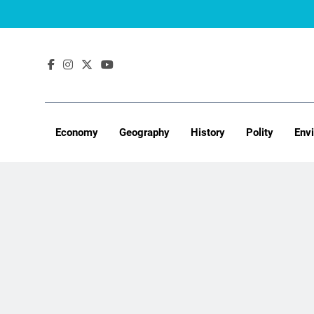
Skip
to
content
Economy
Geography
History
Polity
Env