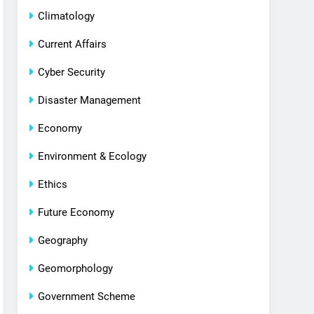
Climatology
Current Affairs
Cyber Security
Disaster Management
Economy
Environment & Ecology
Ethics
Future Economy
Geography
Geomorphology
Government Scheme