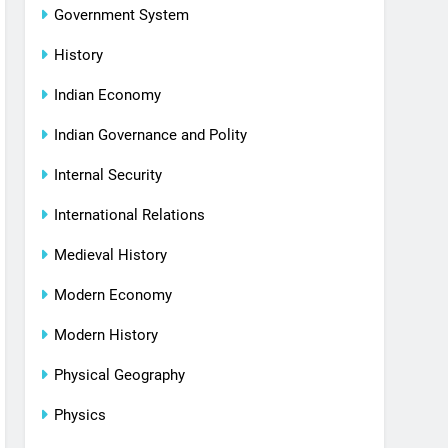
Government System
History
Indian Economy
Indian Governance and Polity
Internal Security
International Relations
Medieval History
Modern Economy
Modern History
Physical Geography
Physics