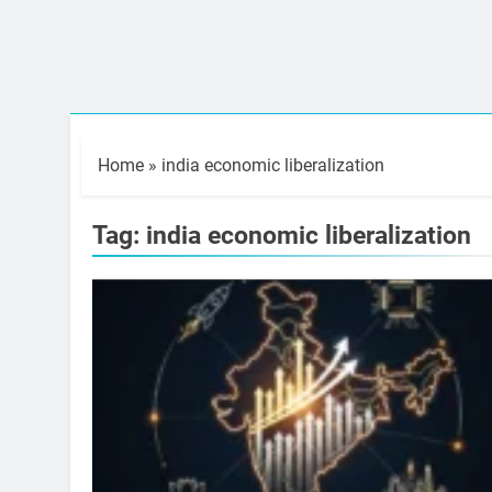
Home
»
india economic liberalization
Tag:
india economic liberalization