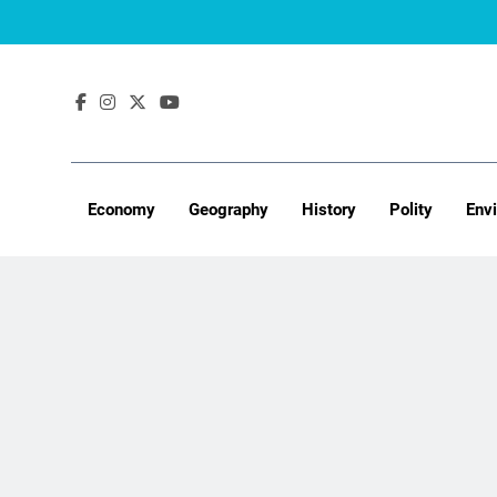
Skip
to
content
Economy
Geography
History
Polity
Env