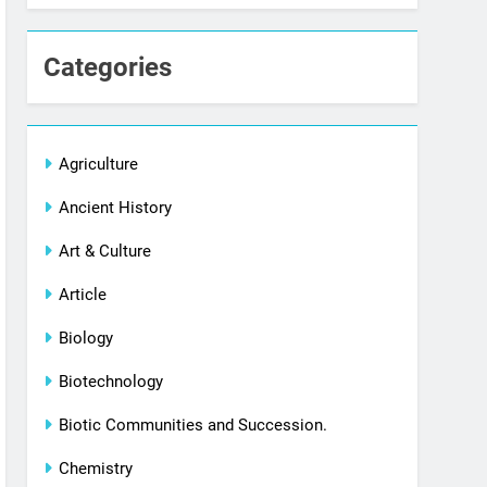
Categories
Agriculture
Ancient History
Art & Culture
Article
Biology
Biotechnology
Biotic Communities and Succession.
Chemistry