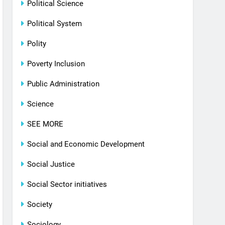
Political Science
Political System
Polity
Poverty Inclusion
Public Administration
Science
SEE MORE
Social and Economic Development
Social Justice
Social Sector initiatives
Society
Sociology