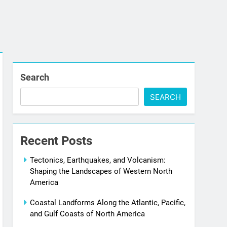
Search
SEARCH
Recent Posts
Tectonics, Earthquakes, and Volcanism:
Shaping the Landscapes of Western North
America
Coastal Landforms Along the Atlantic, Pacific,
and Gulf Coasts of North America