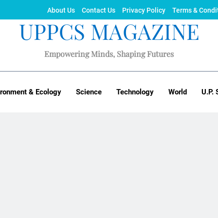
About Us
Contact Us
Privacy Policy
Terms & Condi
UPPCS MAGAZINE
Empowering Minds, Shaping Futures
ironment & Ecology
Science
Technology
World
U.P. 