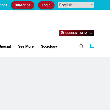
tions
Subscribe
Login
CURRENT AFFAIRS
Special
See More
Sociology