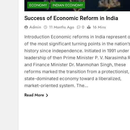
ECONOMY
INDIAN ECONOMY
Success of Economic Reform in India
Admin
11 Months Ago
0
16 Mins
Introduction Economic reforms in India represent 
of the most significant turning points in the nation’
history since independence. Initiated in 1991 under
leadership of then Prime Minister P. V. Narasimha 
and Finance Minister Dr. Manmohan Singh, these
reforms marked the transition from a protectionist,
state-dominated economy toward a liberalized,
market-oriented system. The…
Read More