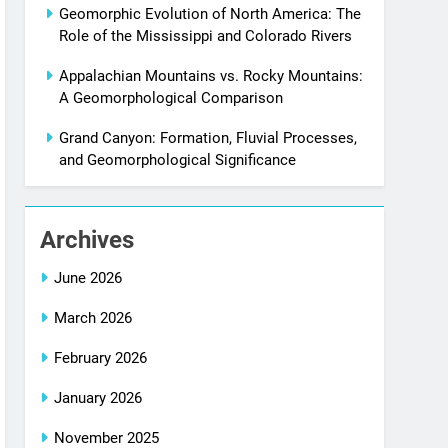
Geomorphic Evolution of North America: The
Role of the Mississippi and Colorado Rivers
Appalachian Mountains vs. Rocky Mountains:
A Geomorphological Comparison
Grand Canyon: Formation, Fluvial Processes,
and Geomorphological Significance
Archives
June 2026
March 2026
February 2026
January 2026
November 2025