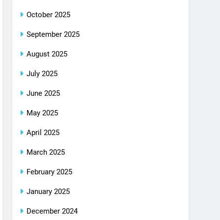
October 2025
September 2025
August 2025
July 2025
June 2025
May 2025
April 2025
March 2025
February 2025
January 2025
December 2024