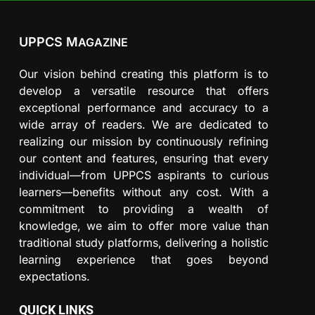
UPPCS M
AGAZINE
Our vision behind creating this platform is to
develop a versatile resource that offers
exceptional performance and accuracy to a
wide array of readers. We are dedicated to
realizing our mission by continuously refining
our content and features, ensuring that every
individual—from UPPCS aspirants to curious
learners—benefits without any cost. With a
commitment to providing a wealth of
knowledge, we aim to offer more value than
traditional study platforms, delivering a holistic
learning experience that goes beyond
expectations.
QUICK LINKS