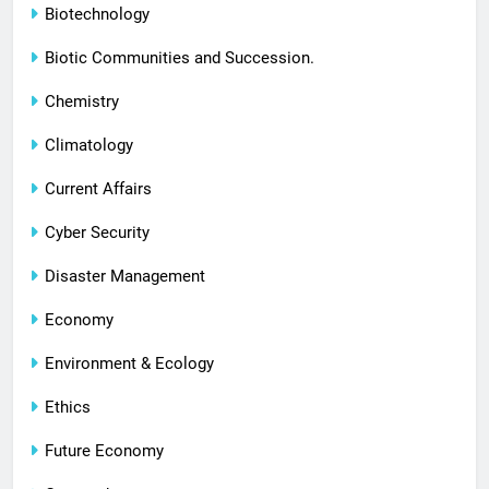
Biotechnology
Biotic Communities and Succession.
Chemistry
Climatology
Current Affairs
Cyber Security
Disaster Management
Economy
Environment & Ecology
Ethics
Future Economy