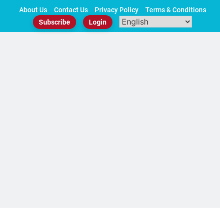
Skip
About Us
Contact Us
Privacy Policy
Terms & Conditions
to
Subscribe
Login
content