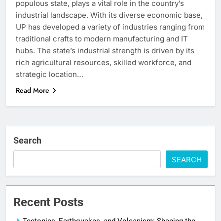
populous state, plays a vital role in the country’s
industrial landscape. With its diverse economic base,
UP has developed a variety of industries ranging from
traditional crafts to modern manufacturing and IT
hubs. The state’s industrial strength is driven by its
rich agricultural resources, skilled workforce, and
strategic location…
Read More
Search
SEARCH
Recent Posts
Tectonics, Earthquakes, and Volcanism: Shaping the