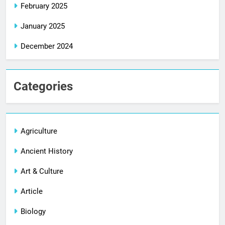
February 2025
January 2025
December 2024
Categories
Agriculture
Ancient History
Art & Culture
Article
Biology