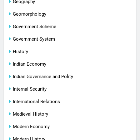
Geography
Geomorphology
Government Scheme
Government System
History
Indian Economy
Indian Governance and Polity
Internal Security
International Relations
Medieval History
Modern Economy
Modern History