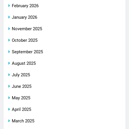
February 2026
January 2026
November 2025
October 2025
September 2025
August 2025
July 2025
June 2025
May 2025
April 2025
March 2025