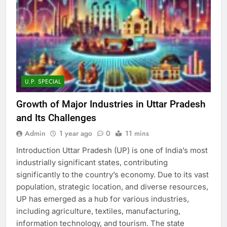
U.P. SPECIAL
Growth of Major Industries in Uttar Pradesh
and Its Challenges
Admin
1 year ago
0
11 mins
Introduction Uttar Pradesh (UP) is one of India’s most
industrially significant states, contributing
significantly to the country’s economy. Due to its vast
population, strategic location, and diverse resources,
UP has emerged as a hub for various industries,
including agriculture, textiles, manufacturing,
information technology, and tourism. The state