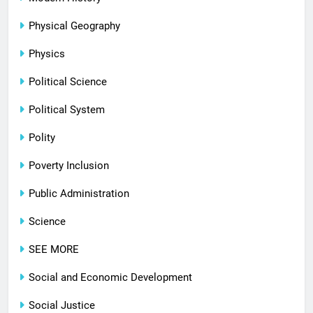
Physical Geography
Physics
Political Science
Political System
Polity
Poverty Inclusion
Public Administration
Science
SEE MORE
Social and Economic Development
Social Justice