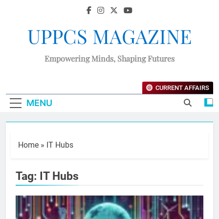
UPPCS MAGAZINE
Empowering Minds, Shaping Futures
CURRENT AFFAIRS
MENU
Home
»
IT Hubs
Tag:
IT Hubs