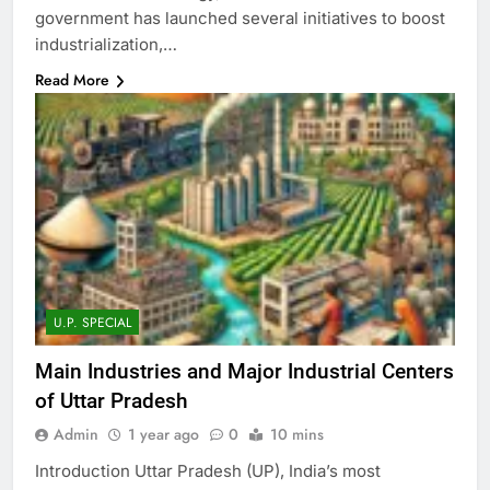
government has launched several initiatives to boost
industrialization,…
Read More
U.P. SPECIAL
Main Industries and Major Industrial Centers
of Uttar Pradesh
Admin
1 year ago
0
10 mins
Introduction Uttar Pradesh (UP), India’s most