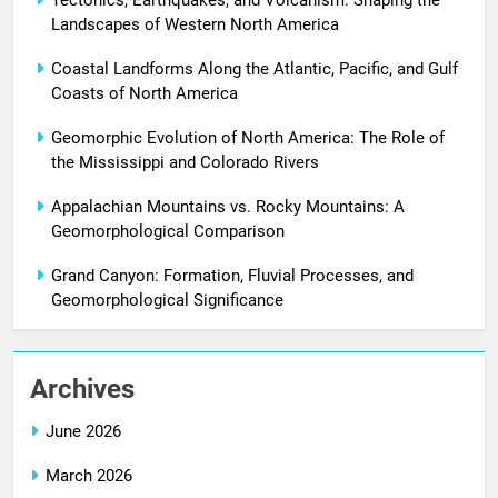
Landscapes of Western North America
Coastal Landforms Along the Atlantic, Pacific, and Gulf
Coasts of North America
Geomorphic Evolution of North America: The Role of
the Mississippi and Colorado Rivers
Appalachian Mountains vs. Rocky Mountains: A
Geomorphological Comparison
Grand Canyon: Formation, Fluvial Processes, and
Geomorphological Significance
Archives
June 2026
March 2026