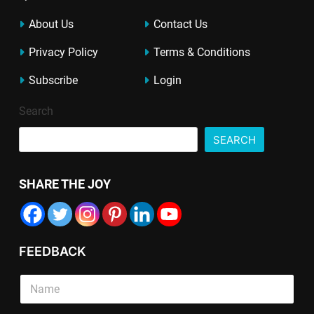
About Us
Contact Us
Privacy Policy
Terms & Conditions
Subscribe
Login
Search
SEARCH
SHARE THE JOY
FEEDBACK
S
i
n