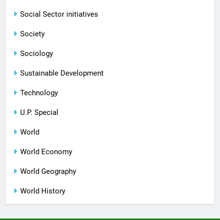
Social Sector initiatives
Society
Sociology
Sustainable Development
Technology
U.P. Special
World
World Economy
World Geography
World History