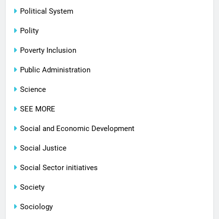
Political System
Polity
Poverty Inclusion
Public Administration
Science
SEE MORE
Social and Economic Development
Social Justice
Social Sector initiatives
Society
Sociology