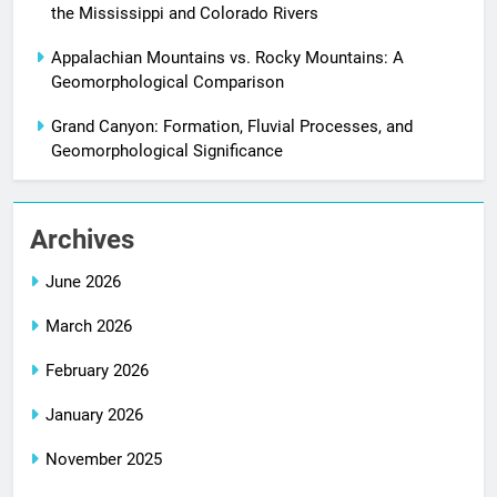
the Mississippi and Colorado Rivers
Appalachian Mountains vs. Rocky Mountains: A
Geomorphological Comparison
Grand Canyon: Formation, Fluvial Processes, and
Geomorphological Significance
Archives
June 2026
March 2026
February 2026
January 2026
November 2025