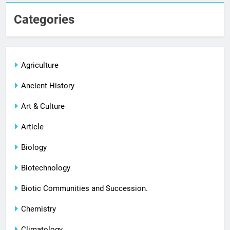
Categories
Agriculture
Ancient History
Art & Culture
Article
Biology
Biotechnology
Biotic Communities and Succession.
Chemistry
Climatology