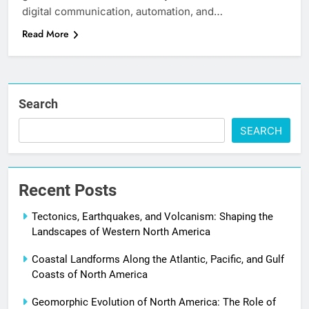
digital communication, automation, and…
Read More
Search
SEARCH
Recent Posts
Tectonics, Earthquakes, and Volcanism: Shaping the
Landscapes of Western North America
Coastal Landforms Along the Atlantic, Pacific, and Gulf
Coasts of North America
Geomorphic Evolution of North America: The Role of