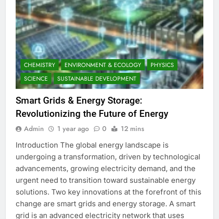
CHEMISTRY
ENVIRONMENT & ECOLOGY
PHYSICS
SCIENCE
SUSTAINABLE DEVELOPMENT
Smart Grids & Energy Storage:
Revolutionizing the Future of Energy
Admin
1 year ago
0
12 mins
Introduction The global energy landscape is
undergoing a transformation, driven by technological
advancements, growing electricity demand, and the
urgent need to transition toward sustainable energy
solutions. Two key innovations at the forefront of this
change are smart grids and energy storage. A smart
grid is an advanced electricity network that uses