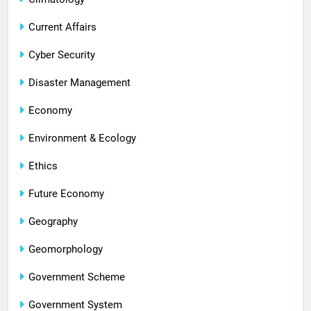
Current Affairs
Cyber Security
Disaster Management
Economy
Environment & Ecology
Ethics
Future Economy
Geography
Geomorphology
Government Scheme
Government System