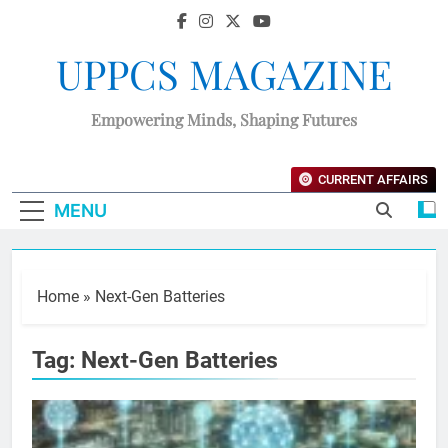
UPPCS MAGAZINE
Empowering Minds, Shaping Futures
CURRENT AFFAIRS
MENU
Home
»
Next-Gen Batteries
Tag:
Next-Gen Batteries