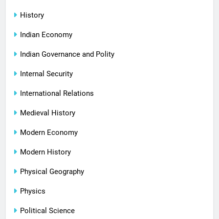
History
Indian Economy
Indian Governance and Polity
Internal Security
International Relations
Medieval History
Modern Economy
Modern History
Physical Geography
Physics
Political Science