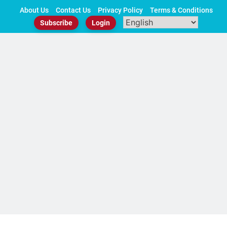
Skip
About Us
Contact Us
Privacy Policy
Terms & Conditions
to
Subscribe
Login
content