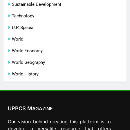
Sustainable Development
Technology
U.P. Special
World
World Economy
World Geography
World History
UPPCS M
AGAZINE
Our vision behind creating this platform is to
develop a versatile resource that offers