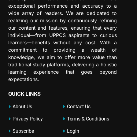
exceptional performance and accuracy to a
wide array of readers. We are dedicated to
realizing our mission by continuously refining
our content and features, ensuring that every
individual—from UPPCS aspirants to curious
learners—benefits without any cost. With a
commitment to providing a wealth of
knowledge, we aim to offer more value than
traditional study platforms, delivering a holistic
learning experience that goes beyond
expectations.
QUICK LINKS
About Us
Contact Us
Privacy Policy
Terms & Conditions
Subscribe
Login