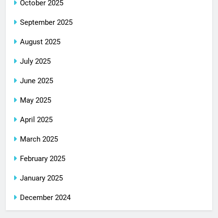
October 2025
September 2025
August 2025
July 2025
June 2025
May 2025
April 2025
March 2025
February 2025
January 2025
December 2024