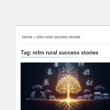
Home
»
nrlm rural success stories
Tag:
nrlm rural success stories