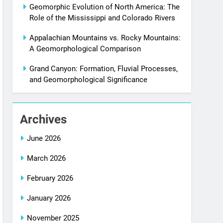
Geomorphic Evolution of North America: The
Role of the Mississippi and Colorado Rivers
Appalachian Mountains vs. Rocky Mountains:
A Geomorphological Comparison
Grand Canyon: Formation, Fluvial Processes,
and Geomorphological Significance
Archives
June 2026
March 2026
February 2026
January 2026
November 2025