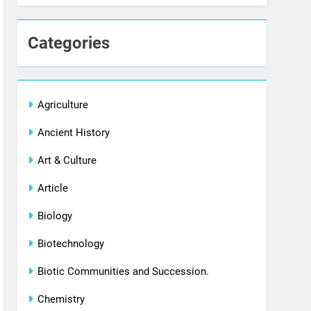
Categories
Agriculture
Ancient History
Art & Culture
Article
Biology
Biotechnology
Biotic Communities and Succession.
Chemistry