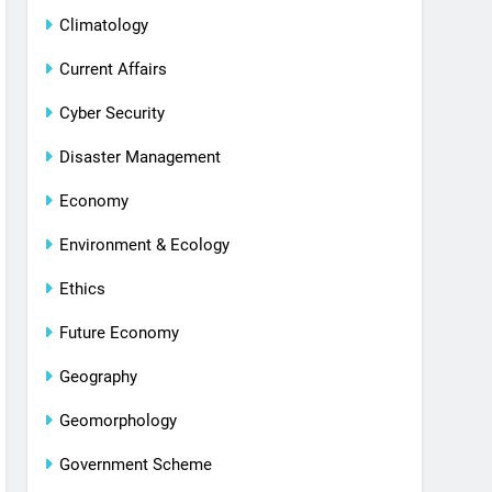
Climatology
Current Affairs
Cyber Security
Disaster Management
Economy
Environment & Ecology
Ethics
Future Economy
Geography
Geomorphology
Government Scheme