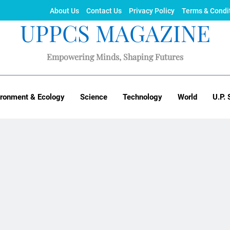
About Us
Contact Us
Privacy Policy
Terms & Condi
UPPCS MAGAZINE
Empowering Minds, Shaping Futures
ironment & Ecology
Science
Technology
World
U.P. 