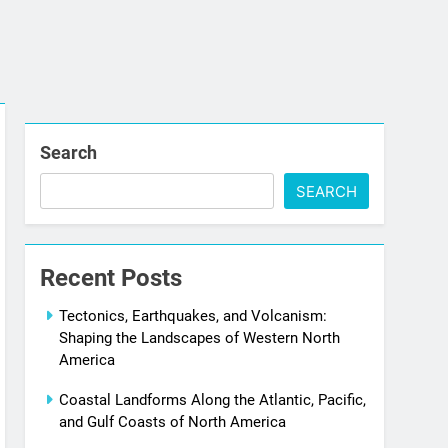
Search
SEARCH
Recent Posts
Tectonics, Earthquakes, and Volcanism:
Shaping the Landscapes of Western North
America
Coastal Landforms Along the Atlantic, Pacific,
and Gulf Coasts of North America