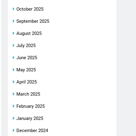
October 2025
September 2025
August 2025
July 2025
June 2025
May 2025
April 2025
March 2025
February 2025
January 2025
December 2024