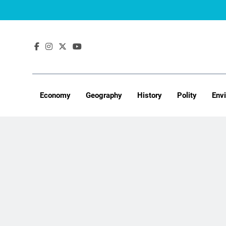
Skip
to
content
Economy
Geography
History
Polity
Env