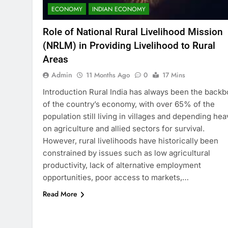
ECONOMY
INDIAN ECONOMY
Role of National Rural Livelihood Mission
(NRLM) in Providing Livelihood to Rural
Areas
Admin
11 Months Ago
0
17 Mins
Introduction Rural India has always been the back
of the country’s economy, with over 65% of the
population still living in villages and depending hea
on agriculture and allied sectors for survival.
However, rural livelihoods have historically been
constrained by issues such as low agricultural
productivity, lack of alternative employment
opportunities, poor access to markets,…
Read More