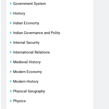
Government System
History
Indian Economy
Indian Governance and Polity
Internal Security
International Relations
Medieval History
Modern Economy
Modern History
Physical Geography
Physics