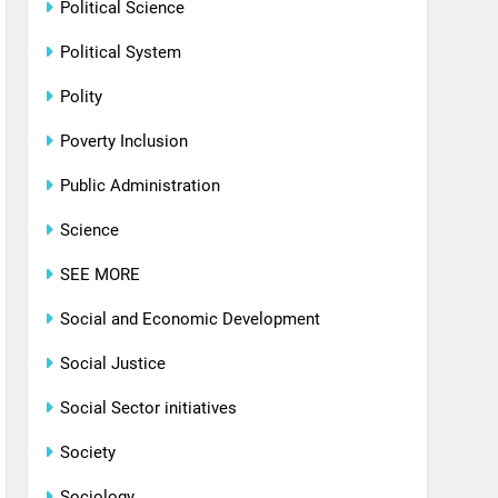
Political Science
Political System
Polity
Poverty Inclusion
Public Administration
Science
SEE MORE
Social and Economic Development
Social Justice
Social Sector initiatives
Society
Sociology