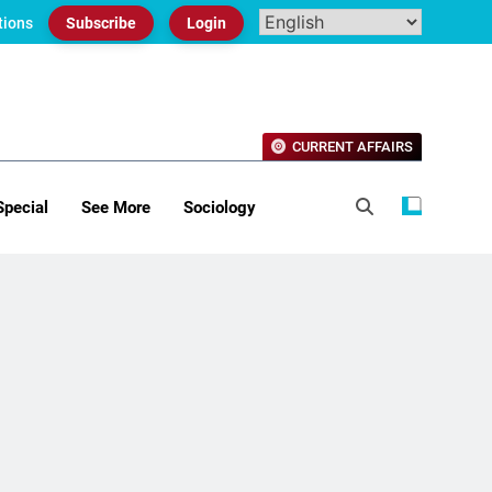
tions
Subscribe
Login
CURRENT AFFAIRS
Special
See More
Sociology