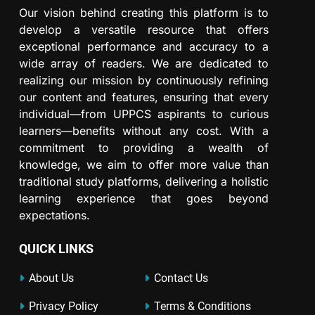
Our vision behind creating this platform is to
develop a versatile resource that offers
exceptional performance and accuracy to a
wide array of readers. We are dedicated to
realizing our mission by continuously refining
our content and features, ensuring that every
individual—from UPPCS aspirants to curious
learners—benefits without any cost. With a
commitment to providing a wealth of
knowledge, we aim to offer more value than
traditional study platforms, delivering a holistic
learning experience that goes beyond
expectations.
QUICK LINKS
About Us
Contact Us
Privacy Policy
Terms & Conditions