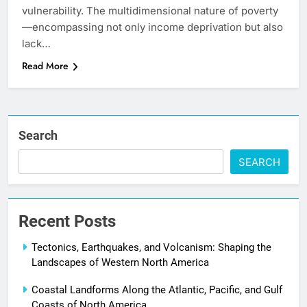
vulnerability. The multidimensional nature of poverty
—encompassing not only income deprivation but also
lack…
Read More
Search
SEARCH
Recent Posts
Tectonics, Earthquakes, and Volcanism: Shaping the
Landscapes of Western North America
Coastal Landforms Along the Atlantic, Pacific, and Gulf
Coasts of North America