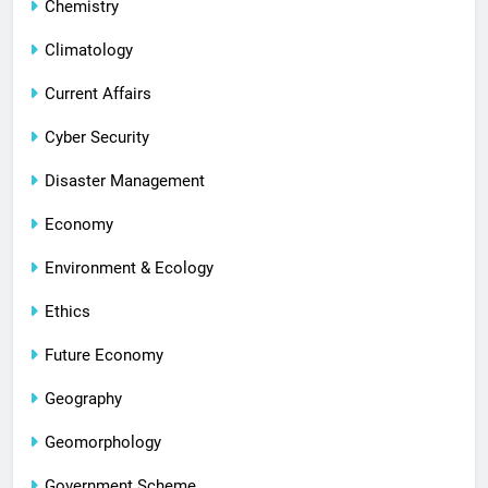
Chemistry
Climatology
Current Affairs
Cyber Security
Disaster Management
Economy
Environment & Ecology
Ethics
Future Economy
Geography
Geomorphology
Government Scheme