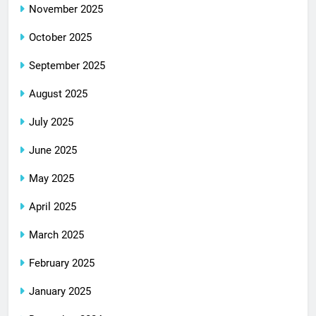
November 2025
October 2025
September 2025
August 2025
July 2025
June 2025
May 2025
April 2025
March 2025
February 2025
January 2025