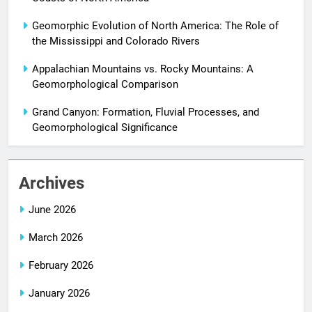
Geomorphic Evolution of North America: The Role of
the Mississippi and Colorado Rivers
Appalachian Mountains vs. Rocky Mountains: A
Geomorphological Comparison
Grand Canyon: Formation, Fluvial Processes, and
Geomorphological Significance
Archives
June 2026
March 2026
February 2026
January 2026