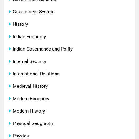
Government System
History
Indian Economy
Indian Governance and Polity
Internal Security
International Relations
Medieval History
Modern Economy
Modern History
Physical Geography
Physics