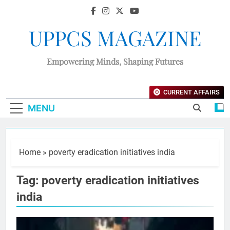
UPPCS MAGAZINE
Empowering Minds, Shaping Futures
CURRENT AFFAIRS
MENU
Home
»
poverty eradication initiatives india
Tag:
poverty eradication initiatives
india