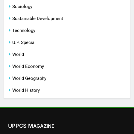
Sociology
Sustainable Development
Technology
U.P. Special
World
World Economy
World Geography
World History
UPPCS M
AGAZINE