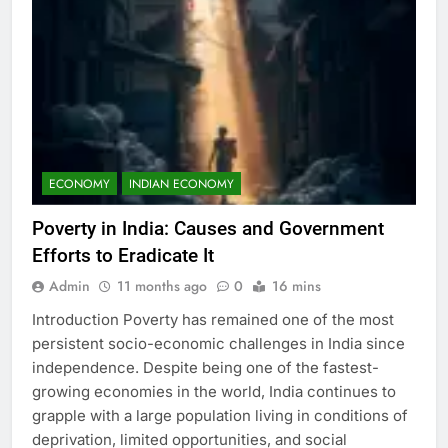
ECONOMY
INDIAN ECONOMY
Poverty in India: Causes and Government
Efforts to Eradicate It
Admin
11 months ago
0
16 mins
Introduction Poverty has remained one of the most
persistent socio-economic challenges in India since
independence. Despite being one of the fastest-
growing economies in the world, India continues to
grapple with a large population living in conditions of
deprivation, limited opportunities, and social