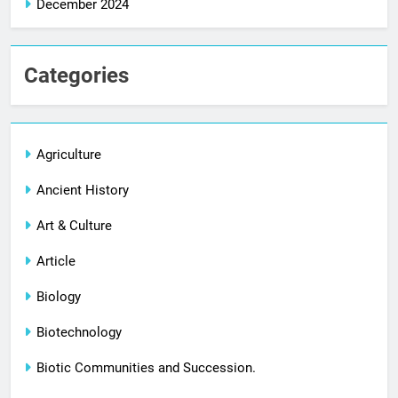
December 2024
Categories
Agriculture
Ancient History
Art & Culture
Article
Biology
Biotechnology
Biotic Communities and Succession.