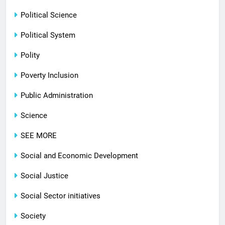
Political Science
Political System
Polity
Poverty Inclusion
Public Administration
Science
SEE MORE
Social and Economic Development
Social Justice
Social Sector initiatives
Society