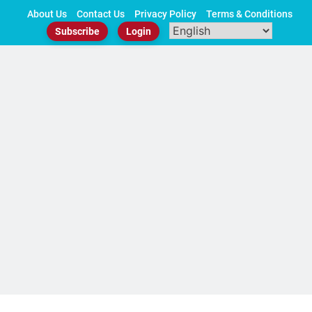
Skip
About Us
Contact Us
Privacy Policy
Terms & Conditions
to
Subscribe
Login
content