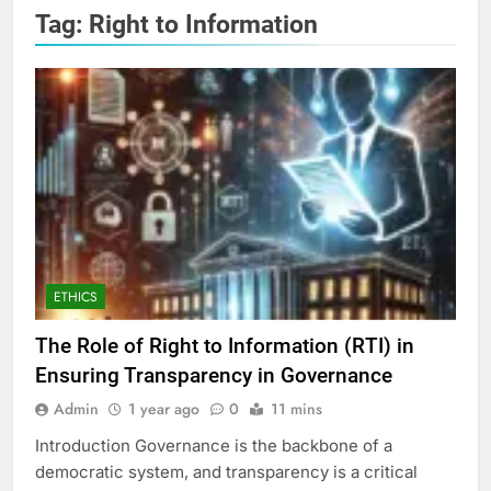
Tag:
Right to Information
ETHICS
The Role of Right to Information (RTI) in
Ensuring Transparency in Governance
Admin
1 year ago
0
11 mins
Introduction Governance is the backbone of a
democratic system, and transparency is a critical