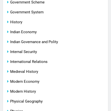
Government Scheme
Government System
History
Indian Economy
Indian Governance and Polity
Internal Security
International Relations
Medieval History
Modern Economy
Modern History
Physical Geography