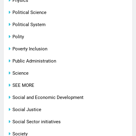
Physics
Political Science
Political System
Polity
Poverty Inclusion
Public Administration
Science
SEE MORE
Social and Economic Development
Social Justice
Social Sector initiatives
Society