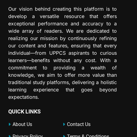
Our vision behind creating this platform is to
develop a versatile resource that offers
exceptional performance and accuracy to a
wide array of readers. We are dedicated to
realizing our mission by continuously refining
our content and features, ensuring that every
individual—from UPPCS aspirants to curious
learners—benefits without any cost. With a
commitment to providing a wealth of
knowledge, we aim to offer more value than
traditional study platforms, delivering a holistic
learning experience that goes beyond
expectations.
QUICK LINKS
About Us
Contact Us
Privacy Policy
Terms & Conditions