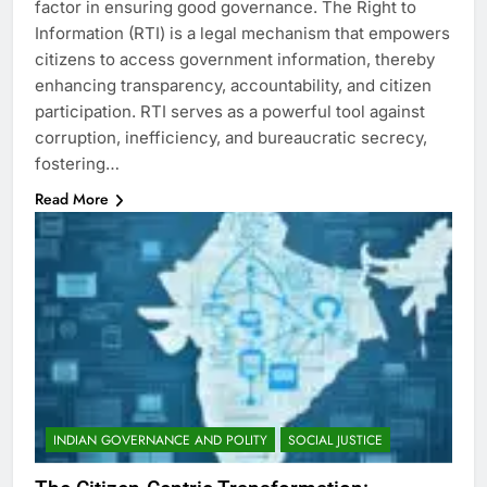
factor in ensuring good governance. The Right to
Information (RTI) is a legal mechanism that empowers
citizens to access government information, thereby
enhancing transparency, accountability, and citizen
participation. RTI serves as a powerful tool against
corruption, inefficiency, and bureaucratic secrecy,
fostering…
Read More
INDIAN GOVERNANCE AND POLITY
SOCIAL JUSTICE