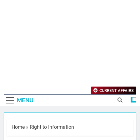
CURRENT AFFAIRS
MENU
Home
»
Right to Information