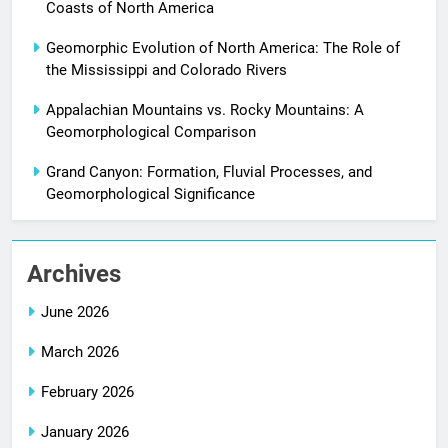
Coasts of North America
Geomorphic Evolution of North America: The Role of
the Mississippi and Colorado Rivers
Appalachian Mountains vs. Rocky Mountains: A
Geomorphological Comparison
Grand Canyon: Formation, Fluvial Processes, and
Geomorphological Significance
Archives
June 2026
March 2026
February 2026
January 2026