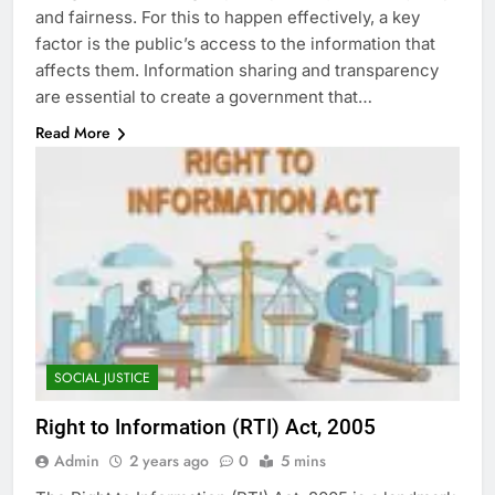
and fairness. For this to happen effectively, a key
factor is the public’s access to the information that
affects them. Information sharing and transparency
are essential to create a government that…
Read More
SOCIAL JUSTICE
Right to Information (RTI) Act, 2005
Admin
2 years ago
0
5 mins