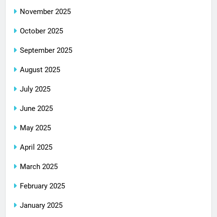
November 2025
October 2025
September 2025
August 2025
July 2025
June 2025
May 2025
April 2025
March 2025
February 2025
January 2025