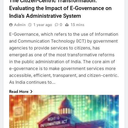
The Citizen-Centric Transformation:
Evaluating the Impact of E-Governance on
India’s Administrative System
Admin
1 year ago
0
15 mins
E-Governance, which refers to the use of Information
and Communication Technology (ICT) by government
agencies to provide services to citizens, has
emerged as one of the most transformative reforms
in the public administration of India. The core aim of
e-governance is to make government services more
accessible, efficient, transparent, and citizen-centric.
As India continues to…
Read More