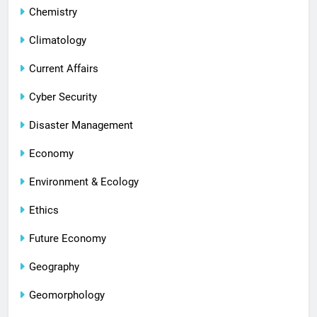
Chemistry
Climatology
Current Affairs
Cyber Security
Disaster Management
Economy
Environment & Ecology
Ethics
Future Economy
Geography
Geomorphology