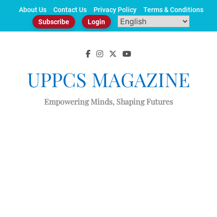
Skip
About Us
Contact Us
Privacy Policy
Terms & Conditions
to
Subscribe
Login
content
UPPCS MAGAZINE
Empowering Minds, Shaping Futures