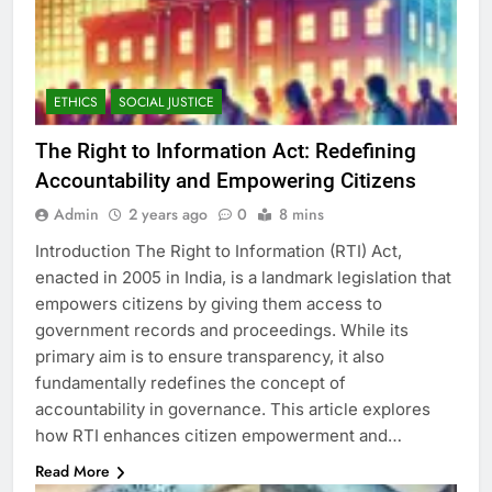
ETHICS
SOCIAL JUSTICE
The Right to Information Act: Redefining
Accountability and Empowering Citizens
Admin
2 years ago
0
8 mins
Introduction The Right to Information (RTI) Act,
enacted in 2005 in India, is a landmark legislation that
empowers citizens by giving them access to
government records and proceedings. While its
primary aim is to ensure transparency, it also
fundamentally redefines the concept of
accountability in governance. This article explores
how RTI enhances citizen empowerment and…
Read More