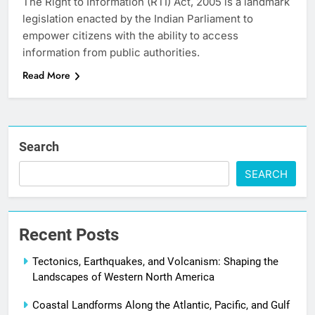
The Right to Information (RTI) Act, 2005 is a landmark
legislation enacted by the Indian Parliament to
empower citizens with the ability to access
information from public authorities.
Read More
Search
SEARCH
Recent Posts
Tectonics, Earthquakes, and Volcanism: Shaping the
Landscapes of Western North America
Coastal Landforms Along the Atlantic, Pacific, and Gulf