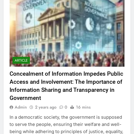
ARTICLE
Concealment of Information Impedes Public
Access and Involvement: The Importance of
Information Sharing and Transparency in
Government
Admin
2 years ago
0
16 mins
In a democratic society, the government is supposed
to serve the people, ensuring their welfare and well-
being while adhering to principles of justice, equality,