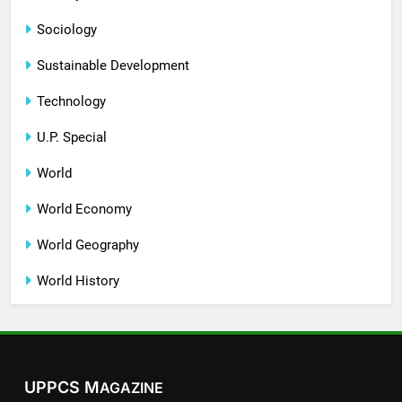
Sociology
Sustainable Development
Technology
U.P. Special
World
World Economy
World Geography
World History
UPPCS M
AGAZINE