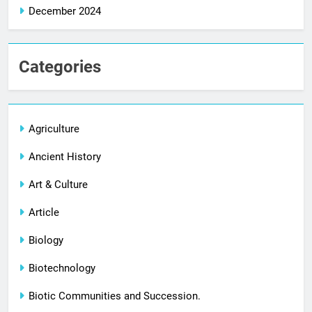
December 2024
Categories
Agriculture
Ancient History
Art & Culture
Article
Biology
Biotechnology
Biotic Communities and Succession.