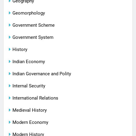
Geography
Geomorphology
Government Scheme
Government System
History
Indian Economy
Indian Governance and Polity
Internal Security
International Relations
Medieval History
Modern Economy
Modern History