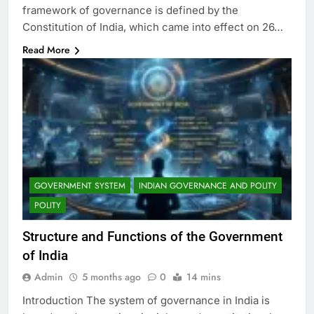
framework of governance is defined by the
Constitution of India, which came into effect on 26…
Read More
GOVERNMENT SYSTEM
INDIAN GOVERNANCE AND POLITY
POLITY
Structure and Functions of the Government
of India
Admin
5 months ago
0
14 mins
Introduction The system of governance in India is