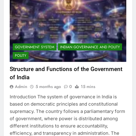
GOVERNMENT SYSTEM
INDIAN GOVERNANCE AND POLITY
POLITY
Structure and Functions of the Government
of India
Admin
5 months ago
0
15 mins
Introduction The system of governance in India is
based on democratic principles and constitutional
supremacy. The country follows a parliamentary form
of government, where power is distributed among
different institutions to ensure accountability,
efficiency, and transparency in administration. The