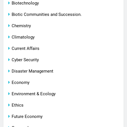
Biotechnology
Biotic Communities and Succession.
Chemistry
Climatology
Current Affairs
Cyber Security
Disaster Management
Economy
Environment & Ecology
Ethics
Future Economy