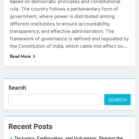
based on democratic principles and constitutional
rule. The country follows a parliamentary form of
government, where power is distributed among
different institutions to ensure accountability,
transparency, and effective administration. The
framework of governance is defined and regulated by
the Constitution of India, which came into effect on…
Read More
Search
SEARCH
Recent Posts
Tectonics, Earthquakes, and Volcanism: Shaping the