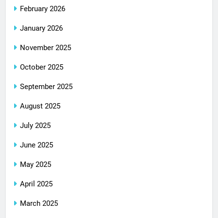
February 2026
January 2026
November 2025
October 2025
September 2025
August 2025
July 2025
June 2025
May 2025
April 2025
March 2025