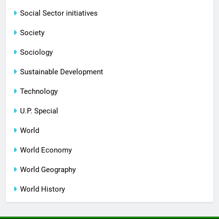
Social Sector initiatives
Society
Sociology
Sustainable Development
Technology
U.P. Special
World
World Economy
World Geography
World History