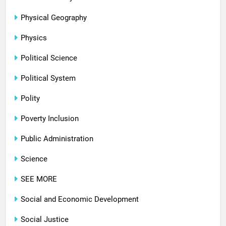
Physical Geography
Physics
Political Science
Political System
Polity
Poverty Inclusion
Public Administration
Science
SEE MORE
Social and Economic Development
Social Justice