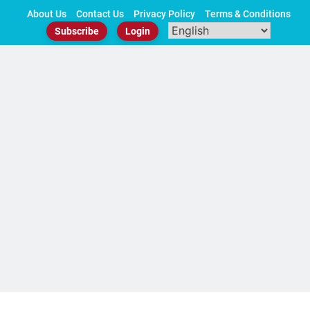
Skip
About Us
Contact Us
Privacy Policy
Terms & Conditions
to
Subscribe
Login
content