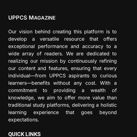
UPPCS M
AGAZINE
Our vision behind creating this platform is to
develop a versatile resource that offers
exceptional performance and accuracy to a
wide array of readers. We are dedicated to
realizing our mission by continuously refining
our content and features, ensuring that every
individual—from UPPCS aspirants to curious
learners—benefits without any cost. With a
commitment to providing a wealth of
knowledge, we aim to offer more value than
traditional study platforms, delivering a holistic
learning experience that goes beyond
expectations.
QUICK LINKS