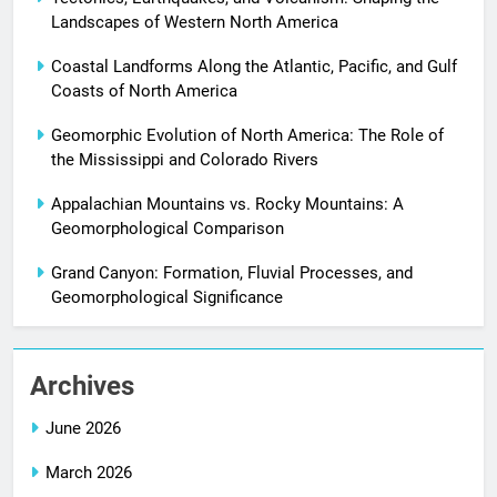
Landscapes of Western North America
Coastal Landforms Along the Atlantic, Pacific, and Gulf
Coasts of North America
Geomorphic Evolution of North America: The Role of
the Mississippi and Colorado Rivers
Appalachian Mountains vs. Rocky Mountains: A
Geomorphological Comparison
Grand Canyon: Formation, Fluvial Processes, and
Geomorphological Significance
Archives
June 2026
March 2026