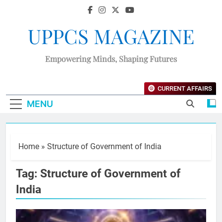
UPPCS MAGAZINE
Empowering Minds, Shaping Futures
CURRENT AFFAIRS
MENU
Home
»
Structure of Government of India
Tag:
Structure of Government of
India