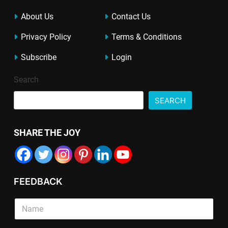
About Us
Contact Us
Privacy Policy
Terms & Conditions
Subscribe
Login
Search
SEARCH
SHARE THE JOY
FEEDBACK
S
i
n