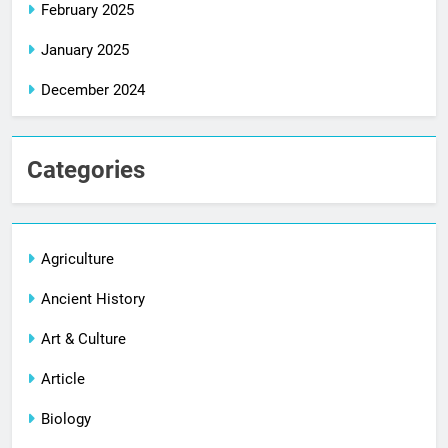
February 2025
January 2025
December 2024
Categories
Agriculture
Ancient History
Art & Culture
Article
Biology