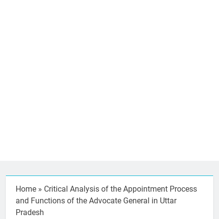
Home
»
Critical Analysis of the Appointment Process
and Functions of the Advocate General in Uttar
Pradesh