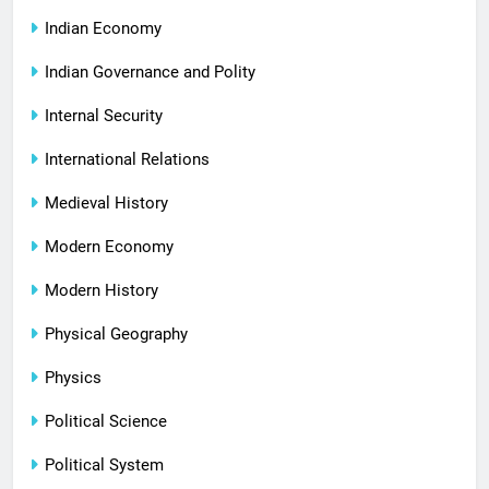
Indian Economy
Indian Governance and Polity
Internal Security
International Relations
Medieval History
Modern Economy
Modern History
Physical Geography
Physics
Political Science
Political System