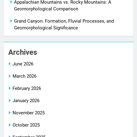
Appalachian Mountains vs. Rocky Mountains: A
Geomorphological Comparison
Grand Canyon: Formation, Fluvial Processes, and
Geomorphological Significance
Archives
June 2026
March 2026
February 2026
January 2026
November 2025
October 2025