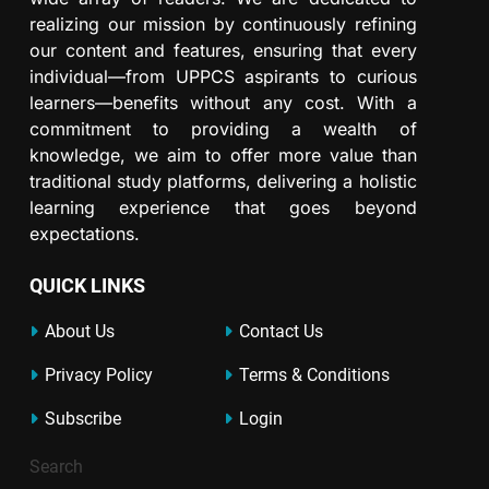
realizing our mission by continuously refining
our content and features, ensuring that every
individual—from UPPCS aspirants to curious
learners—benefits without any cost. With a
commitment to providing a wealth of
knowledge, we aim to offer more value than
traditional study platforms, delivering a holistic
learning experience that goes beyond
expectations.
QUICK LINKS
About Us
Contact Us
Privacy Policy
Terms & Conditions
Subscribe
Login
Search