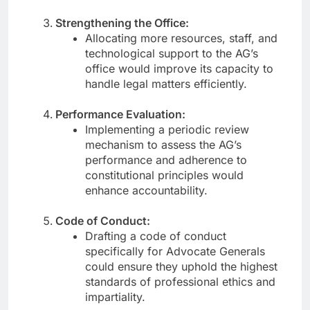
Strengthening the Office:
Allocating more resources, staff, and
technological support to the AG’s
office would improve its capacity to
handle legal matters efficiently.
Performance Evaluation:
Implementing a periodic review
mechanism to assess the AG’s
performance and adherence to
constitutional principles would
enhance accountability.
Code of Conduct:
Drafting a code of conduct
specifically for Advocate Generals
could ensure they uphold the highest
standards of professional ethics and
impartiality.