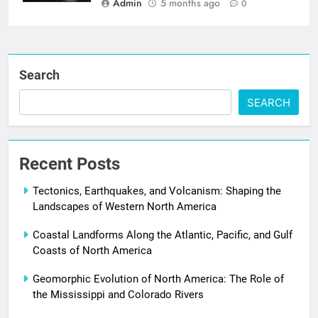
Admin
5 months ago
0
Search
SEARCH
Recent Posts
Tectonics, Earthquakes, and Volcanism: Shaping the
Landscapes of Western North America
Coastal Landforms Along the Atlantic, Pacific, and Gulf
Coasts of North America
Geomorphic Evolution of North America: The Role of
the Mississippi and Colorado Rivers