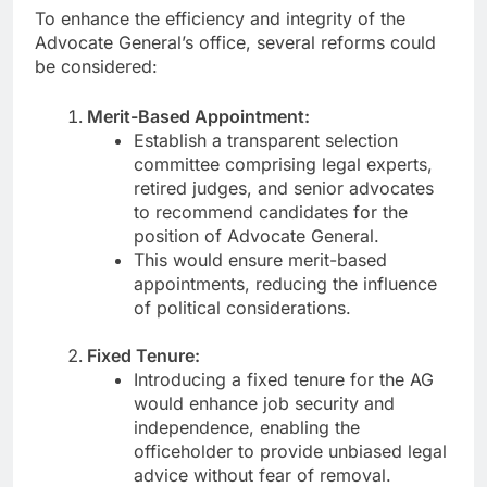
To enhance the efficiency and integrity of the
Advocate General’s office, several reforms could
be considered:
Merit-Based Appointment:
Establish a transparent selection
committee comprising legal experts,
retired judges, and senior advocates
to recommend candidates for the
position of Advocate General.
This would ensure merit-based
appointments, reducing the influence
of political considerations.
Fixed Tenure:
Introducing a fixed tenure for the AG
would enhance job security and
independence, enabling the
officeholder to provide unbiased legal
advice without fear of removal.