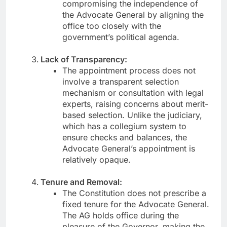
compromising the independence of
the Advocate General by aligning the
office too closely with the
government’s political agenda.
Lack of Transparency:
The appointment process does not
involve a transparent selection
mechanism or consultation with legal
experts, raising concerns about merit-
based selection. Unlike the judiciary,
which has a collegium system to
ensure checks and balances, the
Advocate General’s appointment is
relatively opaque.
Tenure and Removal:
The Constitution does not prescribe a
fixed tenure for the Advocate General.
The AG holds office during the
pleasure of the Governor, making the