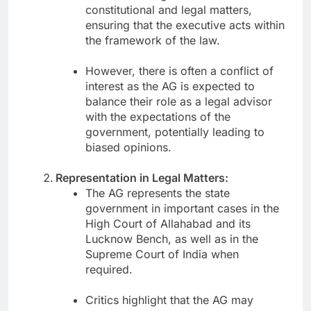
constitutional and legal matters,
ensuring that the executive acts within
the framework of the law.
However, there is often a conflict of
interest as the AG is expected to
balance their role as a legal advisor
with the expectations of the
government, potentially leading to
biased opinions.
Representation in Legal Matters:
The AG represents the state
government in important cases in the
High Court of Allahabad and its
Lucknow Bench, as well as in the
Supreme Court of India when
required.
Critics highlight that the AG may