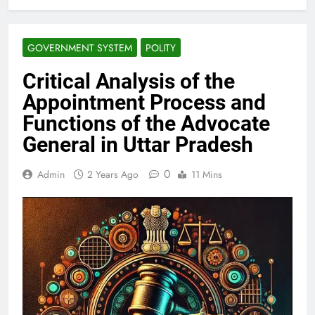
GOVERNMENT SYSTEM
POLITY
Critical Analysis of the
Appointment Process and
Functions of the Advocate
General in Uttar Pradesh
0
Admin
2 Years Ago
11 Mins