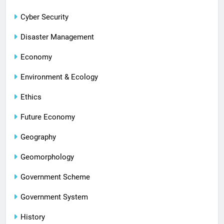
Cyber Security
Disaster Management
Economy
Environment & Ecology
Ethics
Future Economy
Geography
Geomorphology
Government Scheme
Government System
History