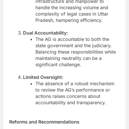
infrastructure and manpower to
handle the increasing volume and
complexity of legal cases in Uttar
Pradesh, hampering efficiency.
Dual Accountability:
The AG is accountable to both the
state government and the judiciary.
Balancing these responsibilities while
maintaining neutrality can be a
significant challenge.
Limited Oversight:
The absence of a robust mechanism
to review the AG’s performance or
actions raises concerns about
accountability and transparency.
Reforms and Recommendations