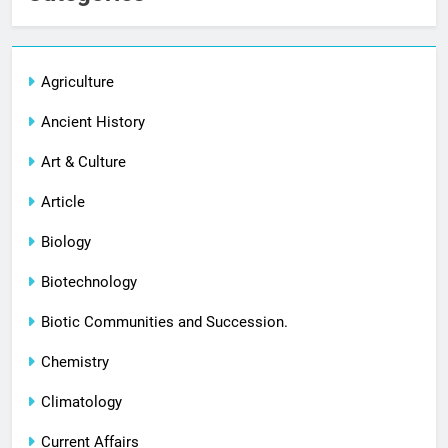
Agriculture
Ancient History
Art & Culture
Article
Biology
Biotechnology
Biotic Communities and Succession.
Chemistry
Climatology
Current Affairs