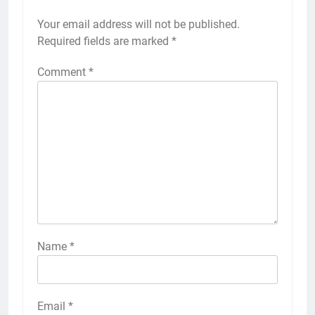
Your email address will not be published.
Required fields are marked
*
Comment
*
Name
*
Email
*