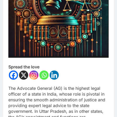
Spread the love
The Advocate General (AG) is the highest legal
officer of a state in India, whose role is pivotal in
ensuring the smooth administration of justice and
providing expert legal advice to the state
government. In Uttar Pradesh, as in other states,
the AG’s appointment and functions are