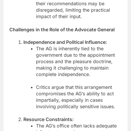
their recommendations may be
disregarded, limiting the practical
impact of their input.
Challenges in the Role of the Advocate General
Independence and Political Influence:
The AG is inherently tied to the
government due to the appointment
process and the pleasure doctrine,
making it challenging to maintain
complete independence.
Critics argue that this arrangement
compromises the AG’s ability to act
impartially, especially in cases
involving politically sensitive issues.
Resource Constraints:
The AG’s office often lacks adequate