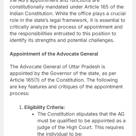
constitutionally mandated under Article 165 of the
Indian Constitution. While the office plays a crucial
role in the state’s legal framework, it is essential to
critically analyze the process of appointment and
the responsibilities entrusted to this position to
identify its strengths and potential challenges.
Appointment of the Advocate General
The Advocate General of Uttar Pradesh is
appointed by the Governor of the state, as per
Article 165(1) of the Constitution. The following
are key features and critiques of the appointment
process:
Eligibility Criteria:
The Constitution stipulates that the AG
must be qualified to be appointed as a
judge of the High Court. This requires
the individual to be: