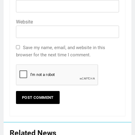
Website
Save my name, email, and website in this
browser for the next time I comment.
Related News