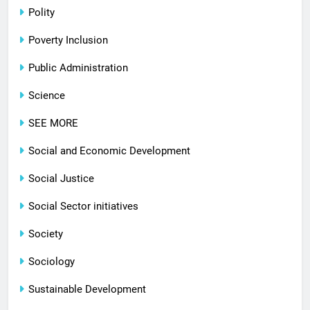
Polity
Poverty Inclusion
Public Administration
Science
SEE MORE
Social and Economic Development
Social Justice
Social Sector initiatives
Society
Sociology
Sustainable Development