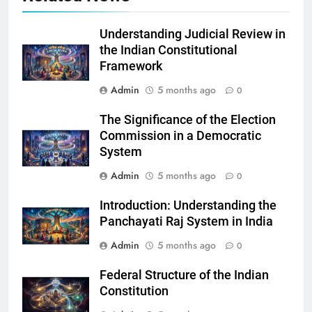
Understanding Judicial Review in
the Indian Constitutional
Framework
Admin
5 months ago
0
The Significance of the Election
Commission in a Democratic
System
Admin
5 months ago
0
Introduction: Understanding the
Panchayati Raj System in India
Admin
5 months ago
0
Federal Structure of the Indian
Constitution