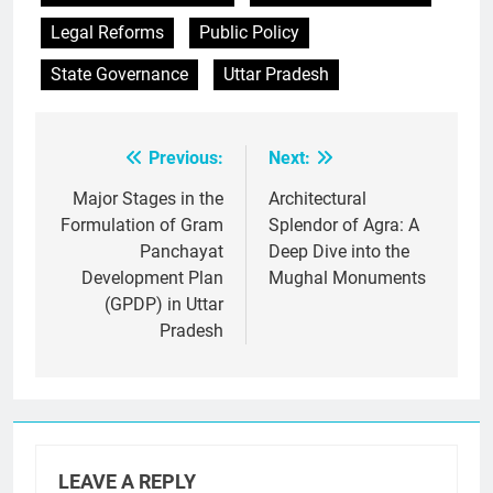
Legal Reforms
Public Policy
State Governance
Uttar Pradesh
Previous:
Next:
Post
navigation
Major Stages in the
Architectural
Formulation of Gram
Splendor of Agra: A
Panchayat
Deep Dive into the
Development Plan
Mughal Monuments
(GPDP) in Uttar
Pradesh
LEAVE A REPLY