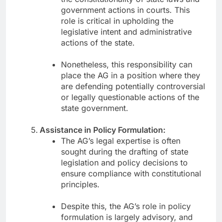
government actions in courts. This
role is critical in upholding the
legislative intent and administrative
actions of the state.
Nonetheless, this responsibility can
place the AG in a position where they
are defending potentially controversial
or legally questionable actions of the
state government.
Assistance in Policy Formulation:
The AG’s legal expertise is often
sought during the drafting of state
legislation and policy decisions to
ensure compliance with constitutional
principles.
Despite this, the AG’s role in policy
formulation is largely advisory, and