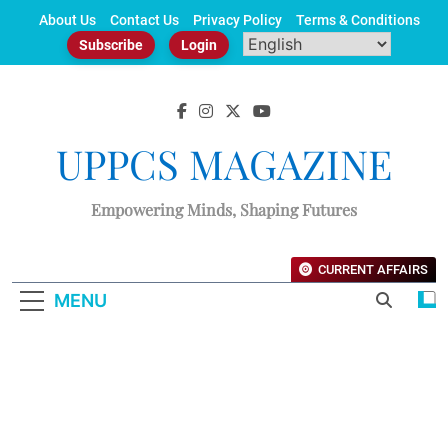
Skip
About Us
Contact Us
Privacy Policy
Terms & Conditions
to
Subscribe
Login
content
UPPCS MAGAZINE
Empowering Minds, Shaping Futures
CURRENT AFFAIRS
MENU