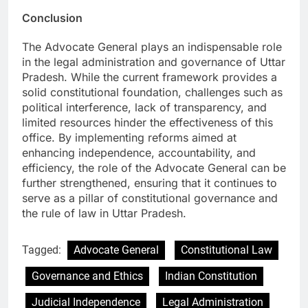
Conclusion
The Advocate General plays an indispensable role
in the legal administration and governance of Uttar
Pradesh. While the current framework provides a
solid constitutional foundation, challenges such as
political interference, lack of transparency, and
limited resources hinder the effectiveness of this
office. By implementing reforms aimed at
enhancing independence, accountability, and
efficiency, the role of the Advocate General can be
further strengthened, ensuring that it continues to
serve as a pillar of constitutional governance and
the rule of law in Uttar Pradesh.
Tagged:
Advocate General
Constitutional Law
Governance and Ethics
Indian Constitution
Judicial Independence
Legal Administration