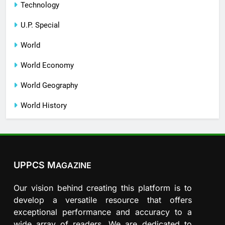
Technology
U.P. Special
World
World Economy
World Geography
World History
UPPCS M
AGAZINE
Our vision behind creating this platform is to
develop a versatile resource that offers
exceptional performance and accuracy to a
wide array of readers. We are dedicated to