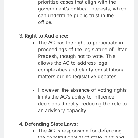
prioritize cases that align with the
government’s political interests, which
can undermine public trust in the
office.
Right to Audience:
The AG has the right to participate in
proceedings of the legislature of Uttar
Pradesh, though not to vote. This
allows the AG to address legal
complexities and clarify constitutional
matters during legislative debates.
However, the absence of voting rights
limits the AG’s ability to influence
decisions directly, reducing the role to
an advisory capacity.
Defending State Laws:
The AG is responsible for defending
the constitutionality of state laws and