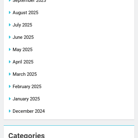
September 2025
August 2025
July 2025
June 2025
May 2025
April 2025
March 2025
February 2025
January 2025
December 2024
Categories