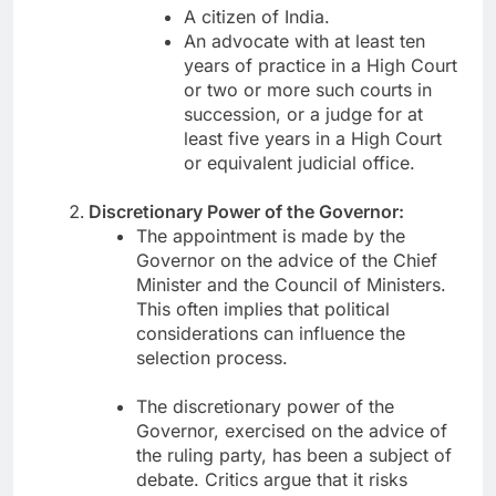
A citizen of India.
An advocate with at least ten
years of practice in a High Court
or two or more such courts in
succession, or a judge for at
least five years in a High Court
or equivalent judicial office.
Discretionary Power of the Governor:
The appointment is made by the
Governor on the advice of the Chief
Minister and the Council of Ministers.
This often implies that political
considerations can influence the
selection process.
The discretionary power of the
Governor, exercised on the advice of
the ruling party, has been a subject of
debate. Critics argue that it risks