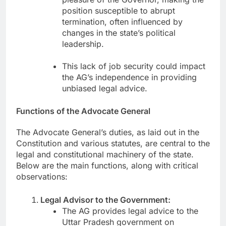
position susceptible to abrupt
termination, often influenced by
changes in the state’s political
leadership.
This lack of job security could impact
the AG’s independence in providing
unbiased legal advice.
Functions of the Advocate General
The Advocate General’s duties, as laid out in the
Constitution and various statutes, are central to the
legal and constitutional machinery of the state.
Below are the main functions, along with critical
observations:
Legal Advisor to the Government:
The AG provides legal advice to the
Uttar Pradesh government on